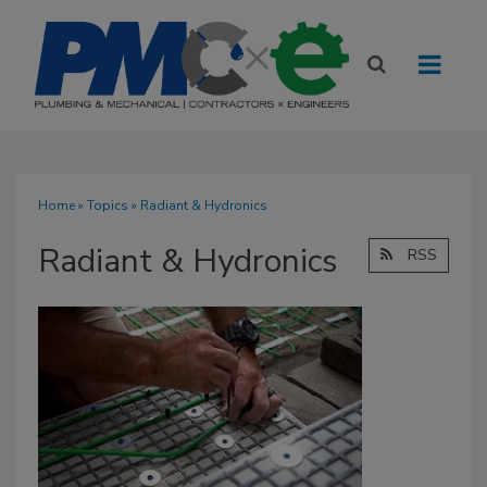
Home
»
Topics
» Radiant & Hydronics
Radiant & Hydronics
RSS