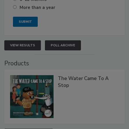
More than a year
VIEW RESULTS
POLL ARCHIVE
Products
The Water Came To A
Stop