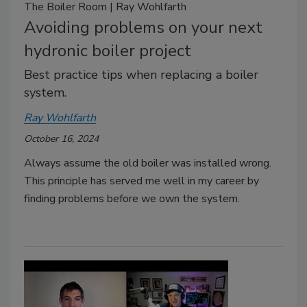
The Boiler Room | Ray Wohlfarth
Avoiding problems on your next
hydronic boiler project
Best practice tips when replacing a boiler
system.
Ray Wohlfarth
October 16, 2024
Always assume the old boiler was installed wrong.
This principle has served me well in my career by
finding problems before we own the system.