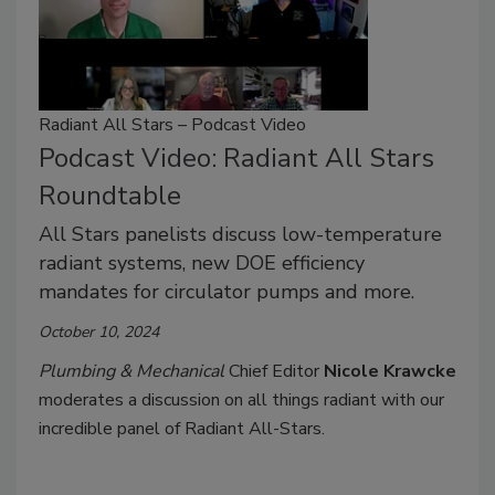
Radiant All Stars – Podcast Video
Podcast Video: Radiant All Stars
Roundtable
All Stars panelists discuss low-temperature
radiant systems, new DOE efficiency
mandates for circulator pumps and more.
October 10, 2024
Plumbing & Mechanical
Chief Editor
Nicole Krawcke
moderates a discussion on all things radiant with our
incredible panel of Radiant All-Stars.