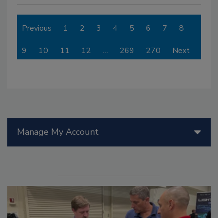
Previous
1
2
3
4
5
6
7
8
9
10
11
12
…
269
270
Next
Manage My Account