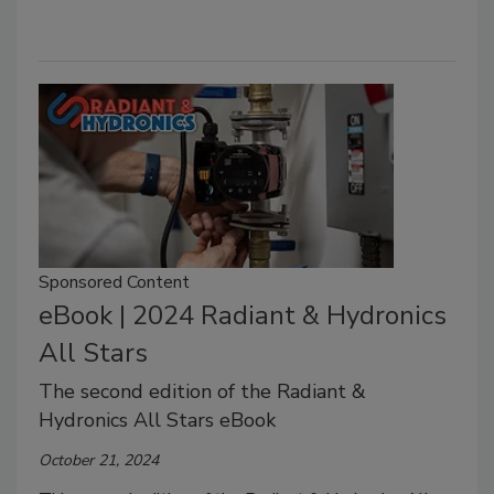
Sponsored Content
eBook | 2024 Radiant & Hydronics
All Stars
The second edition of the Radiant &
Hydronics All Stars eBook
October 21, 2024