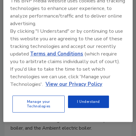
This BNP Media website uses cookies and tracking
technologies to enhance user experience, to
analyze performance/traffic and to deliver online
advertising.
By clicking "I Understand" or by continuing to use
this website you are agreeing to the use of these
tracking technologies and accept our recently
updated
Terms and Conditions
(which require
you to arbitrate claims individually out of court).
U.S. Boiler Co. hosts learning
If you'd like to take the time to set which
events in New England
technologies we can use, click 'Manage your
Technologies'.
View our Privacy Policy
November 5, 2024
Heating contractors attended the event to learn
Manage your
I Understand
about high-efficiency heating equipment, including the
Technologies
Ambient Air-to-Water Heat Pump, Citadel
commercial condensing boiler, Alta self-adaptive
boiler, and the Ambient electric boiler.