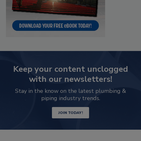
Keep your content unclogged
with our newsletters!
Stay in the know on the latest plumbing &
piping industry trends.
JOIN TODAY!