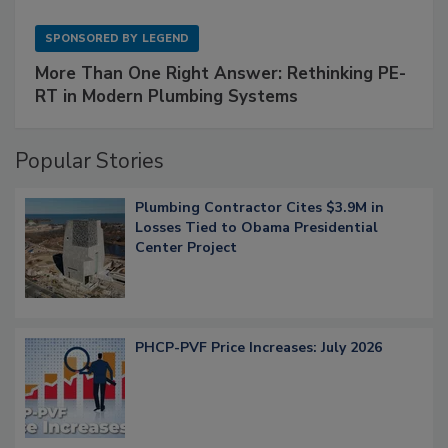
SPONSORED BY
LEGEND
More Than One Right Answer: Rethinking PE-
RT in Modern Plumbing Systems
Popular Stories
Plumbing Contractor Cites $3.9M in
Losses Tied to Obama Presidential
Center Project
PHCP-PVF Price Increases: July 2026