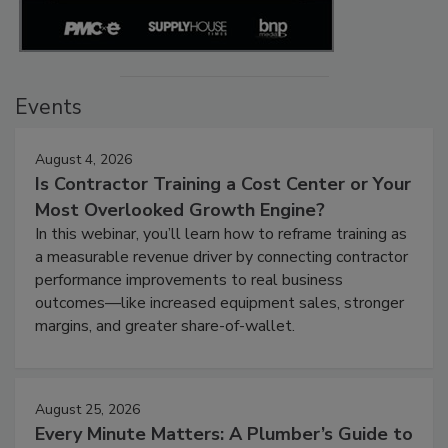
Events
August 4, 2026
Is Contractor Training a Cost Center or Your
Most Overlooked Growth Engine?
In this webinar, you’ll learn how to reframe training as
a measurable revenue driver by connecting contractor
performance improvements to real business
outcomes—like increased equipment sales, stronger
margins, and greater share-of-wallet.
August 25, 2026
Every Minute Matters: A Plumber’s Guide to