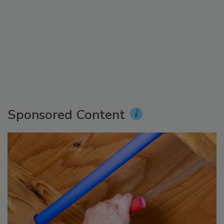
Sponsored Content