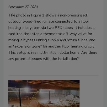
November 27, 2024
The photo in Figure 1 shows a non-pressurized
outdoor wood-fired furnace connected to a floor
heating subsystem via two PEX tubes. It includes a
cast iron circulator, a thermostatic 3-way valve for
mixing, a bypass linking supply and return tubes, and
an "expansion zone" for another floor heating circuit.
This setup is in a multi-million dollar home. Are there
any potential issues with the installation?