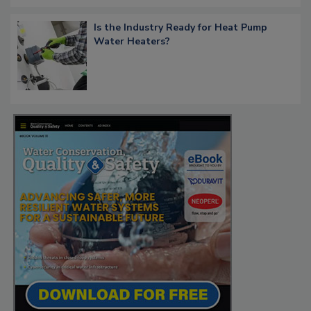
Is the Industry Ready for Heat Pump
Water Heaters?