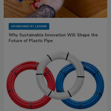
SPONSORED BY
LEGEND
Why Sustainable Innovation Will Shape the
Future of Plastic Pipe