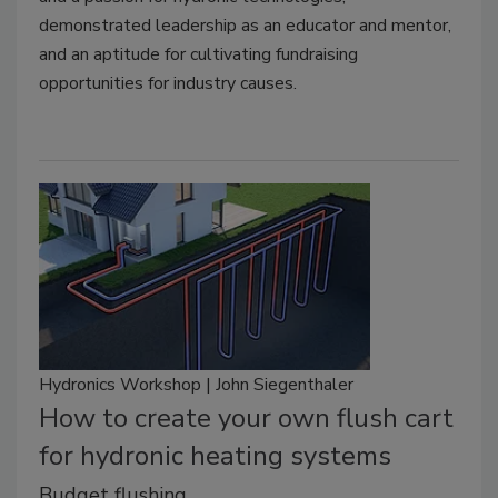
demonstrated leadership as an educator and mentor,
and an aptitude for cultivating fundraising
opportunities for industry causes.
Hydronics Workshop | John Siegenthaler
How to create your own flush cart
for hydronic heating systems
Budget flushing