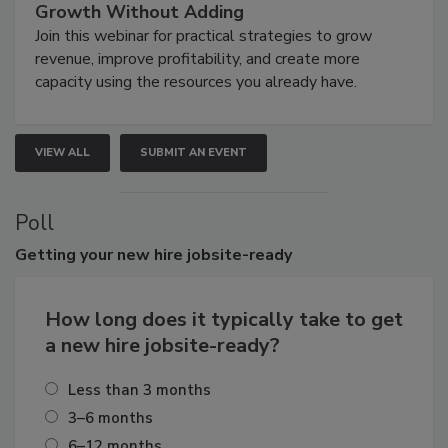
Growth Without Adding
Join this webinar for practical strategies to grow
revenue, improve profitability, and create more
capacity using the resources you already have.
VIEW ALL
SUBMIT AN EVENT
Poll
Getting
your new hire jobsite-ready
How long does it typically take to get
a new hire jobsite-ready?
Less than 3 months
3–6 months
6–12 months