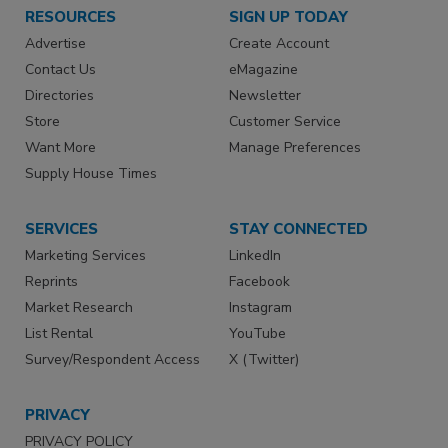
RESOURCES
SIGN UP TODAY
Advertise
Create Account
Contact Us
eMagazine
Directories
Newsletter
Store
Customer Service
Want More
Manage Preferences
Supply House Times
SERVICES
STAY CONNECTED
Marketing Services
LinkedIn
Reprints
Facebook
Market Research
Instagram
List Rental
YouTube
Survey/Respondent Access
X (Twitter)
PRIVACY
PRIVACY POLICY