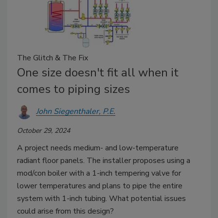
The Glitch & The Fix
One size doesn't fit all when it
comes to piping sizes
John Siegenthaler, P.E.
October 29, 2024
A project needs medium- and low-temperature
radiant floor panels. The installer proposes using a
mod/con boiler with a 1-inch tempering valve for
lower temperatures and plans to pipe the entire
system with 1-inch tubing. What potential issues
could arise from this design?