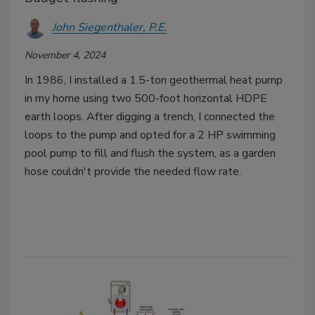
John Siegenthaler, P.E.
November 4, 2024
In 1986, I installed a 1.5-ton geothermal heat pump
in my home using two 500-foot horizontal HDPE
earth loops. After digging a trench, I connected the
loops to the pump and opted for a 2 HP swimming
pool pump to fill and flush the system, as a garden
hose couldn't provide the needed flow rate.