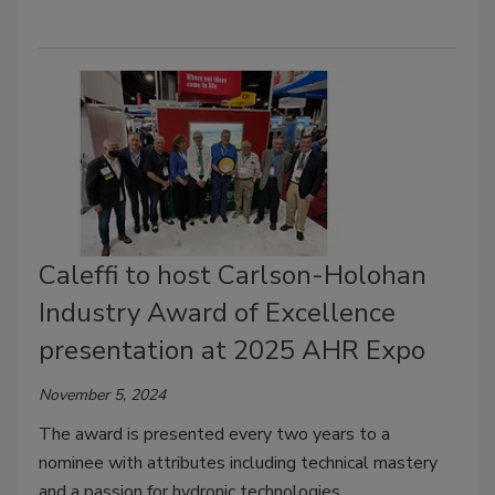
Caleffi to host Carlson-Holohan
Industry Award of Excellence
presentation at 2025 AHR Expo
November 5, 2024
The award is presented every two years to a
nominee with attributes including technical mastery
and a passion for hydronic technologies,