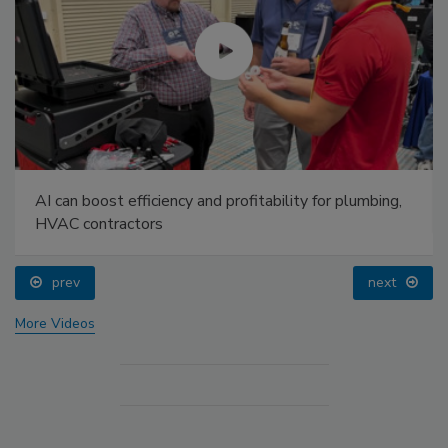
AI can boost efficiency and profitability for plumbing,
HVAC contractors
prev
next
More Videos