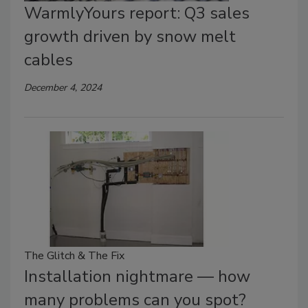
WarmlyYours report: Q3 sales
growth driven by snow melt
cables
December 4, 2024
The Glitch & The Fix
Installation nightmare — how
many problems can you spot?