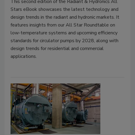
This second edition of the Radiant & Hydronics All
Stars eBook showcases the latest technology and
design trends in the radiant and hydronic markets. It
features insights from our All Star Roundtable on
low-temperature systems and upcoming efficiency
standards for circulator pumps by 2028, along with
design trends for residential and commercial
applications.