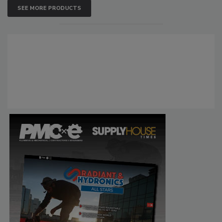
SEE MORE PRODUCTS