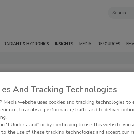
RADIANT & HYDRONICS
INSIGHTS
MEDIA
RESOURCES
EMA
ies And Tracking Technologies
 Media website uses cookies and tracking technologies to
erience, to analyze performance/traffic and to deliver onlin
perts in our
RSS
ing.
ing "I Understand" or by continuing to use this website you 
 to the use of these tracking technologies and accept our 