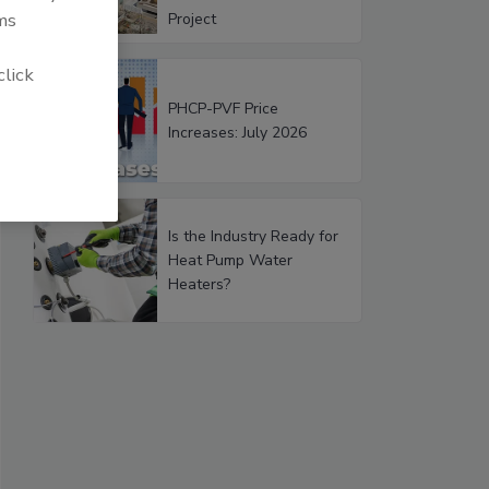
ms
Project
click
PHCP-PVF Price
Increases: July 2026
Is the Industry Ready for
Heat Pump Water
Heaters?