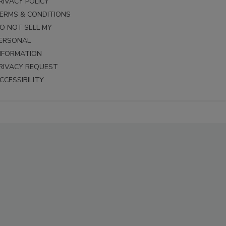
RIVACY POLICY
ERMS & CONDITIONS
O NOT SELL MY
ERSONAL
NFORMATION
RIVACY REQUEST
CCESSIBILITY