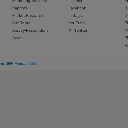
Marketing Services
LinkedIn
P
Reprints
Facebook
T
Market Research
Instagram
D
List Rental
YouTube
P
Survey/Respondent
X (Twitter)
I
Access
P
A
d BNP Media II, LLC.