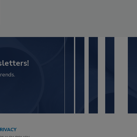
letters!
rends.
RIVACY