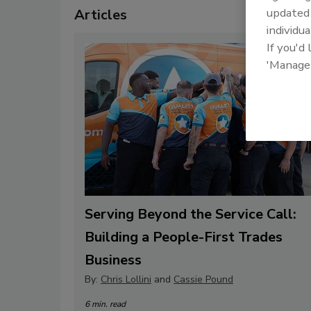
update
Articles
individua
If you'd
'Manage
Serving Beyond the Service Call:
Building a People-First Trades
Business
By:
Chris Lollini
and
Cassie Pound
6 min. read