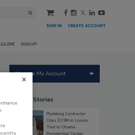
cart
SIGN IN
CREATE ACCOUNT
GAZINE
SIGN UP!
Manage My Account
Popular Stories
 enhance
e
Plumbing Contractor
Cites $3.9M in Losses
are
Tied to Obama
recently
Presidential Center