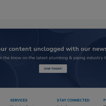
ur content unclogged with our news
in the know on the latest plumbing & piping industry t
JOIN TODAY!
SERVICES
STAY CONNECTED
P