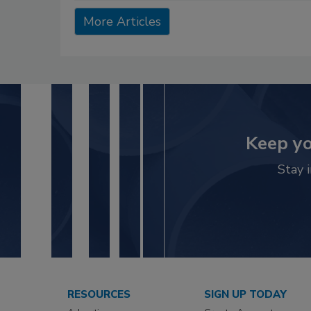
More Articles
Keep yo
Stay 
RESOURCES
SIGN UP TODAY