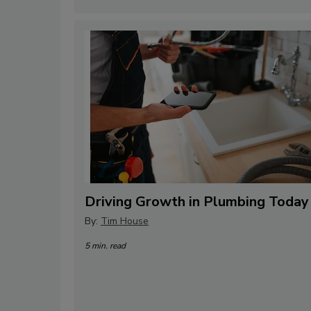
Driving Growth in Plumbing Today
By:
Tim House
5 min. read