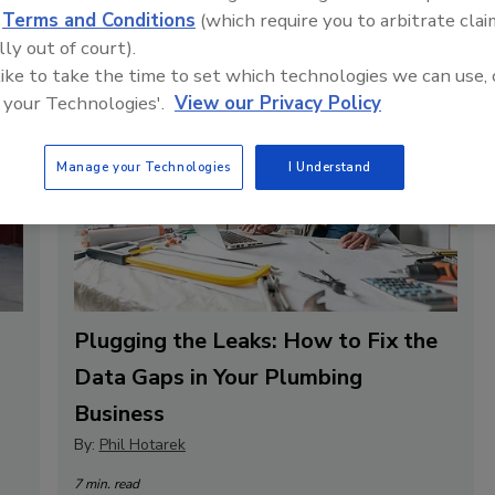
d
Terms and Conditions
(which require you to arbitrate clai
lly out of court).
 like to take the time to set which technologies we can use, 
 your Technologies'.
View our Privacy Policy
Manage your Technologies
I Understand
Plugging the Leaks: How to Fix the
Data Gaps in Your Plumbing
Business
By:
Phil Hotarek
7 min. read