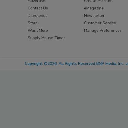
Advertise
Create Account
Contact Us
eMagazine
Directories
Newsletter
Store
Customer Service
Want More
Manage Preferences
Supply House Times
Copyright ©2026. All Rights Reserved BNP Media, Inc. an