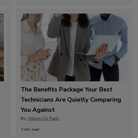
The Benefits Package Your Best
Technicians Are Quietly Comparing
You Against
By:
Allison De Paoli
3 min. read