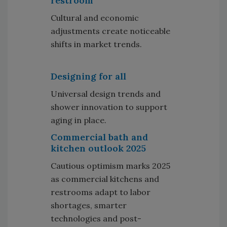
restroom
Cultural and economic
adjustments create noticeable
shifts in market trends.
Designing for all
Universal design trends and
shower innovation to support
aging in place.
Commercial bath and
kitchen outlook 2025
Cautious optimism marks 2025
as commercial kitchens and
restrooms adapt to labor
shortages, smarter
technologies and post-