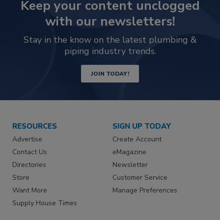
Keep your content unclogged
with our newsletters!
Stay in the know on the latest plumbing &
piping industry trends.
JOIN TODAY!
RESOURCES
SIGN UP TODAY
Advertise
Create Account
Contact Us
eMagazine
Directories
Newsletter
Store
Customer Service
Want More
Manage Preferences
Supply House Times