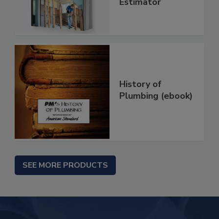
Estimator
History of
Plumbing (ebook)
SEE MORE PRODUCTS