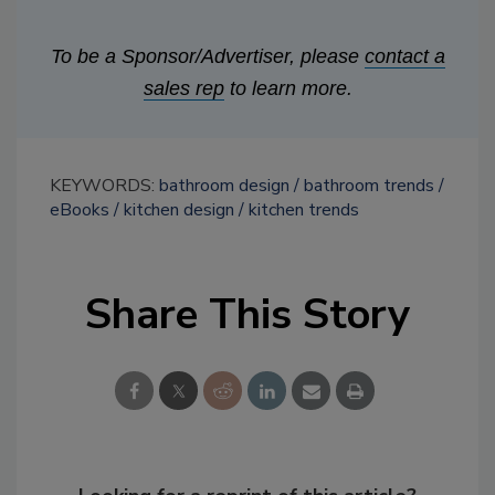
To be a Sponsor/Advertiser, please
contact a
sales rep
to learn more.
KEYWORDS:
bathroom design
bathroom trends
eBooks
kitchen design
kitchen trends
Share This Story