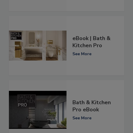
eBook | Bath &
Kitchen Pro
See More
Bath & Kitchen
Pro eBook
See More