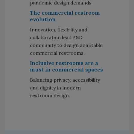
pandemic design demands
The commercial restroom
evolution
Innovation, flexibility and
collaboration lead A&D
community to design adaptable
commercial restrooms.
Inclusive restrooms are a
must in commercial spaces
Balancing privacy, accessibility
and dignity in modern
restroom design.