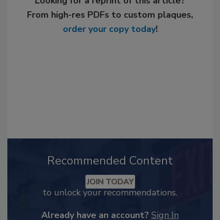
Looking for a reprint of this article?
From high-res PDFs to custom plaques,
order your copy today
!
Recommended Content
JOIN TODAY
to unlock your recommendations.
Already have an account?
Sign In