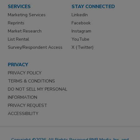
SERVICES
STAY CONNECTED
Marketing Services
LinkedIn
Reprints
Facebook
Market Research
Instagram
List Rental
YouTube
Survey/Respondent Access
X (Twitter)
PRIVACY
PRIVACY POLICY
TERMS & CONDITIONS
DO NOT SELL MY PERSONAL
INFORMATION
PRIVACY REQUEST
ACCESSIBILITY
Copyright ©2026. All Rights Reserved BNP Media, Inc. and