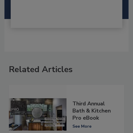
Related Articles
Third Annual
Bath & Kitchen
Pro eBook
See More