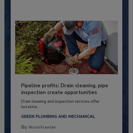
Pipeline profits: Drain cleaning, pipe
inspection create opportunities
Drain cleaning and inspection services offer
lucrative...
GREEN PLUMBING AND MECHANICAL
By:
Nicole Krawcke