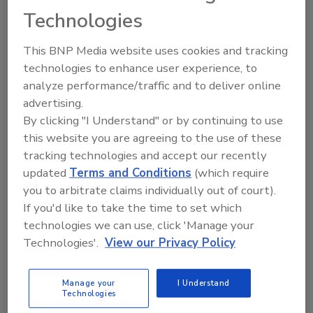
Technologies
FREE ebook! ⮞
This BNP Media website uses cookies and tracking
technologies to enhance user experience, to
analyze performance/traffic and to deliver online
advertising.
By clicking "I Understand" or by continuing to use
this website you are agreeing to the use of these
tracking technologies and accept our recently
updated
Terms and Conditions
(which require
you to arbitrate claims individually out of court).
If you'd like to take the time to set which
technologies we can use, click 'Manage your
WHAT'S INSIDE THE EBOOK
Technologies'.
View our Privacy Policy
Connection from project
conception
Manage your
I Understand
Technologies
Bath & kitchen project success