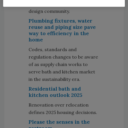
starts with the architect and
design community.
Plumbing fixtures, water
reuse and piping size pave
way to efficiency in the
home
Codes, standards and
regulation changes to be aware
of as supply chain works to
serve bath and kitchen market
in the sustainability era.
Residential bath and
kitchen outlook 2025
Renovation over relocation
defines 2025 housing decisions.
Please the senses in the