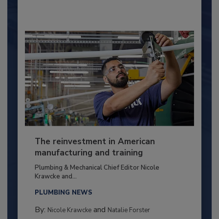
The reinvestment in American
manufacturing and training
Plumbing & Mechanical Chief Editor Nicole
Krawcke and...
PLUMBING NEWS
By:
and
Nicole Krawcke
Natalie Forster