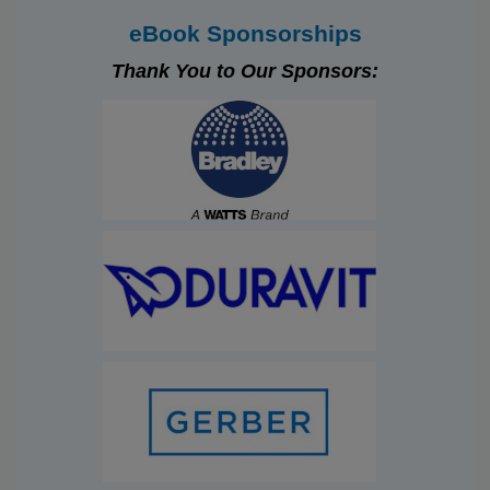
eBook Sponsorships
Thank You to Our Sponsors: