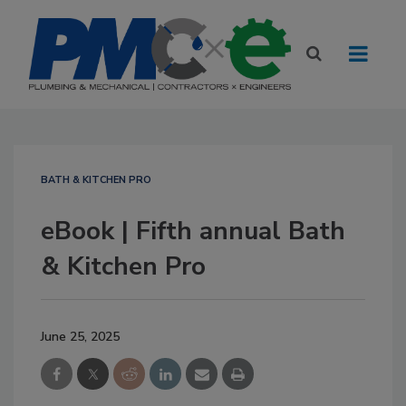
BATH & KITCHEN PRO
eBook | Fifth annual Bath
& Kitchen Pro
June 25, 2025