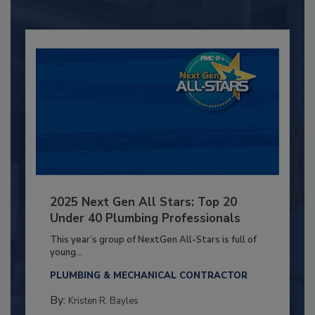
2025 Next Gen All Stars: Top 20
Under 40 Plumbing Professionals
This year’s group of NextGen All-Stars is full of
young...
PLUMBING & MECHANICAL CONTRACTOR
By:
Kristen R. Bayles