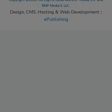
BNP Media II, LLC.
Design, CMS, Hosting & Web Development ::
ePublishing