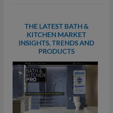
THE LATEST BATH &
KITCHEN MARKET
INSIGHTS, TRENDS AND
PRODUCTS