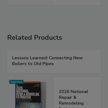
Related Products
Lessons Learned: Connecting New
Boilers to Old Pipes
2026 National
Repair &
Remodeling