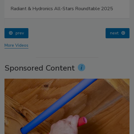
Radiant & Hydronics All-Stars Roundtable 2025
prev
next
More Videos
Sponsored Content