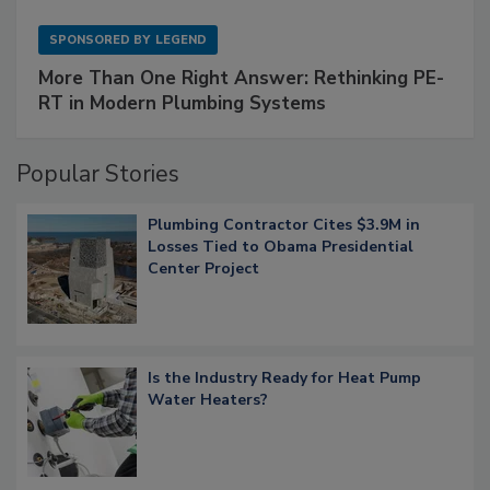
SPONSORED BY
LEGEND
More Than One Right Answer: Rethinking PE-
RT in Modern Plumbing Systems
Popular Stories
Plumbing Contractor Cites $3.9M in
Losses Tied to Obama Presidential
Center Project
Is the Industry Ready for Heat Pump
Water Heaters?