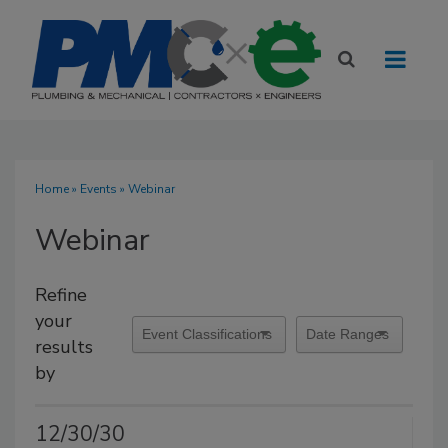
Home
»
Events
» Webinar
Webinar
Refine
your
results
by
12/30/30