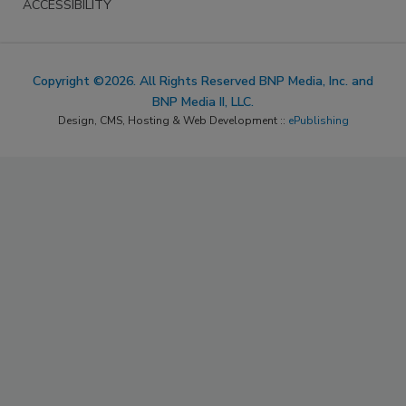
ACCESSIBILITY
Copyright ©2026. All Rights Reserved BNP Media, Inc. and
BNP Media II, LLC.
Design, CMS, Hosting & Web Development ::
ePublishing