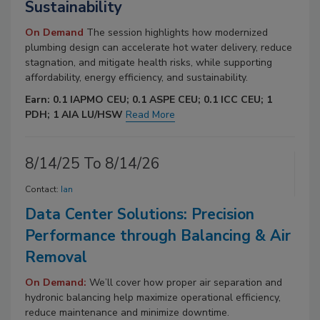
Sustainability
On Demand
The session highlights how modernized
plumbing design can accelerate hot water delivery, reduce
stagnation, and mitigate health risks, while supporting
affordability, energy efficiency, and sustainability.
Earn: 0.1 IAPMO CEU; 0.1 ASPE CEU; 0.1 ICC CEU; 1
PDH; 1 AIA LU/HSW
Read More
8/14/25 To 8/14/26
Contact:
Ian
Data Center Solutions: Precision
Performance through Balancing & Air
Removal
On Demand:
We’ll cover how proper air separation and
hydronic balancing help maximize operational efficiency,
reduce maintenance and minimize downtime.