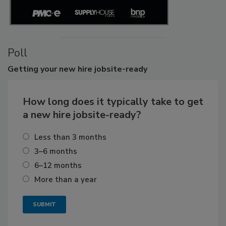
Poll
Getting
your new hire jobsite-ready
How long does it typically take to get
a new hire jobsite-ready?
Less than 3 months
3–6 months
6–12 months
More than a year