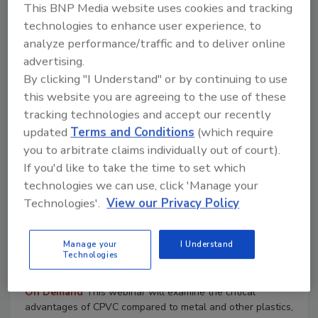
Smart Pumping Strategies for HVAC:
This BNP Media website uses cookies and tracking
Unlock Efficiency with Grundfos E-
technologies to enhance user experience, to
analyze performance/traffic and to deliver online
Pumps and Systems
advertising.
On Demand
Learn how to optimize energy use, improve
By clicking "I Understand" or by continuing to use
system control, and simplify pump selection using the
this website you are agreeing to the use of these
Grundfos SELECT tool.
tracking technologies and accept our recently
Read More
updated
Terms and Conditions
(which require
you to arbitrate claims individually out of court).
If you'd like to take the time to set which
10/22/25 To 10/22/26
technologies we can use, click 'Manage your
Contact:
Ian
Technologies'.
View our Privacy Policy
Optimizing Healthcare Piping: Why
Schedule 80 CPVC is a Smarter, Safer
Manage your
I Understand
Technologies
Choice
On Demand
This webinar will examine the critical
advantages of CPVC compared to metal and other plastics,