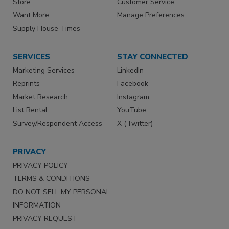
Store
Customer Service
Want More
Manage Preferences
Supply House Times
SERVICES
STAY CONNECTED
Marketing Services
LinkedIn
Reprints
Facebook
Market Research
Instagram
List Rental
YouTube
Survey/Respondent Access
X (Twitter)
PRIVACY
PRIVACY POLICY
TERMS & CONDITIONS
DO NOT SELL MY PERSONAL
INFORMATION
PRIVACY REQUEST