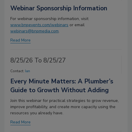
Webinar Sponsorship Information
For webinar sponsorship information, visit
www.bnpevents.com/webinars
or email
webinars@bnpmedia.com
.
Read More
8/25/26 To 8/25/27
Contact:
Ian
Every Minute Matters: A Plumber’s
Guide to Growth Without Adding
Join this webinar for practical strategies to grow revenue,
improve profitability, and create more capacity using the
resources you already have.
Read More