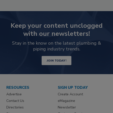
Keep your content unclogged
with our newsletters!
Stay in the know on the latest plumbing &
piping industry trends.
JOIN TODAY!
RESOURCES
SIGN UP TODAY
Advertise
Create Account
Contact Us
eMagazine
Directories
Newsletter