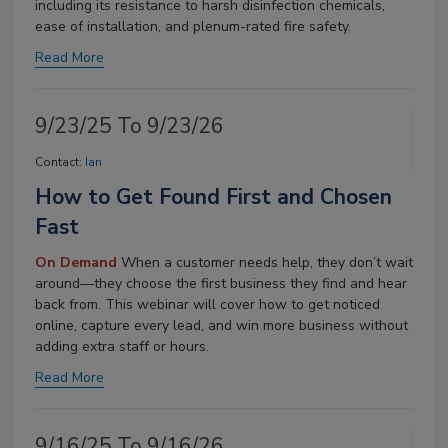
including its resistance to harsh disinfection chemicals,
ease of installation, and plenum-rated fire safety.
Read More
9/23/25 To 9/23/26
Contact:
Ian
How to Get Found First and Chosen
Fast
On Demand
When a customer needs help, they don’t wait
around—they choose the first business they find and hear
back from. This webinar will cover how to get noticed
online, capture every lead, and win more business without
adding extra staff or hours.
Read More
9/16/25 To 9/16/26