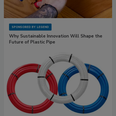
SPONSORED BY
LEGEND
Why Sustainable Innovation Will Shape the
Future of Plastic Pipe