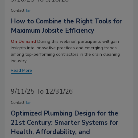
Contact:
Ian
How to Combine the Right Tools for
Maximum Jobsite Efficiency
On Demand
During this webinar, participants will gain
insights into innovative practices and emerging trends
among top-performing contractors in the drain cleaning
industry.
Read More
9/11/25 To 12/31/26
Contact:
Ian
Optimized Plumbing Design for the
21st Century: Smarter Systems for
Health, Affordability, and