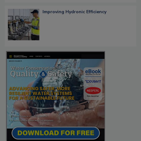
Improving Hydronic Efficiency