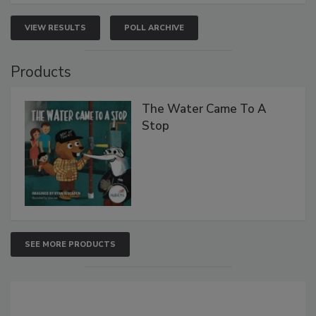
VIEW RESULTS
POLL ARCHIVE
Products
The Water Came To A
Stop
SEE MORE PRODUCTS