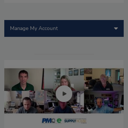
Manage My Account