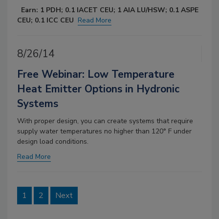
Earn: 1 PDH; 0.1 IACET CEU; 1 AIA LU/HSW; 0.1 ASPE
CEU; 0.1 ICC CEU
Read More
8/26/14
Free Webinar: Low Temperature
Heat Emitter Options in Hydronic
Systems
With proper design, you can create systems that require
supply water temperatures no higher than 120° F under
design load conditions.
Read More
1
2
Next