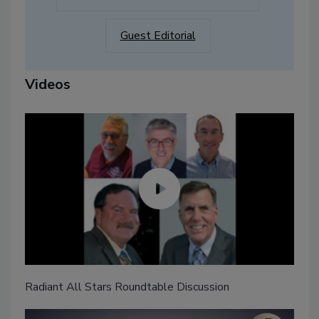
Guest Editorial
Videos
Radiant All Stars Roundtable Discussion