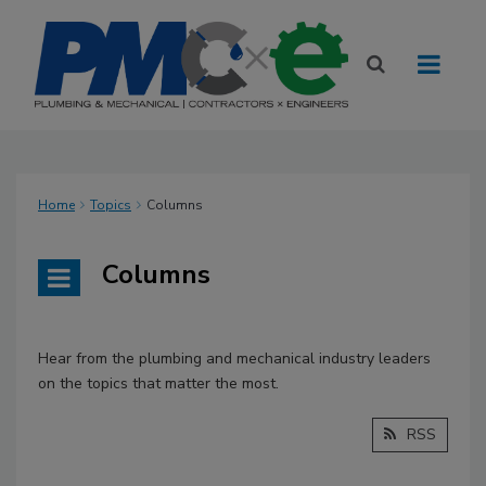
Home
Topics
Columns
Columns
Hear from the plumbing and mechanical industry leaders
on the topics that matter the most.
RSS