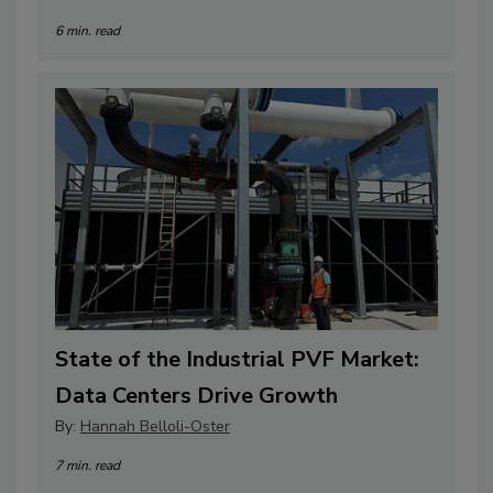
6 min. read
State of the Industrial PVF Market:
Data Centers Drive Growth
By:
Hannah Belloli-Oster
7 min. read