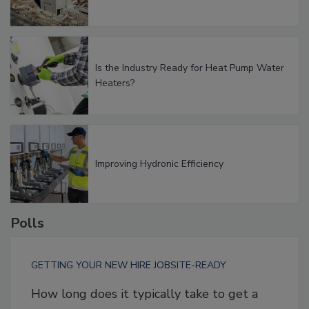
Is the Industry Ready for Heat Pump Water
Heaters?
Improving Hydronic Efficiency
Polls
GETTING YOUR NEW HIRE JOBSITE-READY
How long does it typically take to get a