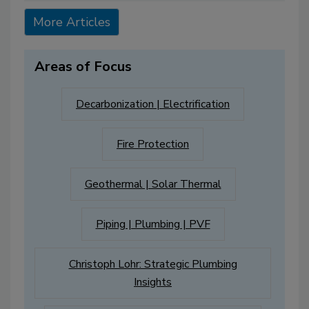
More Articles
Areas of Focus
Decarbonization | Electrification
Fire Protection
Geothermal | Solar Thermal
Piping | Plumbing | PVF
Christoph Lohr: Strategic Plumbing
Insights