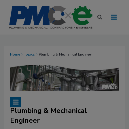
Home
Topics
Plumbing & Mechanical Engineer
Plumbing & Mechanical
Engineer