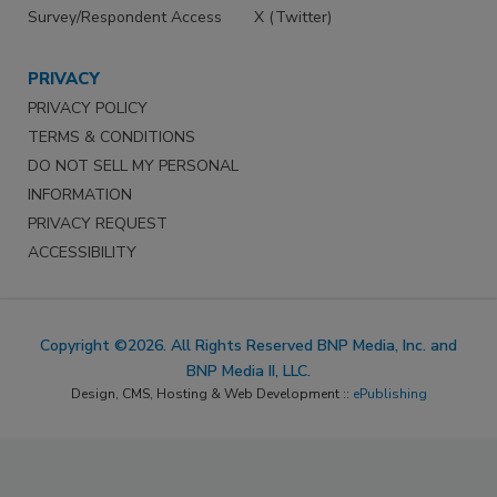
Survey/Respondent Access
X (Twitter)
PRIVACY
PRIVACY POLICY
TERMS & CONDITIONS
DO NOT SELL MY PERSONAL
INFORMATION
PRIVACY REQUEST
ACCESSIBILITY
Copyright ©2026. All Rights Reserved BNP Media, Inc. and
BNP Media II, LLC.
Design, CMS, Hosting & Web Development ::
ePublishing