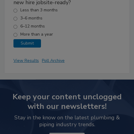
new hire jobsite-ready?
Less than 3 months
3–6 months
6–12 months
More than a year
View Results
Poll Archive
Keep your content unclogged
with our newsletters!
Stay in the know on the latest plumbing &
piping industry trends.