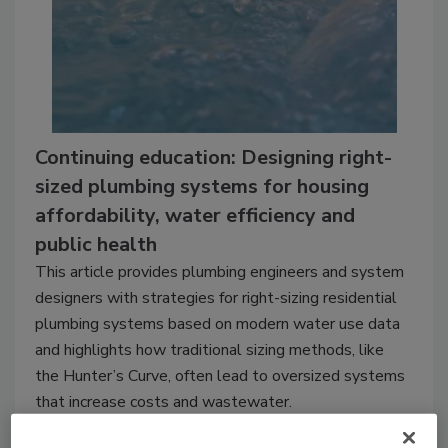
Continuing education: Designing right-
sized plumbing systems for housing
affordability, water efficiency and
public health
This article provides plumbing engineers and system
designers with strategies for right-sizing residential
plumbing systems based on modern water use data
and highlights how traditional sizing methods, like
the Hunter’s Curve, often lead to oversized systems
that increase costs and wastewater.