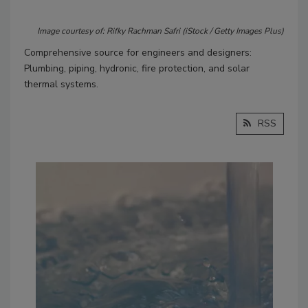
Image courtesy of: Rifky Rachman Safri (iStock / Getty Images Plus)
Comprehensive source for engineers and designers:
Plumbing, piping, hydronic, fire protection, and solar
thermal systems.
RSS