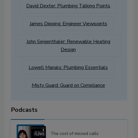
David Dexter: Plumbing Talking Points
James Dipping: Engineer Viewpoints
John Seigenthaler: Renewable Heating
Design
Lowell Manalo: Plumbing Essentials
Misty Guard: Guard on Compliance
Podcasts
The cost of missed calls