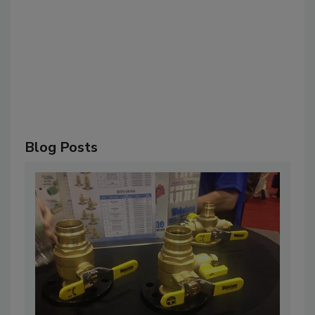
Blog Posts