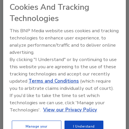
Cookies And Tracking
By:
Andrew A Hunt
Technologies
Read Article
This BNP Media website uses cookies and tracking
technologies to enhance user experience, to
Articles
analyze performance/traffic and to deliver online
advertising.
By clicking "I Understand" or by continuing to use
this website you are agreeing to the use of these
tracking technologies and accept our recently
updated
Terms and Conditions
(which require
you to arbitrate claims individually out of court).
If you'd like to take the time to set which
technologies we can use, click 'Manage your
Technologies'.
View our Privacy Policy
Understanding Backflow: Risks,
Manage your
I Understand