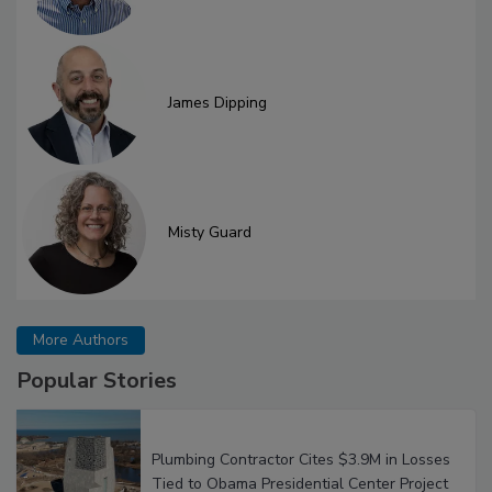
James Dipping
Misty Guard
More Authors
Popular Stories
Plumbing Contractor Cites $3.9M in Losses
Tied to Obama Presidential Center Project