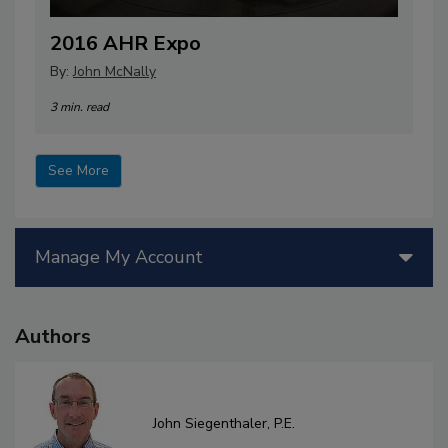
2016 AHR Expo
By:
John McNally
3 min. read
See More
Manage My Account
Authors
John Siegenthaler, P.E.