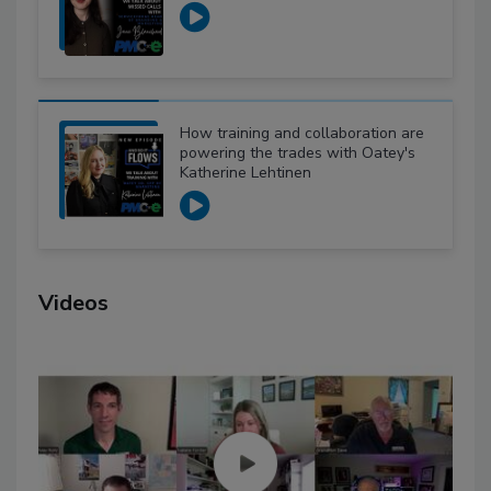
How training and collaboration are
powering the trades with Oatey's
Katherine Lehtinen
Videos