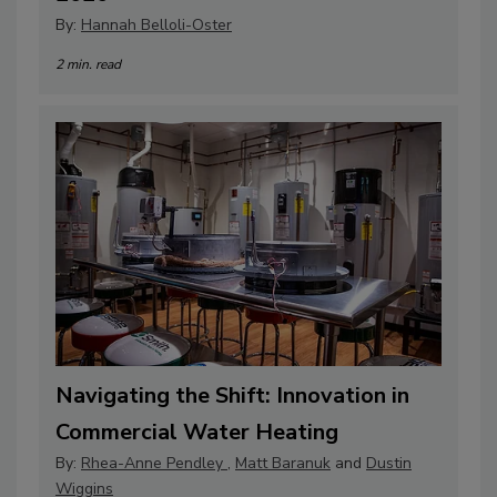
By:
Hannah Belloli-Oster
2 min. read
Navigating the Shift: Innovation in
Commercial Water Heating
By:
Rhea-Anne Pendley
,
Matt Baranuk
and
Dustin
Wiggins