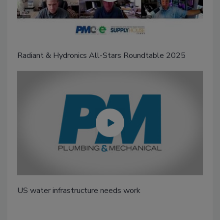
Radiant & Hydronics All-Stars Roundtable 2025
US water infrastructure needs work