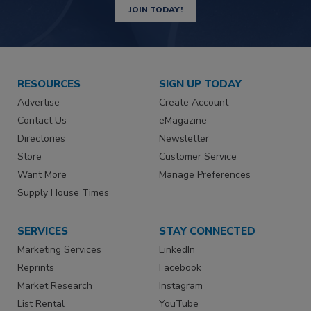
JOIN TODAY!
RESOURCES
SIGN UP TODAY
Advertise
Create Account
Contact Us
eMagazine
Directories
Newsletter
Store
Customer Service
Want More
Manage Preferences
Supply House Times
SERVICES
STAY CONNECTED
Marketing Services
LinkedIn
Reprints
Facebook
Market Research
Instagram
List Rental
YouTube