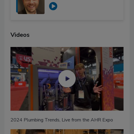
Videos
2024 Plumbing Trends, Live from the AHR Expo