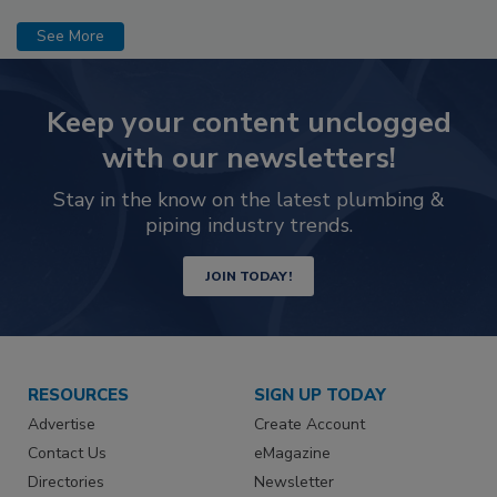
See More
Keep your content unclogged
with our newsletters!
Stay in the know on the latest plumbing &
piping industry trends.
JOIN TODAY!
RESOURCES
SIGN UP TODAY
Advertise
Create Account
Contact Us
eMagazine
Directories
Newsletter