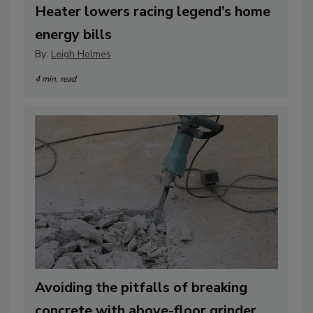
Heater lowers racing legend’s home
energy bills
By:
Leigh Holmes
4 min. read
Avoiding the pitfalls of breaking
concrete with above-floor grinder