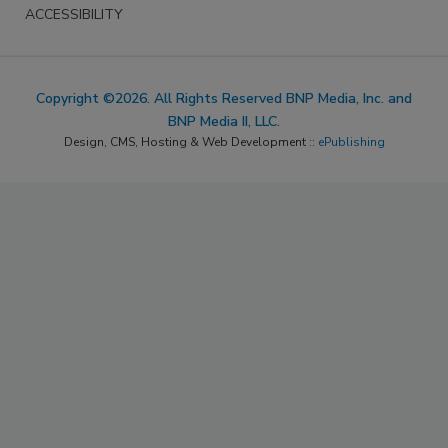
ACCESSIBILITY
Copyright ©2026. All Rights Reserved BNP Media, Inc. and
BNP Media II, LLC.
Design, CMS, Hosting & Web Development ::
ePublishing