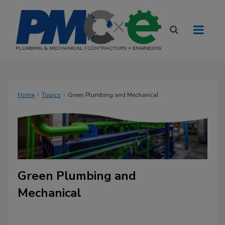
Home
Topics
Green Plumbing and Mechanical
Green Plumbing and
Mechanical