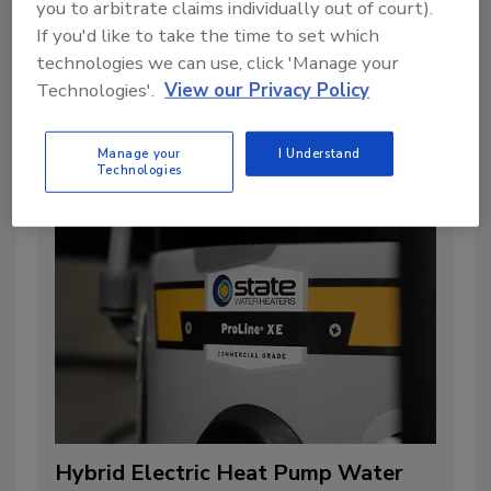
Empower homeowners and enhance
you to arbitrate claims individually out of court).
If you'd like to take the time to set which
sales with properly installed
technologies we can use, click 'Manage your
tankless water heater solutions
Technologies'.
View our Privacy Policy
By:
Dongtaek Lee
5 min. read
Manage your
I Understand
Technologies
Hybrid Electric Heat Pump Water