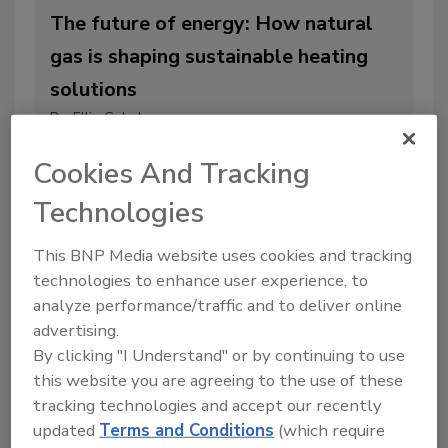
The future of energy: How natural
gas is shaping sustainable heating
solutions
By:
Ellie Gabel
4 min. read
Cookies And Tracking
Technologies
This BNP Media website uses cookies and tracking
technologies to enhance user experience, to
analyze performance/traffic and to deliver online
advertising.
By clicking "I Understand" or by continuing to use
this website you are agreeing to the use of these
tracking technologies and accept our recently
updated
Terms and Conditions
(which require