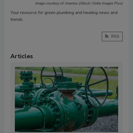
Image courtesy of: imantsu (iStock / Getty Images Plus)
Your resource for green plumbing and heating news and
trends.
RSS
Articles