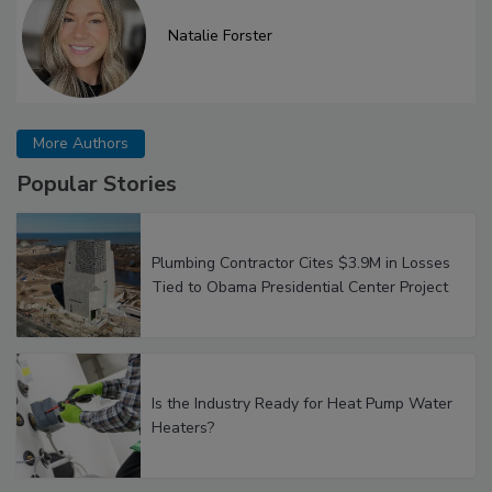
Natalie Forster
More Authors
Popular Stories
Plumbing Contractor Cites $3.9M in Losses
Tied to Obama Presidential Center Project
Is the Industry Ready for Heat Pump Water
Heaters?