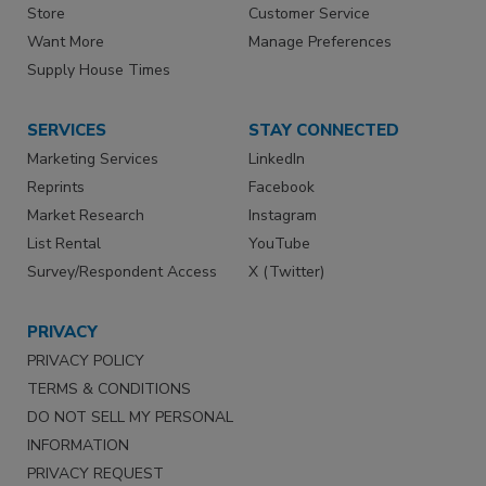
Store
Customer Service
Want More
Manage Preferences
Supply House Times
SERVICES
STAY CONNECTED
Marketing Services
LinkedIn
Reprints
Facebook
Market Research
Instagram
List Rental
YouTube
Survey/Respondent Access
X (Twitter)
PRIVACY
PRIVACY POLICY
TERMS & CONDITIONS
DO NOT SELL MY PERSONAL
INFORMATION
PRIVACY REQUEST