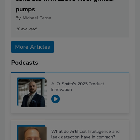
pumps
By:
Michael Cerna
10 min. read
More Articles
Podcasts
A. O. Smith's 2025 Product
Innovation
What do Artificial Intelligence and
leak detection have in common?