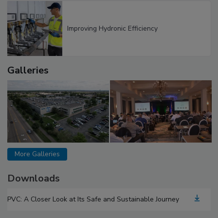
Improving Hydronic Efficiency
Galleries
More Galleries
Downloads
PVC: A Closer Look at Its Safe and Sustainable Journey