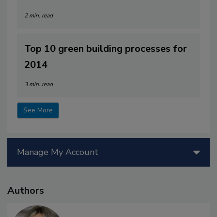
2 min. read
Top 10 green building processes for
2014
3 min. read
See More
Manage My Account
Authors