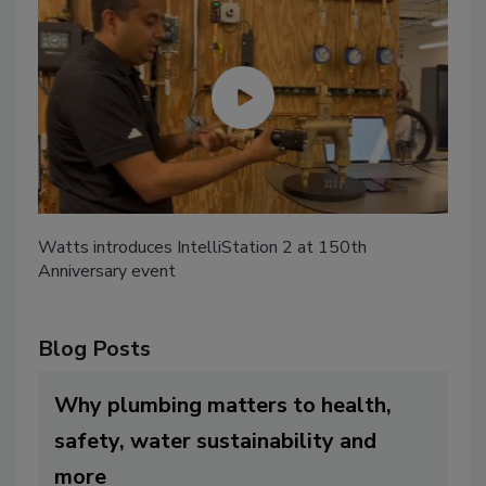
Watts introduces IntelliStation 2 at 150th
Anniversary event
Blog Posts
Why plumbing matters to health,
safety, water sustainability and
more