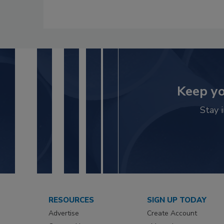
Keep yo
Stay 
RESOURCES
SIGN UP TODAY
Advertise
Create Account