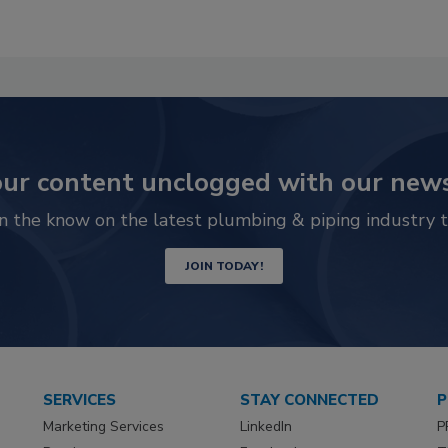
ur content unclogged with our news
in the know on the latest plumbing & piping industry t
JOIN TODAY!
SERVICES
STAY CONNECTED
P
Marketing Services
LinkedIn
P