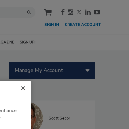
cart
SIGN IN
CREATE ACCOUNT
GAZINE
SIGN UP!
Manage My Account
Authors
 enhance
e
Scott Secor