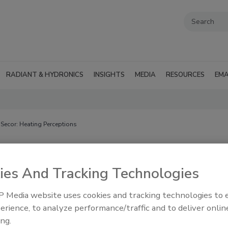
RADIANT & HYDRONICS
INSIGHTS
MEDIA
RESOURCES
EMA
 Secor: Heating Perceptions
ons
ies And Tracking Technologies
 Media website uses cookies and tracking technologies to
erience, to analyze performance/traffic and to deliver onlin
olumn
ing.
actical insights from running a heating company based in New