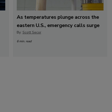
As temperatures plunge across the
eastern U.S., emergency calls surge
By:
Scott Secor
6 min. read