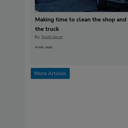
Making time to clean the shop and
the truck
By:
Scott Secor
4 min. read
More Articles