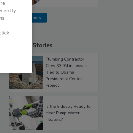
are
recently
ms
More Authors
click
Popular Stories
Plumbing Contractor
Cites $3.9M in Losses
Tied to Obama
Presidential Center
Project
Is the Industry Ready for
Heat Pump Water
Heaters?