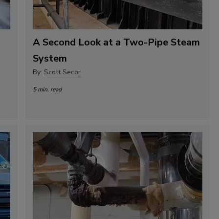
A Second Look at a Two-Pipe Steam
System
By:
Scott Secor
5 min. read