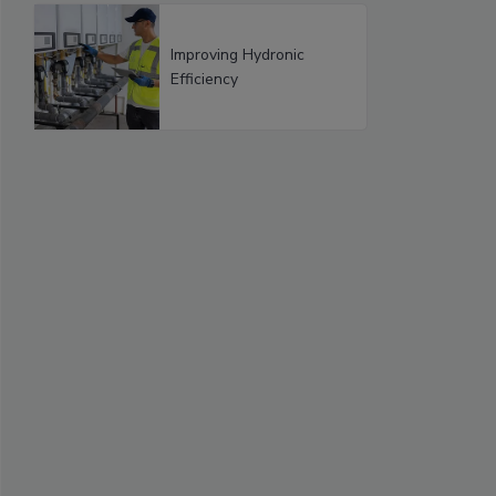
Improving Hydronic
Efficiency