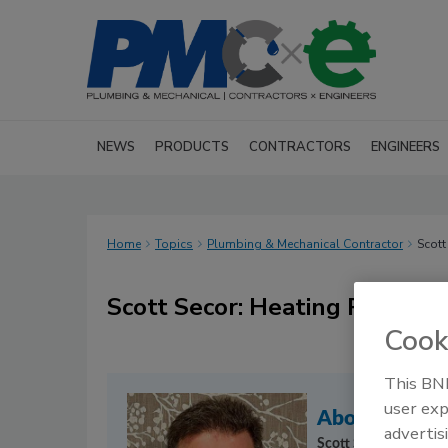
NEWS
PRODUCTS
CONTRACTORS
ENGINEERS
Home
Topics
Plumbing & Mechanical Contractor
Scott
Scott Secor: Heating Percepti
Cook
This BNP
user exp
About the C
advertis
Scott Secor
offers pr