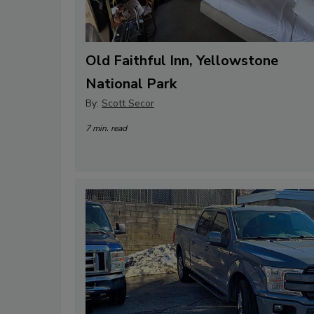
Old Faithful Inn, Yellowstone
National Park
By:
Scott Secor
7 min. read