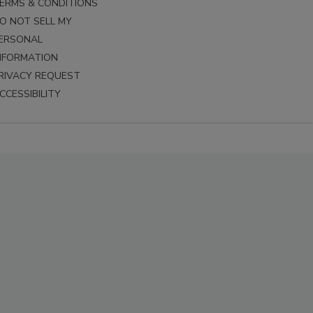
ERMS & CONDITIONS
O NOT SELL MY
ERSONAL
NFORMATION
RIVACY REQUEST
CCESSIBILITY