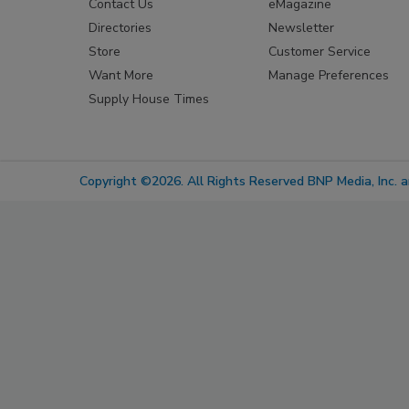
Contact Us
eMagazine
Directories
Newsletter
Store
Customer Service
Want More
Manage Preferences
Supply House Times
Copyright ©2026. All Rights Reserved BNP Media, Inc. an