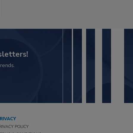
letters!
rends.
RIVACY
RIVACY POLICY