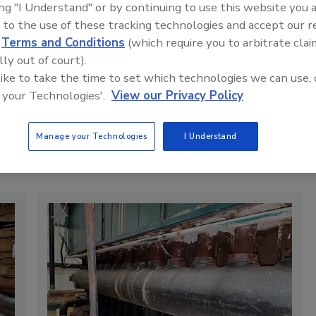
ing "I Understand" or by continuing to use this website you 
pert advice on designing, installing, and maintaining steam and hot-
 to the use of these tracking technologies and accept our 
s to address current residential and commercial challenges.
d
Terms and Conditions
(which require you to arbitrate clai
 heating system insights you can apply in the field? Connect with
lly out of court).
 like to take the time to set which technologies we can use, 
 your Technologies'.
View our Privacy Policy
RSS
Manage your Technologies
I Understand