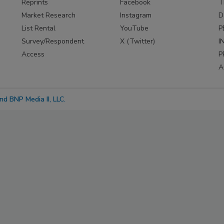
Reprints
Facebook
T
Market Research
Instagram
D
List Rental
YouTube
P
Survey/Respondent
X (Twitter)
I
Access
P
A
d BNP Media II, LLC.