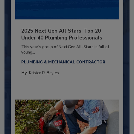
2025 Next Gen All Stars: Top 20
Under 40 Plumbing Professionals
This year’s group of NextGen All-Stars is full of
young...
PLUMBING & MECHANICAL CONTRACTOR
By:
Kristen R. Bayles