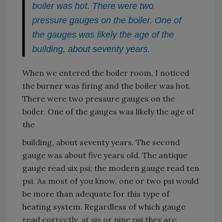
boiler was hot. There were two
pressure gauges on the boiler. One of
the gauges was likely the age of the
building, about seventy years.
When we entered the boiler room, I noticed
the burner was firing and the boiler was hot.
There were two pressure gauges on the
boiler. One of the gauges was likely the age of
the
building, about seventy years. The second
gauge was about five years old. The antique
gauge read six psi; the modern gauge read ten
psi. As most of you know, one or two psi would
be more than adequate for this type of
heating system. Regardless of which gauge
read correctly, at six or nine psi they are