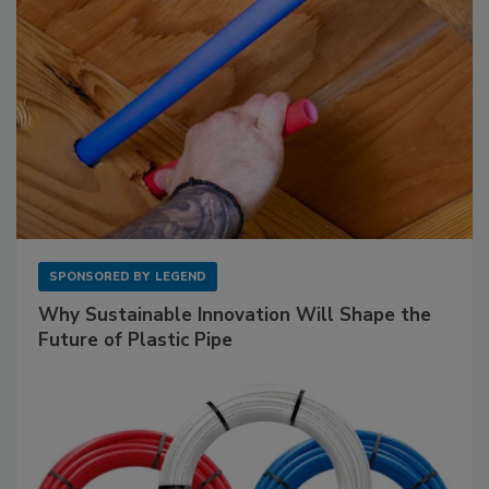
SPONSORED BY
LEGEND
Why Sustainable Innovation Will Shape the
Future of Plastic Pipe