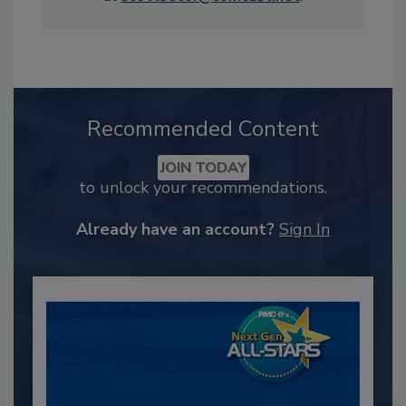
Recommended Content
JOIN TODAY
to unlock your recommendations.
Already have an account?
Sign In