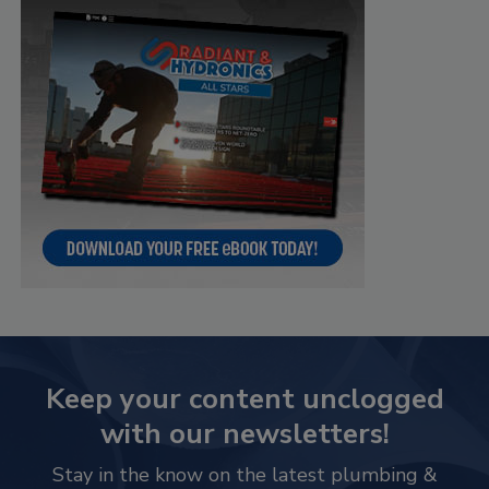
Keep your content unclogged
with our newsletters!
Stay in the know on the latest plumbing &