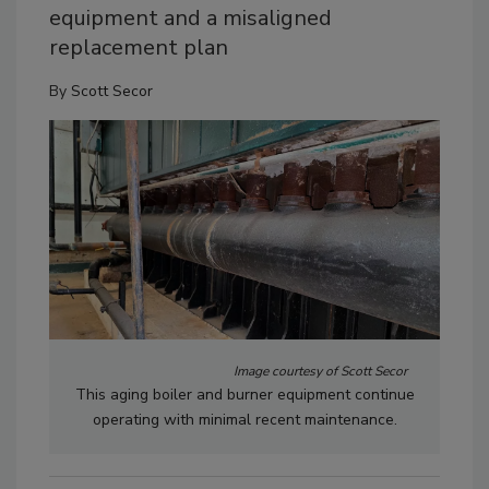
equipment and a misaligned
replacement plan
By
Scott Secor
Image courtesy of Scott Secor
This aging boiler and burner equipment continue
operating with minimal recent maintenance.