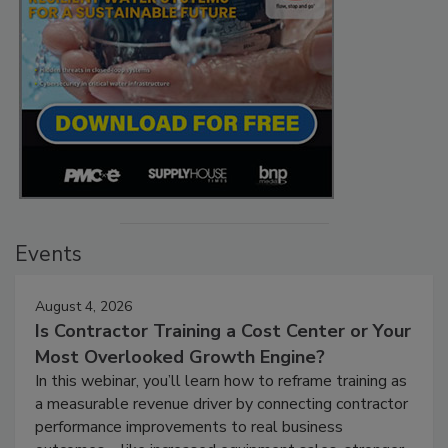
Events
August 4, 2026
Is Contractor Training a Cost Center or Your
Most Overlooked Growth Engine?
In this webinar, you’ll learn how to reframe training as
a measurable revenue driver by connecting contractor
performance improvements to real business