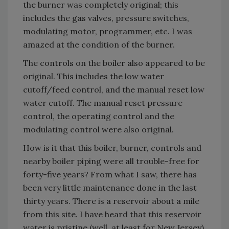
the burner was completely original; this
includes the gas valves, pressure switches,
modulating motor, programmer, etc. I was
amazed at the condition of the burner.
The controls on the boiler also appeared to be
original. This includes the low water
cutoff/feed control, and the manual reset low
water cutoff. The manual reset pressure
control, the operating control and the
modulating control were also original.
How is it that this boiler, burner, controls and
nearby boiler piping were all trouble-free for
forty-five years? From what I saw, there has
been very little maintenance done in the last
thirty years. There is a reservoir about a mile
from this site. I have heard that this reservoir
water is pristine (well, at least for New Jersey).