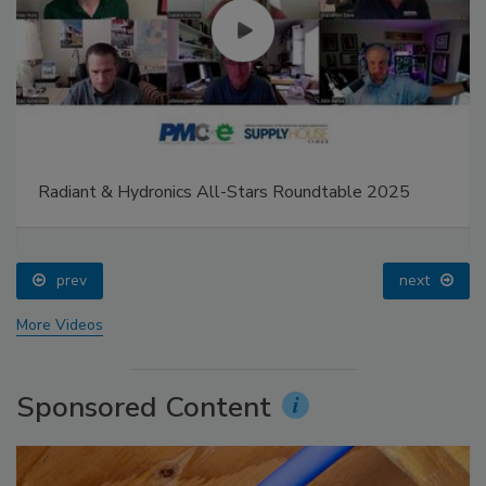
Radiant & Hydronics All-Stars Roundtable 2025
prev
next
More Videos
Sponsored Content