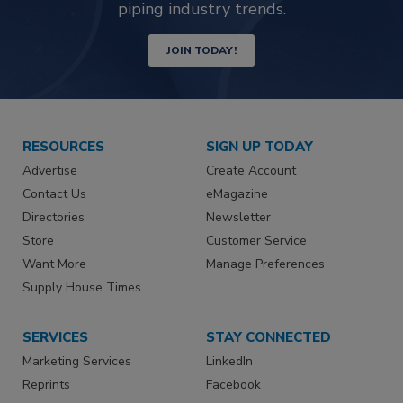
piping industry trends.
JOIN TODAY!
RESOURCES
SIGN UP TODAY
Advertise
Create Account
Contact Us
eMagazine
Directories
Newsletter
Store
Customer Service
Want More
Manage Preferences
Supply House Times
SERVICES
STAY CONNECTED
Marketing Services
LinkedIn
Reprints
Facebook