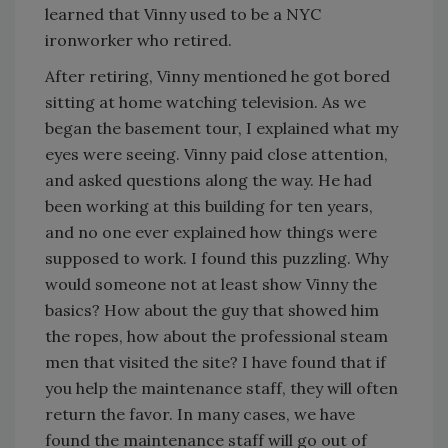
learned that Vinny used to be a NYC
ironworker who retired.
After retiring, Vinny mentioned he got bored
sitting at home watching television. As we
began the basement tour, I explained what my
eyes were seeing. Vinny paid close attention,
and asked questions along the way. He had
been working at this building for ten years,
and no one ever explained how things were
supposed to work. I found this puzzling. Why
would someone not at least show Vinny the
basics? How about the guy that showed him
the ropes, how about the professional steam
men that visited the site? I have found that if
you help the maintenance staff, they will often
return the favor. In many cases, we have
found the maintenance staff will go out of