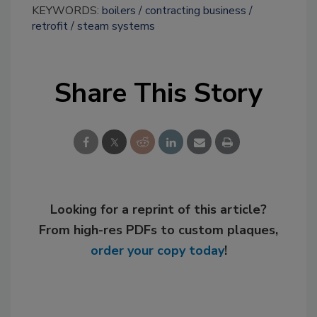
KEYWORDS:
boilers
contracting business
retrofit
steam systems
Share This Story
Looking for a reprint of this article?
From high-res PDFs to custom plaques,
order your copy today
!