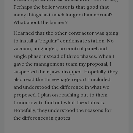
Perhaps the boiler water is that good that
many things last much longer than normal?
What about the burner?
I learned that the other contractor was going
to install a “regular” condensate station. No
vacuum, no gauges, no control panel and
single phase instead of three phases. When I
gave the management team my proposal, I
suspected their jaws dropped. Hopefully, they
also read the three-page report I included,
and understood the difference in what we
proposed. I plan on reaching out to them
tomorrow to find out what the status is.
Hopefully, they understood the reasons for
the differences in quotes.