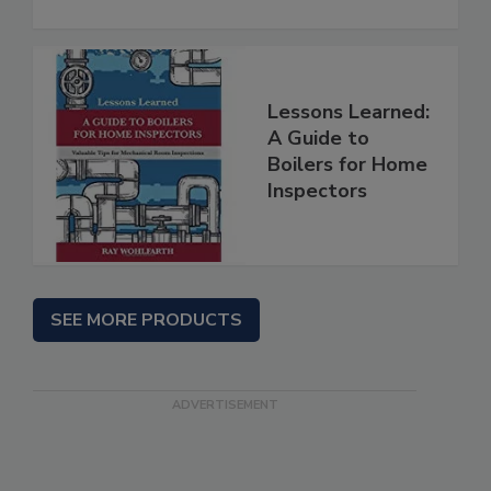
Lessons Learned:
A Guide to
Boilers for Home
Inspectors
SEE MORE PRODUCTS