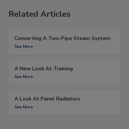
Related Articles
Converting A Two-Pipe Steam System
See More
A New Look At Training
See More
A Look At Panel Radiators
See More