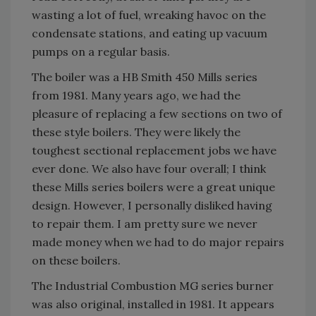
wasting a lot of fuel, wreaking havoc on the
condensate stations, and eating up vacuum
pumps on a regular basis.
The boiler was a HB Smith 450 Mills series
from 1981. Many years ago, we had the
pleasure of replacing a few sections on two of
these style boilers. They were likely the
toughest sectional replacement jobs we have
ever done. We also have four overall; I think
these Mills series boilers were a great unique
design. However, I personally disliked having
to repair them. I am pretty sure we never
made money when we had to do major repairs
on these boilers.
The Industrial Combustion MG series burner
was also original, installed in 1981. It appears