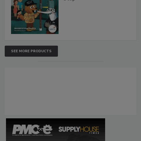
SEE MORE PRODUCTS