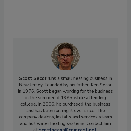
Scott Secor
runs a small heating business in
New Jersey. Founded by his father, Ken Secor,
in 1976, Scott began working for the business
in the summer of 1986 while attending
college. In 2006, he purchased the business
and has been running it ever since. The
company designs, installs and services steam
and hot water heating systems. Contact him
at
scottsecor@comcast.net
.