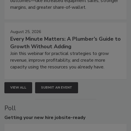
outcomes—like increased equipment sales, stronger
margins, and greater share-of-wallet.
August 25, 2026
Every Minute Matters: A Plumber’s Guide to
Growth Without Adding
Join this webinar for practical strategies to grow
revenue, improve profitability, and create more
capacity using the resources you already have.
VIEW ALL
SUBMIT AN EVENT
Poll
Getting
your new hire jobsite-ready