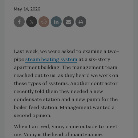
May 14, 2026
Last week, we were asked to examine a two-
pipe
steam heating system
at a six-story
apartment building. The management team
reached out to us, as they heard we work on
these types of systems. Another contractor
recently told them they needed a new
condensate station and a new pump for the
boiler feed station. Management wanted a
second opinion.
When I arrived, Vinny came outside to meet
me. Vinny is the head of maintenance. I