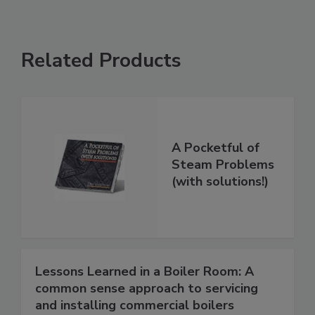
Related Products
A Pocketful of
Steam Problems
(with solutions!)
Lessons Learned in a Boiler Room: A
common sense approach to servicing
and installing commercial boilers