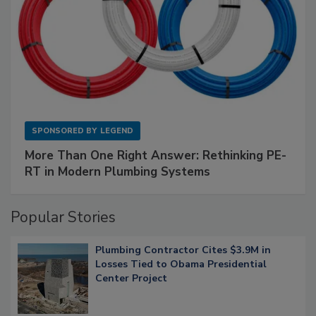
SPONSORED BY
LEGEND
More Than One Right Answer: Rethinking PE-
RT in Modern Plumbing Systems
Popular Stories
Plumbing Contractor Cites $3.9M in
Losses Tied to Obama Presidential
Center Project