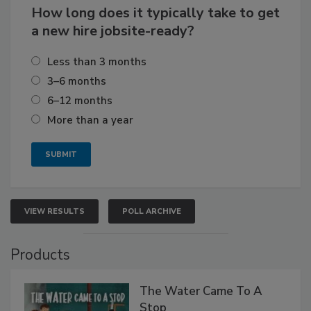
How long does it typically take to get
a new hire jobsite-ready?
Less than 3 months
3–6 months
6–12 months
More than a year
VIEW RESULTS
POLL ARCHIVE
Products
The Water Came To A
Stop