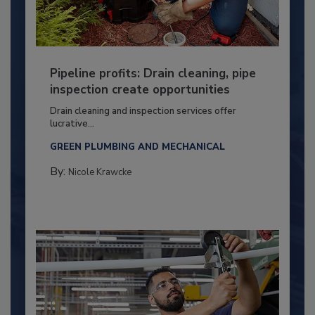
Pipeline profits: Drain cleaning, pipe
inspection create opportunities
Drain cleaning and inspection services offer
lucrative...
GREEN PLUMBING AND MECHANICAL
By:
Nicole Krawcke