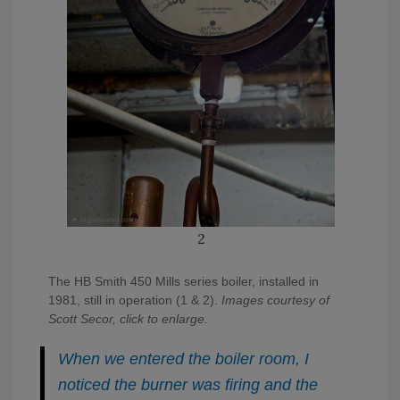
2
The HB Smith 450 Mills series boiler, installed in
1981, still in operation (1 & 2).
Images courtesy of
Scott Secor, click to enlarge.
When we entered the boiler room, I
noticed the burner was firing and the