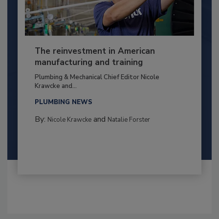
The reinvestment in American
manufacturing and training
Plumbing & Mechanical Chief Editor Nicole
Krawcke and...
PLUMBING NEWS
By:
and
Nicole Krawcke
Natalie Forster