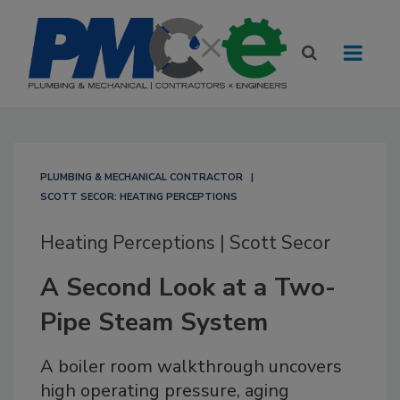
PLUMBING & MECHANICAL CONTRACTOR
SCOTT SECOR: HEATING PERCEPTIONS
Heating Perceptions | Scott Secor
A Second Look at a Two-
Pipe Steam System
A boiler room walkthrough uncovers
high operating pressure, aging