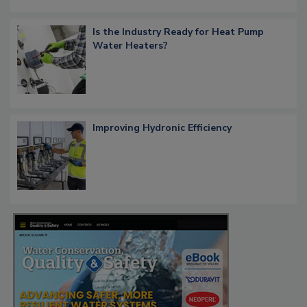
Is the Industry Ready for Heat Pump
Water Heaters?
Improving Hydronic Efficiency