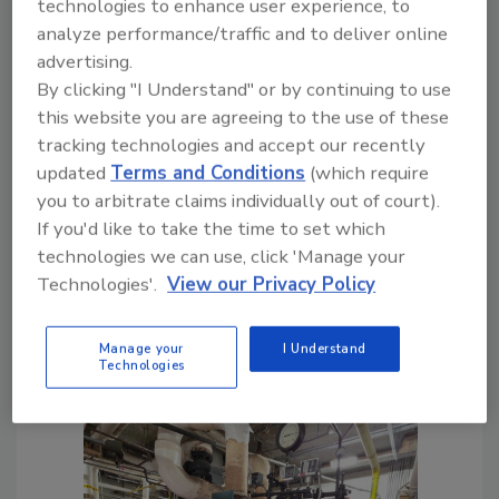
technologies to enhance user experience, to
condensate/vacuum systems at schools and
analyze performance/traffic and to deliver online
other buildings with very long steam mains
advertising.
and condensate returns. For this building,
By clicking "I Understand" or by continuing to use
there are two steam mains; the longer main is
this website you are agreeing to the use of these
about two hundred feet long, and the shorter
tracking technologies and accept our recently
one is about a hundred feet long. The
updated
Terms and Conditions
(which require
condensate returns are about the same
you to arbitrate claims individually out of court).
length as the steam mains. There is a one-
If you'd like to take the time to set which
year-old condensate station at the end of the
technologies we can use, click 'Manage your
short main, but there was no condensate
Technologies'.
View our Privacy Policy
station at the end of the long main.
Manage your
I Understand
Technologies