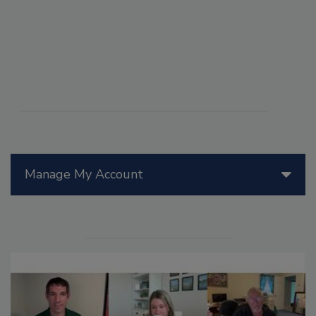
Manage My Account