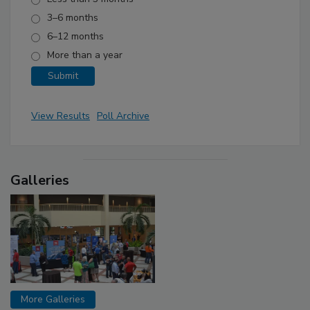
3–6 months
6–12 months
More than a year
View Results
Poll Archive
Galleries
More Galleries