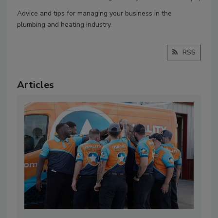
Advice and tips for managing your business in the
plumbing and heating industry.
RSS
Articles