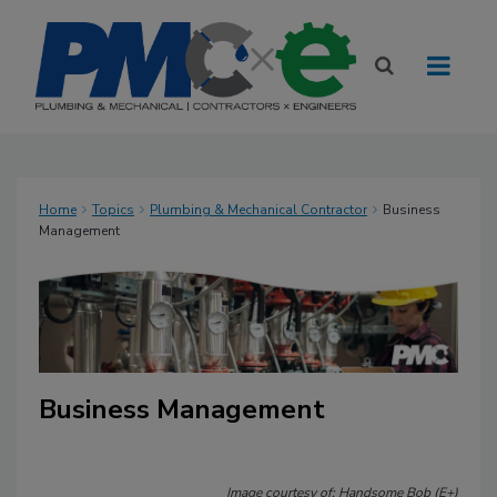
Home
Topics
Plumbing & Mechanical Contractor
Business
Management
Business Management
Image courtesy of: Handsome Bob (E+)