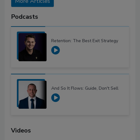
More Articles
Podcasts
Retention: The Best Exit Strategy
And So It Flows: Guide, Don't Sell
Videos