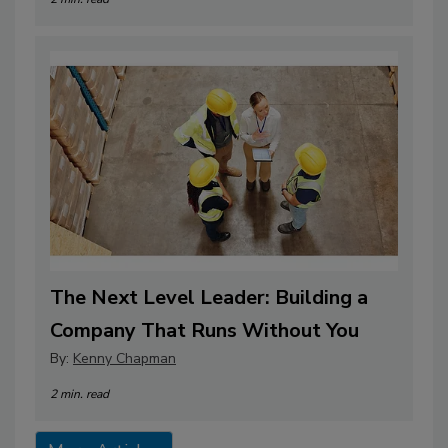
The Next Level Leader: Building a
Company That Runs Without You
By:
Kenny Chapman
2 min. read