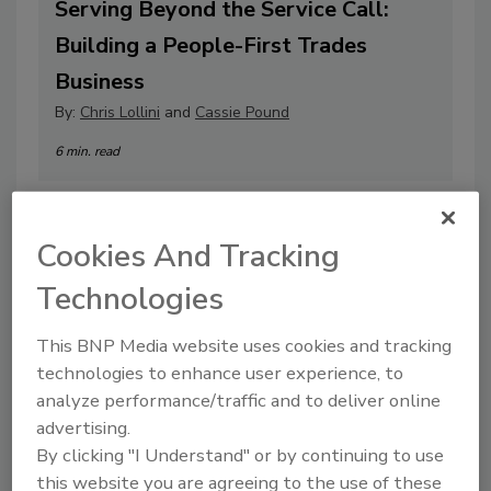
Serving Beyond the Service Call:
Building a People-First Trades
Business
By:
Chris Lollini
and
Cassie Pound
6 min. read
Cookies And Tracking
Technologies
This BNP Media website uses cookies and tracking
technologies to enhance user experience, to
analyze performance/traffic and to deliver online
advertising.
By clicking "I Understand" or by continuing to use
Plugging the Leaks: How to Fix the
this website you are agreeing to the use of these