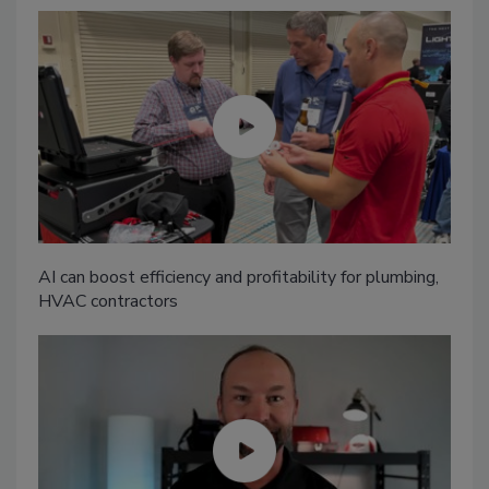
AI can boost efficiency and profitability for plumbing,
HVAC contractors