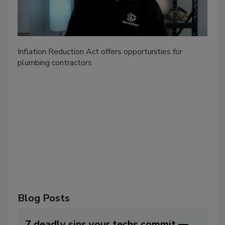
Inflation Reduction Act offers opportunities for
plumbing contractors
Blog Posts
7 deadly sins your techs commit —