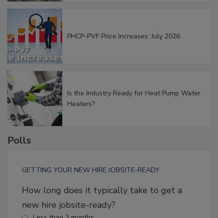
PHCP-PVF Price Increases: July 2026
Is the Industry Ready for Heat Pump Water
Heaters?
Polls
GETTING YOUR NEW HIRE JOBSITE-READY
How long does it typically take to get a
new hire jobsite-ready?
Less than 3 months