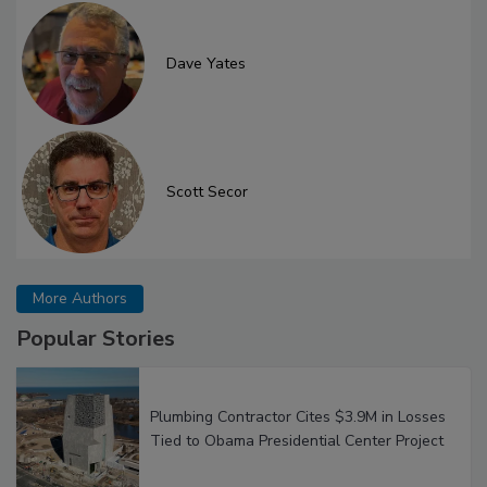
Dave Yates
Scott Secor
More Authors
Popular Stories
Plumbing Contractor Cites $3.9M in Losses
Tied to Obama Presidential Center Project