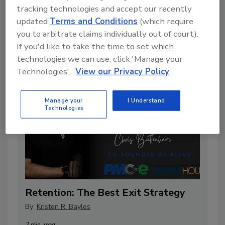
tracking technologies and accept our recently
Data Gaps in Your Plumbing Business
updated
Terms and Conditions
(which require
By:
Phil Hotarek
you to arbitrate claims individually out of court).
7 min. read
If you'd like to take the time to set which
technologies we can use, click 'Manage your
Technologies'.
View our Privacy Policy
Manage your
I Understand
Technologies
Retention: The Best Exit Strategy
By:
Kristen R. Bayles
2 min. read