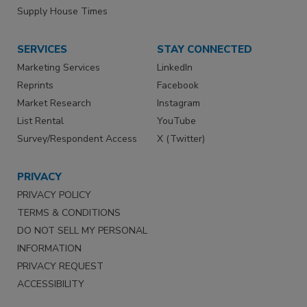
Supply House Times
SERVICES
STAY CONNECTED
Marketing Services
LinkedIn
Reprints
Facebook
Market Research
Instagram
List Rental
YouTube
Survey/Respondent Access
X (Twitter)
PRIVACY
PRIVACY POLICY
TERMS & CONDITIONS
DO NOT SELL MY PERSONAL
INFORMATION
PRIVACY REQUEST
ACCESSIBILITY