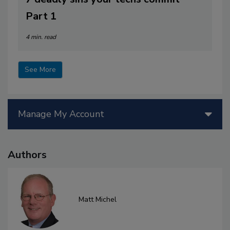
Part 1
4 min. read
See More
Manage My Account
Authors
Matt Michel