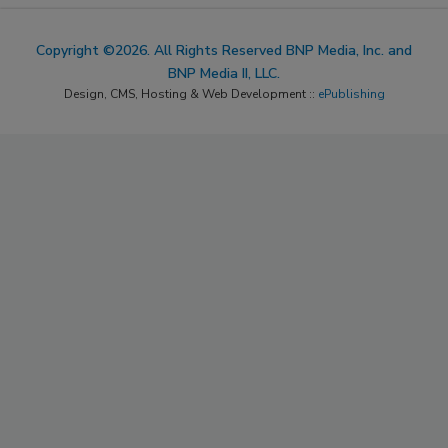
Copyright ©2026. All Rights Reserved BNP Media, Inc. and
BNP Media II, LLC.
Design, CMS, Hosting & Web Development ::
ePublishing