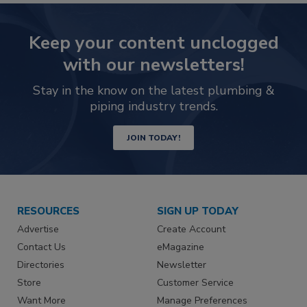
Keep your content unclogged
with our newsletters!
Stay in the know on the latest plumbing &
piping industry trends.
JOIN TODAY!
RESOURCES
SIGN UP TODAY
Advertise
Create Account
Contact Us
eMagazine
Directories
Newsletter
Store
Customer Service
Want More
Manage Preferences