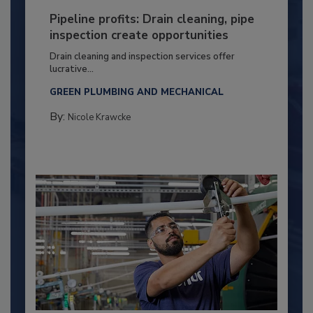
Pipeline profits: Drain cleaning, pipe
inspection create opportunities
Drain cleaning and inspection services offer
lucrative...
GREEN PLUMBING AND MECHANICAL
By:
Nicole Krawcke