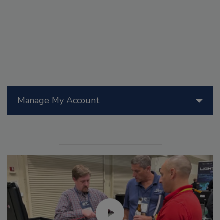
Manage My Account