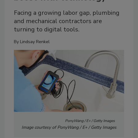
Facing a growing labor gap, plumbing
and mechanical contractors are
turning to digital tools.
By
Lindsay Renkel
PonyWang / E+ / Getty Images
Image courtesy of PonyWang / E+ / Getty Images