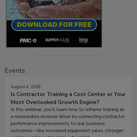
Events
August 4, 2026
Is Contractor Training a Cost Center or Your
Most Overlooked Growth Engine?
In this webinar, you’ll learn how to reframe training as
a measurable revenue driver by connecting contractor
performance improvements to real business
outcomes—like increased equipment sales, stronger