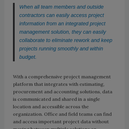
When all team members and outside
contractors can easily access project
information from an integrated project
management solution, they can easily
collaborate to eliminate rework and keep
projects running smoothly and within
budget.
With a comprehensive project management
platform that integrates with estimating,
procurement and accounting solutions, data
is communicated and shared in a single
location and accessible across the
organization. Office and field teams can find
and access important project data without