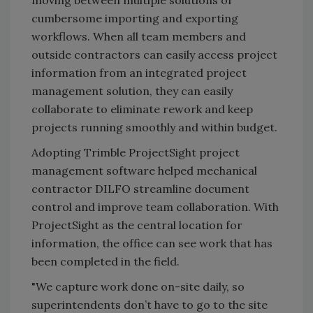
moving between multiple solutions or
cumbersome importing and exporting
workflows. When all team members and
outside contractors can easily access project
information from an integrated project
management solution, they can easily
collaborate to eliminate rework and keep
projects running smoothly and within budget.
Adopting Trimble ProjectSight project
management software helped mechanical
contractor DILFO streamline document
control and improve team collaboration. With
ProjectSight as the central location for
information, the office can see work that has
been completed in the field.
"We capture work done on-site daily, so
superintendents don’t have to go to the site