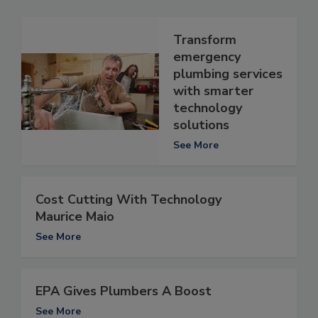
Transform
emergency
plumbing services
with smarter
technology
solutions
See More
Cost Cutting With Technology
Maurice Maio
See More
EPA Gives Plumbers A Boost
See More