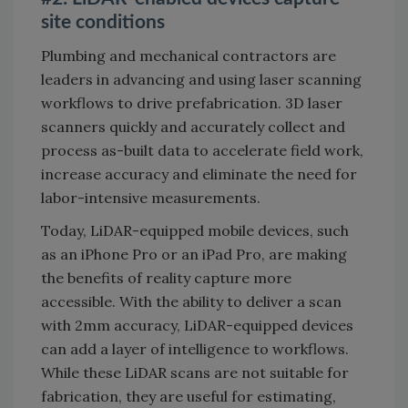
site conditions
Plumbing and mechanical contractors are
leaders in advancing and using laser scanning
workflows to drive prefabrication. 3D laser
scanners quickly and accurately collect and
process as-built data to accelerate field work,
increase accuracy and eliminate the need for
labor-intensive measurements.
Today, LiDAR-equipped mobile devices, such
as an iPhone Pro or an iPad Pro, are making
the benefits of reality capture more
accessible. With the ability to deliver a scan
with 2mm accuracy, LiDAR-equipped devices
can add a layer of intelligence to workflows.
While these LiDAR scans are not suitable for
fabrication, they are useful for estimating,