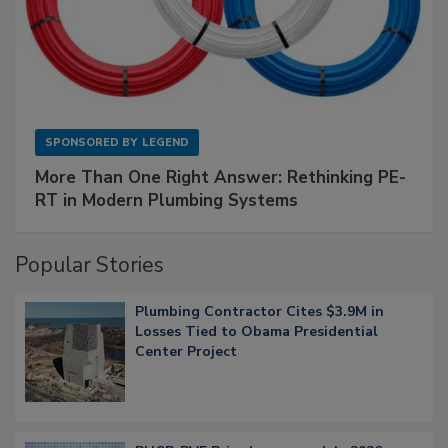
SPONSORED BY
LEGEND
More Than One Right Answer: Rethinking PE-
RT in Modern Plumbing Systems
Popular Stories
Plumbing Contractor Cites $3.9M in
Losses Tied to Obama Presidential
Center Project