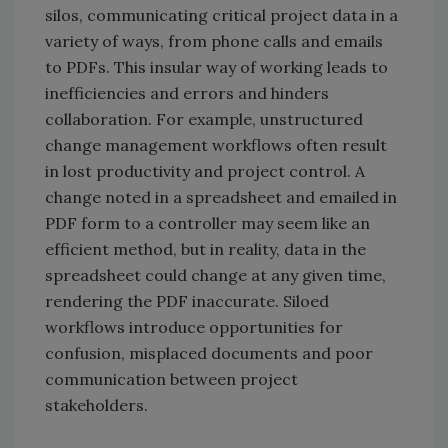
silos, communicating critical project data in a
variety of ways, from phone calls and emails
to PDFs. This insular way of working leads to
inefficiencies and errors and hinders
collaboration. For example, unstructured
change management workflows often result
in lost productivity and project control. A
change noted in a spreadsheet and emailed in
PDF form to a controller may seem like an
efficient method, but in reality, data in the
spreadsheet could change at any given time,
rendering the PDF inaccurate. Siloed
workflows introduce opportunities for
confusion, misplaced documents and poor
communication between project
stakeholders.