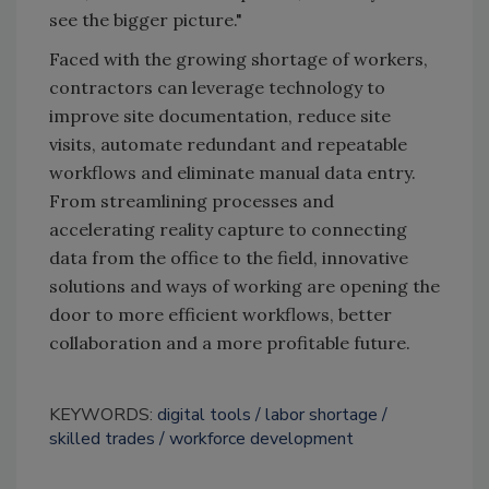
see the bigger picture."
Faced with the growing shortage of workers,
contractors can leverage technology to
improve site documentation, reduce site
visits, automate redundant and repeatable
workflows and eliminate manual data entry.
From streamlining processes and
accelerating reality capture to connecting
data from the office to the field, innovative
solutions and ways of working are opening the
door to more efficient workflows, better
collaboration and a more profitable future.
KEYWORDS:
digital tools
labor shortage
skilled trades
workforce development