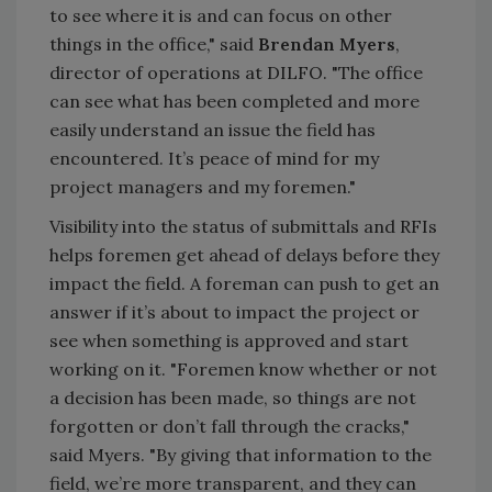
to see where it is and can focus on other
things in the office," said
Brendan Myers
,
director of operations at DILFO. "The office
can see what has been completed and more
easily understand an issue the field has
encountered. It’s peace of mind for my
project managers and my foremen."
Visibility into the status of submittals and RFIs
helps foremen get ahead of delays before they
impact the field. A foreman can push to get an
answer if it’s about to impact the project or
see when something is approved and start
working on it. "Foremen know whether or not
a decision has been made, so things are not
forgotten or don’t fall through the cracks,"
said Myers. "By giving that information to the
field, we’re more transparent, and they can