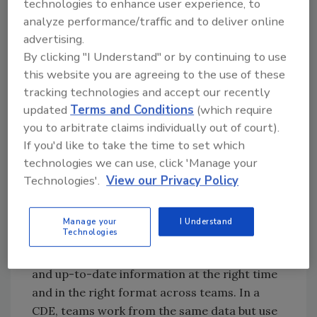
technologies to enhance user experience, to
teams plan with fabrication in mind,
analyze performance/traffic and to deliver online
determining costs based on methodologies
advertising.
used by procurement and fabrication teams.
By clicking "I Understand" or by continuing to use
Assembles are a common language used
this website you are agreeing to the use of these
throughout the organization. Procurement
tracking technologies and accept our recently
teams source materials based on the scale
updated
Terms and Conditions
(which require
provided in the estimate and have the material
you to arbitrate claims individually out of court).
delivered in groups defined by the project
If you'd like to take the time to set which
team.
technologies we can use, click 'Manage your
Technologies'.
View our Privacy Policy
Operating like a
» Read More
factory and gaining
Guest Editorials
the benefits of
Manage your
I Understand
Technologies
manufacturing
methodologies requires access to complete
and up-to-date information at the right time
and in the right format across teams. In a
CDE, teams work from the same data but use