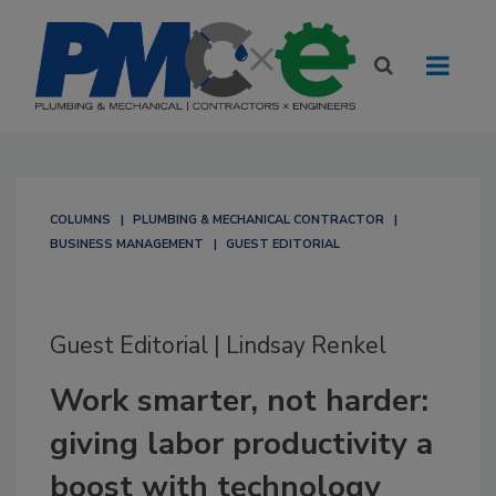
COLUMNS
PLUMBING & MECHANICAL CONTRACTOR
BUSINESS MANAGEMENT
GUEST EDITORIAL
Guest Editorial | Lindsay Renkel
Work smarter, not harder:
giving labor productivity a
boost with technology