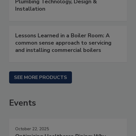
Plumbing Technology, Design &
Installation
Lessons Learned in a Boiler Room: A
common sense approach to servicing
and installing commercial boilers
SEE MORE PRODUCTS
Events
October 22, 2025