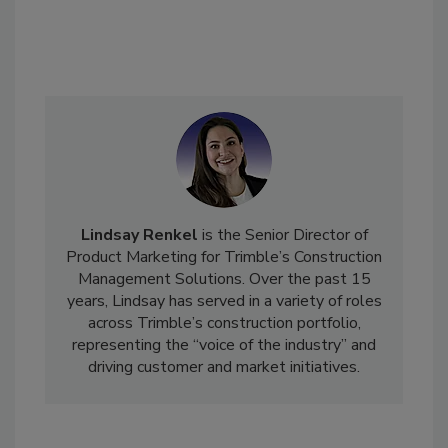
Lindsay Renkel
is the Senior Director of
Product Marketing for Trimble’s Construction
Management Solutions. Over the past 15
years, Lindsay has served in a variety of roles
across Trimble’s construction portfolio,
representing the “voice of the industry” and
driving customer and market initiatives.