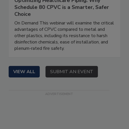
Optimizing Healthcare Piping: Why
Schedule 80 CPVC is a Smarter, Safer
Choice
On Demand This webinar will examine the critical
advantages of CPVC compared to metal and
other plastics, including its resistance to harsh
disinfection chemicals, ease of installation, and
plenum-rated fire safety.
VIEW ALL
SUBMIT AN EVENT