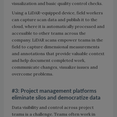
visualization and basic quality control checks.
Using a LiDAR-equipped device, field workers
can capture scan data and publish it to the
cloud, where it is automatically processed and
accessible to other teams across the
company. LiDAR scans empower teams in the
field to capture dimensional measurements
and annotations that provide valuable context
and help document completed work,
communicate changes, visualize issues and
overcome problems.
#3: Project management platforms
eliminate silos and democratize data
Data visibility and control across project
teams is a challenge. Teams often work in