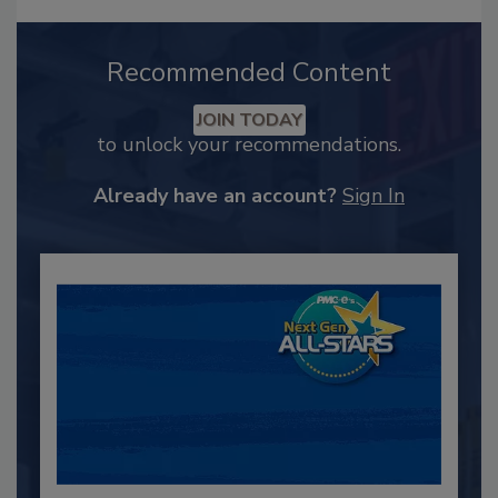
Recommended Content
JOIN TODAY
to unlock your recommendations.
Already have an account?
Sign In