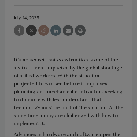
July 14, 2025
It’s no secret that construction is one of the
sectors most impacted by the global shortage
of skilled workers. With the situation
projected to worsen before it improves,
plumbing and mechanical contractors seeking
to do more with less understand that
technology must be part of the solution. At the
same time, many are challenged with how to
implement it.
Advances in hardware and software open the