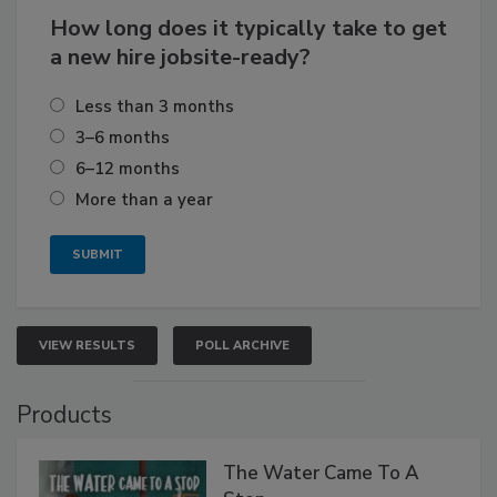
How long does it typically take to get
a new hire jobsite-ready?
Less than 3 months
3–6 months
6–12 months
More than a year
VIEW RESULTS
POLL ARCHIVE
Products
The Water Came To A