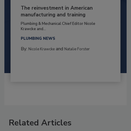
The reinvestment in American
manufacturing and training
Plumbing & Mechanical Chief Editor Nicole
Krawcke and...
PLUMBING NEWS
By:
and
Nicole Krawcke
Natalie Forster
Related Articles