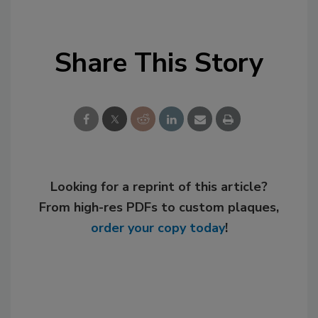
Share This Story
Looking for a reprint of this article?
From high-res PDFs to custom plaques,
order your copy today
!