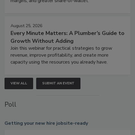
margins, and greater share-of-wallet.
August 25, 2026
Every Minute Matters: A Plumber’s Guide to
Growth Without Adding
Join this webinar for practical strategies to grow
revenue, improve profitability, and create more
capacity using the resources you already have.
VIEW ALL
SUBMIT AN EVENT
Poll
Getting
your new hire jobsite-ready