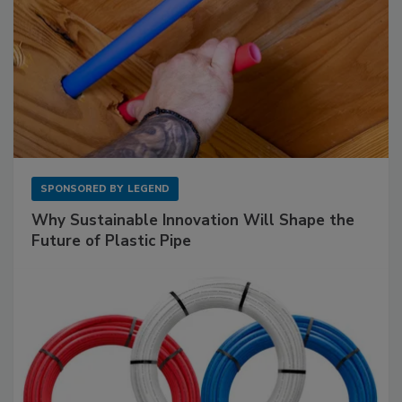
SPONSORED BY
LEGEND
Why Sustainable Innovation Will Shape the
Future of Plastic Pipe