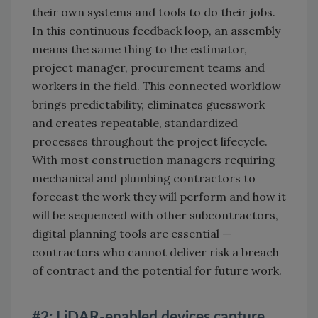
their own systems and tools to do their jobs.
In this continuous feedback loop, an assembly
means the same thing to the estimator,
project manager, procurement teams and
workers in the field. This connected workflow
brings predictability, eliminates guesswork
and creates repeatable, standardized
processes throughout the project lifecycle.
With most construction managers requiring
mechanical and plumbing contractors to
forecast the work they will perform and how it
will be sequenced with other subcontractors,
digital planning tools are essential —
contractors who cannot deliver risk a breach
of contract and the potential for future work.
#2: LiDAR-enabled devices capture