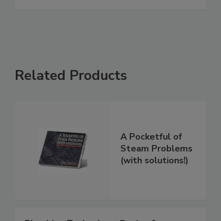
Related Products
A Pocketful of
Steam Problems
(with solutions!)