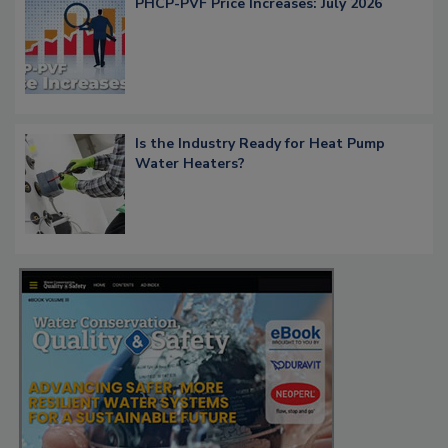
PHCP-PVF Price Increases: July 2026
Is the Industry Ready for Heat Pump
Water Heaters?