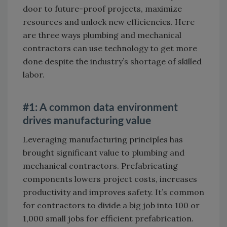
door to future-proof projects, maximize
resources and unlock new efficiencies. Here
are three ways plumbing and mechanical
contractors can use technology to get more
done despite the industry’s shortage of skilled
labor.
#1: A common data environment
drives manufacturing value
Leveraging manufacturing principles has
brought significant value to plumbing and
mechanical contractors. Prefabricating
components lowers project costs, increases
productivity and improves safety. It’s common
for contractors to divide a big job into 100 or
1,000 small jobs for efficient prefabrication.