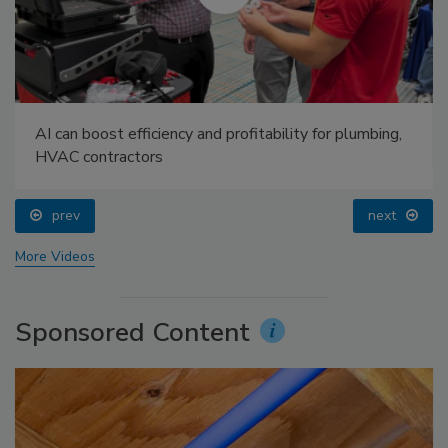
AI can boost efficiency and profitability for plumbing,
HVAC contractors
prev
next
More Videos
Sponsored Content