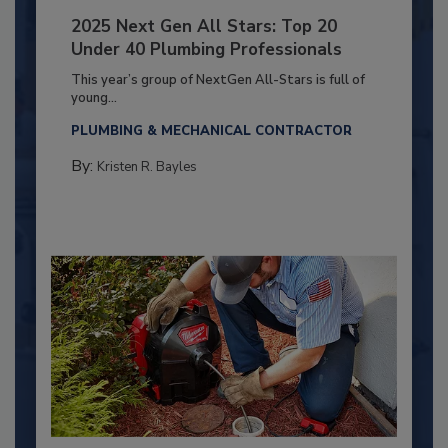
2025 Next Gen All Stars: Top 20
Under 40 Plumbing Professionals
This year’s group of NextGen All-Stars is full of
young...
PLUMBING & MECHANICAL CONTRACTOR
By:
Kristen R. Bayles