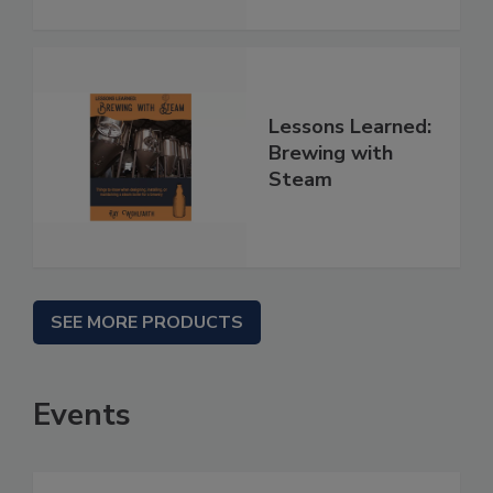
Lessons Learned:
Brewing with
Steam
SEE MORE PRODUCTS
Events