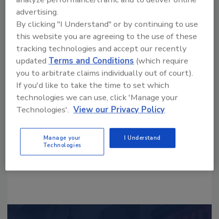
advertising.
By clicking "I Understand" or by continuing to use
this website you are agreeing to the use of these
tracking technologies and accept our recently
updated
Terms and Conditions
(which require
Looking for a reprint of this article?
you to arbitrate claims individually out of court).
From high-res PDFs to custom plaques,
If you'd like to take the time to set which
order your copy today
!
technologies we can use, click 'Manage your
Technologies'.
View our Privacy Policy
Manage your
I Understand
Technologies