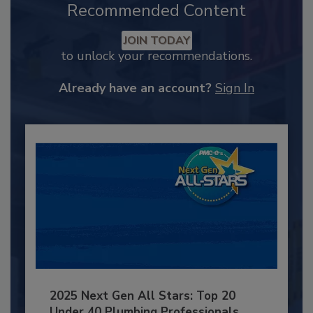
Recommended Content
JOIN TODAY
to unlock your recommendations.
Already have an account?
Sign In
2025 Next Gen All Stars: Top 20
Under 40 Plumbing Professionals