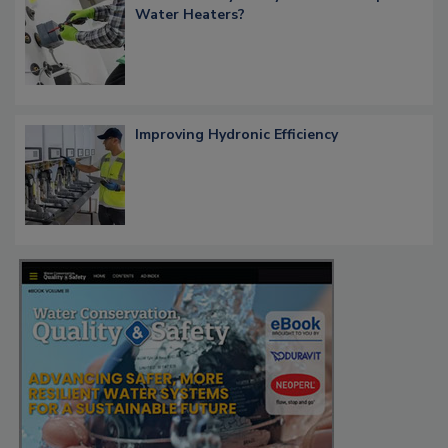
Water Heaters?
Improving Hydronic Efficiency