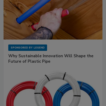
SPONSORED BY
LEGEND
Why Sustainable Innovation Will Shape the
Future of Plastic Pipe