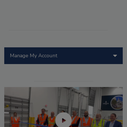
Manage My Account