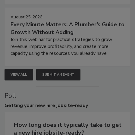
August 25, 2026
Every Minute Matters: A Plumber’s Guide to
Growth Without Adding
Join this webinar for practical strategies to grow
revenue, improve profitability, and create more
capacity using the resources you already have.
VIEW ALL
SUBMIT AN EVENT
Poll
Getting
your new hire jobsite-ready
How long does it typically take to get
a new hire jobsite-ready?