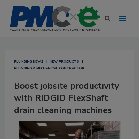
PLUMBING NEWS
NEW PRODUCTS
PLUMBING & MECHANICAL CONTRACTOR
Boost jobsite productivity
with RIDGID FlexShaft
drain cleaning machines