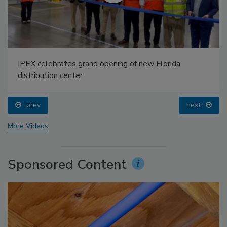
IPEX celebrates grand opening of new Florida
distribution center
prev
next
More Videos
Sponsored Content