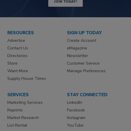
JOIN TODAY!
RESOURCES
SIGN UP TODAY
Advertise
Create Account
Contact Us
eMagazine
Directories
Newsletter
Store
Customer Service
Want More
Manage Preferences
Supply House Times
SERVICES
STAY CONNECTED
Marketing Services
LinkedIn
Reprints
Facebook
Market Research
Instagram
List Rental
YouTube