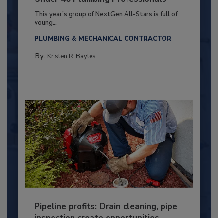
This year’s group of NextGen All-Stars is full of
young...
PLUMBING & MECHANICAL CONTRACTOR
By:
Kristen R. Bayles
Pipeline profits: Drain cleaning, pipe
inspection create opportunities