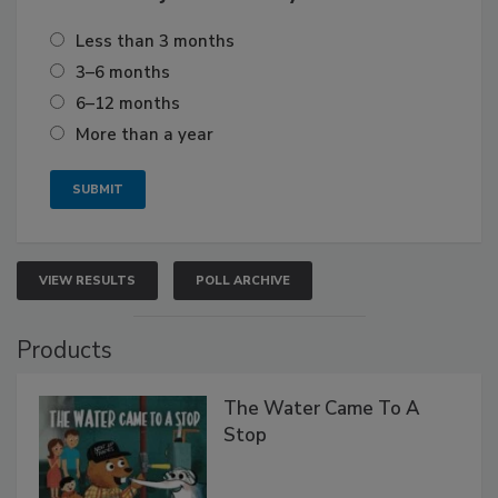
Less than 3 months
3–6 months
6–12 months
More than a year
VIEW RESULTS
POLL ARCHIVE
Products
The Water Came To A
Stop