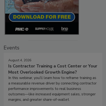
Events
August 4, 2026
Is Contractor Training a Cost Center or Your
Most Overlooked Growth Engine?
In this webinar, you’ll learn how to reframe training as
a measurable revenue driver by connecting contractor
performance improvements to real business
outcomes—like increased equipment sales, stronger
margins, and greater share-of-wallet.