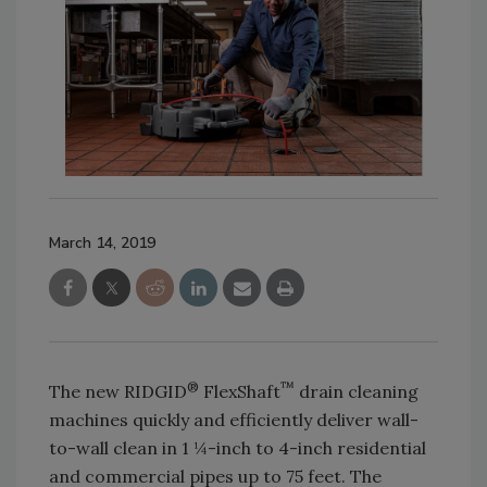
March 14, 2019
®
™
The new RIDGID
FlexShaft
drain cleaning
machines quickly and efficiently deliver wall-
to-wall clean in 1 ¼-inch to 4-inch residential
and commercial pipes up to 75 feet. The