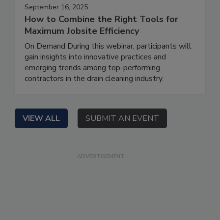
September 16, 2025
How to Combine the Right Tools for
Maximum Jobsite Efficiency
On Demand During this webinar, participants will
gain insights into innovative practices and
emerging trends among top-performing
contractors in the drain cleaning industry.
VIEW ALL
SUBMIT AN EVENT