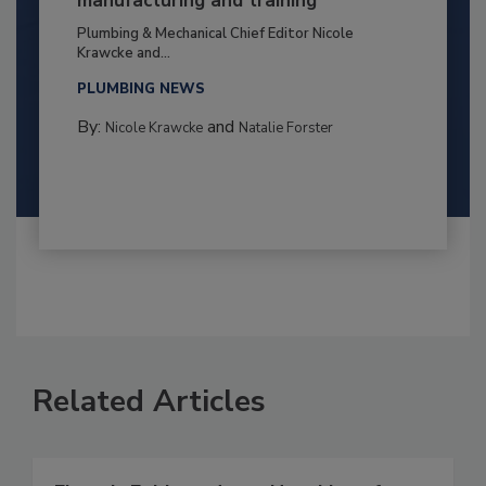
manufacturing and training
Plumbing & Mechanical Chief Editor Nicole
Krawcke and...
PLUMBING NEWS
By:
and
Nicole Krawcke
Natalie Forster
Related Articles