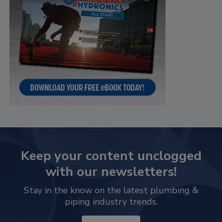
Keep your content unclogged
with our newsletters!
Stay in the know on the latest plumbing &
piping industry trends.