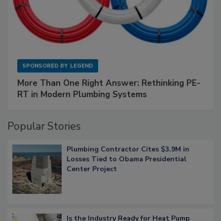
SPONSORED BY
LEGEND
More Than One Right Answer: Rethinking PE-
RT in Modern Plumbing Systems
Popular Stories
Plumbing Contractor Cites $3.9M in
Losses Tied to Obama Presidential
Center Project
Is the Industry Ready for Heat Pump