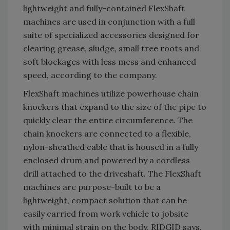
lightweight and fully-contained FlexShaft
machines are used in conjunction with a full
suite of specialized accessories designed for
clearing grease, sludge, small tree roots and
soft blockages with less mess and enhanced
speed, according to the company.
FlexShaft machines utilize powerhouse chain
knockers that expand to the size of the pipe to
quickly clear the entire circumference. The
chain knockers are connected to a flexible,
nylon-sheathed cable that is housed in a fully
enclosed drum and powered by a cordless
drill attached to the driveshaft. The FlexShaft
machines are purpose-built to be a
lightweight, compact solution that can be
easily carried from work vehicle to jobsite
with minimal strain on the body, RIDGID says.