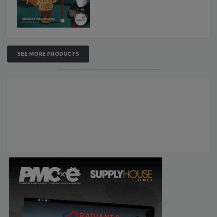
SEE MORE PRODUCTS