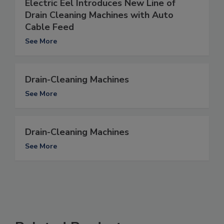
Electric Eel Introduces New Line of
Drain Cleaning Machines with Auto
Cable Feed
See More
Drain-Cleaning Machines
See More
Drain-Cleaning Machines
See More