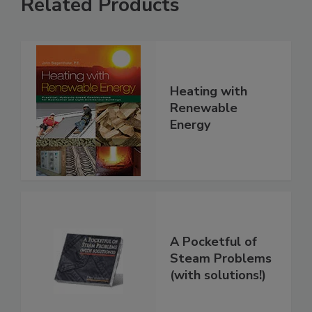
Related Products
Heating with
Renewable
Energy
A Pocketful of
Steam Problems
(with solutions!)