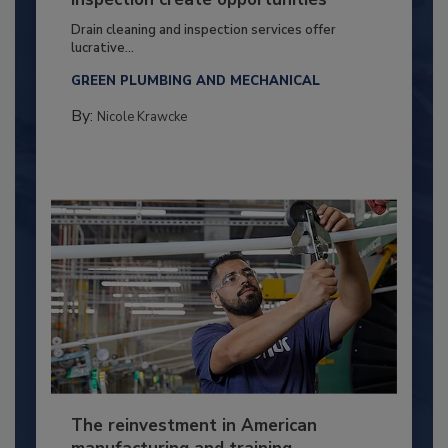
Drain cleaning and inspection services offer
lucrative...
GREEN PLUMBING AND MECHANICAL
By:
Nicole Krawcke
The reinvestment in American