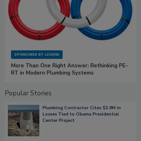
SPONSORED BY
LEGEND
More Than One Right Answer: Rethinking PE-
RT in Modern Plumbing Systems
Popular Stories
Plumbing Contractor Cites $3.9M in
Losses Tied to Obama Presidential
Center Project