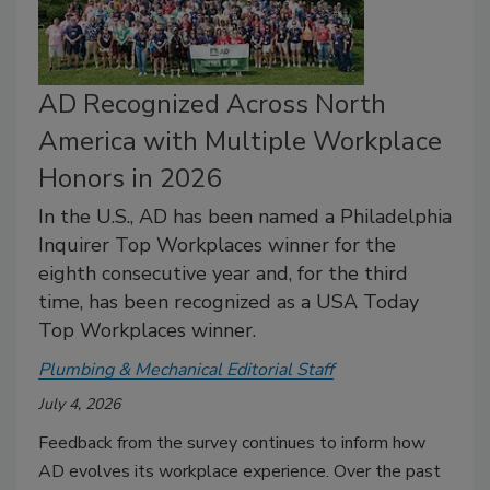
AD Recognized Across North
America with Multiple Workplace
Honors in 2026
In the U.S., AD has been named a Philadelphia
Inquirer Top Workplaces winner for the
eighth consecutive year and, for the third
time, has been recognized as a USA Today
Top Workplaces winner.
Plumbing & Mechanical Editorial Staff
July 4, 2026
Feedback from the survey continues to inform how
AD evolves its workplace experience. Over the past