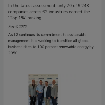
In the latest assessment, only 70 of 9,243
companies across 62 industries earned the
“Top 1%” ranking.
May 8, 2026
As LG continues its commitment to sustainable
management, it is working to transition all global
business sites to 100 percent renewable energy by
2050.