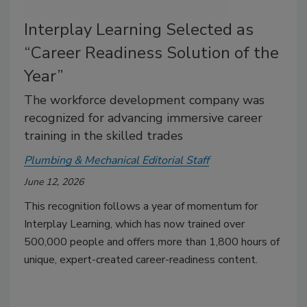
Interplay Learning Selected as
“Career Readiness Solution of the
Year”
The workforce development company was
recognized for advancing immersive career
training in the skilled trades
Plumbing & Mechanical Editorial Staff
June 12, 2026
This recognition follows a year of momentum for
Interplay Learning, which has now trained over
500,000 people and offers more than 1,800 hours of
unique, expert-created career-readiness content.