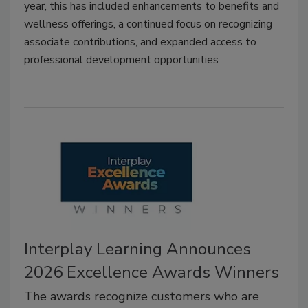
year, this has included enhancements to benefits and
wellness offerings, a continued focus on recognizing
associate contributions, and expanded access to
professional development opportunities
Interplay Learning Announces
2026 Excellence Awards Winners
The awards recognize customers who are