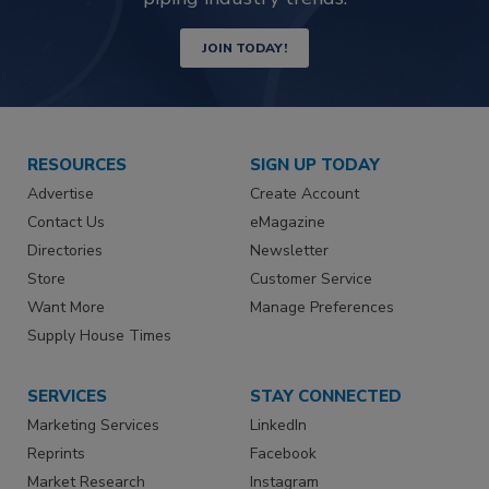
JOIN TODAY!
RESOURCES
SIGN UP TODAY
Advertise
Create Account
Contact Us
eMagazine
Directories
Newsletter
Store
Customer Service
Want More
Manage Preferences
Supply House Times
SERVICES
STAY CONNECTED
Marketing Services
LinkedIn
Reprints
Facebook
Market Research
Instagram