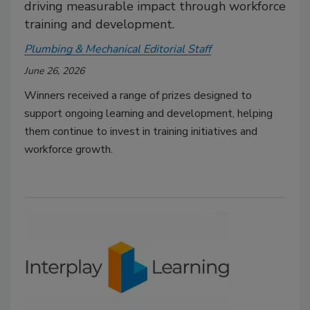
driving measurable impact through workforce
training and development.
Plumbing & Mechanical Editorial Staff
June 26, 2026
Winners received a range of prizes designed to
support ongoing learning and development, helping
them continue to invest in training initiatives and
workforce growth.