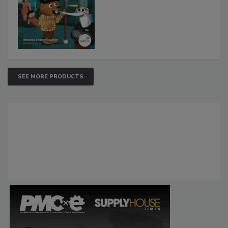
SEE MORE PRODUCTS