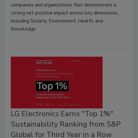
companies and organizations that demonstrate a
strong net-positive impact across key dimensions,
including Society, Environment, Health, and
Knowledge
LG Electronics Earns "Top 1%"
Sustainability Ranking from S&P
Global for Third Year in a Row