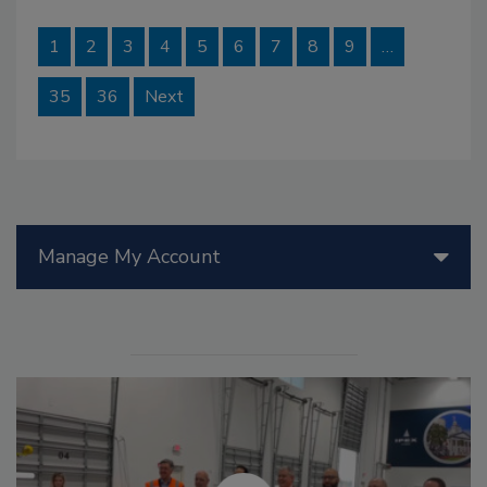
1
2
3
4
5
6
7
8
9
…
35
36
Next
Manage My Account