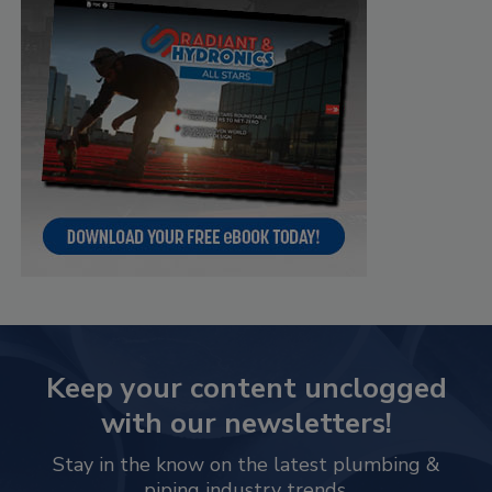
Keep your content unclogged
with our newsletters!
Stay in the know on the latest plumbing &
piping industry trends.