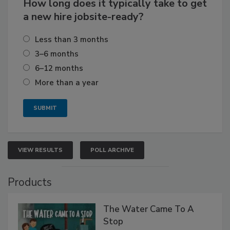
How long does it typically take to get
a new hire jobsite-ready?
Less than 3 months
3–6 months
6–12 months
More than a year
VIEW RESULTS
POLL ARCHIVE
Products
The Water Came To A
Stop