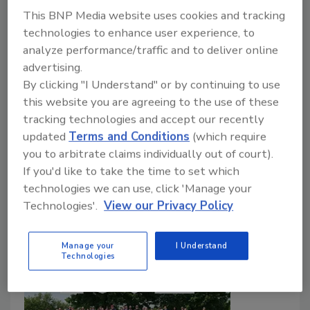
identifies top-performing U.S. companies
This BNP Media website uses cookies and tracking
using a data-driven evaluation.
technologies to enhance user experience, to
Plumbing & Mechanical Editorial Staff
analyze performance/traffic and to deliver online
advertising.
July 11, 2026
By clicking "I Understand" or by continuing to use
This recognition follows a series of recent honors for
this website you are agreeing to the use of these
Watts, including TIME’s World’s Most Impactful
tracking technologies and accept our recently
Companies, Newsweek’s World’s Greenest
updated
Terms and Conditions
(which require
Companies and The Boston Globe’s Top Places to
you to arbitrate claims individually out of court).
Work, as well as recognitions from Barron’s and USA
If you'd like to take the time to set which
Today.
technologies we can use, click 'Manage your
Technologies'.
View our Privacy Policy
Manage your
I Understand
Technologies