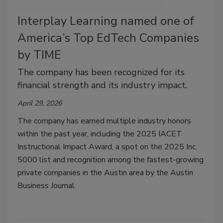
Interplay Learning named one of
America’s Top EdTech Companies
by TIME
The company has been recognized for its
financial strength and its industry impact.
April 29, 2026
T
he company has earned multiple industry honors
within the past year, including the 2025 IACET
Instructional Impact Award, a spot on the 2025 Inc.
5000 list and recognition among the fastest-growing
private companies in the Austin area by the Austin
Business Journal.