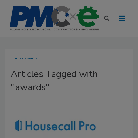
Home
» awards
Articles Tagged with
''awards''