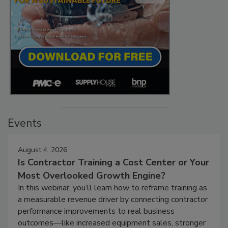
Events
August 4, 2026
Is Contractor Training a Cost Center or Your
Most Overlooked Growth Engine?
In this webinar, you’ll learn how to reframe training as
a measurable revenue driver by connecting contractor
performance improvements to real business
outcomes—like increased equipment sales, stronger