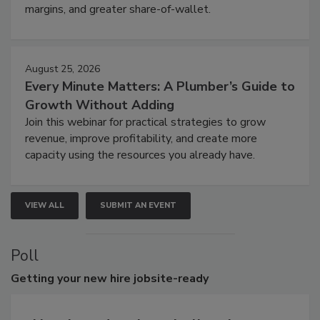
margins, and greater share-of-wallet.
August 25, 2026
Every Minute Matters: A Plumber’s Guide to
Growth Without Adding
Join this webinar for practical strategies to grow
revenue, improve profitability, and create more
capacity using the resources you already have.
VIEW ALL
SUBMIT AN EVENT
Poll
Getting
your new hire jobsite-ready