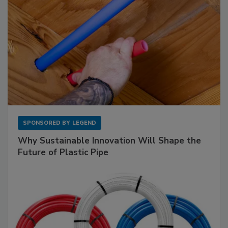
SPONSORED BY
LEGEND
Why Sustainable Innovation Will Shape the
Future of Plastic Pipe