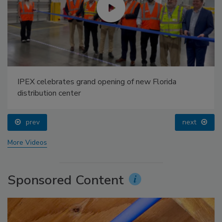
IPEX celebrates grand opening of new Florida
distribution center
prev
next
More Videos
Sponsored Content