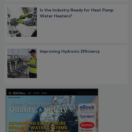
Is the Industry Ready for Heat Pump
Water Heaters?
Improving Hydronic Efficiency