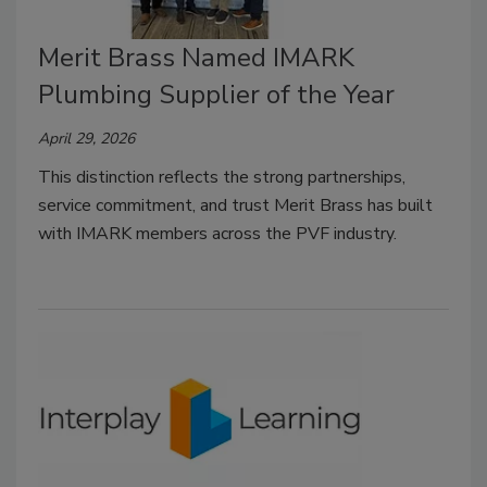
Merit Brass Named IMARK
Plumbing Supplier of the Year
April 29, 2026
This distinction reflects the strong partnerships,
service commitment, and trust Merit Brass has built
with IMARK members across the PVF industry.