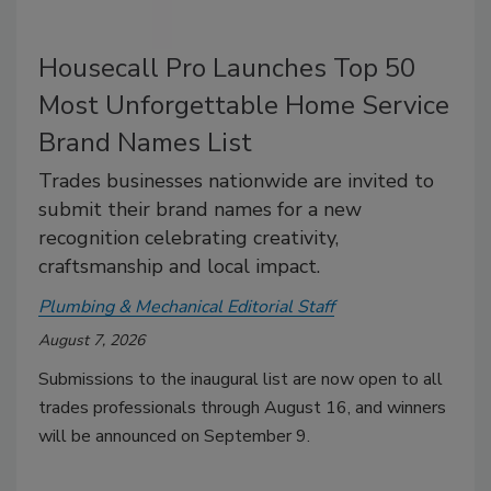
Housecall Pro Launches Top 50
Most Unforgettable Home Service
Brand Names List
Trades businesses nationwide are invited to
submit their brand names for a new
recognition celebrating creativity,
craftsmanship and local impact.
Plumbing & Mechanical Editorial Staff
August 7, 2026
Submissions to the inaugural list are now open to all
trades professionals through August 16, and winners
will be announced on September 9.