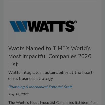
Watts Named to TIME’s World’s
Most Impactful Companies 2026
List
Watts integrates sustainability at the heart
of its business strategy.
Plumbing & Mechanical Editorial Staff
May 14, 2026
The World’s Most Impactful Companies list identifies