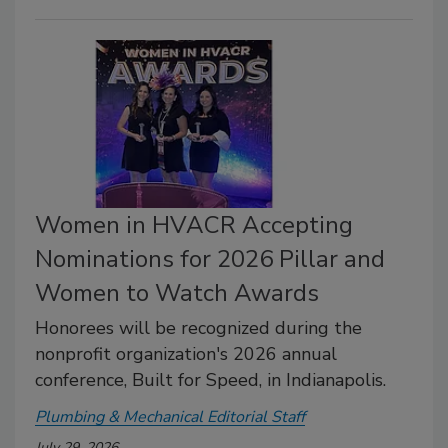
Women in HVACR Accepting
Nominations for 2026 Pillar and
Women to Watch Awards
Honorees will be recognized during the
nonprofit organization's 2026 annual
conference, Built for Speed, in Indianapolis.
Plumbing & Mechanical Editorial Staff
July 29, 2026