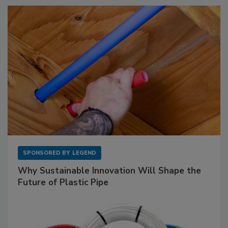
SPONSORED BY
LEGEND
Why Sustainable Innovation Will Shape the
Future of Plastic Pipe