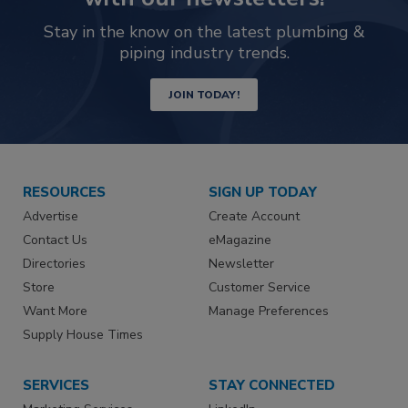
Stay in the know on the latest plumbing &
piping industry trends.
JOIN TODAY!
RESOURCES
SIGN UP TODAY
Advertise
Create Account
Contact Us
eMagazine
Directories
Newsletter
Store
Customer Service
Want More
Manage Preferences
Supply House Times
SERVICES
STAY CONNECTED