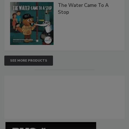
The Water Came To A
Stop
SEE MORE PRODUCTS