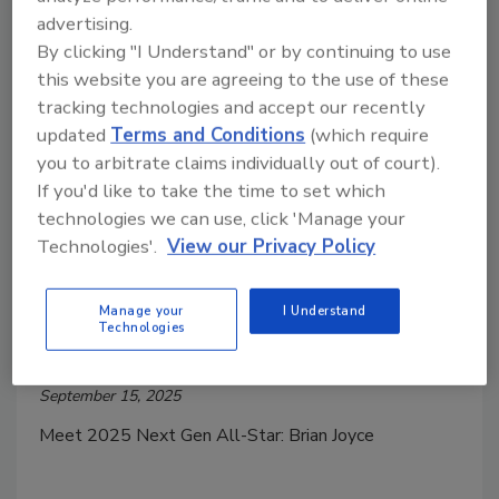
advertising.
By clicking "I Understand" or by continuing to use
this website you are agreeing to the use of these
tracking technologies and accept our recently
updated
Terms and Conditions
(which require
you to arbitrate claims individually out of court).
If you'd like to take the time to set which
Plumbing & Mechanical Next Gen ALL-STARS
technologies we can use, click 'Manage your
2025 Next Gen All-Star: Brian
Technologies'.
View our Privacy Policy
Joyce
Top 20 Under 40 Plumbing Professional
Manage your
I Understand
Technologies
Kristen R. Bayles
September 15, 2025
Meet 2025 Next Gen All-Star: Brian Joyce