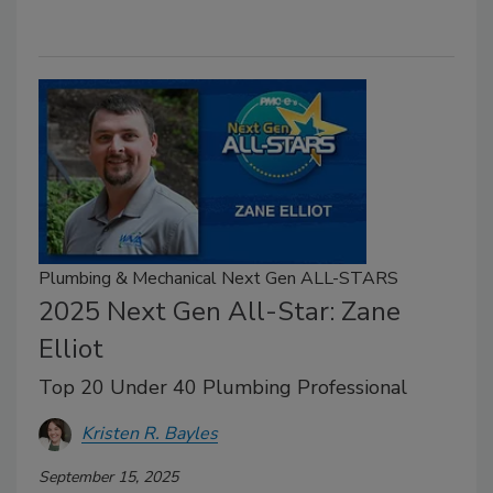
Plumbing & Mechanical Next Gen ALL-STARS
2025 Next Gen All-Star: Zane
Elliot
Top 20 Under 40 Plumbing Professional
Kristen R. Bayles
September 15, 2025