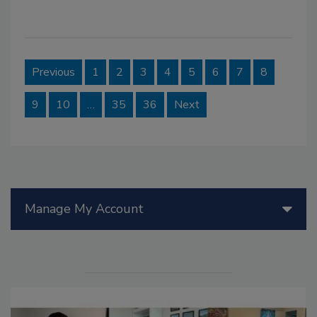
Previous
1
2
3
4
5
6
7
8
9
10
…
35
36
Next
Manage My Account