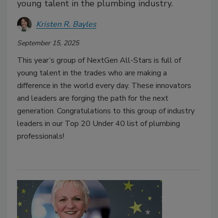
young talent in the plumbing industry.
Kristen R. Bayles
September 15, 2025
This year’s group of NextGen All-Stars is full of
young talent in the trades who are making a
difference in the world every day. These innovators
and leaders are forging the path for the next
generation. Congratulations to this group of industry
leaders in our Top 20 Under 40 list of plumbing
professionals!