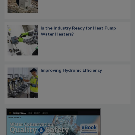
Is the Industry Ready for Heat Pump
Water Heaters?
Improving Hydronic Efficiency