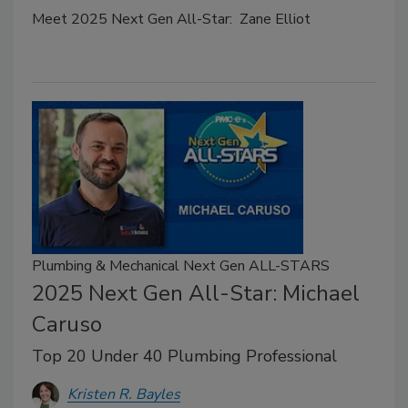
Meet 2025 Next Gen All-Star: Zane Elliot
Plumbing & Mechanical Next Gen ALL-STARS
2025 Next Gen All-Star: Michael
Caruso
Top 20 Under 40 Plumbing Professional
Kristen R. Bayles