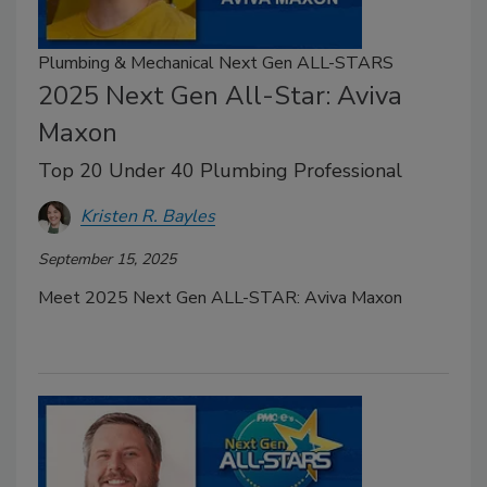
Plumbing & Mechanical Next Gen ALL-STARS
2025 Next Gen All-Star: Aviva
Maxon
Top 20 Under 40 Plumbing Professional
Kristen R. Bayles
September 15, 2025
Meet 2025 Next Gen ALL-STAR: Aviva Maxon