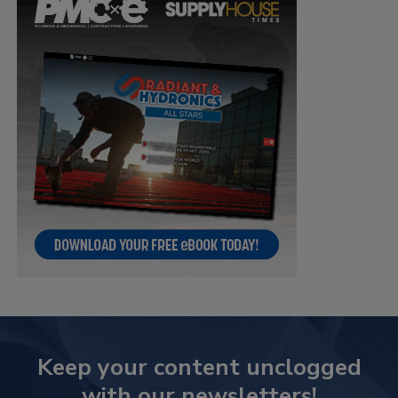
Keep your content unclogged
with our newsletters!