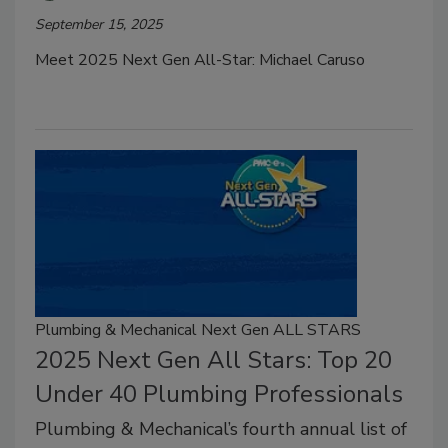
September 15, 2025
Meet 2025 Next Gen All-Star: Michael Caruso
Plumbing & Mechanical Next Gen ALL STARS
2025 Next Gen All Stars: Top 20
Under 40 Plumbing Professionals
Plumbing & Mechanical’s fourth annual list of