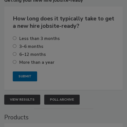
Getting
your new hire jobsite-ready
How long does it typically take to get
a new hire jobsite-ready?
Less than 3 months
3–6 months
6–12 months
More than a year
VIEW RESULTS
POLL ARCHIVE
Products