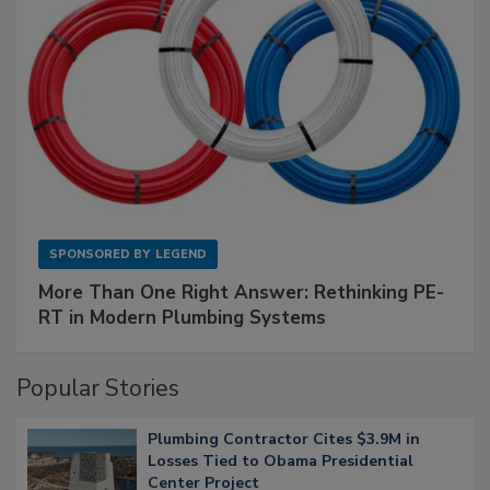
SPONSORED BY
LEGEND
More Than One Right Answer: Rethinking PE-
RT in Modern Plumbing Systems
Popular Stories
Plumbing Contractor Cites $3.9M in
Losses Tied to Obama Presidential
Center Project