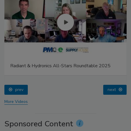
Radiant & Hydronics All-Stars Roundtable 2025
prev
next
More Videos
Sponsored Content