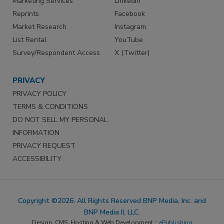
Marketing Services
LinkedIn
Reprints
Facebook
Market Research
Instagram
List Rental
YouTube
Survey/Respondent Access
X (Twitter)
PRIVACY
PRIVACY POLICY
TERMS & CONDITIONS
DO NOT SELL MY PERSONAL
INFORMATION
PRIVACY REQUEST
ACCESSIBILITY
Copyright ©2026. All Rights Reserved BNP Media, Inc. and
BNP Media II, LLC.
Design, CMS, Hosting & Web Development ::
ePublishing