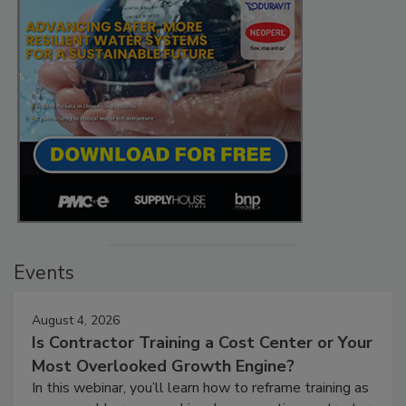
Events
August 4, 2026
Is Contractor Training a Cost Center or Your
Most Overlooked Growth Engine?
In this webinar, you’ll learn how to reframe training as