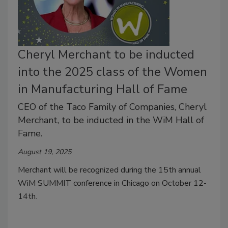
Cheryl Merchant to be inducted
into the 2025 class of the Women
in Manufacturing Hall of Fame
CEO of the Taco Family of Companies, Cheryl
Merchant, to be inducted in the WiM Hall of
Fame.
August 19, 2025
Merchant will be recognized during the 15th annual
WiM SUMMIT conference in Chicago on October 12-
14th.