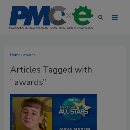
Home
» awards
Articles Tagged with
''awards''