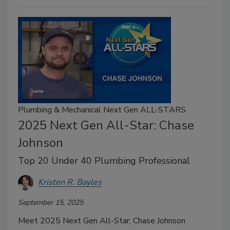
Plumbing & Mechanical Next Gen ALL-STARS
2025 Next Gen All-Star: Chase
Johnson
Top 20 Under 40 Plumbing Professional
Kristen R. Bayles
September 15, 2025
Meet 2025 Next Gen All-Star: Chase Johnson