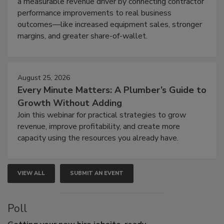
a measurable revenue driver by connecting contractor
performance improvements to real business
outcomes—like increased equipment sales, stronger
margins, and greater share-of-wallet.
August 25, 2026
Every Minute Matters: A Plumber’s Guide to
Growth Without Adding
Join this webinar for practical strategies to grow
revenue, improve profitability, and create more
capacity using the resources you already have.
VIEW ALL
SUBMIT AN EVENT
Poll