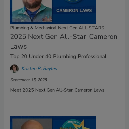
Plumbing & Mechanical Next Gen ALL-STARS
2025 Next Gen All-Star: Cameron
Laws
Top 20 Under 40 Plumbing Professional
Kristen R. Bayles
September 15, 2025
Meet 2025 Next Gen All-Star: Cameron Laws