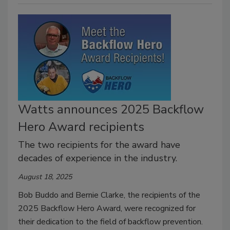
Watts announces 2025 Backflow
Hero Award recipients
The two recipients for the award have
decades of experience in the industry.
August 18, 2025
Bob Buddo and Bernie Clarke, the recipients of the
2025 Backflow Hero Award, were recognized for
their dedication to the field of backflow prevention.