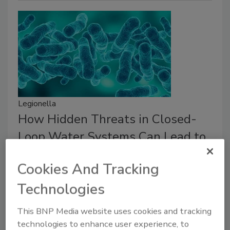
Legionella
How Hidden Threats in Closed-
Loop Water Systems Can Lead to
Legionella Contamination
Cookies And Tracking
Biofilm and pipe-material challenges for
Legionella risk.
Technologies
Natalie Forster
This BNP Media website uses cookies and tracking
technologies to enhance user experience, to
January 15, 2026