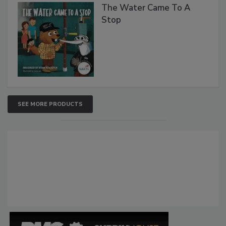
The Water Came To A
Stop
SEE MORE PRODUCTS