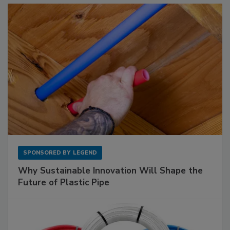
SPONSORED BY
LEGEND
Why Sustainable Innovation Will Shape the
Future of Plastic Pipe