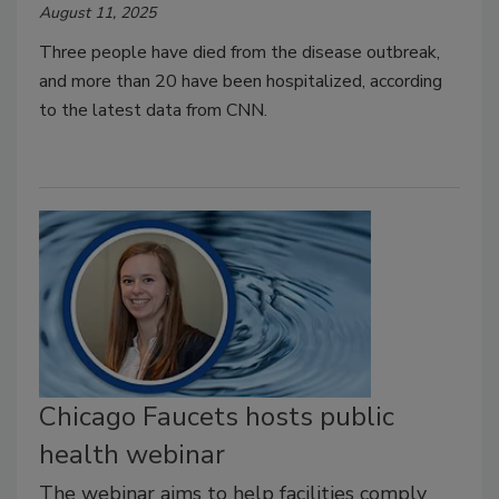
August 11, 2025
Three people have died from the disease outbreak,
and more than 20 have been hospitalized, according
to the latest data from CNN.
Chicago Faucets hosts public
health webinar
The webinar aims to help facilities comply