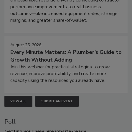
performance improvements to real business
outcomes—like increased equipment sales, stronger
margins, and greater share-of-wallet.
August 25, 2026
Every Minute Matters: A Plumber’s Guide to
Growth Without Adding
Join this webinar for practical strategies to grow
revenue, improve profitability, and create more
capacity using the resources you already have.
VIEW ALL
SUBMIT AN EVENT
Poll
Getting
your new hire jobsite-ready