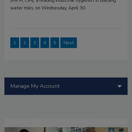
(MPH, CIH), a leading industrial hygienist in building
water risks, on Wednesday, April 30.
1
2
3
4
5
Next
Manage My Account