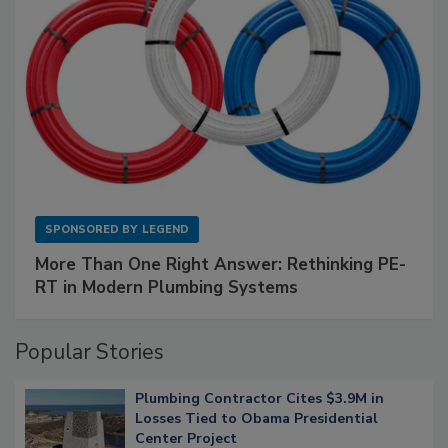
SPONSORED BY
LEGEND
More Than One Right Answer: Rethinking PE-
RT in Modern Plumbing Systems
Popular Stories
Plumbing Contractor Cites $3.9M in
Losses Tied to Obama Presidential
Center Project