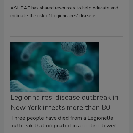
ASHRAE has shared resources to help educate and
mitigate the risk of Legionnaires’ disease.
Legionnaires' disease outbreak in
New York infects more than 80
Three people have died from a Legionella
outbreak that originated in a cooling tower.