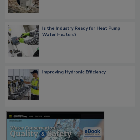
Is the Industry Ready for Heat Pump
Water Heaters?
Improving Hydronic Efficiency