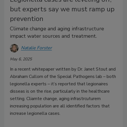
but experts say we must ramp up
prevention
Climate change and aging infrastructure
impact water sources and treatment.
Natalie Forster
May 6, 2025
In a recent whitepaper written by Dr. Janet Stout and
Abraham Cullom of the Special Pathogens lab – both
legionella experts – it’s reported that legionaires
disseas is on the rise, particularly in the healthcare
setting. Cliamte change, aging infrastrcuturem
increasing population are all identified factors that
increase legionella cases.