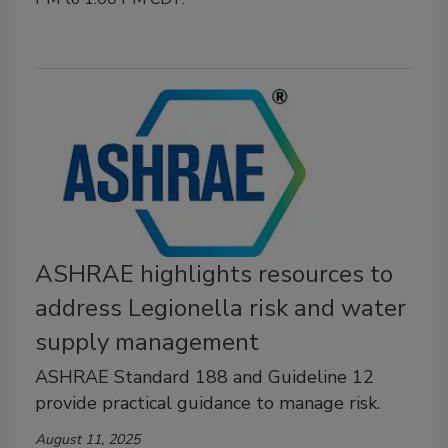
ASHRAE highlights resources to
address Legionella risk and water
supply management
ASHRAE Standard 188 and Guideline 12
provide practical guidance to manage risk.
August 11, 2025