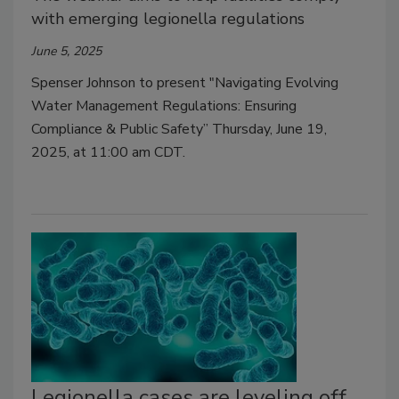
with emerging legionella regulations
June 5, 2025
Spenser Johnson to present "Navigating Evolving
Water Management Regulations: Ensuring
Compliance & Public Safety” Thursday, June 19,
2025, at 11:00 am CDT.
Legionella cases are leveling off,