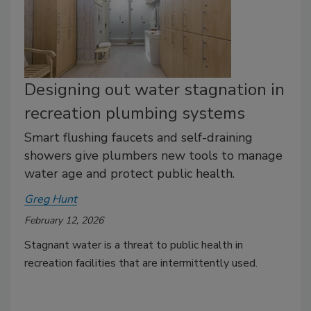
Designing out water stagnation in
recreation plumbing systems
Smart flushing faucets and self-draining
showers give plumbers new tools to manage
water age and protect public health.
Greg Hunt
February 12, 2026
Stagnant water is a threat to public health in
recreation facilities that are intermittently used.