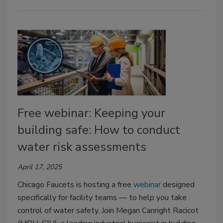
Free webinar: Keeping your
building safe: How to conduct
water risk assessments
April 17, 2025
Chicago Faucets is hosting a free
webinar
designed
specifically for facility teams — to help you take
control of water safety. Join Megan Canright Racicot