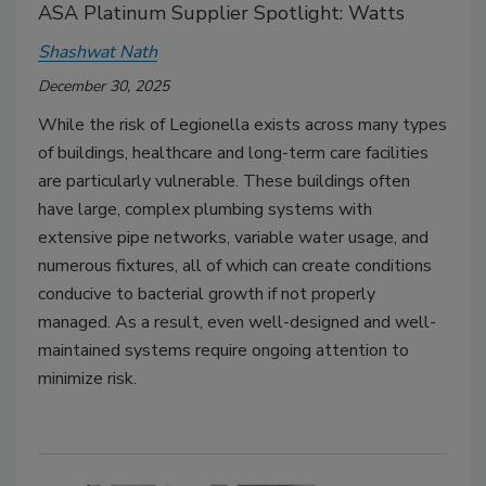
ASA Platinum Supplier Spotlight: Watts
Shashwat Nath
December 30, 2025
While the risk of Legionella exists across many types
of buildings, healthcare and long-term care facilities
are particularly vulnerable. These buildings often
have large, complex plumbing systems with
extensive pipe networks, variable water usage, and
numerous fixtures, all of which can create conditions
conducive to bacterial growth if not properly
managed. As a result, even well-designed and well-
maintained systems require ongoing attention to
minimize risk.