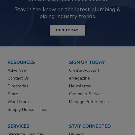
Stay in the know on the latest plumbing &
piping industry trends.
JOIN TODAY!
RESOURCES
SIGN UP TODAY
Advertise
Create Account
Contact Us
eMagazine
Directories
Newsletter
Store
Customer Service
Want More
Manage Preferences
Supply House Times
SERVICES
STAY CONNECTED
Marketing Services
LinkedIn