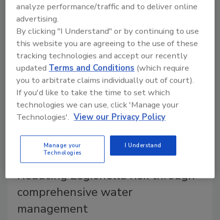
analyze performance/traffic and to deliver online
How material selection, flow dynamics, temperature
advertising.
control and commissioning practices influence
By clicking "I Understand" or by continuing to use
microbial and Legionella risk.
this website you are agreeing to the use of these
tracking technologies and accept our recently
updated
Terms and Conditions
(which require
you to arbitrate claims individually out of court).
If you'd like to take the time to set which
technologies we can use, click 'Manage your
Technologies'.
View our Privacy Policy
Manage your
I Understand
Technologies
Reducing Legionella risk through
comprehensive water
management