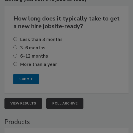
How long does it typically take to get
a new hire jobsite-ready?
Less than 3 months
3–6 months
6–12 months
More than a year
VIEW RESULTS
POLL ARCHIVE
Products