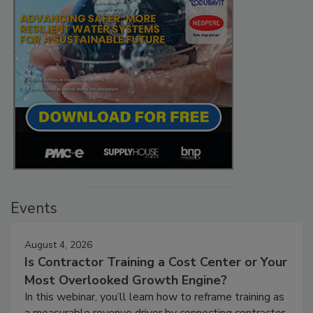
Events
August 4, 2026
Is Contractor Training a Cost Center or Your
Most Overlooked Growth Engine?
In this webinar, you’ll learn how to reframe training as
a measurable revenue driver by connecting contractor