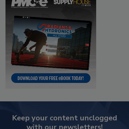
Keep your content unclogged
with our newsletters!