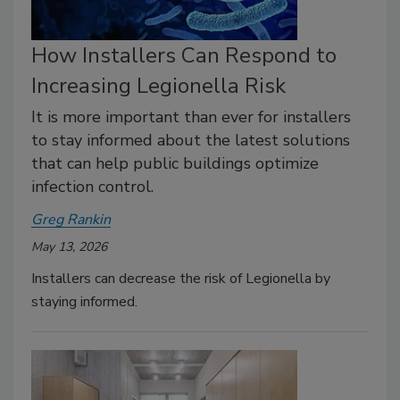
How Installers Can Respond to
Increasing Legionella Risk
It is more important than ever for installers
to stay informed about the latest solutions
that can help public buildings optimize
infection control.
Greg Rankin
May 13, 2026
Installers can decrease the risk of Legionella by
staying informed.