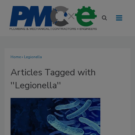
Home
» Legionella
Articles Tagged with
''Legionella''