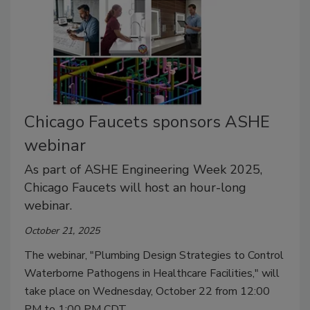
Chicago Faucets sponsors ASHE
webinar
As part of ASHE Engineering Week 2025,
Chicago Faucets will host an hour-long
webinar.
October 21, 2025
The webinar, "Plumbing Design Strategies to Control
Waterborne Pathogens in Healthcare Facilities," will
take place on Wednesday, October 22 from 12:00
PM to 1:00 PM CDT.