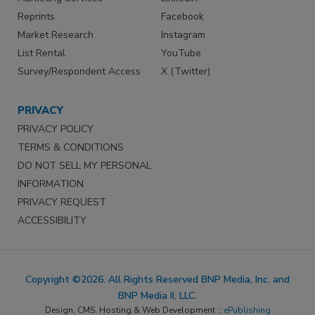
Reprints
Facebook
Market Research
Instagram
List Rental
YouTube
Survey/Respondent Access
X (Twitter)
PRIVACY
PRIVACY POLICY
TERMS & CONDITIONS
DO NOT SELL MY PERSONAL
INFORMATION
PRIVACY REQUEST
ACCESSIBILITY
Copyright ©2026. All Rights Reserved BNP Media, Inc. and
BNP Media II, LLC.
Design, CMS, Hosting & Web Development ::
ePublishing