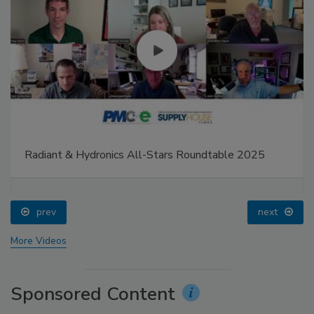
Radiant & Hydronics All-Stars Roundtable 2025
prev
next
More Videos
Sponsored Content