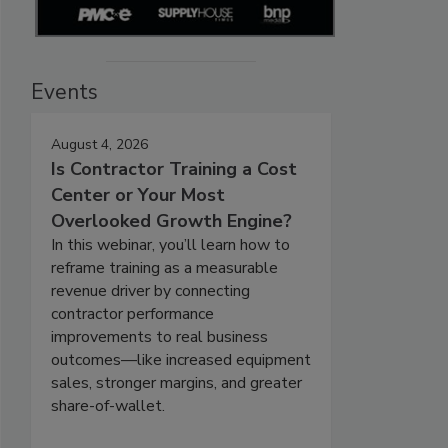
Events
August 4, 2026
Is Contractor Training a Cost
Center or Your Most
Overlooked Growth Engine?
In this webinar, you’ll learn how to
reframe training as a measurable
revenue driver by connecting
contractor performance
improvements to real business
outcomes—like increased equipment
sales, stronger margins, and greater
share-of-wallet.