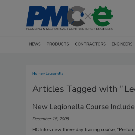
NEWS
PRODUCTS
CONTRACTORS
ENGINEERS
Home
» Legionella
Articles Tagged with ''Leg
New Legionella Course Includ
December 18, 2008
HC Info’s new three-day training course, “Perfo