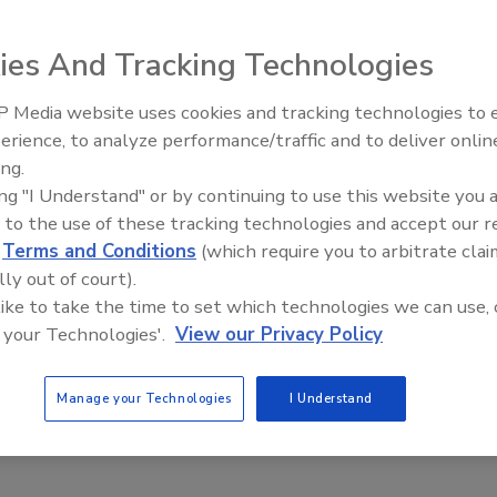
ies And Tracking Technologies
 Media website uses cookies and tracking technologies to
AI can boost efficiency and
 Hot Water System
erience, to analyze performance/traffic and to deliver onlin
profitability for plumbing, HVAC
ing.
contractors
ing "I Understand" or by continuing to use this website you 
em
 to the use of these tracking technologies and accept our 
d
Terms and Conditions
(which require you to arbitrate clai
lly out of court).
 like to take the time to set which technologies we can use, 
 your Technologies'.
View our Privacy Policy
Manage your Technologies
I Understand