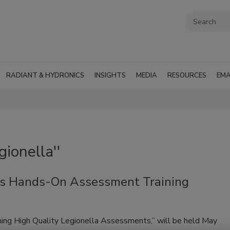
RADIANT & HYDRONICS
INSIGHTS
MEDIA
RESOURCES
EMA
ionella''
es Hands-On Assessment Training
rming High Quality Legionella Assessments,” will be held May