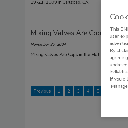
19-21, 2009 in Carlsbad, CA.
Cook
This BNP
Mixing Valves Are Cops in the
user exp
advertis
November 30, 2004
By click
Mixing Valves Are Cops in the Hot Water Syst
agreeing
update
individua
If you'd
'Manage
Previous
1
2
3
4
5