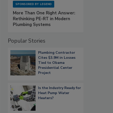
SPONSORED BY
LEGEND
More Than One Right Answer:
Rethinking PE-RT in Modern
Plumbing Systems
Popular Stories
Plumbing Contractor
Cites $3.9M in Losses
Tied to Obama
Presidential Center
Project
Is the Industry Ready for
Heat Pump Water
Heaters?