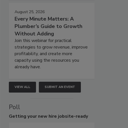
August 25, 2026
Every Minute Matters: A
Plumber’s Guide to Growth
Without Adding
Join this webinar for practical
strategies to grow revenue, improve
profitability, and create more
capacity using the resources you
already have.
VIEW ALL
SUBMIT AN EVENT
Poll
Getting
your new hire jobsite-ready