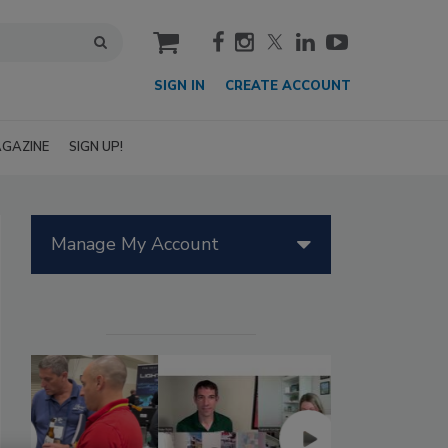
cart
SIGN IN
CREATE ACCOUNT
GAZINE
SIGN UP!
Manage My Account