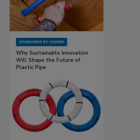
SPONSORED BY
LEGEND
Why Sustainable Innovation
Will Shape the Future of
Plastic Pipe