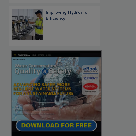
Improving Hydronic
Efficiency