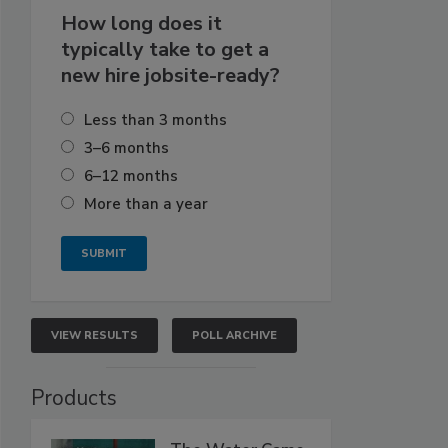
How long does it
typically take to get a
new hire jobsite-ready?
Less than 3 months
3–6 months
6–12 months
More than a year
VIEW RESULTS
POLL ARCHIVE
Products