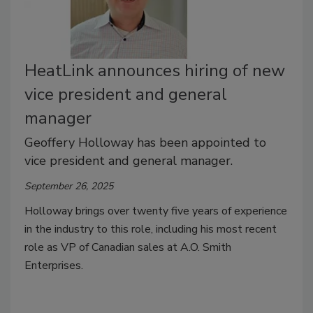
HeatLink announces hiring of new
vice president and general
manager
Geoffery Holloway has been appointed to
vice president and general manager.
September 26, 2025
Holloway brings over twenty five years of experience
in the industry to this role, including his most recent
role as VP of Canadian sales at A.O. Smith
Enterprises.