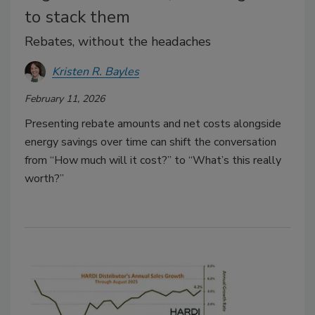
to stack them
Rebates, without the headaches
Kristen R. Bayles
February 11, 2026
Presenting rebate amounts and net costs alongside
energy savings over time can shift the conversation
from “How much will it cost?” to “What’s this really
worth?”