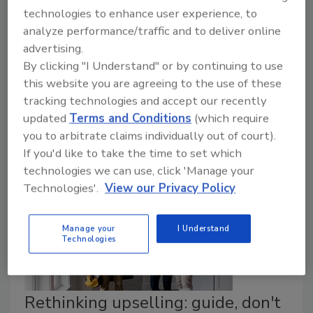
technologies to enhance user experience, to
Alicia Branham
analyze performance/traffic and to deliver online
advertising.
May 26, 2026
By clicking "I Understand" or by continuing to use
This isn't something to brush off or circle back to
this website you are agreeing to the use of these
when things “slow down.” It’s not a marketing
tracking technologies and accept our recently
problem sitting neatly in someone else’s department.
updated
Terms and Conditions
(which require
you to arbitrate claims individually out of court).
If you'd like to take the time to set which
technologies we can use, click 'Manage your
Technologies'.
View our Privacy Policy
Manage your
I Understand
Technologies
Rethinking upselling: guide, don't