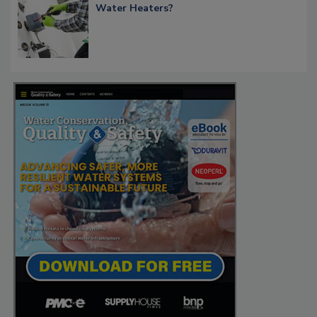
Water Heaters?