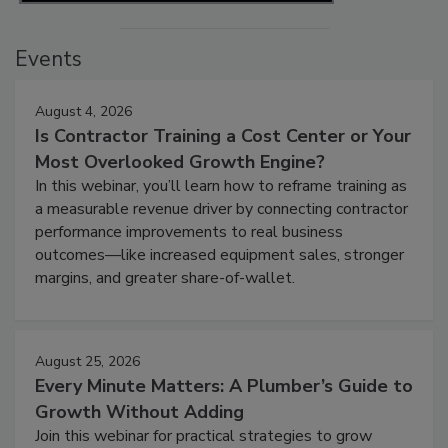
Events
August 4, 2026
Is Contractor Training a Cost Center or Your
Most Overlooked Growth Engine?
In this webinar, you’ll learn how to reframe training as
a measurable revenue driver by connecting contractor
performance improvements to real business
outcomes—like increased equipment sales, stronger
margins, and greater share-of-wallet.
August 25, 2026
Every Minute Matters: A Plumber’s Guide to
Growth Without Adding
Join this webinar for practical strategies to grow