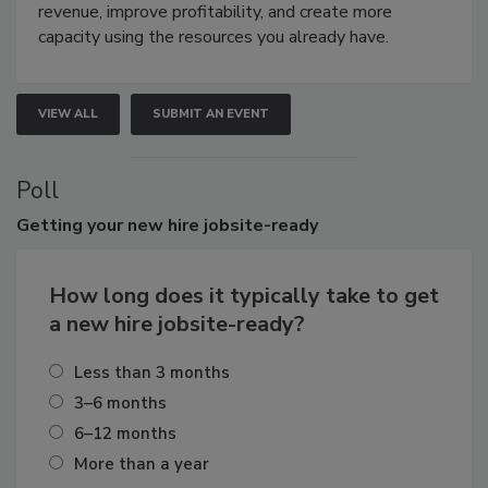
revenue, improve profitability, and create more
capacity using the resources you already have.
VIEW ALL
SUBMIT AN EVENT
Poll
Getting
your new hire jobsite-ready
How long does it typically take to get
a new hire jobsite-ready?
Less than 3 months
3–6 months
6–12 months
More than a year