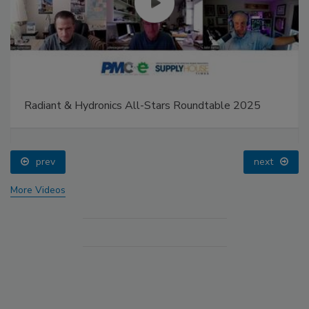
Radiant & Hydronics All-Stars Roundtable 2025
prev
next
More Videos