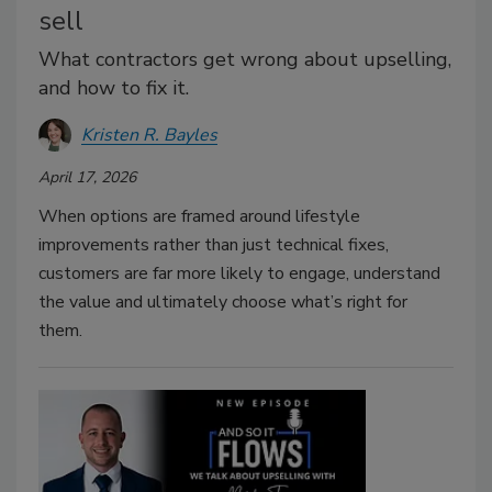
sell
What contractors get wrong about upselling,
and how to fix it.
Kristen R. Bayles
April 17, 2026
When options are framed around lifestyle
improvements rather than just technical fixes,
customers are far more likely to engage, understand
the value and ultimately choose what’s right for
them.