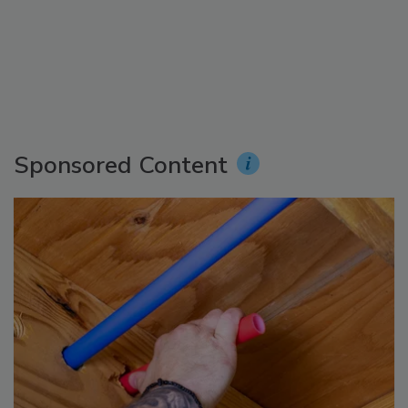
Sponsored Content