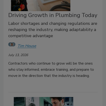
Driving Growth in Plumbing Today
Labor shortages and changing regulations are
reshaping the industry, making adaptability a
competitive advantage
Tim House
July 13, 2026
Contractors who continue to grow will be the ones
who stay informed, embrace training, and prepare to
move in the direction that the industry is heading.