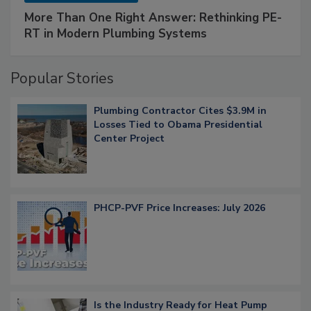
More Than One Right Answer: Rethinking PE-
RT in Modern Plumbing Systems
Popular Stories
Plumbing Contractor Cites $3.9M in
Losses Tied to Obama Presidential
Center Project
PHCP-PVF Price Increases: July 2026
Is the Industry Ready for Heat Pump