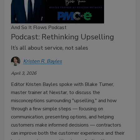
And So It Flows Podcast
Podcast: Rethinking Upselling
It’s all about service, not sales
Kristen R. Bayles
April 3, 2026
Editor Kristen Bayles spoke with Blake Turner,
master trainer at Nexstar, to discuss the
misconceptions surrounding "upselling," and how
through a few simple steps — focusing on
communication, presenting options, and helping
customers make informed decisions — contractors
can improve both the customer experience and their