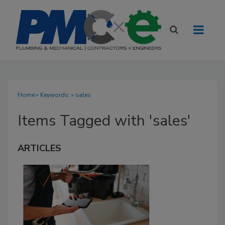
Home
» Keywords: » sales
Items Tagged with 'sales'
ARTICLES