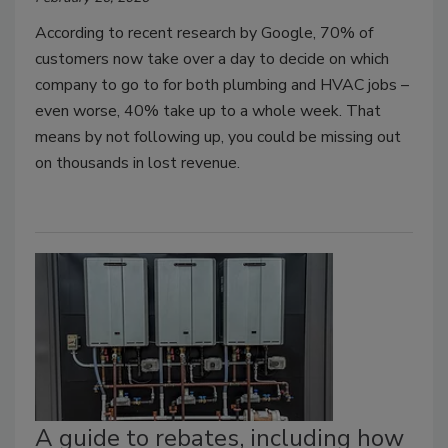
According to recent research by Google, 70% of
customers now take over a day to decide on which
company to go to for both plumbing and HVAC jobs –
even worse, 40% take up to a whole week. That
means by not following up, you could be missing out
on thousands in lost revenue.
A guide to rebates, including how