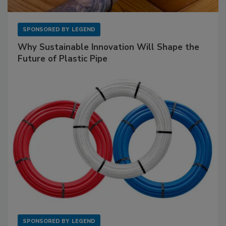
SPONSORED BY
LEGEND
Why Sustainable Innovation Will Shape the
Future of Plastic Pipe
SPONSORED BY
LEGEND