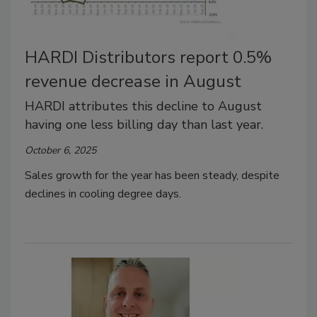
HARDI Distributors report 0.5%
revenue decrease in August
HARDI attributes this decline to August
having one less billing day than last year.
October 6, 2025
Sales growth for the year has been steady, despite
declines in cooling degree days.