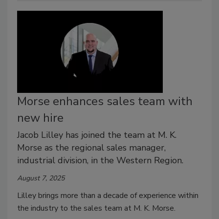
Morse enhances sales team with
new hire
Jacob Lilley has joined the team at M. K.
Morse as the regional sales manager,
industrial division, in the Western Region.
August 7, 2025
Lilley brings more than a decade of experience within
the industry to the sales team at M. K. Morse.