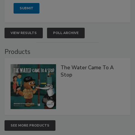
VIEW RESULTS
POLL ARCHIVE
Products
The Water Came To A
Stop
SEE MORE PRODUCTS