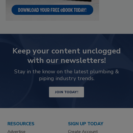
Keep your content unclogged
with our newsletters!
Stay in the know on the latest plumbing &
piping industry trends.
JOIN TODAY!
RESOURCES
SIGN UP TODAY
Advertise
Create Account