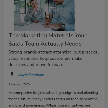
The Marketing Materials Your
Sales Team Actually Needs
Strong brands attract attention, but practical
sales resources help customers make
decisions and move forward
Alicia Branham
June 27, 2026
As companies begin evaluating budgets and planning
for the future, many leaders focus on lead generation
and brand awareness. While those initiatives are