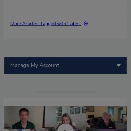
More Articles Tagged with 'sales'
Manage My Account