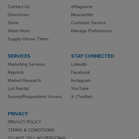
Contact Us
eMagazine
Directories
Newsletter
Store
Customer Service
Want More
Manage Preferences
Supply House Times
SERVICES
STAY CONNECTED
Marketing Services
LinkedIn
Reprints
Facebook
Market Research
Instagram
List Rental
YouTube
Survey/Respondent Access
X (Twitter)
PRIVACY
PRIVACY POLICY
TERMS & CONDITIONS
DO NOT SELL MY PERSONAL