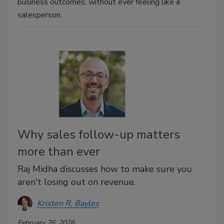
business outcomes, without ever feeling like a
salesperson.
Why sales follow-up matters
more than ever
Raj Midha discusses how to make sure you
aren't losing out on revenue.
Kristen R. Bayles
February 26, 2026