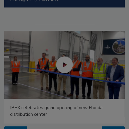
IPEX celebrates grand opening of new Florida
distribution center