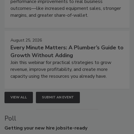
performance improvements to real business
outcomes—like increased equipment sales, stronger
margins, and greater share-of-wallet.
August 25, 2026
Every Minute Matters: A Plumber’s Guide to
Growth Without Adding
Join this webinar for practical strategies to grow
revenue, improve profitability, and create more
capacity using the resources you already have.
VIEW ALL
SUBMIT AN EVENT
Poll
Getting
your new hire jobsite-ready