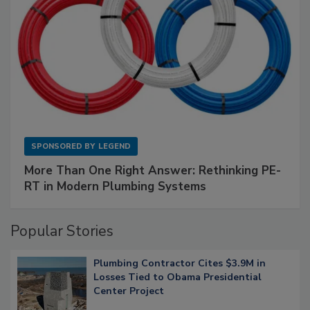
SPONSORED BY
LEGEND
More Than One Right Answer: Rethinking PE-
RT in Modern Plumbing Systems
Popular Stories
Plumbing Contractor Cites $3.9M in
Losses Tied to Obama Presidential
Center Project