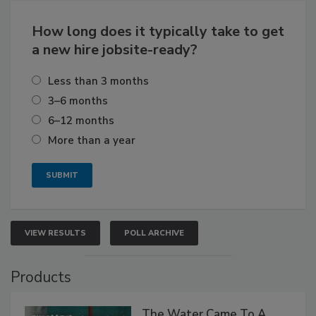
How long does it typically take to get
a new hire jobsite-ready?
Less than 3 months
3–6 months
6–12 months
More than a year
VIEW RESULTS
POLL ARCHIVE
Products
The Water Came To A