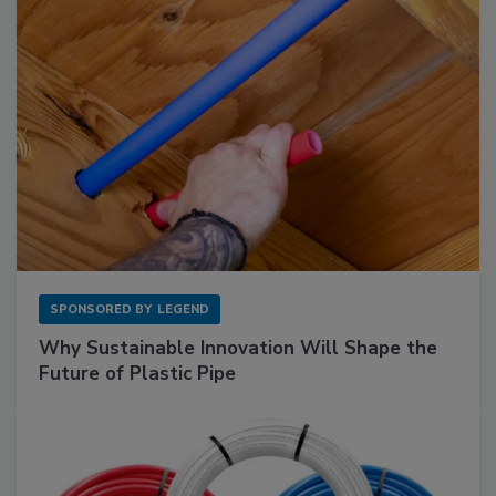
SPONSORED BY
LEGEND
Why Sustainable Innovation Will Shape the
Future of Plastic Pipe