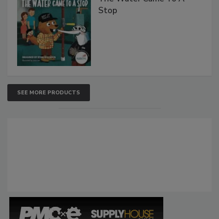
Stop
SEE MORE PRODUCTS