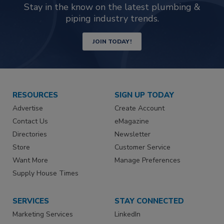
Stay in the know on the latest plumbing &
piping industry trends.
JOIN TODAY!
RESOURCES
SIGN UP TODAY
Advertise
Create Account
Contact Us
eMagazine
Directories
Newsletter
Store
Customer Service
Want More
Manage Preferences
Supply House Times
SERVICES
STAY CONNECTED
Marketing Services
LinkedIn