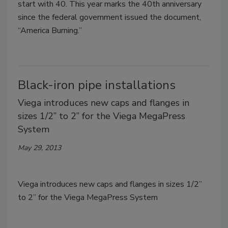
start with 40. This year marks the 40th anniversary
since the federal government issued the document,
“America Burning.”
Black-iron pipe installations
Viega introduces new caps and flanges in
sizes 1/2” to 2” for the Viega MegaPress
System
May 29, 2013
Viega introduces new caps and flanges in sizes 1/2”
to 2” for the Viega MegaPress System