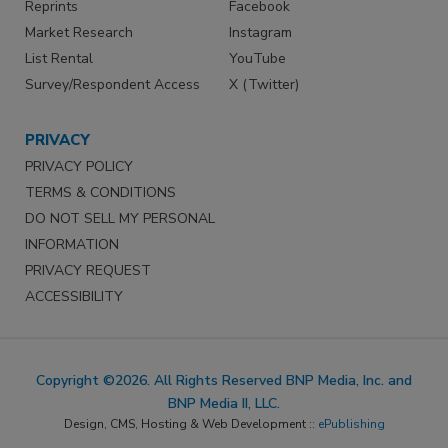
Reprints
Facebook
Market Research
Instagram
List Rental
YouTube
Survey/Respondent Access
X (Twitter)
PRIVACY
PRIVACY POLICY
TERMS & CONDITIONS
DO NOT SELL MY PERSONAL
INFORMATION
PRIVACY REQUEST
ACCESSIBILITY
Copyright ©2026. All Rights Reserved BNP Media, Inc. and
BNP Media II, LLC.
Design, CMS, Hosting & Web Development ::
ePublishing