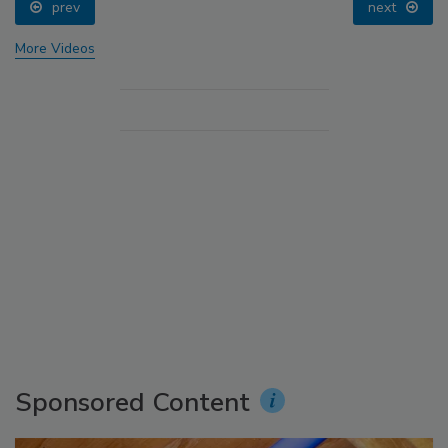
prev
next
More Videos
Sponsored Content