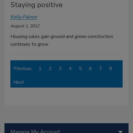
Staying positive
Kelly Faloon
August 1, 2012
Housing sales gain ground and green construction
continues to grow.
Previous
1
2
3
4
5
6
7
8
Next
Manage My Account