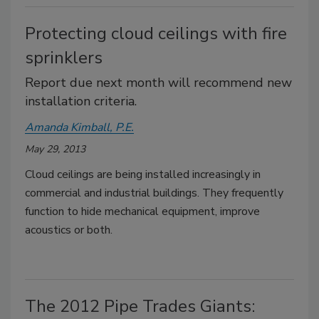
Protecting cloud ceilings with fire
sprinklers
Report due next month will recommend new
installation criteria.
Amanda Kimball, P.E.
May 29, 2013
Cloud ceilings are being installed increasingly in
commercial and industrial buildings. They frequently
function to hide mechanical equipment, improve
acoustics or both.
The 2012 Pipe Trades Giants: