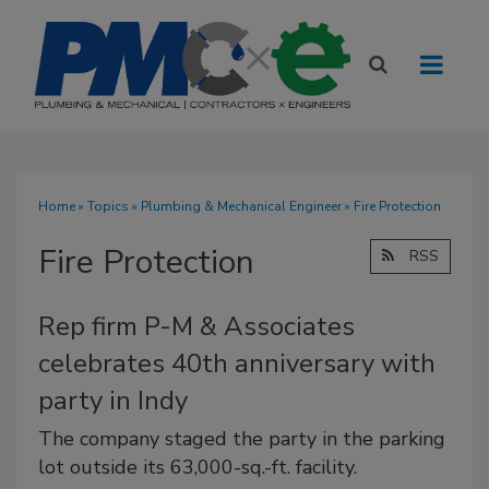
Home
»
Topics
»
Plumbing & Mechanical Engineer
» Fire Protection
Fire Protection
RSS
Rep firm P-M & Associates
celebrates 40th anniversary with
party in Indy
The company staged the party in the parking
lot outside its 63,000-sq.-ft. facility.