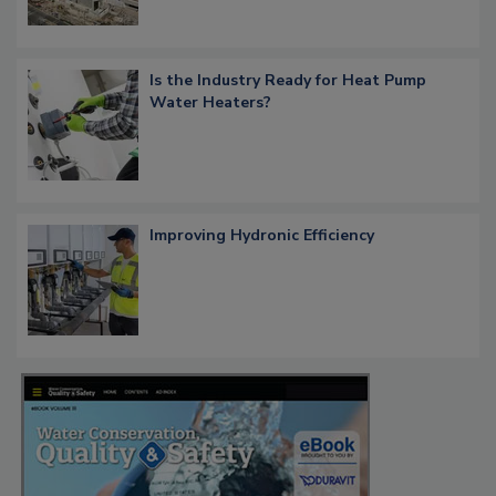
Is the Industry Ready for Heat Pump
Water Heaters?
Improving Hydronic Efficiency