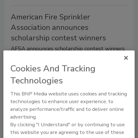
American Fire Sprinkler
Association announces
scholarship contest winners
AFSA announces scholarship contest winners
July 29, 2014
Cookies And Tracking
Applicants are required to read a passage about fire
Technologies
and take a 10-question reading comprehension test.
For each question answered correctly, the student
This BNP Media website uses cookies and tracking
receives one entry into a drawing for one of 10
technologies to enhance user experience, to
scholarships. A total of 10 entries per applicant into
analyze performance/traffic and to deliver online
the drawing are possible.
advertising.
By clicking "I Understand" or by continuing to use
this website you are agreeing to the use of these