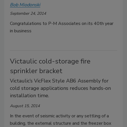
Bob Miodonski
September 24, 2014
Congratulations to P-M Associates on its 40th year
in business
Victaulic cold-storage fire
sprinkler bracket
Victaulic’s VicFlex Style AB6 Assembly for
cold storage applications reduces hands-on
installation time.
August 15, 2014
In the event of seismic activity or any settling of a
building, the external structure and the freezer box