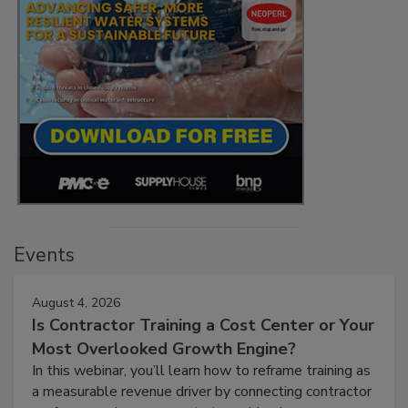
Events
August 4, 2026
Is Contractor Training a Cost Center or Your
Most Overlooked Growth Engine?
In this webinar, you’ll learn how to reframe training as
a measurable revenue driver by connecting contractor