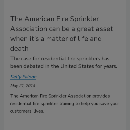
The American Fire Sprinkler
Association can be a great asset
when it’s a matter of life and
death
The case for residential fire sprinklers has
been debated in the United States for years.
Kelly Faloon
May 21, 2014
The American Fire Sprinkler Association provides
residential fire sprinkler training to help you save your
customers’ lives.