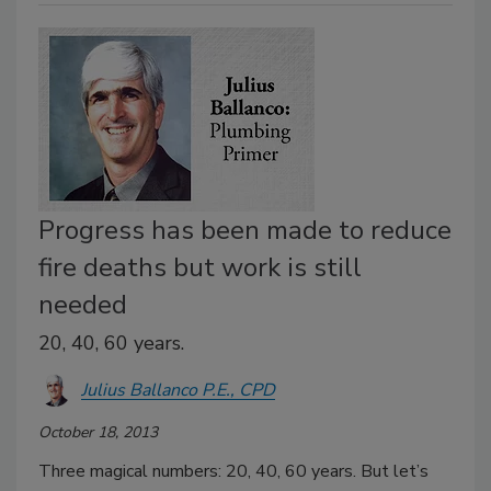
Progress has been made to reduce
fire deaths but work is still
needed
20, 40, 60 years.
Julius Ballanco P.E., CPD
October 18, 2013
Three magical numbers: 20, 40, 60 years. But let’s