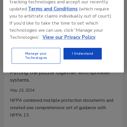
tracking technologies and accept our recently
updated
Terms and Conditions
(which require
you to arbitrate claims individually out of court).
If you'd like to take the time to set which
technologies we can use, click 'Manage your
Technologies'.
View our Privacy Policy
Tips on how to navigate the
Manage your
I Understand
Technologies
storage requirements in NFPA 13
Putting the puzzle together with sprinkler
systems.
May 23, 2014
NFPA combined multiple protection documents and
created one comprehensive set of guidance with
NFPA 13.