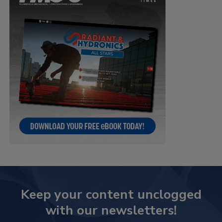
Keep your content unclogged
with our newsletters!