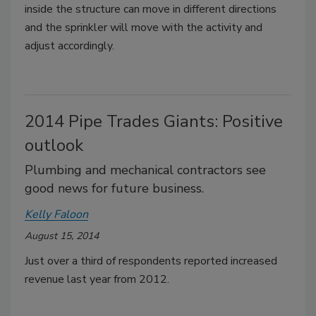
inside the structure can move in different directions
and the sprinkler will move with the activity and
adjust accordingly.
2014 Pipe Trades Giants: Positive
outlook
Plumbing and mechanical contractors see
good news for future business.
Kelly Faloon
August 15, 2014
Just over a third of respondents reported increased
revenue last year from 2012.