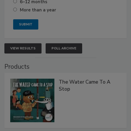
6–12 months
More than a year
VIEW RESULTS
POLL ARCHIVE
Products
The Water Came To A
Stop