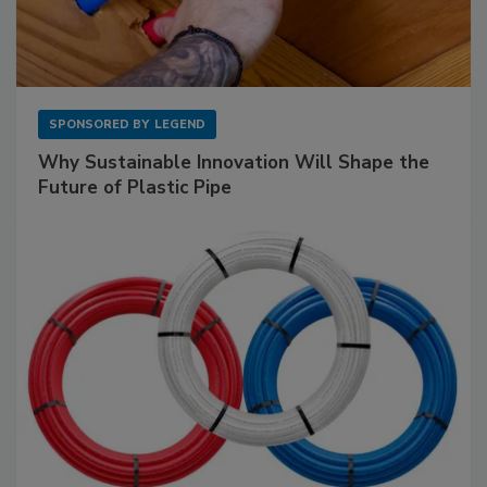
SPONSORED BY
LEGEND
Why Sustainable Innovation Will Shape the
Future of Plastic Pipe