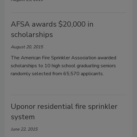
AFSA awards $20,000 in
scholarships
August 20, 2015
The American Fire Sprinkler Association awarded
scholarships to 10 high school graduating seniors
randomly selected from 65,570 applicants.
Uponor residential fire sprinkler
system
June 22, 2015