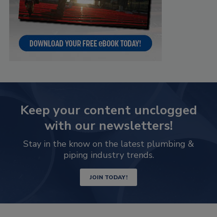
Keep your content unclogged
with our newsletters!
Stay in the know on the latest plumbing &
piping industry trends.
JOIN TODAY!