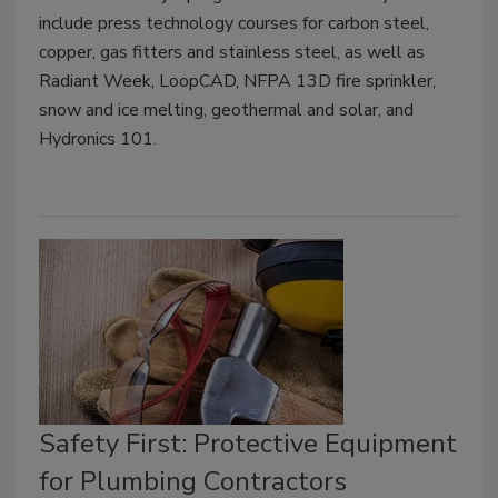
include press technology courses for carbon steel,
copper, gas fitters and stainless steel, as well as
Radiant Week, LoopCAD, NFPA 13D fire sprinkler,
snow and ice melting, geothermal and solar, and
Hydronics 101.
Safety First: Protective Equipment
for Plumbing Contractors