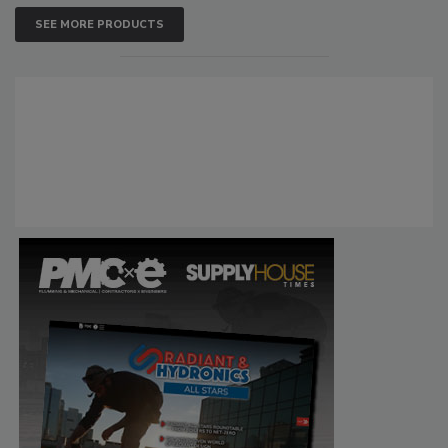
SEE MORE PRODUCTS