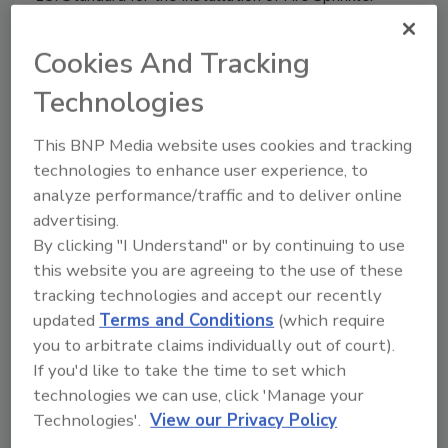
Systems.
Cookies And Tracking
Technologies
This BNP Media website uses cookies and tracking
technologies to enhance user experience, to
analyze performance/traffic and to deliver online
advertising.
By clicking "I Understand" or by continuing to use
this website you are agreeing to the use of these
Hilti drop-in anchor system
tracking technologies and accept our recently
updated
Terms and Conditions
(which require
January 24, 2016
you to arbitrate claims individually out of court).
If you'd like to take the time to set which
Hilti’s HDI-P short drop-in anchors and automatic
technologies we can use, click 'Manage your
setting tool system can be 50% faster than
Technologies'.
View our Privacy Policy
traditional installation methods.