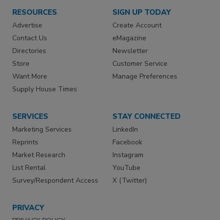
RESOURCES
SIGN UP TODAY
Advertise
Create Account
Contact Us
eMagazine
Directories
Newsletter
Store
Customer Service
Want More
Manage Preferences
Supply House Times
SERVICES
STAY CONNECTED
Marketing Services
LinkedIn
Reprints
Facebook
Market Research
Instagram
List Rental
YouTube
Survey/Respondent Access
X (Twitter)
PRIVACY