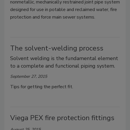
nonmetallic, mechanically restrained joint pipe system
designed for use in potable and reclaimed water, fire
protection and force main sewer systems.
The solvent-welding process
Solvent welding is the fundamental element
to a complete and functional piping system.
September 27, 2015
Tips for getting the perfect fit.
Viega PEX fire protection fittings
August 25, 2015