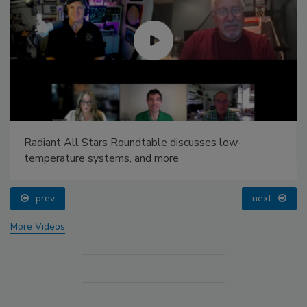
Radiant All Stars Roundtable discusses low-
temperature systems, and more
prev
next
More Videos