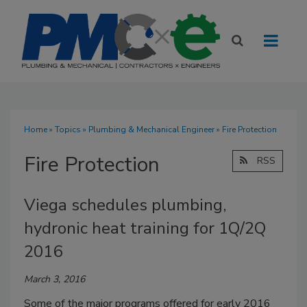
Home
»
Topics
»
Plumbing & Mechanical Engineer
» Fire Protection
Fire Protection
RSS
Viega schedules plumbing,
hydronic heat training for 1Q/2Q
2016
March 3, 2016
Some of the major programs offered for early 2016