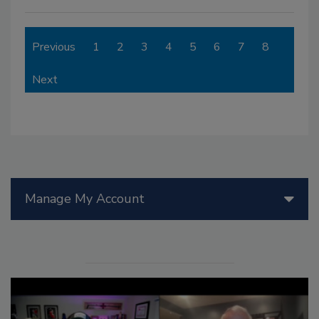
Previous
1
2
3
4
5
6
7
8
Next
Manage My Account