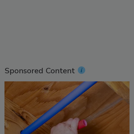
Sponsored Content