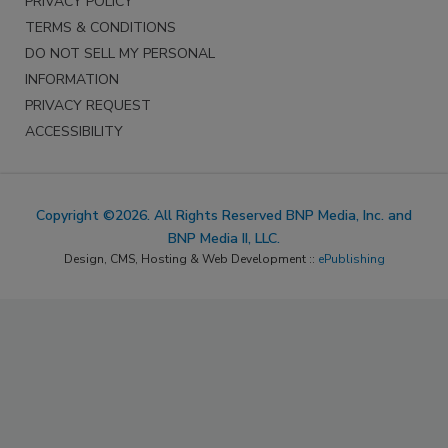
PRIVACY POLICY
TERMS & CONDITIONS
DO NOT SELL MY PERSONAL
INFORMATION
PRIVACY REQUEST
ACCESSIBILITY
Copyright ©2026. All Rights Reserved BNP Media, Inc. and
BNP Media II, LLC.
Design, CMS, Hosting & Web Development ::
ePublishing