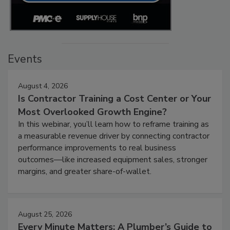
Events
August 4, 2026
Is Contractor Training a Cost Center or Your
Most Overlooked Growth Engine?
In this webinar, you’ll learn how to reframe training as
a measurable revenue driver by connecting contractor
performance improvements to real business
outcomes—like increased equipment sales, stronger
margins, and greater share-of-wallet.
August 25, 2026
Every Minute Matters: A Plumber’s Guide to