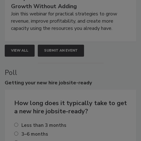
Growth Without Adding
Join this webinar for practical strategies to grow
revenue, improve profitability, and create more
capacity using the resources you already have.
VIEW ALL
SUBMIT AN EVENT
Poll
Getting
your new hire jobsite-ready
How long does it typically take to get
a new hire jobsite-ready?
Less than 3 months
3–6 months