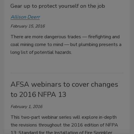
Gear up to protect yourself on the job
Allison Deerr
February 15, 2016
There are more dangerous trades — firefighting and
coal mining come to mind — but plumbing presents a
long list of potential hazards.
AFSA webinars to cover changes
to 2016 NFPA 13
February 1, 2016
This two-part webinar series will explore in-depth
the revisions throughout the 2016 edition of NFPA
13: Standard for the Installation of Fire Sprinkler