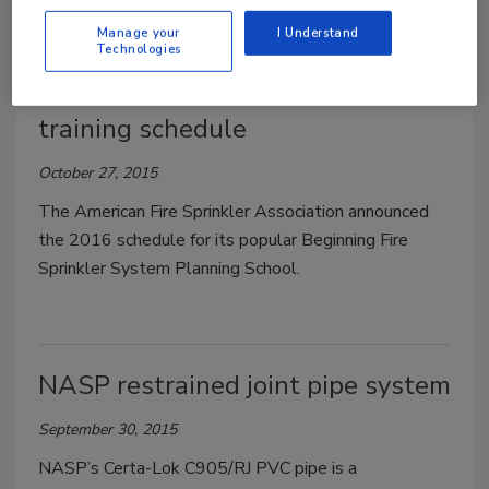
Manage your
I Understand
Technologies
AFSA's 2016 fire sprinkler system
training schedule
October 27, 2015
The American Fire Sprinkler Association announced
the 2016 schedule for its popular Beginning Fire
Sprinkler System Planning School.
NASP restrained joint pipe system
September 30, 2015
NASP’s Certa-Lok C905/RJ PVC pipe is a