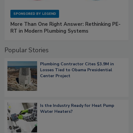
SPONSORED BY
LEGEND
More Than One Right Answer: Rethinking PE-
RT in Modern Plumbing Systems
Popular Stories
Plumbing Contractor Cites $3.9M in
Losses Tied to Obama Presidential
Center Project
Is the Industry Ready for Heat Pump
Water Heaters?