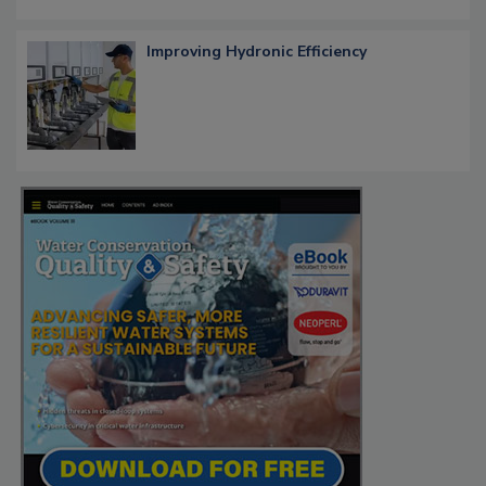
Improving Hydronic Efficiency