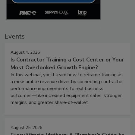
Events
August 4, 2026
Is Contractor Training a Cost Center or Your
Most Overlooked Growth Engine?
In this webinar, you’ll learn how to reframe training as
a measurable revenue driver by connecting contractor
performance improvements to real business
outcomes—like increased equipment sales, stronger
margins, and greater share-of-wallet.
August 25, 2026
Every Minute Matters: A Plumber’s Guide to