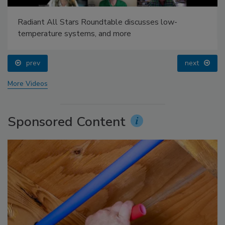
Radiant All Stars Roundtable discusses low-
temperature systems, and more
prev
next
More Videos
Sponsored Content