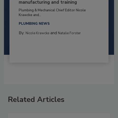
manufacturing and training
Plumbing & Mechanical Chief Editor Nicole
Krawcke and...
PLUMBING NEWS
By:
and
Nicole Krawcke
Natalie Forster
Related Articles