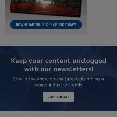
Keep your content unclogged
with our newsletters!
Stay in the know on the latest plumbing &
piping industry trends.
JOIN TODAY!