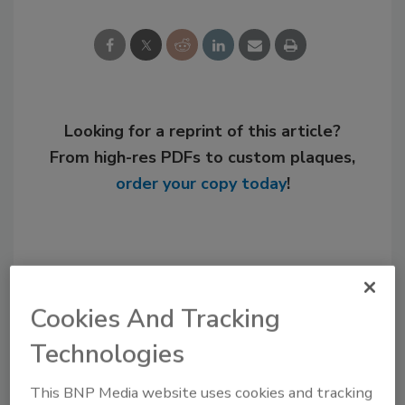
Looking for a reprint of this article?
From high-res PDFs to custom plaques,
order your copy today
!
Cookies And Tracking
Technologies
This BNP Media website uses cookies and tracking