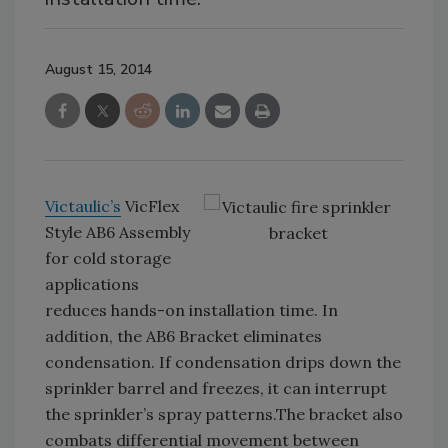
August 15, 2014
Victaulic’s
VicFlex
Style AB6 Assembly
for cold storage
applications
reduces hands-on installation time. In
addition, the AB6 Bracket eliminates
condensation. If condensation drips down the
sprinkler barrel and freezes, it can interrupt
the sprinkler’s spray patterns.The bracket also
combats differential movement between