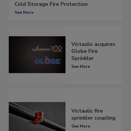
Cold Storage Fire Protection
See More
Victaulic acquires
Globe Fire
Sprinkler
See More
Victaulic fire
sprinkler coupling
See More