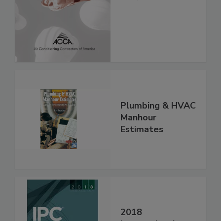
Plumbing & HVAC
Manhour
Estimates
2018