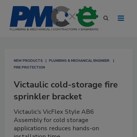
NEW PRODUCTS
PLUMBING & MECHANICAL ENGINEER
FIRE PROTECTION
Victaulic cold-storage fire
sprinkler bracket
Victaulic’s VicFlex Style AB6
Assembly for cold storage
applications reduces hands-on
installation time.