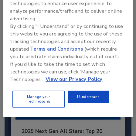
technologies to enhance user experience, to
Recommended Content
analyze performance/traffic and to deliver online
advertising.
JOIN TODAY
By clicking "I Understand" or by continuing to use
to unlock your recommendations.
this website you are agreeing to the use of these
Already have an account?
Sign In
tracking technologies and accept our recently
updated
Terms and Conditions
(which require
you to arbitrate claims individually out of court).
If you'd like to take the time to set which
technologies we can use, click 'Manage your
Technologies'.
View our Privacy Policy
Manage your
I Understand
Technologies
2025 Next Gen All Stars: Top 20