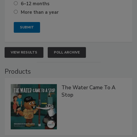
6–12 months
More than a year
VIEW RESULTS
POLL ARCHIVE
Products
The Water Came To A
Stop