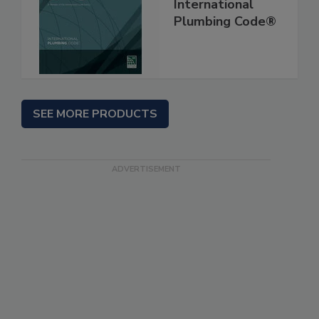
International
Plumbing Code®
SEE MORE PRODUCTS