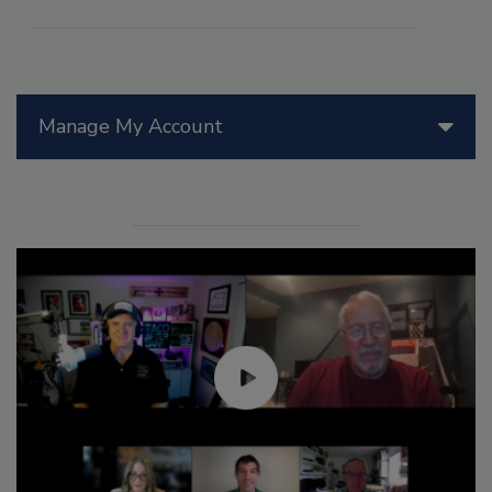
Manage My Account