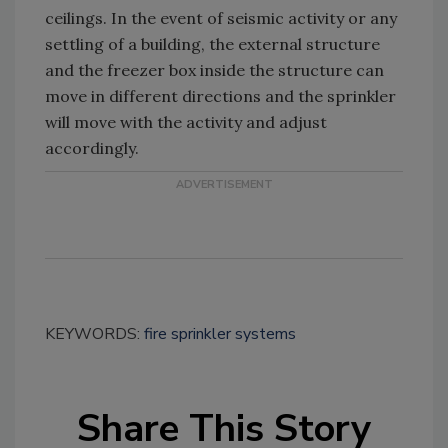
ceilings. In the event of seismic activity or any
settling of a building, the external structure
and the freezer box inside the structure can
move in different directions and the sprinkler
will move with the activity and adjust
accordingly.
KEYWORDS:
fire sprinkler systems
Share This Story