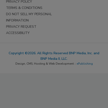
PRIVACY POLICY
TERMS & CONDITIONS
DO NOT SELL MY PERSONAL
INFORMATION
PRIVACY REQUEST
ACCESSIBILITY
Copyright ©2026. All Rights Reserved BNP Media, Inc. and
BNP Media II, LLC.
Design, CMS, Hosting & Web Development ::
ePublishing