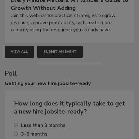
Growth Without Adding
Join this webinar for practical strategies to grow
revenue, improve profitability, and create more
capacity using the resources you already have.
VIEW ALL
SUBMIT AN EVENT
Poll
Getting
your new hire jobsite-ready
How long does it typically take to get
a new hire jobsite-ready?
Less than 3 months
3–6 months