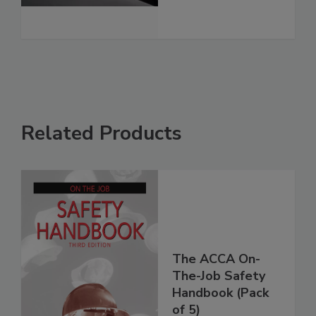
Related Products
The ACCA On-
The-Job Safety
Handbook (Pack
of 5)