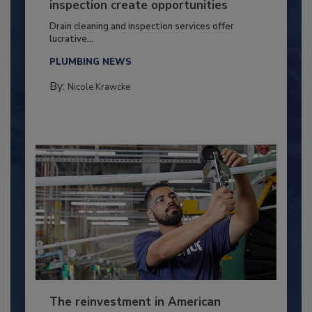
inspection create opportunities
Drain cleaning and inspection services offer
lucrative...
PLUMBING NEWS
By:
Nicole Krawcke
The reinvestment in American