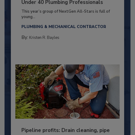
Under 40 Plumbing Professionals
This year’s group of NextGen All-Stars is full of
young...
PLUMBING & MECHANICAL CONTRACTOR
By:
Kristen R. Bayles
Pipeline profits: Drain cleaning, pipe