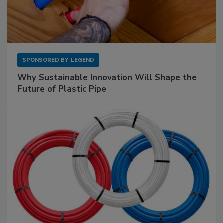
SPONSORED BY
LEGEND
Why Sustainable Innovation Will Shape the
Future of Plastic Pipe