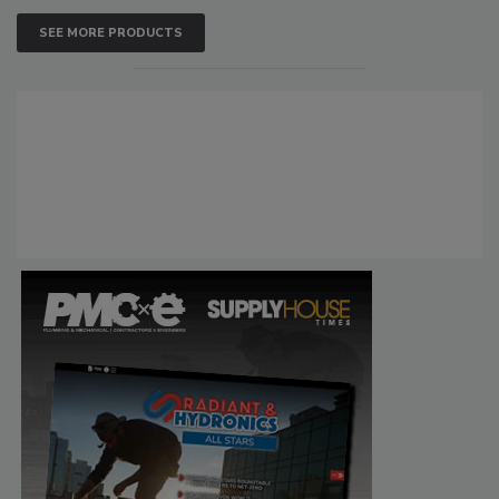
SEE MORE PRODUCTS