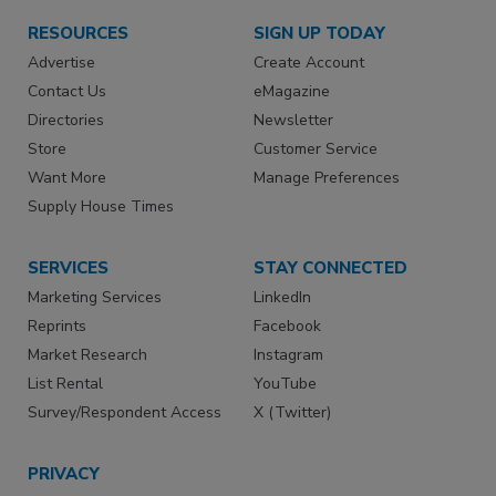
RESOURCES
SIGN UP TODAY
Advertise
Create Account
Contact Us
eMagazine
Directories
Newsletter
Store
Customer Service
Want More
Manage Preferences
Supply House Times
SERVICES
STAY CONNECTED
Marketing Services
LinkedIn
Reprints
Facebook
Market Research
Instagram
List Rental
YouTube
Survey/Respondent Access
X (Twitter)
PRIVACY