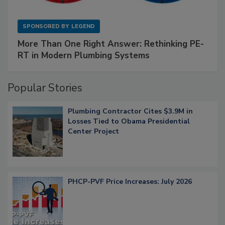
SPONSORED BY
LEGEND
More Than One Right Answer: Rethinking PE-
RT in Modern Plumbing Systems
Popular Stories
Plumbing Contractor Cites $3.9M in
Losses Tied to Obama Presidential
Center Project
PHCP-PVF Price Increases: July 2026