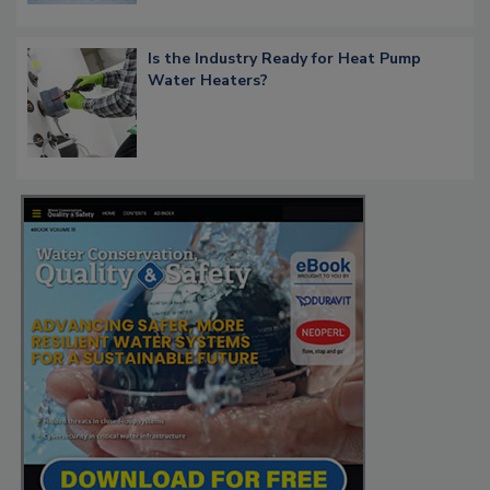
Is the Industry Ready for Heat Pump
Water Heaters?