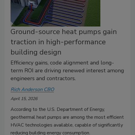
Ground-source heat pumps gain
traction in high-performance
building design
Efficiency gains, code alignment and long-
term ROI are driving renewed interest among
engineers and contractors.
Rich Anderson CBO
April 15, 2026
According to the U.S. Department of Energy,
geothermal heat pumps are among the most efficient
HVAC technologies available, capable of significantly
reducing building energy consumption.