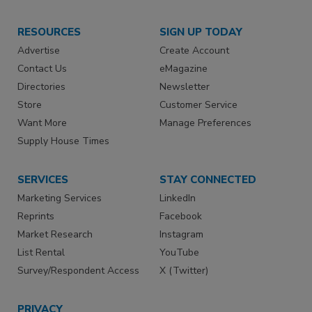
RESOURCES
SIGN UP TODAY
Advertise
Create Account
Contact Us
eMagazine
Directories
Newsletter
Store
Customer Service
Want More
Manage Preferences
Supply House Times
SERVICES
STAY CONNECTED
Marketing Services
LinkedIn
Reprints
Facebook
Market Research
Instagram
List Rental
YouTube
Survey/Respondent Access
X (Twitter)
PRIVACY