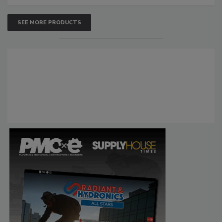
SEE MORE PRODUCTS