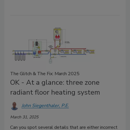
The Glitch & The Fix: March 2025
OK - At a glance: three zone
radiant floor heating system
John Siegenthaler, P.E.
March 31, 2025
Can you spot several details that are either incorrect