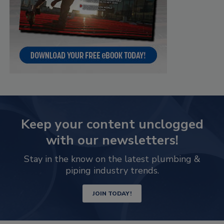
Keep your content unclogged
with our newsletters!
Stay in the know on the latest plumbing &
piping industry trends.
JOIN TODAY!