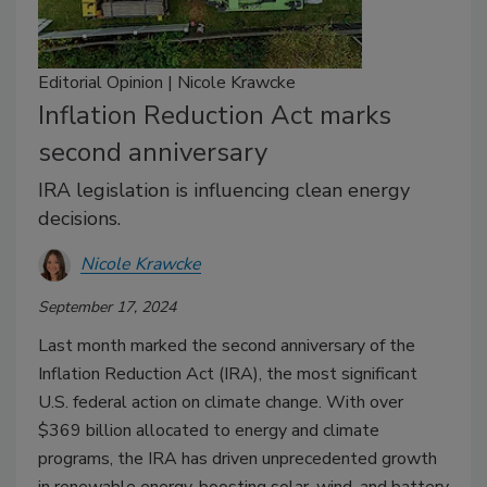
Editorial Opinion | Nicole Krawcke
Inflation Reduction Act marks
second anniversary
IRA legislation is influencing clean energy
decisions.
Nicole Krawcke
September 17, 2024
Last month marked the second anniversary of the
Inflation Reduction Act (IRA), the most significant
U.S. federal action on climate change. With over
$369 billion allocated to energy and climate
programs, the IRA has driven unprecedented growth
in renewable energy, boosting solar, wind, and battery