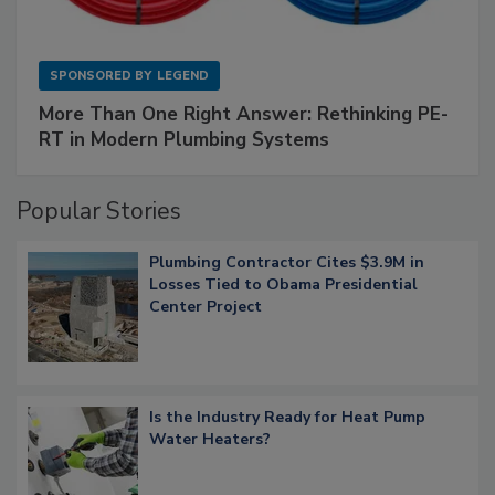
SPONSORED BY
LEGEND
More Than One Right Answer: Rethinking PE-
RT in Modern Plumbing Systems
Popular Stories
Plumbing Contractor Cites $3.9M in
Losses Tied to Obama Presidential
Center Project
Is the Industry Ready for Heat Pump
Water Heaters?