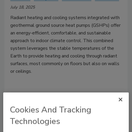
July 18, 2025
Radiant heating and cooling systems integrated with
geothermal ground source heat pumps (GSHPs) offer
an energy-efficient, comfortable, and sustainable
approach to indoor climate control. This combined
system leverages the stable temperatures of the
Earth to provide heating and cooling through radiant
surfaces, most commonly on floors but also on walls
or ceilings.
Cookies And Tracking
Technologies