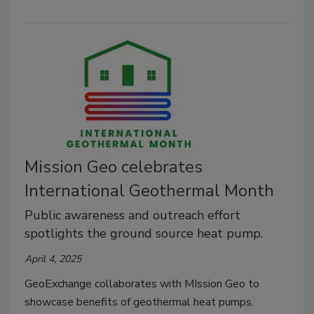
Mission Geo celebrates
International Geothermal Month
Public awareness and outreach effort
spotlights the ground source heat pump.
April 4, 2025
GeoExchange collaborates with MIssion Geo to
showcase benefits of geothermal heat pumps.