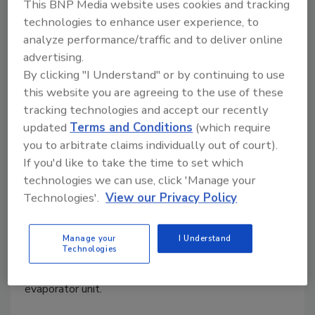
This BNP Media website uses cookies and tracking
technologies to enhance user experience, to
analyze performance/traffic and to deliver online
Demystifying ground source heat
advertising.
pumps
By clicking "I Understand" or by continuing to use
this website you are agreeing to the use of these
A guide to retrofit and new construction
tracking technologies and accept our recently
geothermal heat pumps.
updated
Terms and Conditions
(which require
you to arbitrate claims individually out of court).
Dave Yates
If you'd like to take the time to set which
April 7, 2025
technologies we can use, click 'Manage your
Technologies'.
View our Privacy Policy
GSHP systems have one primary significant
difference: the outdoor refrigerant coil and fan are
absent. Instead of these components, the functions
Manage your
I Understand
Technologies
of the outdoor condenser have been integrated into
the indoor unit, resulting in a hybrid condenser and
evaporator unit.