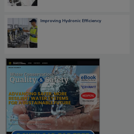
Improving Hydronic Efficiency