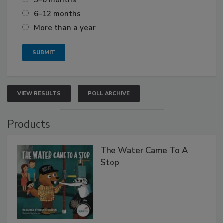
6–12 months
More than a year
VIEW RESULTS
POLL ARCHIVE
Products
The Water Came To A
Stop