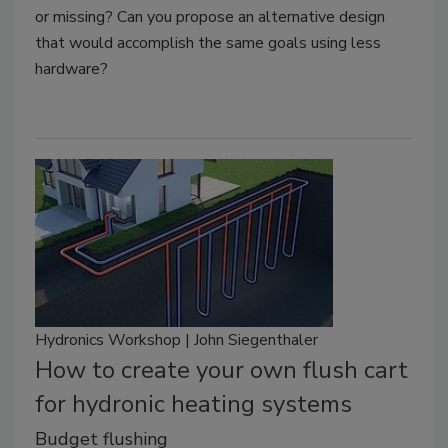
or missing? Can you propose an alternative design
that would accomplish the same goals using less
hardware?
Hydronics Workshop | John Siegenthaler
How to create your own flush cart
for hydronic heating systems
Budget flushing