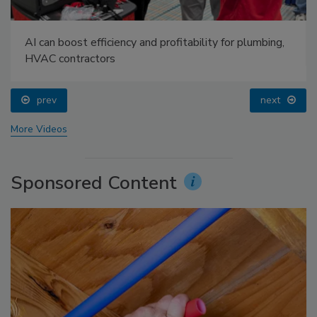
AI can boost efficiency and profitability for plumbing,
HVAC contractors
prev
next
More Videos
Sponsored Content