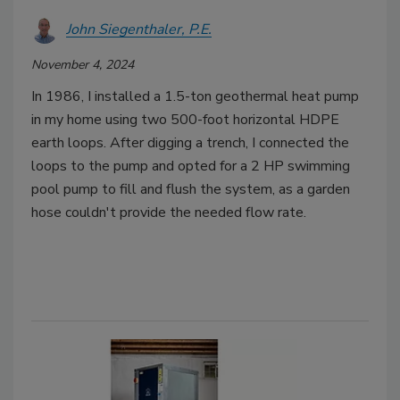
John Siegenthaler, P.E.
November 4, 2024
In 1986, I installed a 1.5-ton geothermal heat pump
in my home using two 500-foot horizontal HDPE
earth loops. After digging a trench, I connected the
loops to the pump and opted for a 2 HP swimming
pool pump to fill and flush the system, as a garden
hose couldn't provide the needed flow rate.