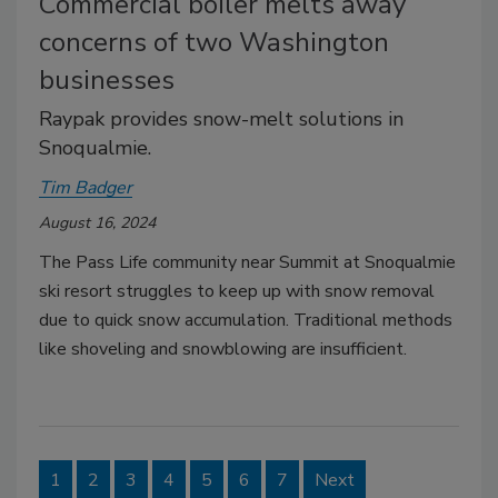
Commercial boiler melts away
concerns of two Washington
businesses
Raypak provides snow-melt solutions in
Snoqualmie.
Tim Badger
August 16, 2024
The Pass Life community near Summit at Snoqualmie
ski resort struggles to keep up with snow removal
due to quick snow accumulation. Traditional methods
like shoveling and snowblowing are insufficient.
1
2
3
4
5
6
7
Next