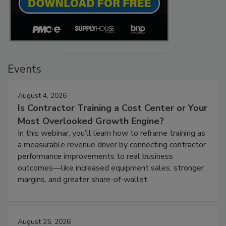
Events
August 4, 2026
Is Contractor Training a Cost Center or Your
Most Overlooked Growth Engine?
In this webinar, you’ll learn how to reframe training as
a measurable revenue driver by connecting contractor
performance improvements to real business
outcomes—like increased equipment sales, stronger
margins, and greater share-of-wallet.
August 25, 2026