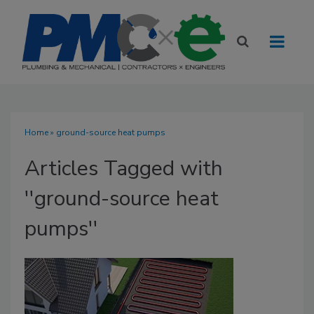
Home
» ground-source heat pumps
Articles Tagged with
''ground-source heat
pumps''