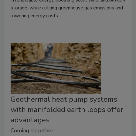
storage, while cutting greenhouse gas emissions and
lowering energy costs.
Geothermal heat pump systems
with manifolded earth loops offer
advantages
Coming together.