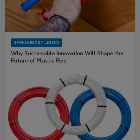
SPONSORED BY
LEGEND
Why Sustainable Innovation Will Shape the
Future of Plastic Pipe