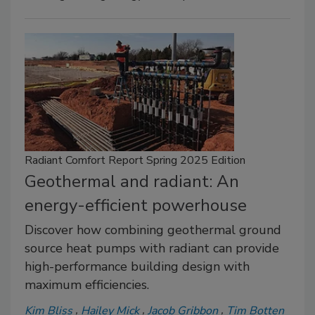
Radiant Comfort Report Spring 2025 Edition
Geothermal and radiant: An
energy-efficient powerhouse
Discover how combining geothermal ground
source heat pumps with radiant can provide
high-performance building design with
maximum efficiencies.
Kim Bliss
Hailey Mick
Jacob Gribbon
Tim Botten