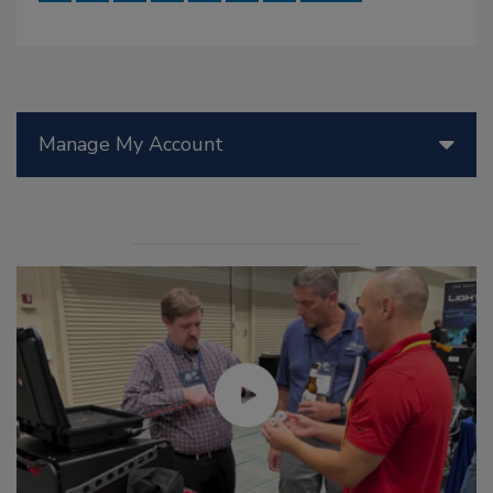
Manage My Account