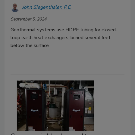
John Siegenthaler, P.E.
September 5, 2024
Geothermal systems use HDPE tubing for closed-
loop earth heat exchangers, buried several feet
below the surface.