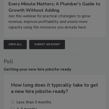
Every Minute Matters: A Plumber’s Guide to
Growth Without Adding
Join this webinar for practical strategies to grow
revenue, improve profitability, and create more
capacity using the resources you already have.
VIEW ALL
SUBMIT AN EVENT
Poll
Getting
your new hire jobsite-ready
How long does it typically take to get
a new hire jobsite-ready?
Less than 3 months
3–6 months