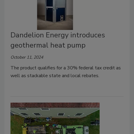
Dandelion Energy introduces
geothermal heat pump
October 11, 2024
The product qualifies for a 30% federal tax credit as
well as stackable state and local rebates.