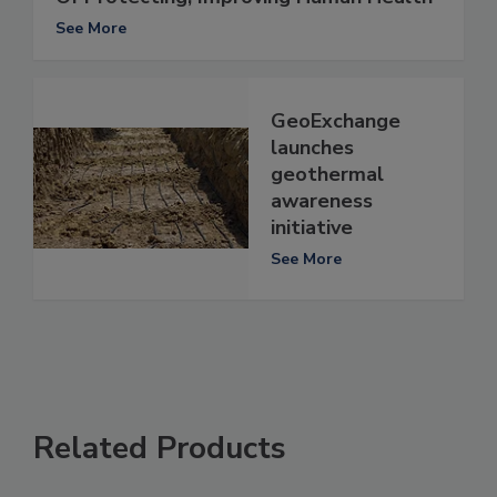
See More
GeoExchange
launches
geothermal
awareness
initiative
See More
Related Products