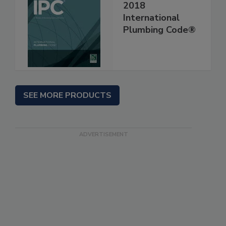
2018
International
Plumbing Code®
SEE MORE PRODUCTS