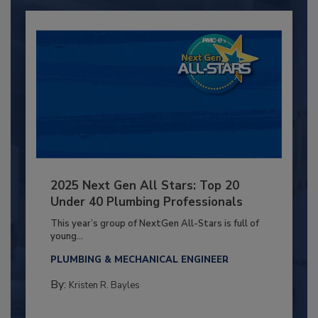
2025 Next Gen All Stars: Top 20
Under 40 Plumbing Professionals
This year’s group of NextGen All-Stars is full of
young...
PLUMBING & MECHANICAL ENGINEER
By:
Kristen R. Bayles