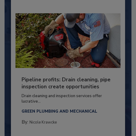
Pipeline profits: Drain cleaning, pipe
inspection create opportunities
Drain cleaning and inspection services offer
lucrative...
GREEN PLUMBING AND MECHANICAL
By:
Nicole Krawcke