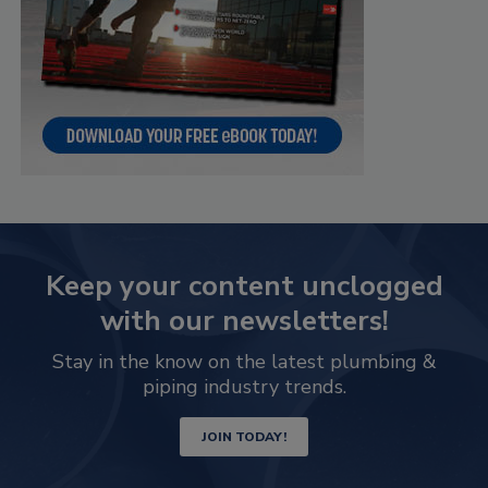
Keep your content unclogged
with our newsletters!
Stay in the know on the latest plumbing &
piping industry trends.
JOIN TODAY!