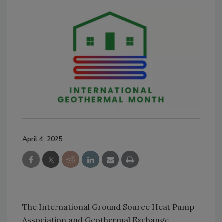
April 4, 2025
The International Ground Source Heat Pump
Association and Geothermal Exchange