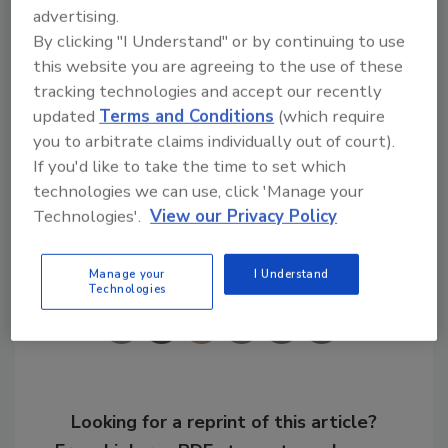
advertising.
notable advancements made over the last
By clicking "I Understand" or by continuing to use
year in our industry,” said
Jeff Hammond
,
this website you are agreeing to the use of these
executive director of IGSHPA.
tracking technologies and accept our recently
updated
Terms and Conditions
(which require
you to arbitrate claims individually out of court).
KEYWORDS:
ground-source heat pumps
heat
pumps
HVAC
If you'd like to take the time to set which
technologies we can use, click 'Manage your
Technologies'.
View our Privacy Policy
Share This Story
Manage your
I Understand
Technologies
Looking for a reprint of this article?