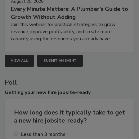
August 25, 2026
Every Minute Matters: A Plumber’s Guide to
Growth Without Adding
Join this webinar for practical strategies to grow
revenue, improve profitability, and create more
capacity using the resources you already have.
VIEW ALL
SUBMIT AN EVENT
Poll
Getting
your new hire jobsite-ready
How long does it typically take to get
a new hire jobsite-ready?
Less than 3 months