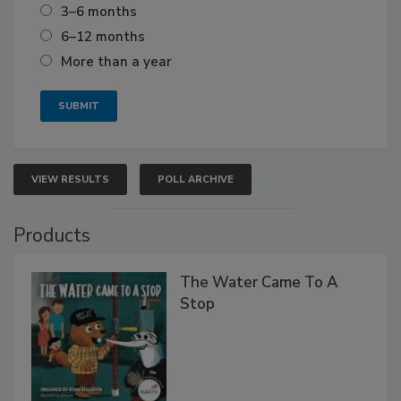
3–6 months
6–12 months
More than a year
VIEW RESULTS
POLL ARCHIVE
Products
The Water Came To A
Stop