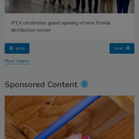
IPEX celebrates grand opening of new Florida
distribution center
prev
next
More Videos
Sponsored Content