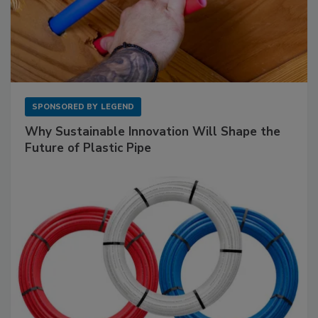
SPONSORED BY
LEGEND
Why Sustainable Innovation Will Shape the
Future of Plastic Pipe