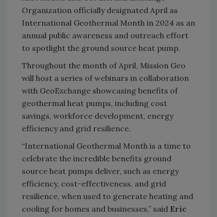
Organization officially
designated April as
I
nternational Geothermal Month in 2024
as an
annual public awareness and outreach effort
to spotlight the ground source heat pump.
Throughout the month of April, Mission Geo
will host a series of webinars in collaboration
with GeoExchange showcasing benefits of
geothermal heat pumps, including cost
savings, workforce development, energy
efficiency and grid resilience.
“International Geothermal Month is a time to
celebrate the incredible benefits ground
source heat pumps deliver, such as energy
efficiency, cost-effectiveness, and grid
resilience, when used to generate heating and
cooling for homes and businesses,” said
Eric