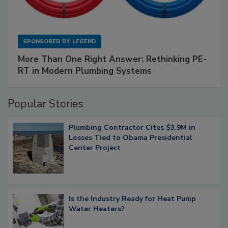
SPONSORED BY
LEGEND
More Than One Right Answer: Rethinking PE-
RT in Modern Plumbing Systems
Popular Stories
Plumbing Contractor Cites $3.9M in
Losses Tied to Obama Presidential
Center Project
Is the Industry Ready for Heat Pump
Water Heaters?