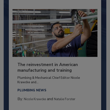
The reinvestment in American
manufacturing and training
Plumbing & Mechanical Chief Editor Nicole
Krawcke and...
PLUMBING NEWS
By:
and
Nicole Krawcke
Natalie Forster