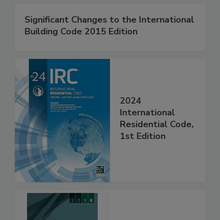
Significant Changes to the International
Building Code 2015 Edition
2024
International
Residential Code,
1st Edition