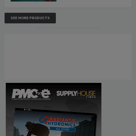
SEE MORE PRODUCTS