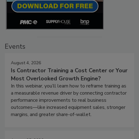
Events
August 4, 2026
Is Contractor Training a Cost Center or Your
Most Overlooked Growth Engine?
In this webinar, you’ll learn how to reframe training as
a measurable revenue driver by connecting contractor
performance improvements to real business
outcomes—like increased equipment sales, stronger
margins, and greater share-of-wallet.