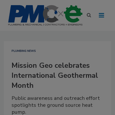
PLUMBING NEWS
Mission Geo celebrates
International Geothermal
Month
Public awareness and outreach effort
spotlights the ground source heat
pump.