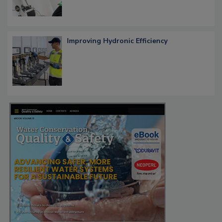
Improving Hydronic Efficiency