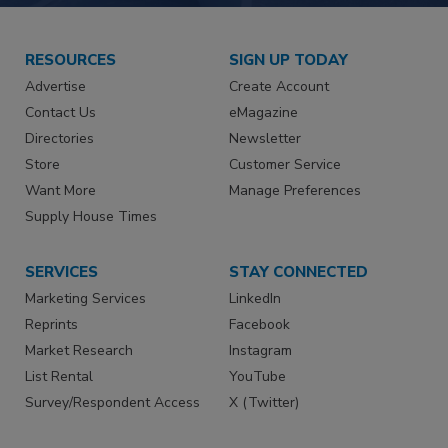
RESOURCES
SIGN UP TODAY
Advertise
Create Account
Contact Us
eMagazine
Directories
Newsletter
Store
Customer Service
Want More
Manage Preferences
Supply House Times
SERVICES
STAY CONNECTED
Marketing Services
LinkedIn
Reprints
Facebook
Market Research
Instagram
List Rental
YouTube
Survey/Respondent Access
X (Twitter)