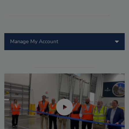
Manage My Account