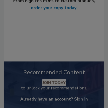
From high-res PDFs to custom plaques,
order your copy today
!
Recommended Content
JOIN TODAY
to unlock your recommendations.
Already have an account?
Sign In