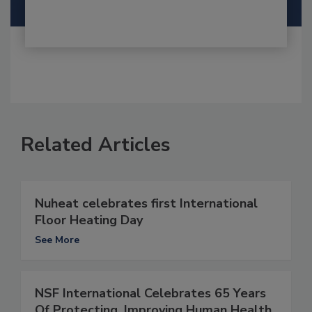
Related Articles
Nuheat celebrates first International
Floor Heating Day
See More
NSF International Celebrates 65 Years
Of Protecting, Improving Human Health