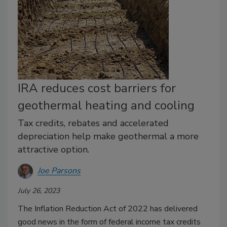
IRA reduces cost barriers for
geothermal heating and cooling
Tax credits, rebates and accelerated
depreciation help make geothermal a more
attractive option.
Joe Parsons
July 26, 2023
The Inflation Reduction Act of 2022 has delivered
good news in the form of federal income tax credits