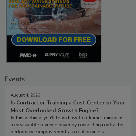
Events
August 4, 2026
Is Contractor Training a Cost Center or Your
Most Overlooked Growth Engine?
In this webinar, you’ll learn how to reframe training as
a measurable revenue driver by connecting contractor
performance improvements to real business