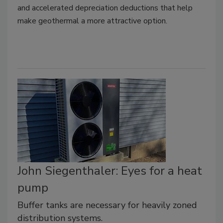
and accelerated depreciation deductions that help
make geothermal a more attractive option.
John Siegenthaler: Eyes for a heat
pump
Buffer tanks are necessary for heavily zoned
distribution systems.