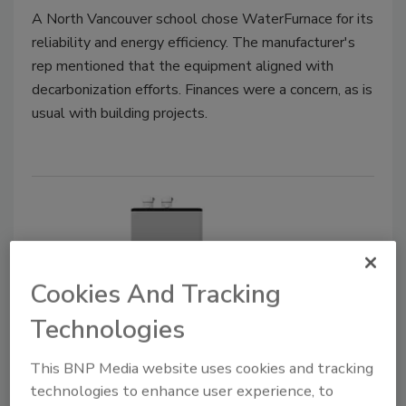
A North Vancouver school chose WaterFurnace for its
reliability and energy efficiency. The manufacturer's
rep mentioned that the equipment aligned with
decarbonization efforts. Finances were a concern, as is
usual with building projects.
Cookies And Tracking
Technologies
Product Focus | Boilers
This BNP Media website uses cookies and tracking
Rheem announces ThermaForce
technologies to enhance user experience, to