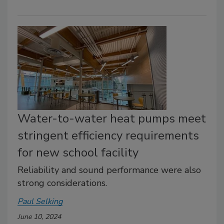
Water-to-water heat pumps meet
stringent efficiency requirements
for new school facility
Reliability and sound performance were also
strong considerations.
Paul Selking
June 10, 2024