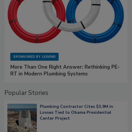
SPONSORED BY
LEGEND
More Than One Right Answer: Rethinking PE-
RT in Modern Plumbing Systems
Popular Stories
Plumbing Contractor Cites $3.9M in
Losses Tied to Obama Presidential
Center Project