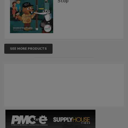
Stop
SEE MORE PRODUCTS