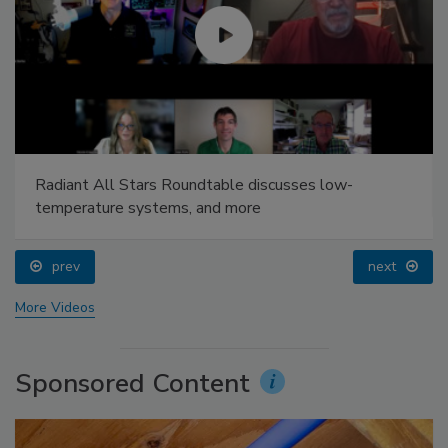
Radiant All Stars Roundtable discusses low-
temperature systems, and more
prev
next
More Videos
Sponsored Content