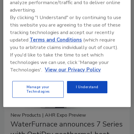
combi boiler
analyze performance/traffic and to deliver online
advertising.
May 10, 2024
By clicking "I Understand" or by continuing to use
this website you are agreeing to the use of these
Rheem’s ThermaForce Combi Boiler features a
tracking technologies and accept our recently
patented labyrinth heat exchanger.
updated
Terms and Conditions
(which require
you to arbitrate claims individually out of court).
If you'd like to take the time to set which
technologies we can use, click 'Manage your
Technologies'.
View our Privacy Policy
Manage your
I Understand
Technologies
New Products | AHR Expo Preview
WaterFurnace announces 7 Series