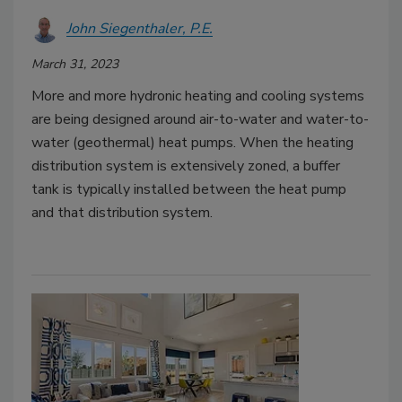
John Siegenthaler, P.E.
March 31, 2023
More and more hydronic heating and cooling systems
are being designed around air-to-water and water-to-
water (geothermal) heat pumps. When the heating
distribution system is extensively zoned, a buffer
tank is typically installed between the heat pump
and that distribution system.