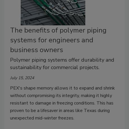
The benefits of polymer piping
systems for engineers and
business owners
Polymer piping systems offer durability and
sustainability for commercial projects.
July 15, 2024
PEX's shape memory allows it to expand and shrink
without compromising its integrity, making it highly
resistant to damage in freezing conditions. This has
proven to be a lifesaver in areas like Texas during
unexpected mid-winter freezes.