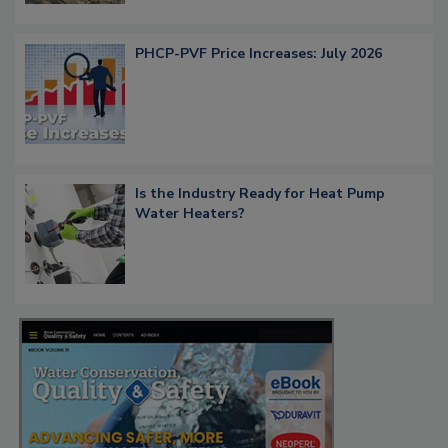
PHCP-PVF Price Increases: July 2026
Is the Industry Ready for Heat Pump
Water Heaters?