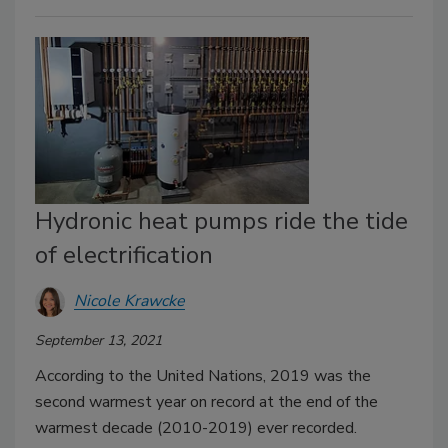
Hydronic heat pumps ride the tide
of electrification
Nicole Krawcke
September 13, 2021
According to the United Nations, 2019 was the
second warmest year on record at the end of the
warmest decade (2010-2019) ever recorded.