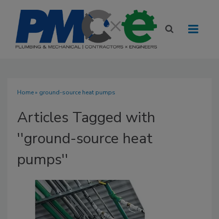
Home
» ground-source heat pumps
Articles Tagged with
''ground-source heat
pumps''