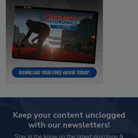
Keep your content unclogged
with our newsletters!
Stay in the know on the latest plumbing &