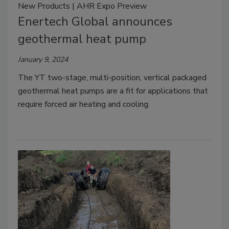
New Products | AHR Expo Preview
Enertech Global announces
geothermal heat pump
January 9, 2024
The YT two-stage, multi-position, vertical packaged
geothermal heat pumps are a fit for applications that
require forced air heating and cooling.