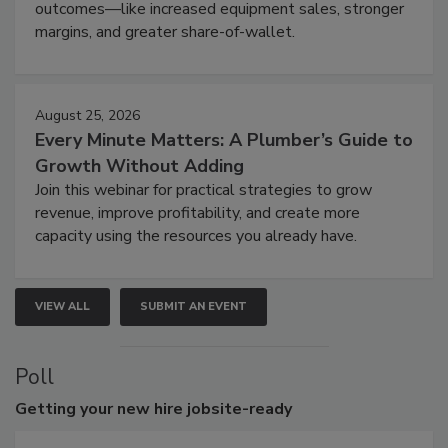
outcomes—like increased equipment sales, stronger
margins, and greater share-of-wallet.
August 25, 2026
Every Minute Matters: A Plumber’s Guide to
Growth Without Adding
Join this webinar for practical strategies to grow
revenue, improve profitability, and create more
capacity using the resources you already have.
VIEW ALL
SUBMIT AN EVENT
Poll
Getting
your new hire jobsite-ready