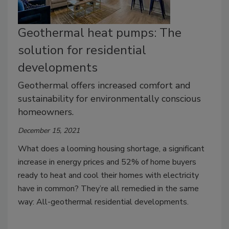
Geothermal heat pumps: The
solution for residential
developments
Geothermal offers increased comfort and
sustainability for environmentally conscious
homeowners.
December 15, 2021
What does a looming housing shortage, a significant
increase in energy prices and 52% of home buyers
ready to heat and cool their homes with electricity
have in common? They’re all remedied in the same
way: All-geothermal residential developments.