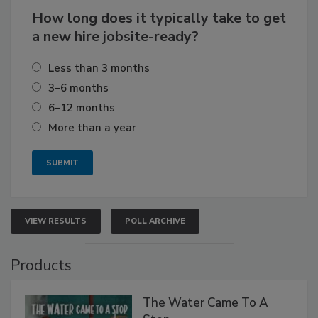
How long does it typically take to get
a new hire jobsite-ready?
Less than 3 months
3–6 months
6–12 months
More than a year
VIEW RESULTS
POLL ARCHIVE
Products
The Water Came To A