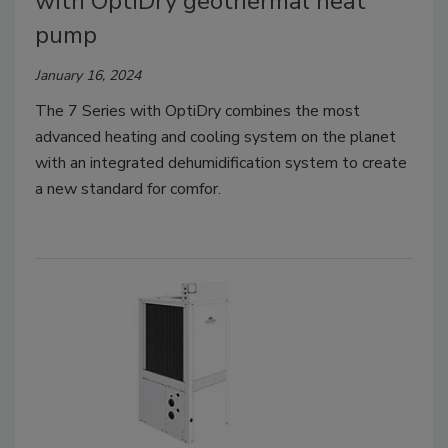
with OptiDry geothermal heat
pump
January 16, 2024
The 7 Series with OptiDry combines the most
advanced heating and cooling system on the planet
with an integrated dehumidification system to create
a new standard for comfor.