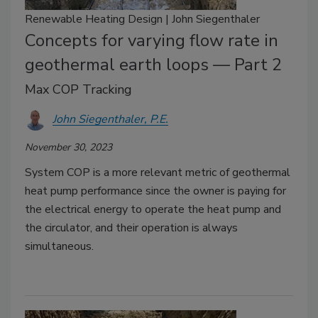
Renewable Heating Design | John Siegenthaler
Concepts for varying flow rate in
geothermal earth loops — Part 2
Max COP Tracking
John Siegenthaler, P.E.
November 30, 2023
System COP is a more relevant metric of geothermal
heat pump performance since the owner is paying for
the electrical energy to operate the heat pump and
the circulator, and their operation is always
simultaneous.