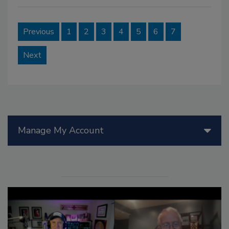
Previous
1
2
3
4
5
6
7
Next
Manage My Account