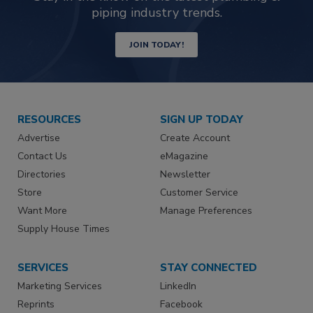
piping industry trends.
JOIN TODAY!
RESOURCES
SIGN UP TODAY
Advertise
Create Account
Contact Us
eMagazine
Directories
Newsletter
Store
Customer Service
Want More
Manage Preferences
Supply House Times
SERVICES
STAY CONNECTED
Marketing Services
LinkedIn
Reprints
Facebook