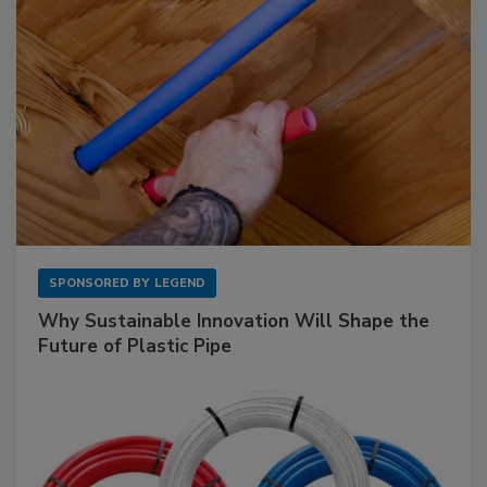
SPONSORED BY
LEGEND
Why Sustainable Innovation Will Shape the
Future of Plastic Pipe