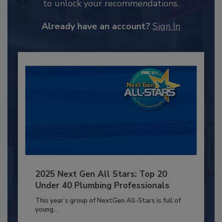
to unlock your recommendations.
Already have an account?
Sign In
2025 Next Gen All Stars: Top 20
Under 40 Plumbing Professionals
This year’s group of NextGen All-Stars is full of
young...