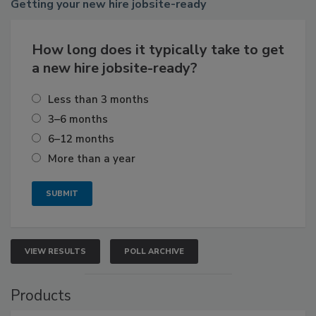
Getting
your new hire jobsite-ready
How long does it typically take to get
a new hire jobsite-ready?
Less than 3 months
3–6 months
6–12 months
More than a year
VIEW RESULTS
POLL ARCHIVE
Products