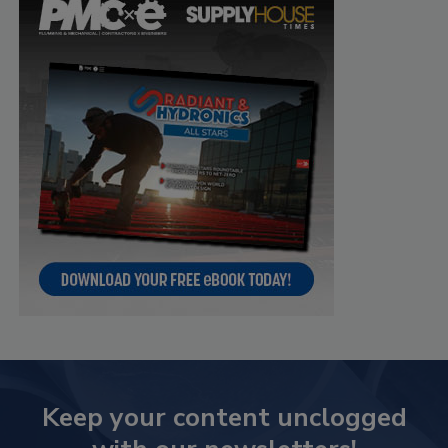
Keep your content unclogged