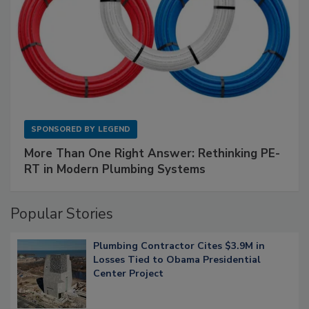
SPONSORED BY
LEGEND
More Than One Right Answer: Rethinking PE-
RT in Modern Plumbing Systems
Popular Stories
Plumbing Contractor Cites $3.9M in
Losses Tied to Obama Presidential
Center Project