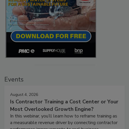
Events
August 4, 2026
Is Contractor Training a Cost Center or Your
Most Overlooked Growth Engine?
In this webinar, you’ll learn how to reframe training as
a measurable revenue driver by connecting contractor