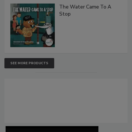
The Water Came To A
Stop
SEE MORE PRODUCTS