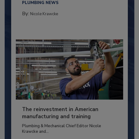
PLUMBING NEWS
By:
Nicole Krawcke
The reinvestment in American
manufacturing and training
Plumbing & Mechanical Chief Editor Nicole
Krawcke and...