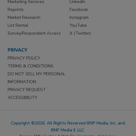
Marketing Services
LinkedIn
Reprints
Facebook
Market Research
Instagram
List Rental
YouTube
Survey/Respondent Access
X (Twitter)
PRIVACY
PRIVACY POLICY
TERMS & CONDITIONS
DO NOT SELL MY PERSONAL
INFORMATION
PRIVACY REQUEST
ACCESSIBILITY
Copyright ©2026. All Rights Reserved BNP Media, Inc. and
BNP Media II, LLC.