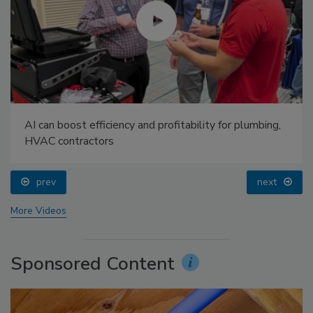
AI can boost efficiency and profitability for plumbing,
HVAC contractors
prev
next
More Videos
Sponsored Content