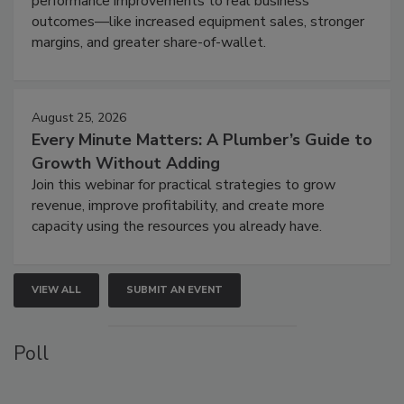
performance improvements to real business
outcomes—like increased equipment sales, stronger
margins, and greater share-of-wallet.
August 25, 2026
Every Minute Matters: A Plumber’s Guide to
Growth Without Adding
Join this webinar for practical strategies to grow
revenue, improve profitability, and create more
capacity using the resources you already have.
VIEW ALL
SUBMIT AN EVENT
Poll