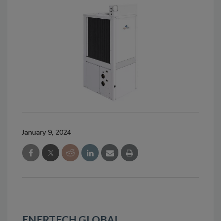
January 9, 2024
ENERTECH GLOBAL