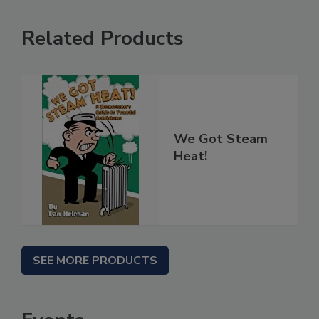
Related Products
We Got Steam
Heat!
SEE MORE PRODUCTS