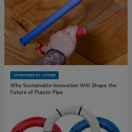
SPONSORED BY
LEGEND
Why Sustainable Innovation Will Shape the
Future of Plastic Pipe