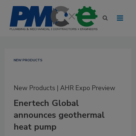
NEW PRODUCTS
New Products | AHR Expo Preview
Enertech Global
announces geothermal
heat pump