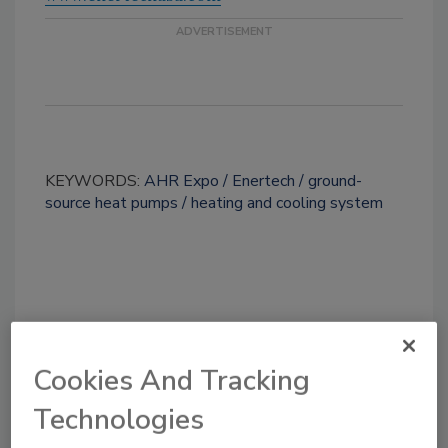
KEYWORDS:
AHR Expo
Enertech
ground-
source heat pumps
heating and cooling system
Share This Story
Cookies And Tracking
Technologies