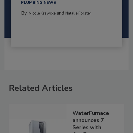
PLUMBING NEWS
By:
and
Nicole Krawcke
Natalie Forster
Related Articles
WaterFurnace
announces 7
Series with