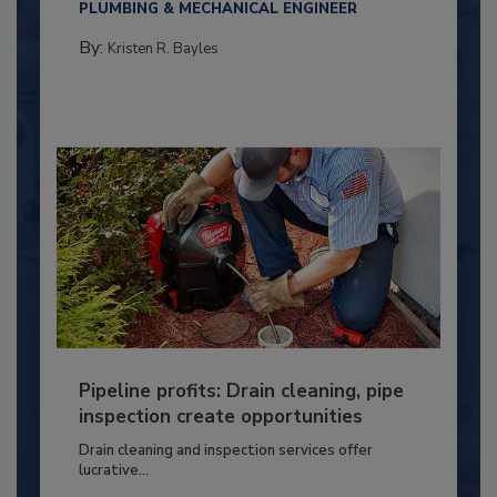
PLUMBING & MECHANICAL ENGINEER
By:
Kristen R. Bayles
Pipeline profits: Drain cleaning, pipe
inspection create opportunities
Drain cleaning and inspection services offer
lucrative...