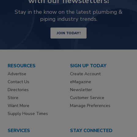
with our newsletters!
Stay in the know on the latest plumbing &
piping industry trends.
JOIN TODAY!
RESOURCES
SIGN UP TODAY
Advertise
Create Account
Contact Us
eMagazine
Directories
Newsletter
Store
Customer Service
Want More
Manage Preferences
Supply House Times
SERVICES
STAY CONNECTED