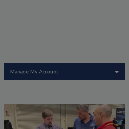
Manage My Account