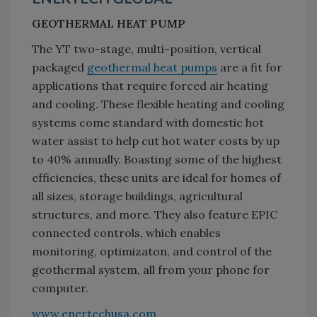
GEOTHERMAL HEAT PUMP
The YT two-stage, multi-position, vertical
packaged
geothermal heat pumps
are a fit for
applications that require forced air heating
and cooling. These flexible heating and cooling
systems come standard with domestic hot
water assist to help cut hot water costs by up
to 40% annually. Boasting some of the highest
efficiencies, these units are ideal for homes of
all sizes, storage buildings, agricultural
structures, and more. They also feature EPIC
connected controls, which enables
monitoring, optimizaton, and control of the
geothermal system, all from your phone for
computer.
www.enertechusa.com