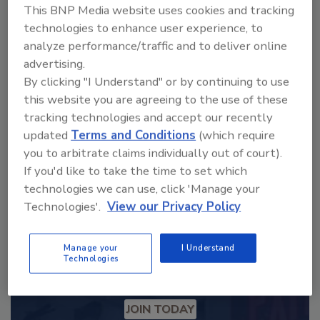
This BNP Media website uses cookies and tracking
technologies to enhance user experience, to
Looking for a reprint of this article?
analyze performance/traffic and to deliver online
advertising.
From high-res PDFs to custom plaques,
By clicking "I Understand" or by continuing to use
order your copy today
!
this website you are agreeing to the use of these
tracking technologies and accept our recently
updated
Terms and Conditions
(which require
you to arbitrate claims individually out of court).
If you'd like to take the time to set which
technologies we can use, click 'Manage your
Technologies'.
View our Privacy Policy
Manage your
I Understand
Technologies
Recommended Content
JOIN TODAY