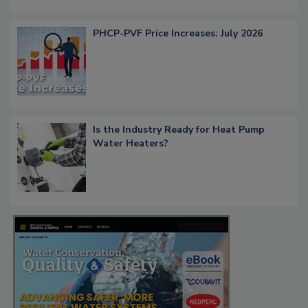
PHCP-PVF Price Increases: July 2026
Is the Industry Ready for Heat Pump
Water Heaters?