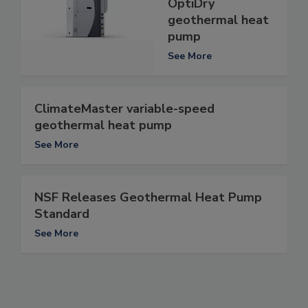
OptiDry
geothermal heat
pump
See More
ClimateMaster variable-speed
geothermal heat pump
See More
NSF Releases Geothermal Heat Pump
Standard
See More