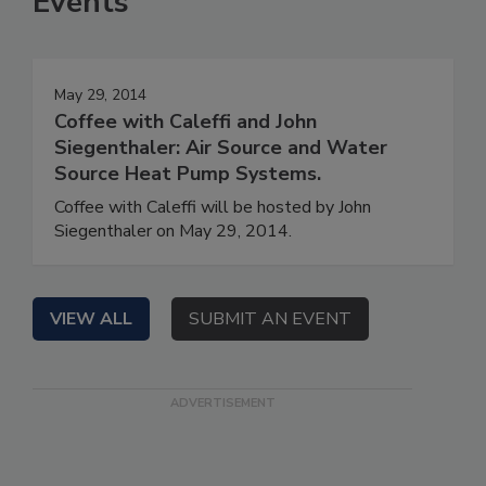
Events
May 29, 2014
Coffee with Caleffi and John
Siegenthaler: Air Source and Water
Source Heat Pump Systems.
Coffee with Caleffi will be hosted by John
Siegenthaler on May 29, 2014.
VIEW ALL
SUBMIT AN EVENT