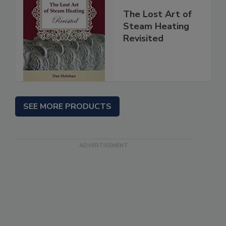
The Lost Art of
Steam Heating
Revisited
SEE MORE PRODUCTS