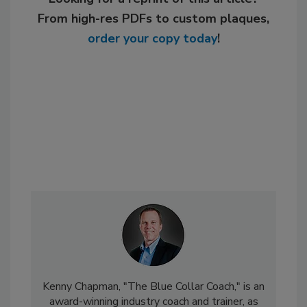
From high-res PDFs to custom plaques,
order your copy today
!
Kenny Chapman, "The Blue Collar Coach," is an
award-winning industry coach and trainer, as