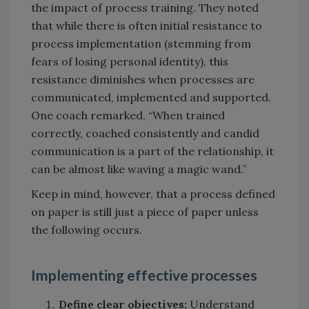
the impact of process training. They noted
that while there is often initial resistance to
process implementation (stemming from
fears of losing personal identity), this
resistance diminishes when processes are
communicated, implemented and supported.
One coach remarked, “When trained
correctly, coached consistently and candid
communication is a part of the relationship, it
can be almost like waving a magic wand.”
Keep in mind, however, that a process defined
on paper is still just a piece of paper unless
the following occurs.
Implementing effective processes
Define clear objectives:
Understand