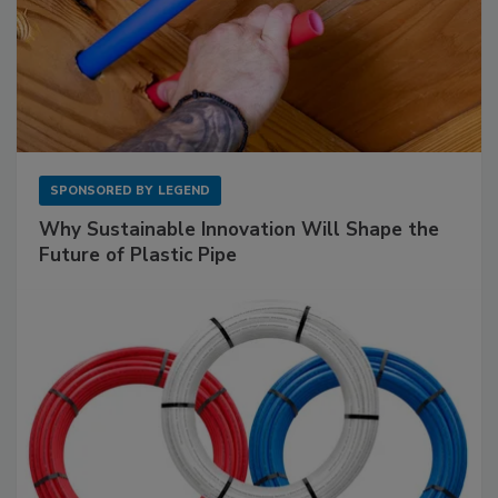
SPONSORED BY
LEGEND
Why Sustainable Innovation Will Shape the
Future of Plastic Pipe