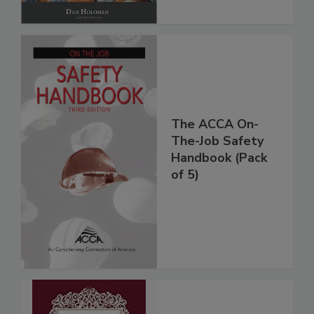
The ACCA On-
The-Job Safety
Handbook (Pack
of 5)