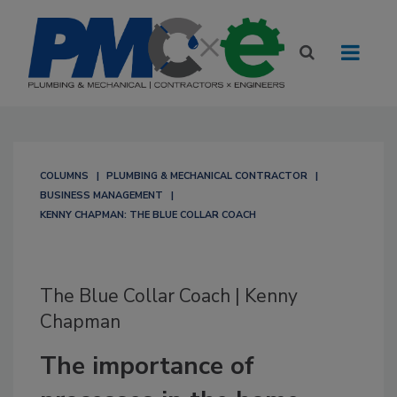
COLUMNS
PLUMBING & MECHANICAL CONTRACTOR
BUSINESS MANAGEMENT
KENNY CHAPMAN: THE BLUE COLLAR COACH
The Blue Collar Coach | Kenny
Chapman
The importance of