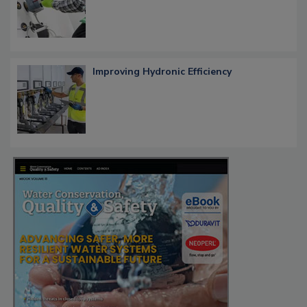
Improving Hydronic Efficiency