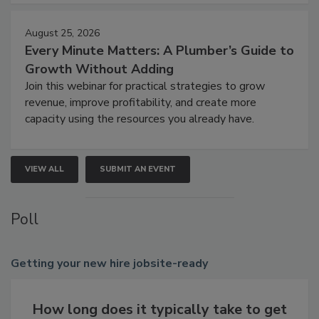
August 25, 2026
Every Minute Matters: A Plumber’s Guide to
Growth Without Adding
Join this webinar for practical strategies to grow
revenue, improve profitability, and create more
capacity using the resources you already have.
VIEW ALL
SUBMIT AN EVENT
Poll
Getting
your new hire jobsite-ready
How long does it typically take to get