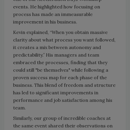
events. He highlighted how focusing on
process has made an immeasurable
improvement in his business.
Kevin explained, “When you obtain massive
clarity about what process you want followed,
it creates a mix between autonomy and
predictability.” His managers and team
embraced the processes, finding that they
could still "be themselves" while following a
proven success map for each phase of the
business. This blend of freedom and structure
has led to significant improvements in
performance and job satisfaction among his
team.
Similarly, our group of incredible coaches at
the same event shared their observations on