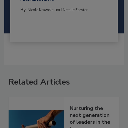
By:
and
Nicole Krawcke
Natalie Forster
Related Articles
Nurturing the
next generation
of leaders in the