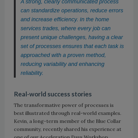
A strong, clearly communicated process
can standardize operations, reduce errors
and increase efficiency. In the home
services trades, where every job can
present unique challenges, having a clear
set of processes ensures that each task is
approached with a proven method,
reducing variability and enhancing
reliability.
Real-world success stories
The transformative power of processes is
best illustrated through real-world examples.
Kevin, a long-term member of the Blue Collar
community, recently shared his experience at
one of our Acceleration Days Workshop