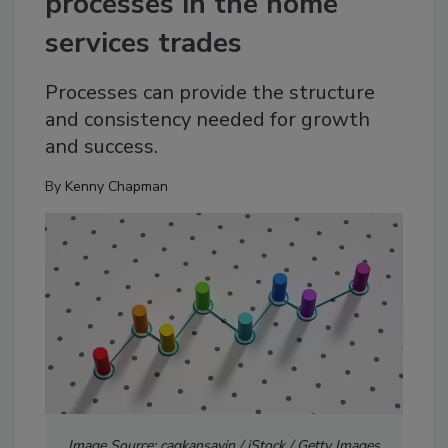
processes in the home
services trades
Processes can provide the structure
and consistency needed for growth
and success.
By
Kenny Chapman
Image Source: cagkansayin / iStock / Getty Images