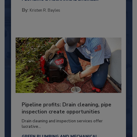
By:
Kristen R. Bayles
Pipeline profits: Drain cleaning, pipe
inspection create opportunities
Drain cleaning and inspection services offer
lucrative...
GREEN PLUMBING AND MECHANICAL