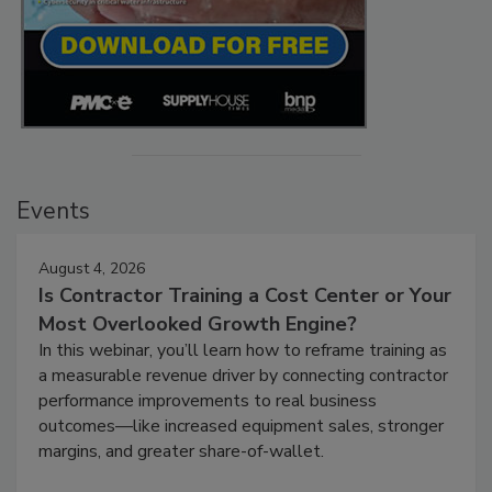
Events
August 4, 2026
Is Contractor Training a Cost Center or Your
Most Overlooked Growth Engine?
In this webinar, you’ll learn how to reframe training as
a measurable revenue driver by connecting contractor
performance improvements to real business
outcomes—like increased equipment sales, stronger
margins, and greater share-of-wallet.