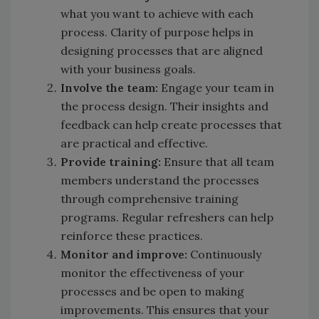
what you want to achieve with each
process. Clarity of purpose helps in
designing processes that are aligned
with your business goals.
Involve the team:
Engage your team in
the process design. Their insights and
feedback can help create processes that
are practical and effective.
Provide training:
Ensure that all team
members understand the processes
through comprehensive training
programs. Regular refreshers can help
reinforce these practices.
Monitor and improve:
Continuously
monitor the effectiveness of your
processes and be open to making
improvements. This ensures that your