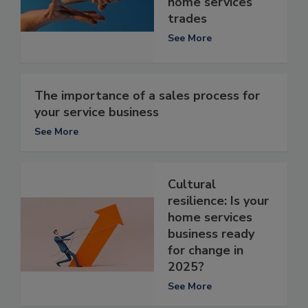
home services
trades
See More
The importance of a sales process for
your service business
See More
Cultural
resilience: Is your
home services
business ready
for change in
2025?
See More