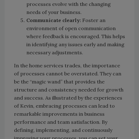
processes evolve with the changing
needs of your business.
Communicate clearly:
Foster an
environment of open communication
where feedback is encouraged. This helps
in identifying any issues early and making
necessary adjustments.
In the home services trades, the importance
of processes cannot be overstated. They can
be the “magic wand” that provides the
structure and consistency needed for growth
and success. As illustrated by the experiences
of Kevin, embracing processes can lead to
remarkable improvements in business
performance and team satisfaction. By
defining, implementing, and continuously
improving your processes, you can set your