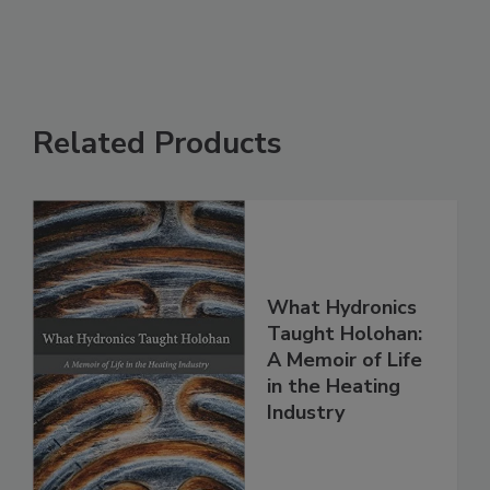
Related Products
What Hydronics
Taught Holohan:
A Memoir of Life
in the Heating
Industry