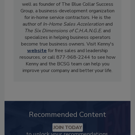
well as founder of The Blue Collar Success
Group, a business-development organization
for in-home service contractors. He is the
author of
In-Home Sales Acceleration
and
The Six Dimensions of C.H.A.N.G.E.
and
specializes in helping business operators
become true business owners. Visit Kenny's
website
for free sales and leadership
resources, or call 877-968-2244 to see how
Kenny and the BCSG team can help you
improve your company and better your life.
Recommended Content
JOIN TODAY
to unlock your recommendations.