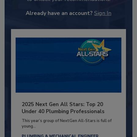
Already have an account?
Sign In
2025 Next Gen All Stars: Top 20
Under 40 Plumbing Professionals
This year’s group of NextGen All-Stars is full of
young...
PLUMBING & MECHANICAL ENGINEER