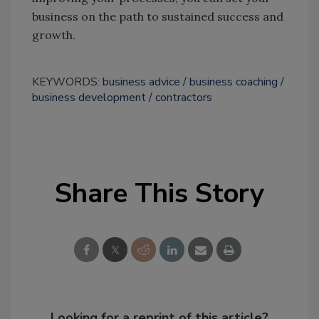
business on the path to sustained success and
growth.
KEYWORDS:
business advice
business coaching
business development
contractors
Share This Story
Looking for a reprint of this article?