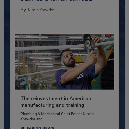
By:
Nicole Krawcke
The reinvestment in American
manufacturing and training
Plumbing & Mechanical Chief Editor Nicole
Krawcke and...
PLUMBING NEWS