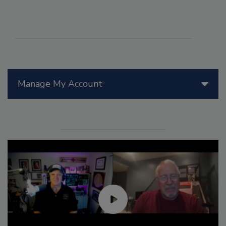
Manage My Account