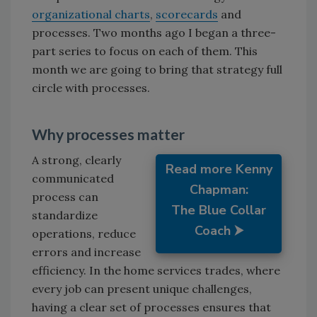
organizational charts
,
scorecards
and
processes. Two months ago I began a three-
part series to focus on each of them. This
month we are going to bring that strategy full
circle with processes.
Why processes matter
A strong, clearly
Read more Kenny
communicated
Chapman:
process can
The Blue Collar
standardize
Coach ⮞
operations, reduce
errors and increase
efficiency. In the home services trades, where
every job can present unique challenges,
having a clear set of processes ensures that