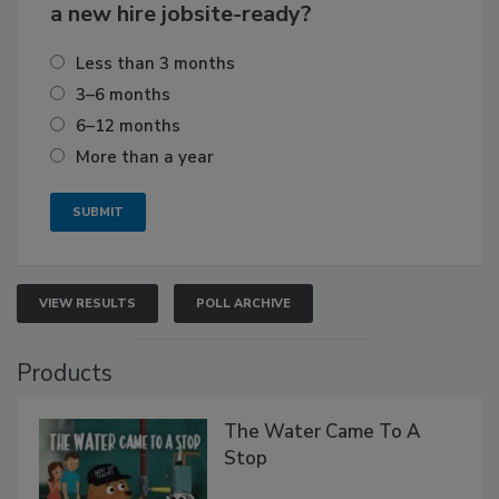
a new hire jobsite-ready?
Less than 3 months
3–6 months
6–12 months
More than a year
VIEW RESULTS
POLL ARCHIVE
Products
The Water Came To A
Stop