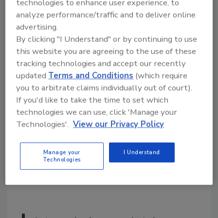
technologies to enhance user experience, to
Training and onboarding:
New team
analyze performance/traffic and to deliver online
members can be brought up to speed
advertising.
quickly when there are well-documented
By clicking "I Understand" or by continuing to use
processes in place. This reduces the
this website you are agreeing to the use of these
learning curve and helps maintain
tracking technologies and accept our recently
consistent performance across the
updated
Terms and Conditions
(which require
team.
you to arbitrate claims individually out of court).
Accountability:
Processes establish
If you'd like to take the time to set which
clear expectations for each role, making
technologies we can use, click 'Manage your
it easier to hold team members
Technologies'.
View our Privacy Policy
accountable for their work. This
accountability fosters a culture of
Manage your
I Understand
responsibility and continuous
Technologies
improvement.