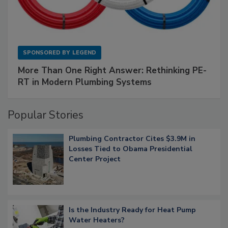
SPONSORED BY
LEGEND
More Than One Right Answer: Rethinking PE-
RT in Modern Plumbing Systems
Popular Stories
Plumbing Contractor Cites $3.9M in
Losses Tied to Obama Presidential
Center Project
Is the Industry Ready for Heat Pump
Water Heaters?