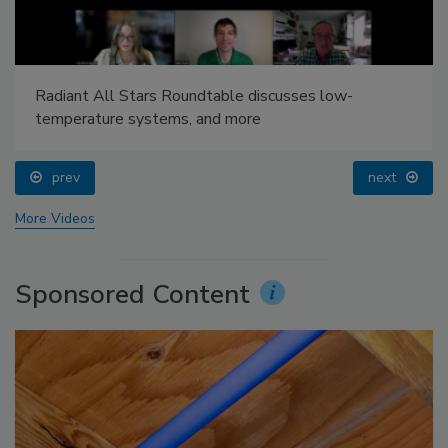
Radiant All Stars Roundtable discusses low-
temperature systems, and more
prev
next
More Videos
Sponsored Content