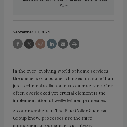
Plus
September 10, 2024
In the ever-evolving world of home services,
the success of a business hinges on more than
just technical skills and customer service. One
often overlooked yet crucial element is the
implementation of well-defined processes.
As our members at The Blue Collar Success
Group know, processes are the third
component of our success strategy: