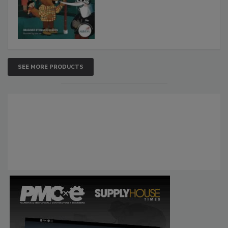
SEE MORE PRODUCTS