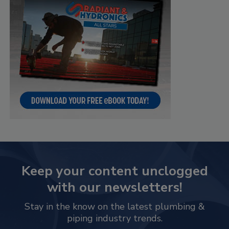
Keep your content unclogged
with our newsletters!
Stay in the know on the latest plumbing &
piping industry trends.