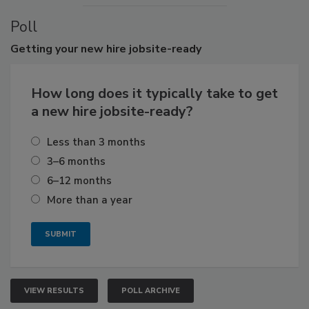
Poll
Getting
your new hire jobsite-ready
How long does it typically take to get
a new hire jobsite-ready?
Less than 3 months
3–6 months
6–12 months
More than a year
VIEW RESULTS
POLL ARCHIVE