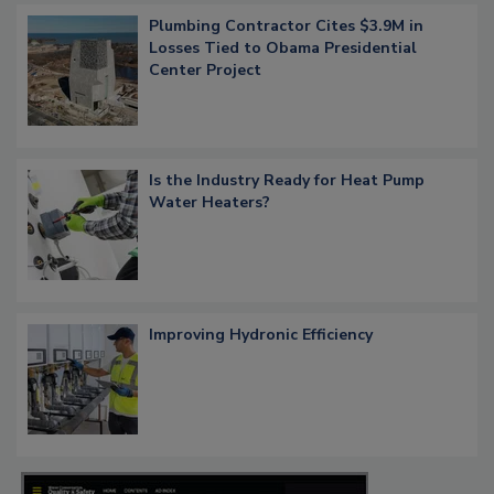
Plumbing Contractor Cites $3.9M in
Losses Tied to Obama Presidential
Center Project
Is the Industry Ready for Heat Pump
Water Heaters?
Improving Hydronic Efficiency