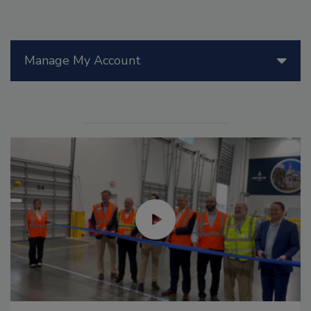
Manage My Account