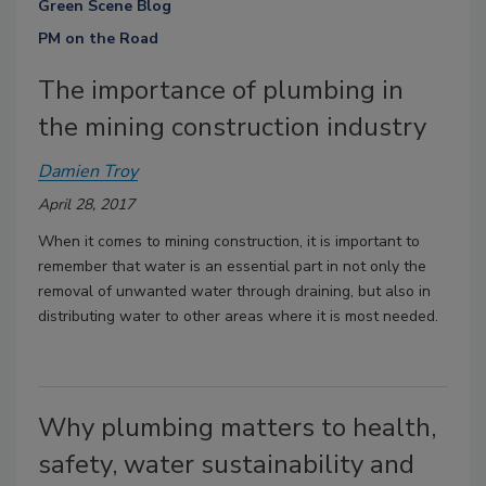
Green Scene Blog
PM on the Road
The importance of plumbing in
the mining construction industry
Damien Troy
April 28, 2017
When it comes to mining construction, it is important to
remember that water is an essential part in not only the
removal of unwanted water through draining, but also in
distributing water to other areas where it is most needed.
Why plumbing matters to health,
safety, water sustainability and