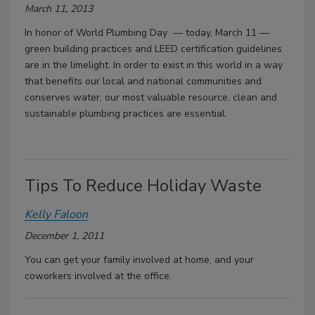
March 11, 2013
In honor of World Plumbing Day — today, March 11 —
green building practices and LEED certification guidelines
are in the limelight. In order to exist in this world in a way
that benefits our local and national communities and
conserves water, our most valuable resource, clean and
sustainable plumbing practices are essential.
Tips To Reduce Holiday Waste
Kelly Faloon
December 1, 2011
You can get your family involved at home, and your
coworkers involved at the office.