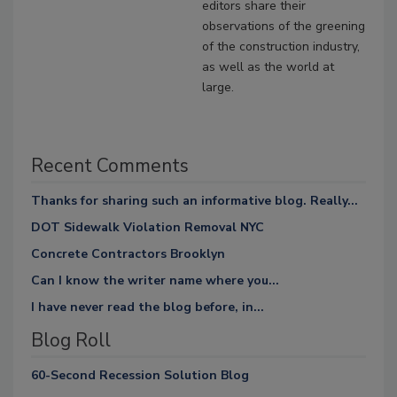
editors share their
observations of the greening
of the construction industry,
as well as the world at
large.
Recent Comments
Thanks for sharing such an informative blog. Really...
DOT Sidewalk Violation Removal NYC
Concrete Contractors Brooklyn
Can I know the writer name where you...
I have never read the blog before, in...
Blog Roll
60-Second Recession Solution Blog