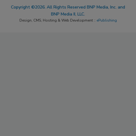
Copyright ©2026. All Rights Reserved BNP Media, Inc. and
BNP Media II, LLC.
Design, CMS, Hosting & Web Development ::
ePublishing