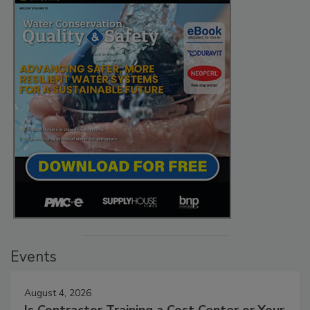
Events
August 4, 2026