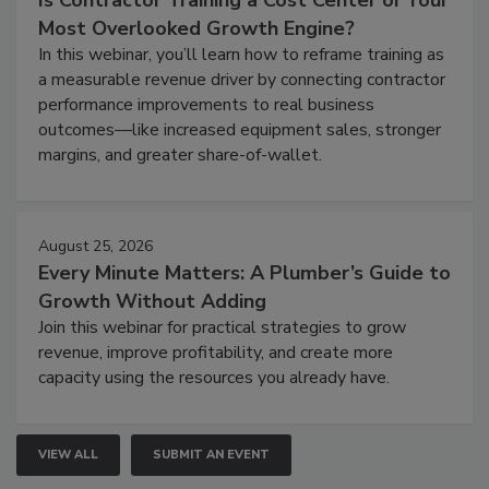
Is Contractor Training a Cost Center or Your
Most Overlooked Growth Engine?
In this webinar, you’ll learn how to reframe training as
a measurable revenue driver by connecting contractor
performance improvements to real business
outcomes—like increased equipment sales, stronger
margins, and greater share-of-wallet.
August 25, 2026
Every Minute Matters: A Plumber’s Guide to
Growth Without Adding
Join this webinar for practical strategies to grow
revenue, improve profitability, and create more
capacity using the resources you already have.
VIEW ALL
SUBMIT AN EVENT