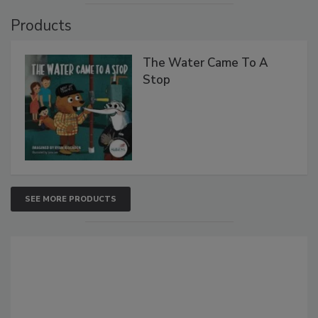
Products
The Water Came To A
Stop
SEE MORE PRODUCTS