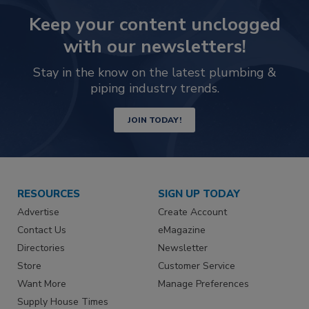
Keep your content unclogged
with our newsletters!
Stay in the know on the latest plumbing &
piping industry trends.
JOIN TODAY!
RESOURCES
SIGN UP TODAY
Advertise
Create Account
Contact Us
eMagazine
Directories
Newsletter
Store
Customer Service
Want More
Manage Preferences
Supply House Times