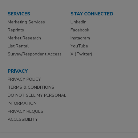
SERVICES
STAY CONNECTED
Marketing Services
LinkedIn
Reprints
Facebook
Market Research
Instagram
List Rental
YouTube
Survey/Respondent Access
X (Twitter)
PRIVACY
PRIVACY POLICY
TERMS & CONDITIONS
DO NOT SELL MY PERSONAL
INFORMATION
PRIVACY REQUEST
ACCESSIBILITY