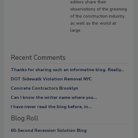
editors share their
observations of the greening
of the construction industry,
as well as the world at
large.
Recent Comments
Thanks for sharing such an informative blog. Really...
DOT Sidewalk Violation Removal NYC
Concrete Contractors Brooklyn
Can I know the writer name where you...
I have never read the blog before, in...
Blog Roll
60-Second Recession Solution Blog