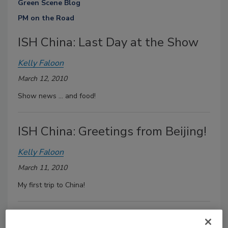
Green Scene Blog
PM on the Road
ISH China: Last Day at the Show
Kelly Faloon
March 12, 2010
Show news ... and food!
ISH China: Greetings from Beijing!
Kelly Faloon
March 11, 2010
My first trip to China!
Solar Radiant At The Solar