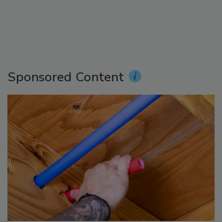
Sponsored Content