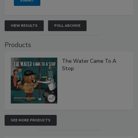
VIEW RESULTS
POLL ARCHIVE
Products
The Water Came To A
Stop
SEE MORE PRODUCTS