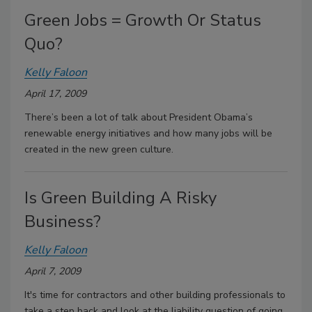
Green Jobs = Growth Or Status
Quo?
Kelly Faloon
April 17, 2009
There’s been a lot of talk about President Obama’s
renewable energy initiatives and how many jobs will be
created in the new green culture.
Is Green Building A Risky
Business?
Kelly Faloon
April 7, 2009
It's time for contractors and other building professionals to
take a step back and look at the liability question of going