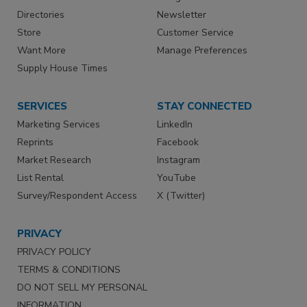
Directories
Newsletter
Store
Customer Service
Want More
Manage Preferences
Supply House Times
SERVICES
STAY CONNECTED
Marketing Services
LinkedIn
Reprints
Facebook
Market Research
Instagram
List Rental
YouTube
Survey/Respondent Access
X (Twitter)
PRIVACY
PRIVACY POLICY
TERMS & CONDITIONS
DO NOT SELL MY PERSONAL
INFORMATION