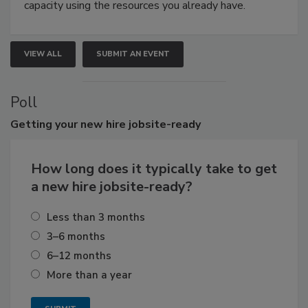
capacity using the resources you already have.
VIEW ALL
SUBMIT AN EVENT
Poll
Getting
your new hire jobsite-ready
How long does it typically take to get
a new hire jobsite-ready?
Less than 3 months
3–6 months
6–12 months
More than a year