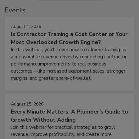
Events
August 4, 2026
Is Contractor Training a Cost Center or Your
Most Overlooked Growth Engine?
In this webinar, you’ll learn how to reframe training as
a measurable revenue driver by connecting contractor
performance improvements to real business
outcomes—like increased equipment sales, stronger
margins, and greater share-of-wallet.
August 25, 2026
Every Minute Matters: A Plumber’s Guide to
Growth Without Adding
Join this webinar for practical strategies to grow
revenue, improve profitability, and create more