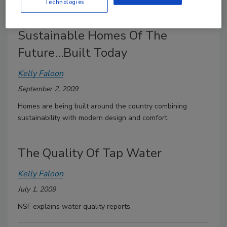
program, as well as federal tax credits.
Technologies
Sustainable Homes Of The
Future…Built Today
Kelly Faloon
September 2, 2009
Homes are being built around the country combining
sustainability with modern design and comfort.
The Quality Of Tap Water
Kelly Faloon
July 1, 2009
NSF explains water quality reports.