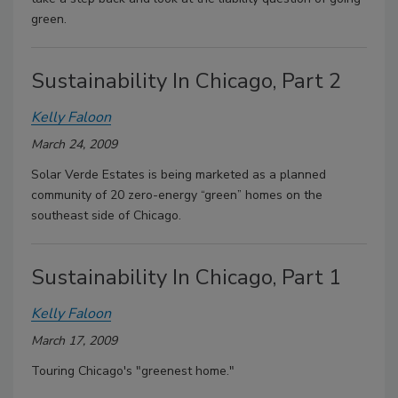
green.
Sustainability In Chicago, Part 2
Kelly Faloon
March 24, 2009
Solar Verde Estates is being marketed as a planned
community of 20 zero-energy “green” homes on the
southeast side of Chicago.
Sustainability In Chicago, Part 1
Kelly Faloon
March 17, 2009
Touring Chicago's "greenest home."