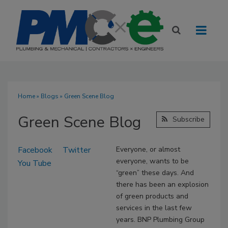
Home
»
Blogs
» Green Scene Blog
Green Scene Blog
Subscribe
Facebook
Twitter
Everyone, or almost
everyone, wants to be
You Tube
“green” these days. And
there has been an explosion
of green products and
services in the last few
years. BNP Plumbing Group