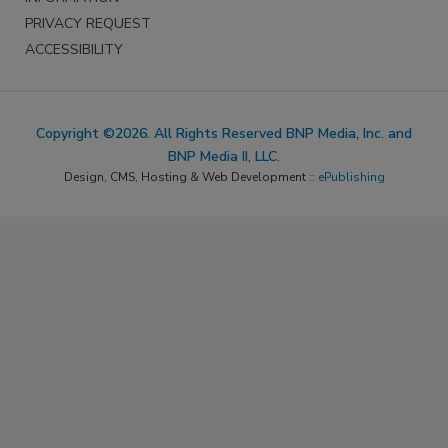
PRIVACY REQUEST
ACCESSIBILITY
Copyright ©2026. All Rights Reserved BNP Media, Inc. and
BNP Media II, LLC.
Design, CMS, Hosting & Web Development ::
ePublishing