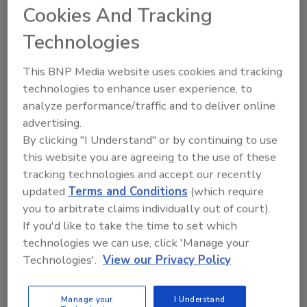
Decathlon
Cookies And Tracking
Technologies
Kelly Faloon
October 28, 2009
This BNP Media website uses cookies and tracking
Some tidbits regarding this year's contestants and their
technologies to enhance user experience, to
designs.
analyze performance/traffic and to deliver online
advertising.
By clicking "I Understand" or by continuing to use
Water Heater Rebates & Tax
this website you are agreeing to the use of these
Credits Explained
tracking technologies and accept our recently
updated
Terms and Conditions
(which require
Kelly Faloon
you to arbitrate claims individually out of court).
September 29, 2009
If you'd like to take the time to set which
technologies we can use, click 'Manage your
The state-run refund programs funded by the stimulus act
Technologies'.
View our Privacy Policy
for Energy Star-rated appliances, including water heaters,
may not be available until after Thanksgiving. Read more
to find out which water heaters are eligible for this rebate
Manage your
I Understand