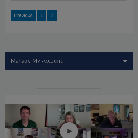
Previous
1
2
Manage My Account