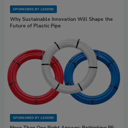
SPONSORED BY
LEGEND
Why Sustainable Innovation Will Shape the
Future of Plastic Pipe
SPONSORED BY
LEGEND
More Than One Right Answer: Rethinking PE-