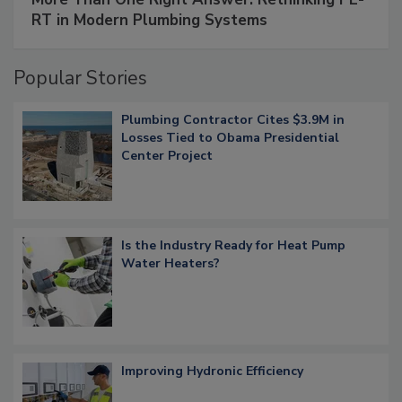
RT in Modern Plumbing Systems
Popular Stories
Plumbing Contractor Cites $3.9M in
Losses Tied to Obama Presidential
Center Project
Is the Industry Ready for Heat Pump
Water Heaters?
Improving Hydronic Efficiency