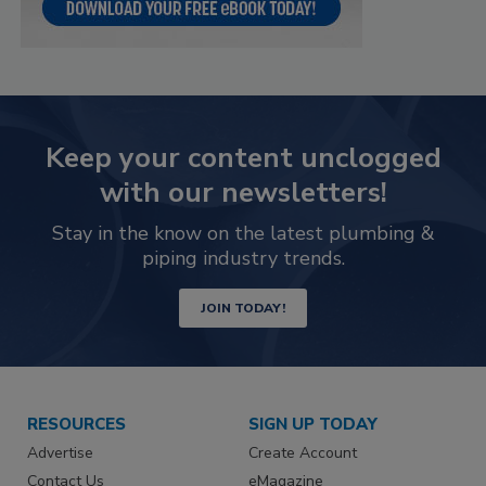
Keep your content unclogged
with our newsletters!
Stay in the know on the latest plumbing &
piping industry trends.
JOIN TODAY!
RESOURCES
SIGN UP TODAY
Advertise
Create Account
Contact Us
eMagazine