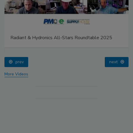
Radiant & Hydronics All-Stars Roundtable 2025
prev
next
More Videos