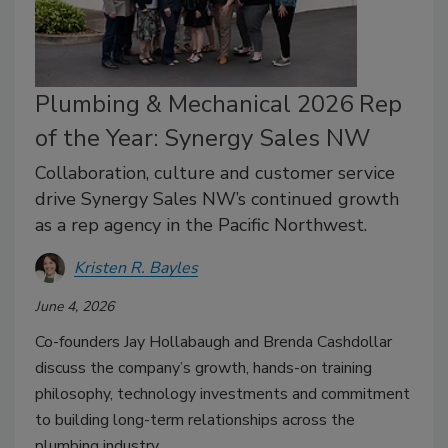
Plumbing & Mechanical 2026 Rep
of the Year: Synergy Sales NW
Collaboration, culture and customer service
drive Synergy Sales NW’s continued growth
as a rep agency in the Pacific Northwest.
Kristen R. Bayles
June 4, 2026
Co-founders Jay Hollabaugh and Brenda Cashdollar
discuss the company’s growth, hands-on training
philosophy, technology investments and commitment
to building long-term relationships across the
plumbing industry.