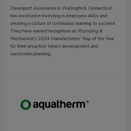
Davenport Associates in Wallingford, Connecticut,
has excelled in investing in employee skills and
creating a culture of continuous learning to succeed.
They have earned recognition as
Plumbing &
Mechanical's
2024 Manufacturers' Rep of the Year
for their proactive talent development and
succession planning.