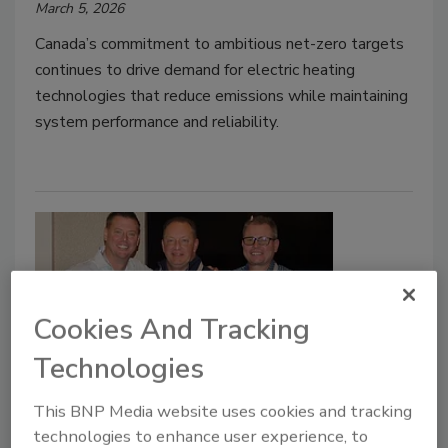
March 5, 2026
Canada’s commitment to ambitious net-zero targets
continues to drive demand for electric heating
technologies that reduce emissions while maintaining
system performance and reliability.
Cookies And Tracking
Technologies
Ariston USA honors NCS as
This BNP Media website uses cookies and tracking
Agency of the Year
technologies to enhance user experience, to