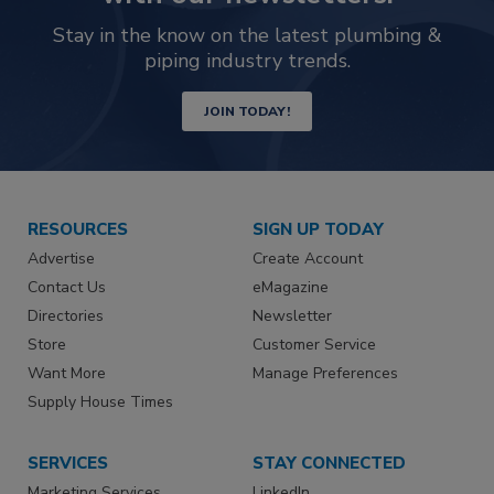
Stay in the know on the latest plumbing &
piping industry trends.
JOIN TODAY!
RESOURCES
SIGN UP TODAY
Advertise
Create Account
Contact Us
eMagazine
Directories
Newsletter
Store
Customer Service
Want More
Manage Preferences
Supply House Times
SERVICES
STAY CONNECTED
Marketing Services
LinkedIn