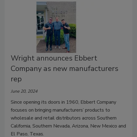
Wright announces Ebbert
Company as new manufacturers
rep
June 20, 2024
Since opening its doors in 1960, Ebbert Company
focuses on bringing manufacturers’ products to
wholesale and retail distributors across Southern
California, Southern Nevada, Arizona, New Mexico and
El Paso, Texas.