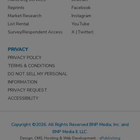
Reprints
Facebook
Market Research
Instagram
List Rental
YouTube
Survey/Respondent Access
X (Twitter)
PRIVACY
PRIVACY POLICY
TERMS & CONDITIONS
DO NOT SELL MY PERSONAL
INFORMATION
PRIVACY REQUEST
ACCESSIBILITY
Copyright ©2026. All Rights Reserved BNP Media, Inc. and
BNP Media II, LLC.
Design, CMS, Hosting & Web Development ::
ePublishing