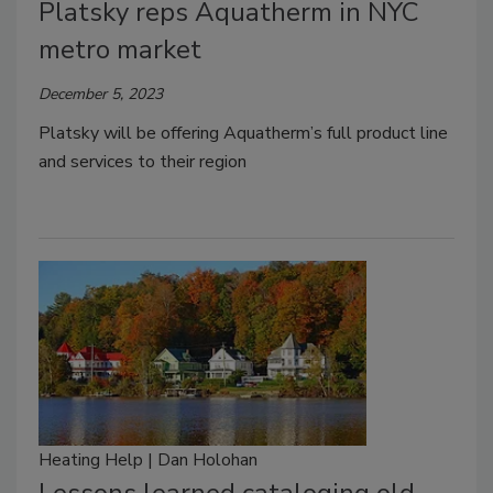
Platsky reps Aquatherm in NYC
metro market
December 5, 2023
Platsky will be offering Aquatherm’s full product line
and services to their region
Heating Help | Dan Holohan