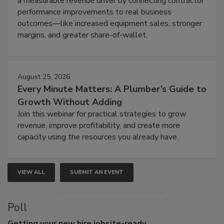
a measurable revenue driver by connecting contractor
performance improvements to real business
outcomes—like increased equipment sales, stronger
margins, and greater share-of-wallet.
August 25, 2026
Every Minute Matters: A Plumber’s Guide to
Growth Without Adding
Join this webinar for practical strategies to grow
revenue, improve profitability, and create more
capacity using the resources you already have.
VIEW ALL
SUBMIT AN EVENT
Poll
Getting
your new hire jobsite-ready