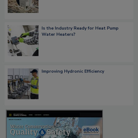
Is the Industry Ready for Heat Pump
Water Heaters?
Improving Hydronic Efficiency