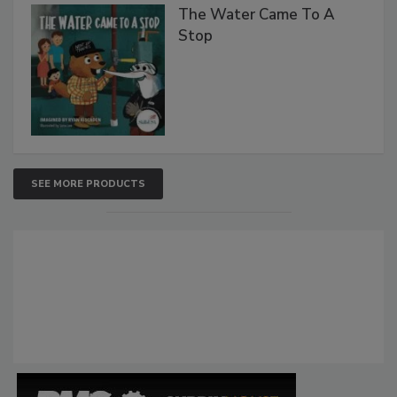
The Water Came To A
Stop
SEE MORE PRODUCTS