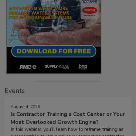
Events
August 4, 2026
Is Contractor Training a Cost Center or Your
Most Overlooked Growth Engine?
In this webinar, you’ll learn how to reframe training as