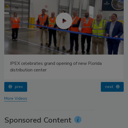
IPEX celebrates grand opening of new Florida
distribution center
prev
next
More Videos
Sponsored Content