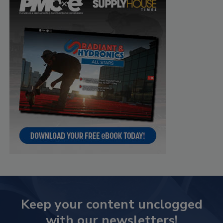
Keep your content unclogged
with our newsletters!