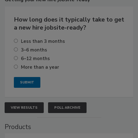
How long does it typically take to get
a new hire jobsite-ready?
Less than 3 months
3–6 months
6–12 months
More than a year
VIEW RESULTS
POLL ARCHIVE
Products