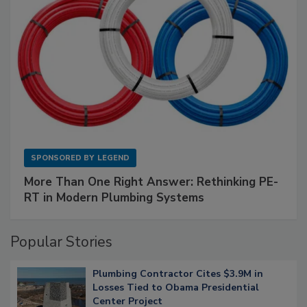
SPONSORED BY
LEGEND
More Than One Right Answer: Rethinking PE-
RT in Modern Plumbing Systems
Popular Stories
Plumbing Contractor Cites $3.9M in
Losses Tied to Obama Presidential
Center Project