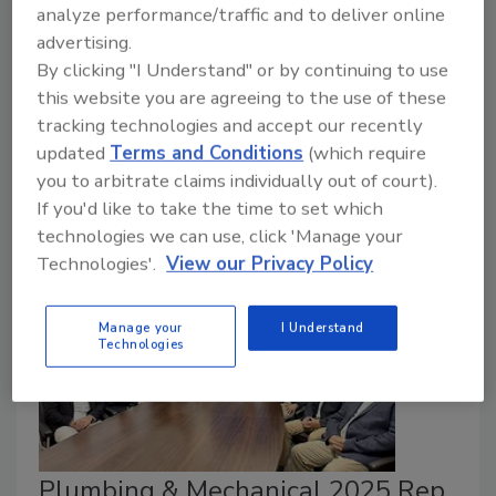
analyze performance/traffic and to deliver online
The Midwest representative recognized for
advertising.
growth, training and engagement..
By clicking "I Understand" or by continuing to use
February 20, 2026
this website you are agreeing to the use of these
tracking technologies and accept our recently
Ariston presented the award at the Hard Rock Cafe
updated
Terms and Conditions
(which require
during the recently concluded AHR Expo in Las
you to arbitrate claims individually out of court).
Vegas.
If you'd like to take the time to set which
technologies we can use, click 'Manage your
Technologies'.
View our Privacy Policy
Manage your
I Understand
Technologies
Plumbing & Mechanical 2025 Rep