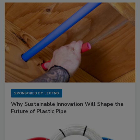
SPONSORED BY
LEGEND
Why Sustainable Innovation Will Shape the
Future of Plastic Pipe