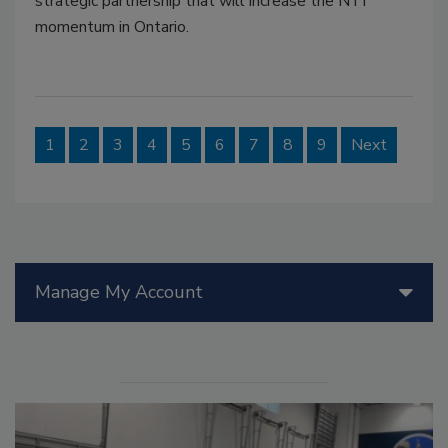
strategic partnership that will increase the NTI
momentum in Ontario.
1
2
3
4
5
6
7
8
9
Next
Manage My Account