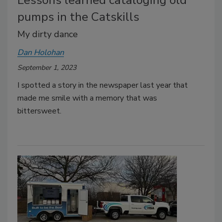
Lessons learned cataloging old
pumps in the Catskills
My dirty dance
Dan Holohan
September 1, 2023
I spotted a story in the newspaper last year that
made me smile with a memory that was
bittersweet.