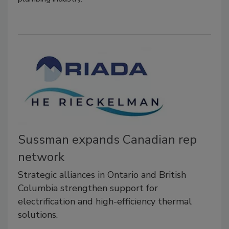
Sussman expands Canadian rep
network
Strategic alliances in Ontario and British
Columbia strengthen support for
electrification and high-efficiency thermal
solutions.