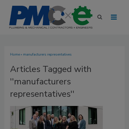
Home
» manufacturers representatives
Articles Tagged with
''manufacturers
representatives''