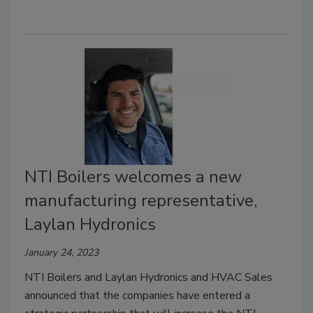
NTI Boilers welcomes a new
manufacturing representative,
Laylan Hydronics
January 24, 2023
NTI Boilers and Laylan Hydronics and HVAC Sales
announced that the companies have entered a