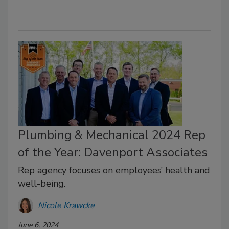
Plumbing & Mechanical 2024 Rep
of the Year: Davenport Associates
Rep agency focuses on employees’ health and
well-being.
Nicole Krawcke
June 6, 2024