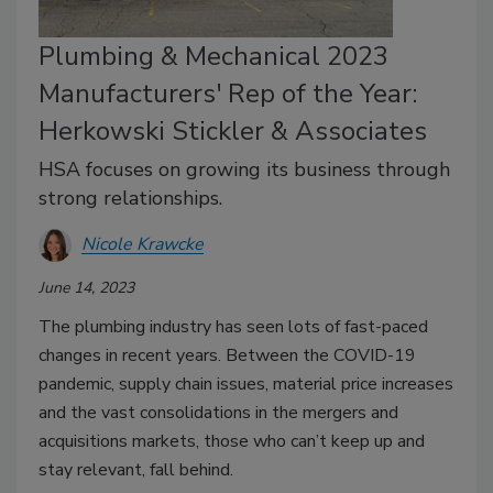
Plumbing & Mechanical 2023
Manufacturers' Rep of the Year:
Herkowski Stickler & Associates
HSA focuses on growing its business through
strong relationships.
Nicole Krawcke
June 14, 2023
The plumbing industry has seen lots of fast-paced
changes in recent years. Between the COVID-19
pandemic, supply chain issues, material price increases
and the vast consolidations in the mergers and
acquisitions markets, those who can’t keep up and
stay relevant, fall behind.