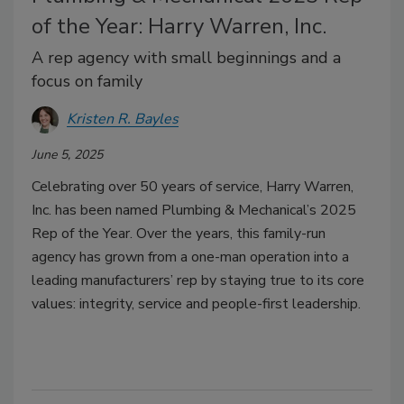
of the Year: Harry Warren, Inc.
A rep agency with small beginnings and a
focus on family
Kristen R. Bayles
June 5, 2025
Celebrating over 50 years of service, Harry Warren,
Inc. has been named Plumbing & Mechanical’s 2025
Rep of the Year. Over the years, this family-run
agency has grown from a one-man operation into a
leading manufacturers’ rep by staying true to its core
values: integrity, service and people-first leadership.