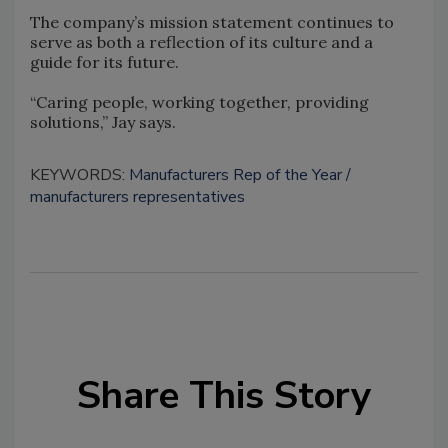
The company’s mission statement continues to
serve as both a reflection of its culture and a
guide for its future.
“Caring people, working together, providing
solutions,” Jay says.
KEYWORDS:
Manufacturers Rep of the Year
manufacturers representatives
Share This Story