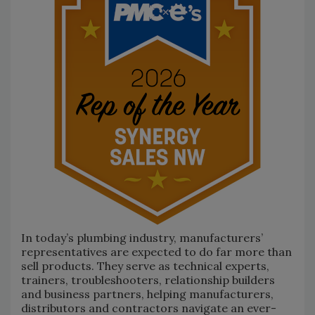
In today’s plumbing industry, manufacturers’
representatives are expected to do far more than
sell products. They serve as technical experts,
trainers, troubleshooters, relationship builders
and business partners, helping manufacturers,
distributors and contractors navigate an ever-