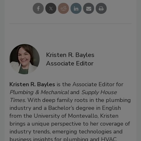
Kristen R. Bayles
Associate Editor
Kristen R. Bayles
is the Associate Editor for
Plumbing & Mechanical
and
Supply House
Times
. With deep family roots in the plumbing
industry and a Bachelor’s degree in English
from the University of Montevallo, Kristen
brings a unique perspective to her coverage of
industry trends, emerging technologies and
business insights for plumbing and HVAC