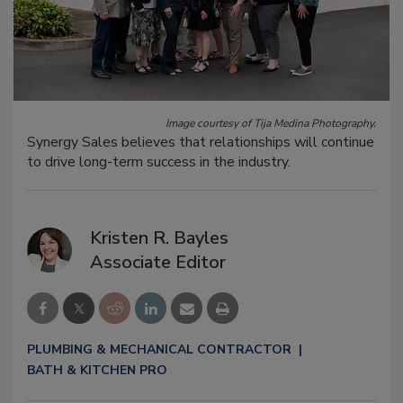
Image courtesy of Tija Medina Photography.
Synergy Sales believes that relationships will continue
to drive long-term success in the industry.
Kristen R. Bayles
Associate Editor
PLUMBING & MECHANICAL CONTRACTOR
BATH & KITCHEN PRO