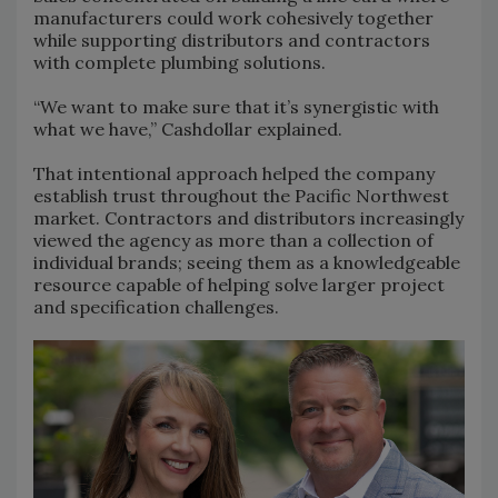
manufacturers could work cohesively together
while supporting distributors and contractors
with complete plumbing solutions.
“We want to make sure that it’s synergistic with
what we have,” Cashdollar explained.
That intentional approach helped the company
establish trust throughout the Pacific Northwest
market. Contractors and distributors increasingly
viewed the agency as more than a collection of
individual brands; seeing them as a knowledgeable
resource capable of helping solve larger project
and specification challenges.