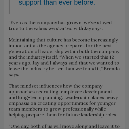
support than ever before.
“Even as the company has grown, we’ve stayed
true to the values we started with Jay says.
Maintaining that culture has become increasingly
important as the agency prepares for the next
generation of leadership within both the company
and the industry itself. “When we started this 12
years ago, Jay and I always said that we wanted to
leave the industry better than we found it,” Brenda
says.
That mindset influences how the company
approaches recruiting, employee development
and long-term planning. Leadership places heavy
emphasis on creating opportunities for younger
team members to grow professionally while
helping prepare them for future leadership roles.
“One day, both of us will move along and leave it to