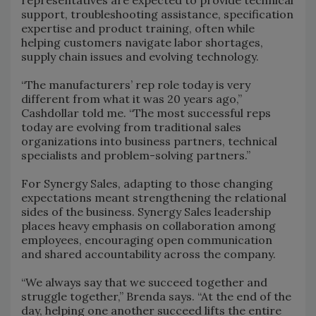
representatives are expected to provide technical
support, troubleshooting assistance, specification
expertise and product training, often while
helping customers navigate labor shortages,
supply chain issues and evolving technology.
“The manufacturers’ rep role today is very
different from what it was 20 years ago,”
Cashdollar told me. “The most successful reps
today are evolving from traditional sales
organizations into business partners, technical
specialists and problem-solving partners.”
For Synergy Sales, adapting to those changing
expectations meant strengthening the relational
sides of the business. Synergy Sales leadership
places heavy emphasis on collaboration among
employees, encouraging open communication
and shared accountability across the company.
“We always say that we succeed together and
struggle together,” Brenda says. “At the end of the
day, helping one another succeed lifts the entire