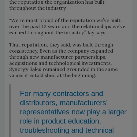
the reputation the organization has built
throughout the industry.
“We’re most proud of the reputation we’ve built
over the past 12 years and the relationships we’ve
earned throughout the industry,” Jay says.
That reputation, they said, was built through
consistency. Even as the company expanded
through new manufacturer partnerships,
acquisitions and technological investments,
Synergy Sales remained grounded in the same
values it established at the beginning.
For many contractors and
distributors, manufacturers’
representatives now play a larger
role in product education,
troubleshooting and technical