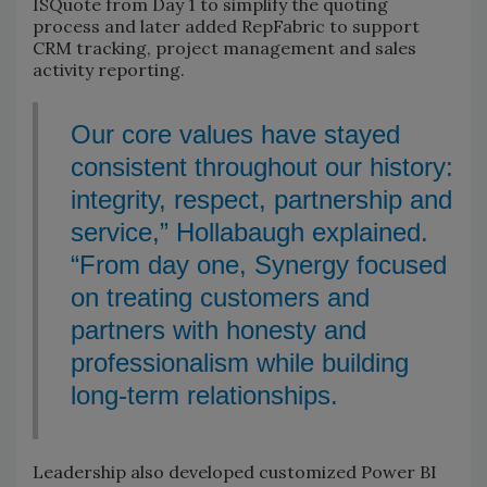
ISQuote from Day 1 to simplify the quoting
process and later added RepFabric to support
CRM tracking, project management and sales
activity reporting.
Our core values have stayed
consistent throughout our history:
integrity, respect, partnership and
service,” Hollabaugh explained.
“From day one, Synergy focused
on treating customers and
partners with honesty and
professionalism while building
long-term relationships.
Leadership also developed customized Power BI