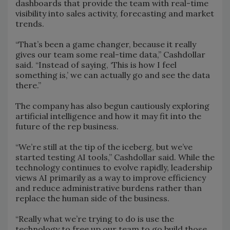
dashboards that provide the team with real-time
visibility into sales activity, forecasting and market
trends.
“That’s been a game changer, because it really
gives our team some real-time data,” Cashdollar
said. “Instead of saying, ‘This is how I feel
something is,’ we can actually go and see the data
there.”
The company has also begun cautiously exploring
artificial intelligence and how it may fit into the
future of the rep business.
“We’re still at the tip of the iceberg, but we’ve
started testing AI tools,” Cashdollar said. While the
technology continues to evolve rapidly, leadership
views AI primarily as a way to improve efficiency
and reduce administrative burdens rather than
replace the human side of the business.
“Really what we’re trying to do is use the
technology to free up our team to go build those