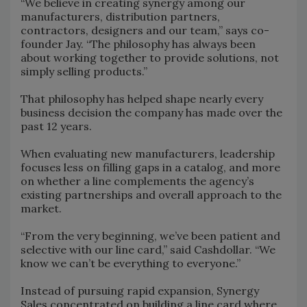
“We believe in creating synergy among our
manufacturers, distribution partners,
contractors, designers and our team,” says co-
founder Jay. “The philosophy has always been
about working together to provide solutions, not
simply selling products.”
That philosophy has helped shape nearly every
business decision the company has made over the
past 12 years.
When evaluating new manufacturers, leadership
focuses less on filling gaps in a catalog, and more
on whether a line complements the agency’s
existing partnerships and overall approach to the
market.
“From the very beginning, we’ve been patient and
selective with our line card,” said Cashdollar. “We
know we can’t be everything to everyone.”
Instead of pursuing rapid expansion, Synergy
Sales concentrated on building a line card where