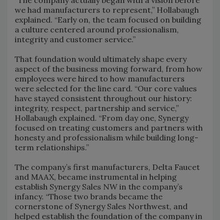
we had manufacturers to represent,” Hollabaugh
explained. “Early on, the team focused on building
a culture centered around professionalism,
integrity and customer service.”
That foundation would ultimately shape every
aspect of the business moving forward, from how
employees were hired to how manufacturers
were selected for the line card. “Our core values
have stayed consistent throughout our history:
integrity, respect, partnership and service,”
Hollabaugh explained. “From day one, Synergy
focused on treating customers and partners with
honesty and professionalism while building long-
term relationships.”
The company’s first manufacturers, Delta Faucet
and MAAX, became instrumental in helping
establish Synergy Sales NW in the company’s
infancy. “Those two brands became the
cornerstone of Synergy Sales Northwest, and
helped establish the foundation of the company in