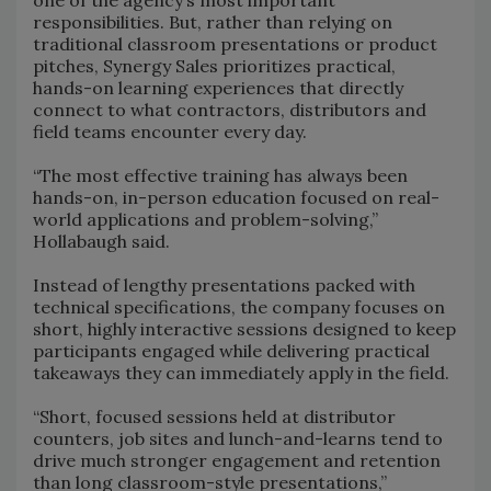
one of the agency’s most important
responsibilities. But, rather than relying on
traditional classroom presentations or product
pitches, Synergy Sales prioritizes practical,
hands-on learning experiences that directly
connect to what contractors, distributors and
field teams encounter every day.
“The most effective training has always been
hands-on, in-person education focused on real-
world applications and problem-solving,”
Hollabaugh said.
Instead of lengthy presentations packed with
technical specifications, the company focuses on
short, highly interactive sessions designed to keep
participants engaged while delivering practical
takeaways they can immediately apply in the field.
“Short, focused sessions held at distributor
counters, job sites and lunch-and-learns tend to
drive much stronger engagement and retention
than long classroom-style presentations,”