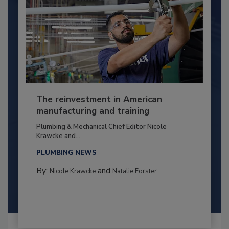
The reinvestment in American
manufacturing and training
Plumbing & Mechanical Chief Editor Nicole
Krawcke and...
PLUMBING NEWS
By:
and
Nicole Krawcke
Natalie Forster