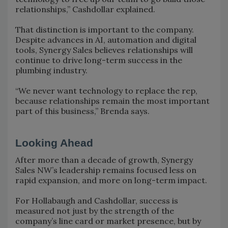
relationships,” Cashdollar explained.
That distinction is important to the company.
Despite advances in AI, automation and digital
tools, Synergy Sales believes relationships will
continue to drive long-term success in the
plumbing industry.
“We never want technology to replace the rep,
because relationships remain the most important
part of this business,” Brenda says.
Looking Ahead
After more than a decade of growth, Synergy
Sales NW’s leadership remains focused less on
rapid expansion, and more on long-term impact.
For Hollabaugh and Cashdollar, success is
measured not just by the strength of the
company’s line card or market presence, but by