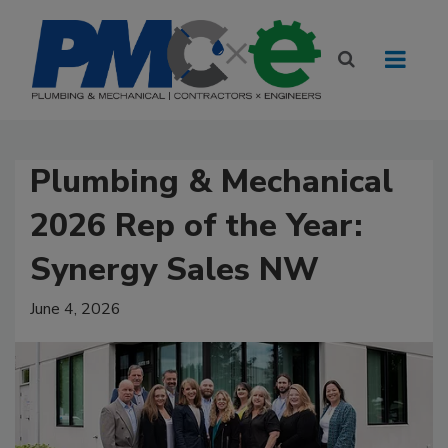
Plumbing & Mechanical
2026 Rep of the Year:
Synergy Sales NW
June 4, 2026