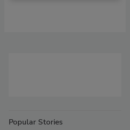
Popular Stories