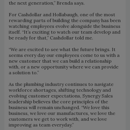
the next generation,” Brenda says.
For Cashdollar and Hollabaugh, one of the most
rewarding parts of building the company has been
watching employees evolve alongside the business
itself. “It’s exciting to watch our team develop and
be ready for that,” Cashdollar told me.
“We are excited to see what the future brings. It
seems every day our employees come to us with a
new customer that we can build a relationship
with, or a new opportunity where we can provide
a solution to.”
As the plumbing industry continues to navigate
workforce shortages, shifting technology and
evolving customer expectations, Synergy Sales
leadership believes the core principles of the
business will remain unchanged. “We love this
business, we love our manufactures, we love the
customers we get to work with, and we love
improving as team everyday.”