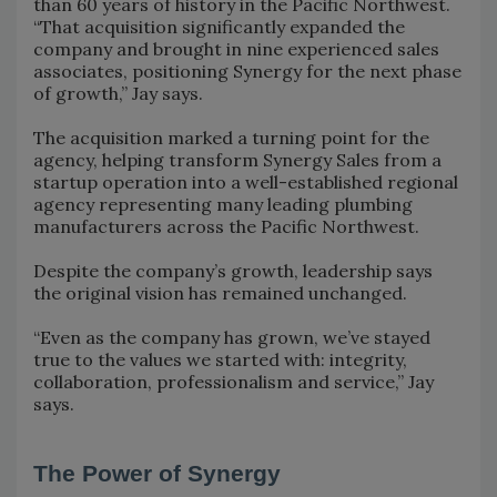
than 60 years of history in the Pacific Northwest.
“That acquisition significantly expanded the
company and brought in nine experienced sales
associates, positioning Synergy for the next phase
of growth,” Jay says.
The acquisition marked a turning point for the
agency, helping transform Synergy Sales from a
startup operation into a well-established regional
agency representing many leading plumbing
manufacturers across the Pacific Northwest.
Despite the company’s growth, leadership says
the original vision has remained unchanged.
“Even as the company has grown, we’ve stayed
true to the values we started with: integrity,
collaboration, professionalism and service,” Jay
says.
The Power of Synergy