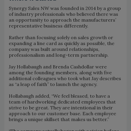
Synergy Sales NW was founded in 2014 by a group
of industry professionals who believed there was
an opportunity to approach the manufacturers’
representative business differently.
Rather than focusing solely on sales growth or
expanding a line card as quickly as possible, the
company was built around relationships,
professionalism and long-term partnership.
Jay Hollabaugh and Brenda Cashdollar were
among the founding members, along with five
additional colleagues who took what Jay describes
as “a leap of faith” to launch the agency.
Hollabaugh added, “We feel blessed, to have a
team of hardworking dedicated employees that
strive to be great. They are intentional in their
approach to our customer base. Each employee
brings a unique skillset that makes us better.”
“The company actually began with a vision before