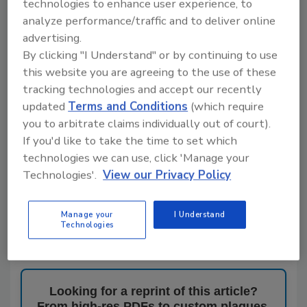
That commitment to partnership is reflected
technologies to enhance user experience, to
throughout the company’s culture and operations.
analyze performance/traffic and to deliver online
“We believe in creating synergy among our
advertising.
manufacturers, distribution partners,
By clicking "I Understand" or by continuing to use
contractors, designers and our internal team,”
Hollabaugh said.
this website you are agreeing to the use of these
tracking technologies and accept our recently
For Hollabaugh and Cashdollar, success is
updated
Terms and Conditions
(which require
measured not only by business growth, but also by
you to arbitrate claims individually out of court).
the agency’s impact on the industry as a whole.
If you'd like to take the time to set which
“When we started this 12 years ago, Jay and I
technologies we can use, click 'Manage your
always said that we wanted to leave the industry
Technologies'.
View our Privacy Policy
better than we found it,” Brenda says.
It’s that commitment to collaboration,
Manage your
I Understand
professionalism and industry stewardship that
Technologies
earned Synergy Sales NW recognition as
Plumbing
& Mechanical’s
2026 Rep of the Year
.
Looking for a reprint of this article?
From high-res PDFs to custom plaques,