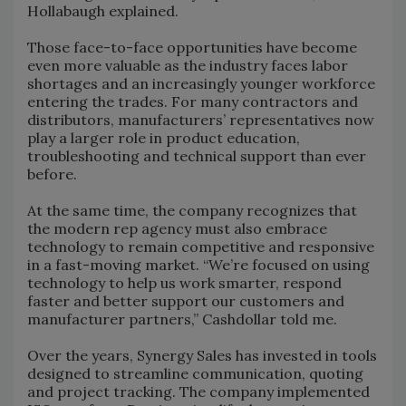
Hollabaugh explained.
Those face-to-face opportunities have become
even more valuable as the industry faces labor
shortages and an increasingly younger workforce
entering the trades. For many contractors and
distributors, manufacturers’ representatives now
play a larger role in product education,
troubleshooting and technical support than ever
before.
At the same time, the company recognizes that
the modern rep agency must also embrace
technology to remain competitive and responsive
in a fast-moving market. “We’re focused on using
technology to help us work smarter, respond
faster and better support our customers and
manufacturer partners,” Cashdollar told me.
Over the years, Synergy Sales has invested in tools
designed to streamline communication, quoting
and project tracking. The company implemented