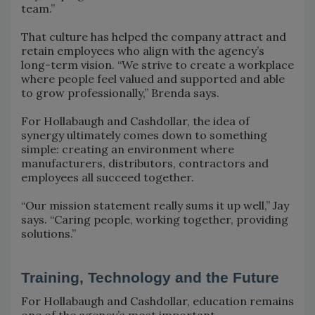
team.”
That culture has helped the company attract and
retain employees who align with the agency’s
long-term vision. “We strive to create a workplace
where people feel valued and supported and able
to grow professionally,” Brenda says.
For Hollabaugh and Cashdollar, the idea of
synergy ultimately comes down to something
simple: creating an environment where
manufacturers, distributors, contractors and
employees all succeed together.
“Our mission statement really sums it up well,” Jay
says. “Caring people, working together, providing
solutions.”
Training, Technology and the Future
For Hollabaugh and Cashdollar, education remains