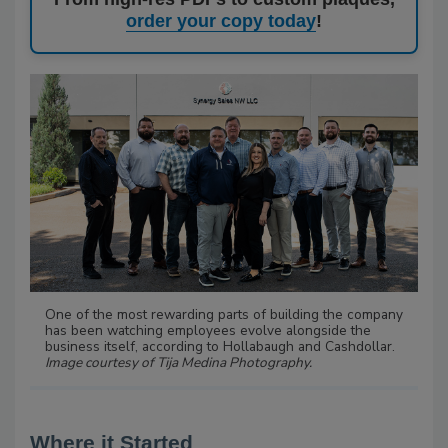
order your copy today
!
One of the most rewarding parts of building the company
has been watching employees evolve alongside the
business itself, according to Hollabaugh and Cashdollar.
Image courtesy of Tija Medina Photography.
Where it Started