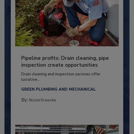
Pipeline profits: Drain cleaning, pipe
inspection create opportunities
Drain cleaning and inspection services offer
lucrative...
GREEN PLUMBING AND MECHANICAL
By:
Nicole Krawcke