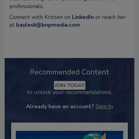
professionals.
Connect with Kristen on
LinkedIn
or reach her
at
baylesk@bnpmedia.com
.
Recommended Content
JOIN TODAY
to unlock your recommendations.
Already have an account?
Sign In