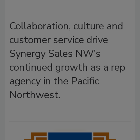
Collaboration, culture and
customer service drive
Synergy Sales NW’s
continued growth as a rep
agency in the Pacific
Northwest.