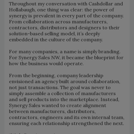
Throughout my conversation with Cashdollar and
Hollabaugh, one thing was clear: the power of
synergy is prevalent in every part of the company.
From collaboration across manufacturers,
contractors, distributors and designers to their
solution-based selling model, it’s deeply
embedded in the culture of the company.
For many companies, a name is simply branding.
For Synergy Sales NW, it became the blueprint for
how the business would operate.
From the beginning, company leadership
envisioned an agency built around collaboration,
not just transactions. The goal was never to
simply assemble a collection of manufacturers
and sell products into the marketplace. Instead,
Synergy Sales wanted to create alignment
between manufacturers, distributors,
contractors, engineers and its own internal team,
ensuring each relationship strengthened the next.