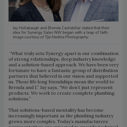
Jay Hollabaugh and Brenda Cashdollar stated that their
idea for Synergy Sales NW began with a leap of faith.
Image courtesy of Tija Medina Photography.
“What truly sets Synergy apart is our combination
of strong relationships, deep industry knowledge
and a solution-based approach. We have been very
fortunate to have a fantastic group of distribution
partners that believed in our vision and supported
us. Those life long friendships mean the world to
Brenda and I.” Jay says. “We don’t just represent
products. We work to create complete plumbing
solutions.”
That solutions-based mentality has become
increasingly important as the plumbing industry
grows more complex. Today’s manufacturers’