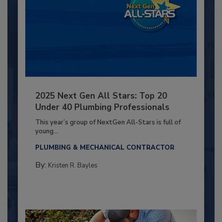
2025 Next Gen All Stars: Top 20
Under 40 Plumbing Professionals
This year’s group of NextGen All-Stars is full of
young...
PLUMBING & MECHANICAL CONTRACTOR
By:
Kristen R. Bayles