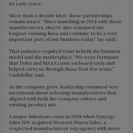
its early years.”
More than a decade later, those partnerships
remain intact. “Since launching in 2014 with those
manufacturers, they’ve also remained our
longest-running lines and continue to be a very
important part of our business today,” Jay adds.
That patience required trust in both the business
model and the marketplace. “We were fortunate
that Delta and MAAX came on board early and
helped carry us through those first few years,”
Cashdollar said.
As the company grew, leadership remained very
intentional about selecting manufacturers that
aligned with both the company culture and
existing product mix.
A major milestone came in 2019 when Synergy
Sales NW acquired Western States Sales, a
respected manufacturers’ rep agency with more