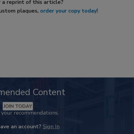
 a reprint of this article?
custom plaques,
order your copy today
!
mended Content
JOIN TODAY
k your recommendations.
have an account?
Sign In