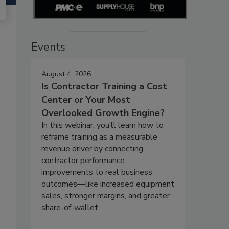
Events
August 4, 2026
Is Contractor Training a Cost
Center or Your Most
Overlooked Growth Engine?
In this webinar, you’ll learn how to
reframe training as a measurable
revenue driver by connecting
contractor performance
improvements to real business
outcomes—like increased equipment
sales, stronger margins, and greater
share-of-wallet.