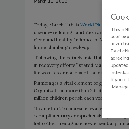
March 11, 2013
Cook
Today, March 11th, is
World Plumbing Day
a
This BNP
disease-reducing sanitation and recognizin
user exp
clean and healthy. In honor of World Plumb
advertis
home plumbing check-ups.
By click
“Following the cataclysmic Haitian earthqu
agreeing
update
in recovery efforts,” stated
Mary Kennedy
individua
life was I as conscious of the need for sani
If you'd
Plumbing is a vital element of global heal
'Manage
Organization, more than 2.6 billion people
million children perish each year from water
“In an effort to increase awareness of Worl
*complimentary comprehensive plumbing c
help others recognize how essential plumbi