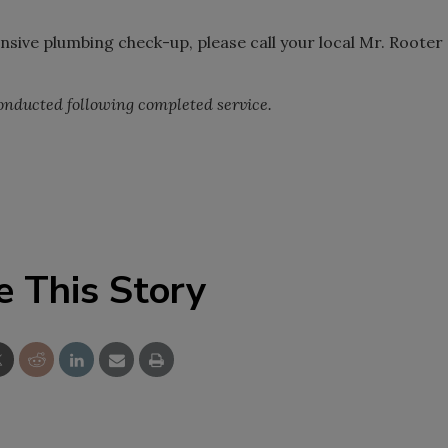
ive plumbing check-up, please call your local Mr. Rooter
nducted following completed service.
e This Story