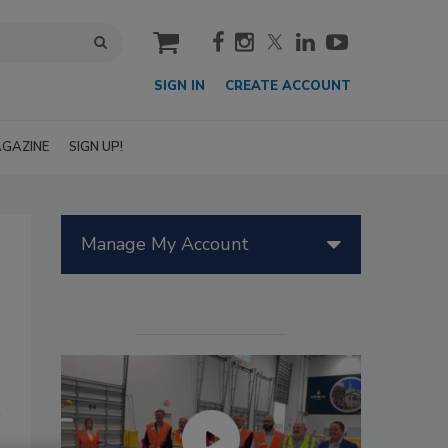
cart
SIGN IN
CREATE ACCOUNT
GAZINE
SIGN UP!
Manage My Account