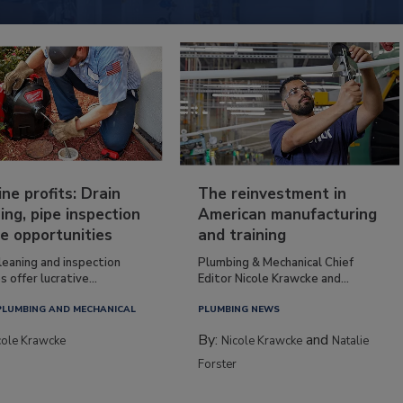
ine profits: Drain
The reinvestment in
ing, pipe inspection
American manufacturing
e opportunities
and training
leaning and inspection
Plumbing & Mechanical Chief
s offer lucrative...
Editor Nicole Krawcke and...
PLUMBING AND MECHANICAL
PLUMBING NEWS
By:
and
cole Krawcke
Nicole Krawcke
Natalie
Forster