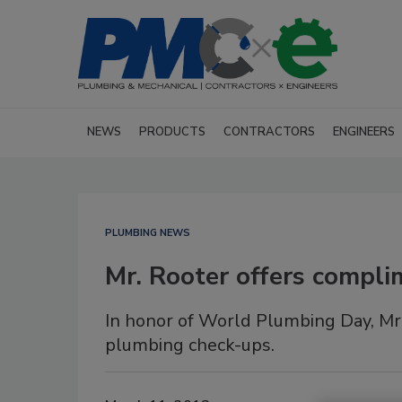
NEWS
PRODUCTS
CONTRACTORS
ENGINEERS
PLUMBING NEWS
Mr. Rooter offers compl
In honor of World Plumbing Day, Mr
plumbing check-ups.