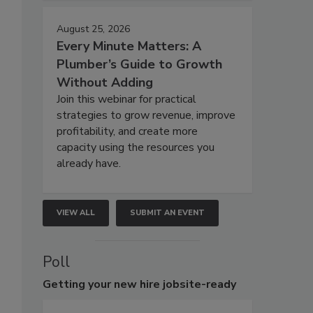
August 25, 2026
Every Minute Matters: A
Plumber’s Guide to Growth
Without Adding
Join this webinar for practical
strategies to grow revenue, improve
profitability, and create more
capacity using the resources you
already have.
VIEW ALL
SUBMIT AN EVENT
Poll
Getting
your new hire jobsite-ready