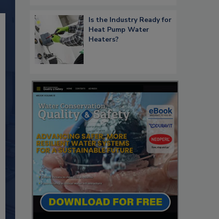
Is the Industry Ready for
Heat Pump Water
Heaters?