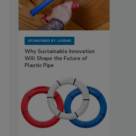
SPONSORED BY
LEGEND
Why Sustainable Innovation
Will Shape the Future of
Plastic Pipe