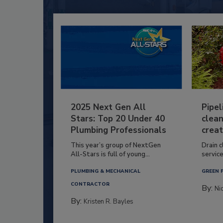
2025 Next Gen All
Pipel
Stars: Top 20 Under 40
clean
Plumbing Professionals
creat
This year’s group of NextGen
Drain c
All-Stars is full of young...
service
PLUMBING & MECHANICAL
GREEN 
CONTRACTOR
By:
Ni
By:
Kristen R. Bayles