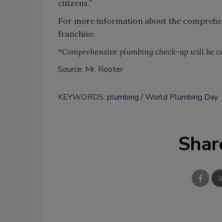
citizens.”
For more information about the comprehens
franchise.
*Comprehensive plumbing check-up will be co
Source: Mr. Rooter
KEYWORDS:
plumbing
World Plumbing Day
Shar