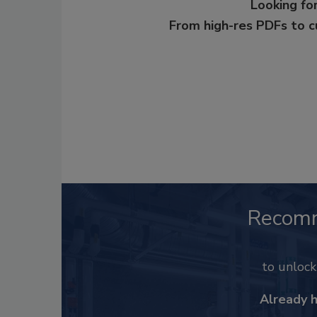
Looking for
From high-res PDFs to 
Recom
to unloc
Already 