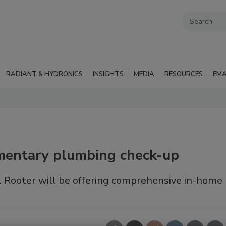
RADIANT & HYDRONICS
INSIGHTS
MEDIA
RESOURCES
EMA
imentary plumbing check-up
. Rooter will be offering comprehensive in-home