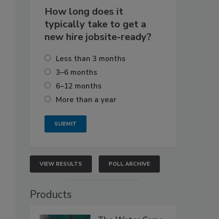
How long does it
typically take to get a
new hire jobsite-ready?
Less than 3 months
3–6 months
6–12 months
More than a year
VIEW RESULTS
POLL ARCHIVE
Products