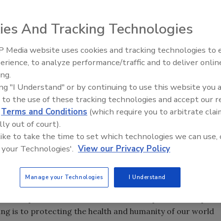
ies And Tracking Technologies
nd an opportunity to raise awareness of the need for
 Media website uses cookies and tracking technologies to
IPEX celebrates grand opening
g the life-saving role plumbers play in keeping the world
erience, to analyze performance/traffic and to deliver onlin
new Florida distribution center
ing Day,
Mr. Rooter
will be offering comprehensive in-
ing.
ing "I Understand" or by continuing to use this website you 
ake in 2009, Mr. Rootervisited the devastated area to aid
 to the use of these tracking technologies and accept our 
d
Terms and Conditions
(which require you to arbitrate clai
 Thompson
, president of Mr. Rooter. “No other time in my
lly out of court).
tation and filtration of our water sources.”
 like to take the time to set which technologies we can use, 
th standards. However, according to the World Health
 your Technologies'.
View our Privacy Policy
 suffer from inadequate sanitation standards and 3.1
 related illness.
Manage your Technologies
I Understand
d Plumbing Day, Mr. Rooter franchisees will offer a
heck-up to their customers,” said Thompson. “We hope to
ng is to protecting the health and humanity of our world