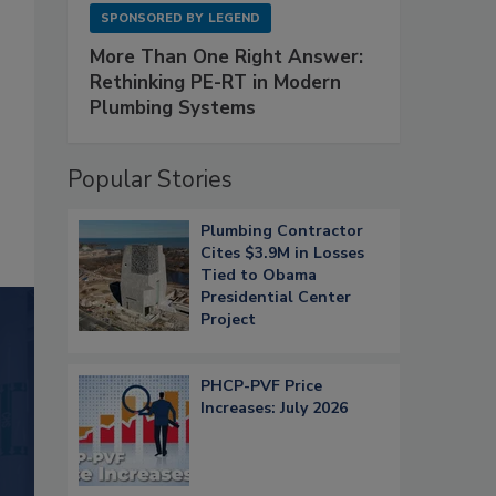
SPONSORED BY
LEGEND
More Than One Right Answer:
Rethinking PE-RT in Modern
Plumbing Systems
Popular Stories
Plumbing Contractor
Cites $3.9M in Losses
Tied to Obama
Presidential Center
Project
PHCP-PVF Price
Increases: July 2026