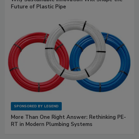
Future of Plastic Pipe
SPONSORED BY
LEGEND
More Than One Right Answer: Rethinking PE-
RT in Modern Plumbing Systems