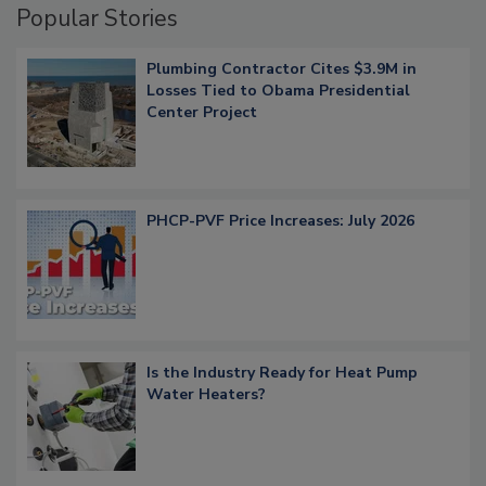
Popular Stories
Plumbing Contractor Cites $3.9M in
Losses Tied to Obama Presidential
Center Project
PHCP-PVF Price Increases: July 2026
Is the Industry Ready for Heat Pump
Water Heaters?