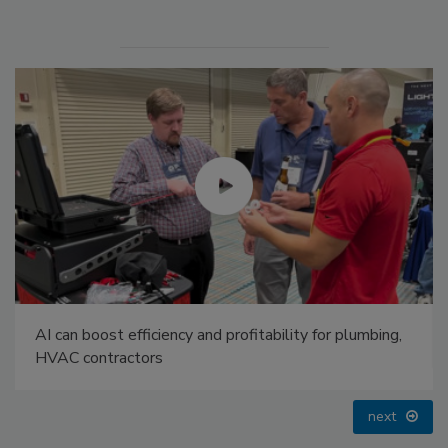
Radiant & Hydronics All-Stars Roundtable 2025
prev
next