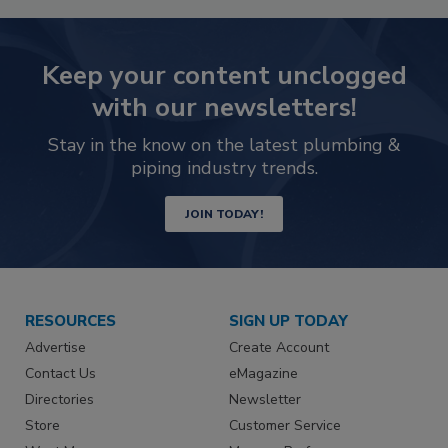
Keep your content unclogged
with our newsletters!
Stay in the know on the latest plumbing &
piping industry trends.
JOIN TODAY!
RESOURCES
SIGN UP TODAY
Advertise
Create Account
Contact Us
eMagazine
Directories
Newsletter
Store
Customer Service