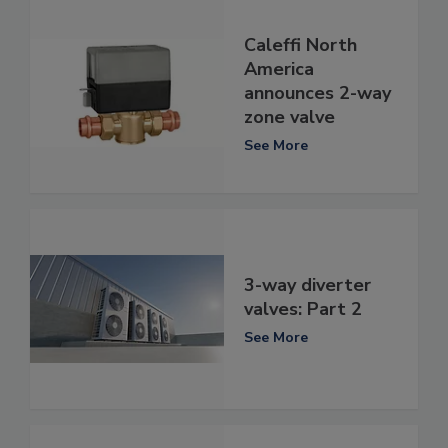
Caleffi North
America
announces 2-way
zone valve
See More
3-way diverter
valves: Part 2
See More