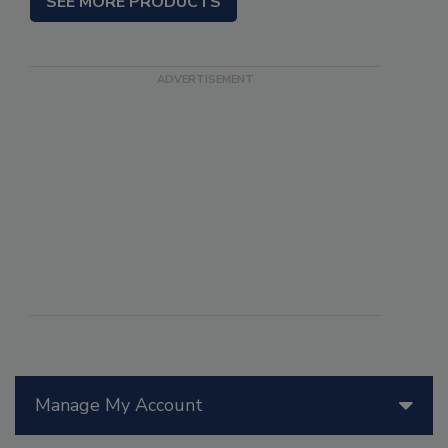
SEE MORE PRODUCTS
Manage My Account