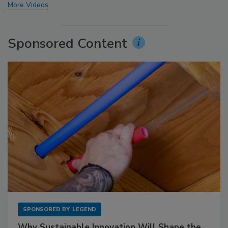
More Videos
Sponsored Content
SPONSORED BY
LEGEND
Why Sustainable Innovation Will Shape the