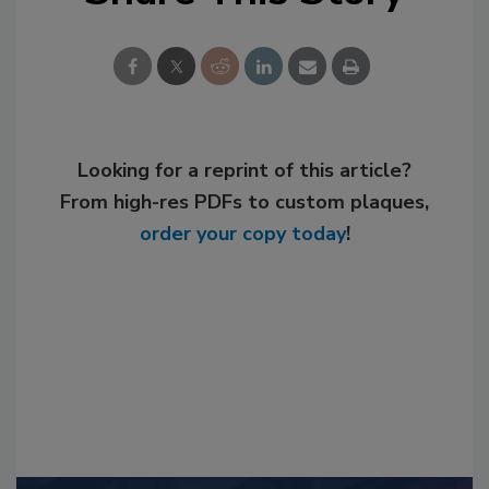
Looking for a reprint of this article?
From high-res PDFs to custom plaques,
order your copy today
!