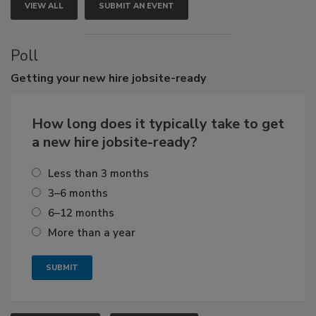
VIEW ALL
SUBMIT AN EVENT
Poll
Getting
your new hire jobsite-ready
How long does it typically take to get
a new hire jobsite-ready?
Less than 3 months
3–6 months
6–12 months
More than a year