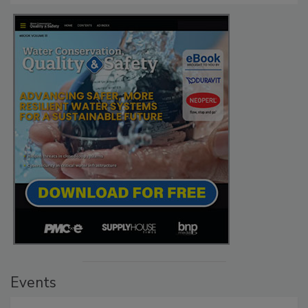
Events