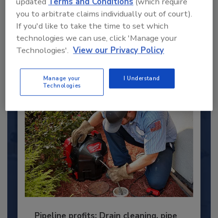
updated
Terms and Conditions
(which require
Under 40 Plumbing Professionals
you to arbitrate claims individually out of court).
This year’s group of NextGen All-Stars is full of
If you'd like to take the time to set which
young...
technologies we can use, click 'Manage your
PLUMBING & MECHANICAL ENGINEER
Technologies'.
View our Privacy Policy
By:
Kristen R. Bayles
Manage your
I Understand
Technologies
Pipeline profits: Drain cleaning, pipe