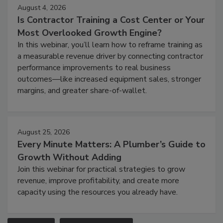
August 4, 2026
Is Contractor Training a Cost Center or Your
Most Overlooked Growth Engine?
In this webinar, you’ll learn how to reframe training as
a measurable revenue driver by connecting contractor
performance improvements to real business
outcomes—like increased equipment sales, stronger
margins, and greater share-of-wallet.
August 25, 2026
Every Minute Matters: A Plumber’s Guide to
Growth Without Adding
Join this webinar for practical strategies to grow
revenue, improve profitability, and create more
capacity using the resources you already have.