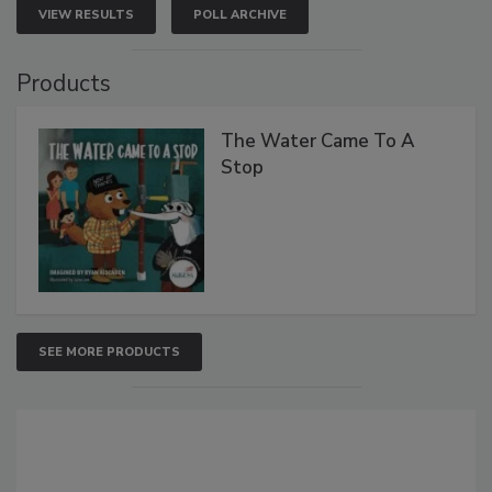
VIEW RESULTS
POLL ARCHIVE
Products
The Water Came To A
Stop
SEE MORE PRODUCTS