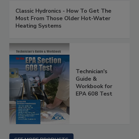
Classic Hydronics - How To Get The
Most From Those Older Hot-Water
Heating Systems
Technician's
Guide &
Workbook for
EPA 608 Test