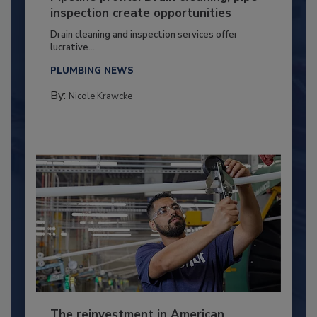
inspection create opportunities
Drain cleaning and inspection services offer
lucrative...
PLUMBING NEWS
By:
Nicole Krawcke
The reinvestment in American