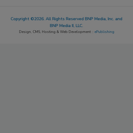
Copyright ©2026. All Rights Reserved BNP Media, Inc. and
BNP Media II, LLC.
Design, CMS, Hosting & Web Development ::
ePublishing