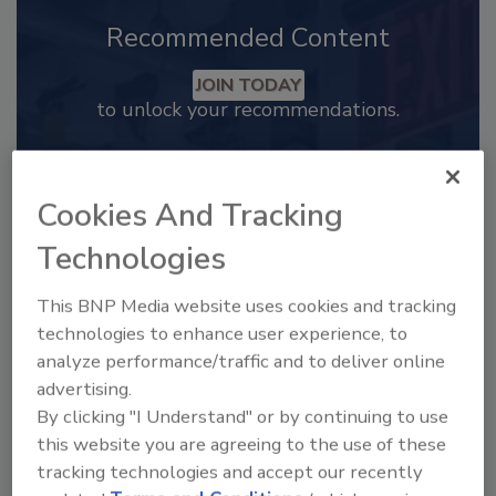
Recommended Content
JOIN TODAY
to unlock your recommendations.
Already have an account?
Sign In
Cookies And Tracking
Technologies
This BNP Media website uses cookies and tracking
technologies to enhance user experience, to
analyze performance/traffic and to deliver online
advertising.
By clicking "I Understand" or by continuing to use
this website you are agreeing to the use of these
tracking technologies and accept our recently
2025 Next Gen All Stars: Top 20