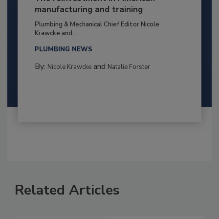
manufacturing and training
Plumbing & Mechanical Chief Editor Nicole
Krawcke and...
PLUMBING NEWS
By:
and
Nicole Krawcke
Natalie Forster
Related Articles