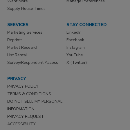
Want More
Manage Preferences
Supply House Times
SERVICES
STAY CONNECTED
Marketing Services
LinkedIn
Reprints
Facebook
Market Research
Instagram
List Rental
YouTube
Survey/Respondent Access
X (Twitter)
PRIVACY
PRIVACY POLICY
TERMS & CONDITIONS
DO NOT SELL MY PERSONAL
INFORMATION
PRIVACY REQUEST
ACCESSIBILITY