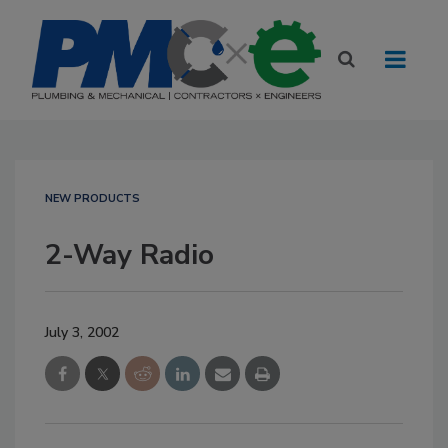
NEW PRODUCTS
2-Way Radio
July 3, 2002