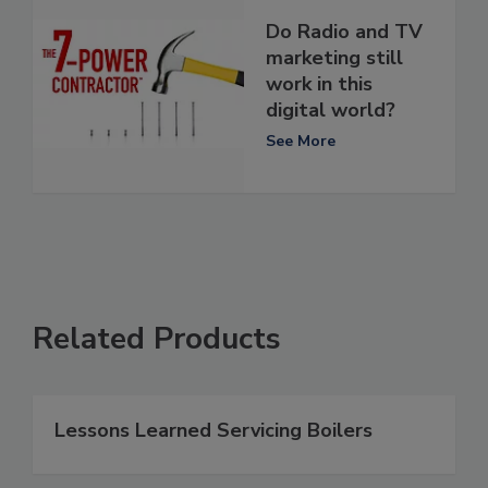
Do Radio and TV
marketing still
work in this
digital world?
See More
Related Products
Lessons Learned Servicing Boilers