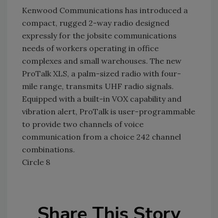
Kenwood Communications has introduced a
compact, rugged 2-way radio designed
expressly for the jobsite communications
needs of workers operating in office
complexes and small warehouses. The new
ProTalk XLS, a palm-sized radio with four-
mile range, transmits UHF radio signals.
Equipped with a built-in VOX capability and
vibration alert, ProTalk is user-programmable
to provide two channels of voice
communication from a choice 242 channel
combinations.
Circle 8
Share This Story