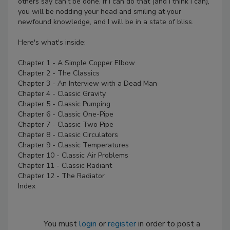
others say can't be done. If I can do that (and I think I can),
you will be nodding your head and smiling at your
newfound knowledge, and I will be in a state of bliss.
Here's what's inside:
Chapter 1 - A Simple Copper Elbow
Chapter 2 - The Classics
Chapter 3 - An Interview with a Dead Man
Chapter 4 - Classic Gravity
Chapter 5 - Classic Pumping
Chapter 6 - Classic One-Pipe
Chapter 7 - Classic Two Pipe
Chapter 8 - Classic Circulators
Chapter 9 - Classic Temperatures
Chapter 10 - Classic Air Problems
Chapter 11 - Classic Radiant
Chapter 12 - The Radiator
Index
You must
login
or
register
in order to post a