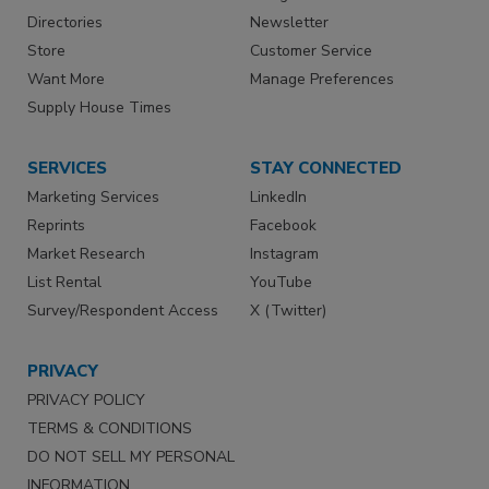
Directories
Newsletter
Store
Customer Service
Want More
Manage Preferences
Supply House Times
SERVICES
STAY CONNECTED
Marketing Services
LinkedIn
Reprints
Facebook
Market Research
Instagram
List Rental
YouTube
Survey/Respondent Access
X (Twitter)
PRIVACY
PRIVACY POLICY
TERMS & CONDITIONS
DO NOT SELL MY PERSONAL
INFORMATION