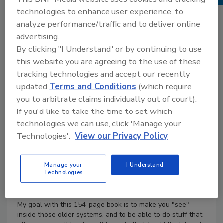
Books
technologies to enhance user experience, to
No Comments
analyze performance/traffic and to deliver online
Product Details
advertising.
By clicking "I Understand" or by continuing to use
Most of the buildings you go into are older than you are,
this website you are agreeing to the use of these
right? Yeah, me too. America is a heating museum. And
tracking technologies and accept our recently
most of the heating systems in those older buildings have
gone through lots of changes over the years, some of
updated
Terms and Conditions
(which require
them painful changes. Many of these systems went in
you to arbitrate claims individually out of court).
before we knew as much as we know today about hot-
If you'd like to take the time to set which
water heating.
technologies we can use, click 'Manage your
So let's talk about how Classic Hydronic systems work,
Technologies'.
View our Privacy Policy
where they came from, how they've changed over the
years, and what we can do right now to get the most of
out them without spending a fortune. Oh, and I promise
Manage your
I Understand
Technologies
you a few great stories along the way because that's just
the way I am, and I know you love a good story.
My goal with this 154-page book is to make you "see"
inside those older systems, and to be able to do stuff that