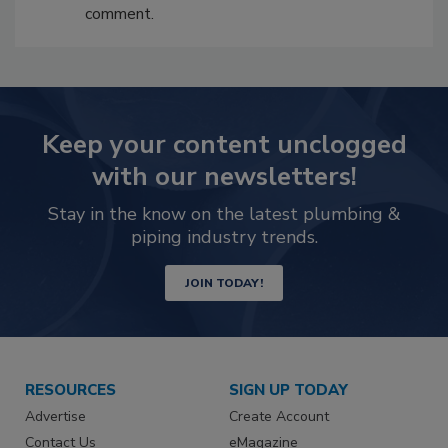
comment.
Keep your content unclogged
with our newsletters!
Stay in the know on the latest plumbing &
piping industry trends.
JOIN TODAY!
RESOURCES
SIGN UP TODAY
Advertise
Create Account
Contact Us
eMagazine