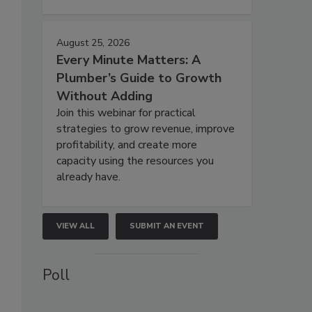
August 25, 2026
Every Minute Matters: A
Plumber’s Guide to Growth
Without Adding
Join this webinar for practical
strategies to grow revenue, improve
profitability, and create more
capacity using the resources you
already have.
VIEW ALL
SUBMIT AN EVENT
Poll