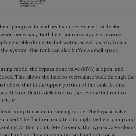
eat pump as its lead heat source. An electric boiler
when necessary. Both heat sources supply a reverse
pplying stable domestic hot water, as well as a hydraulic
n the system. This tank can also buffer a small space
eating mode, the bypass zone valve (MV3) is open, and
losed. This allows the fluid to recirculate back through the
st above that in the upper portion of the tank. At that
es. Heated fluid is delivered to the reverse indirect to
125° F.
e heat pump turns on in cooling mode. The bypass valve
e closed. The fluid recirculates through the heat pump and
cooling. At that point, (MV2) opens, the bypass valve closes
he air handler. Flow through the air handler’s coil is