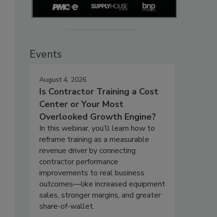
Events
August 4, 2026
Is Contractor Training a Cost
Center or Your Most
Overlooked Growth Engine?
In this webinar, you’ll learn how to
reframe training as a measurable
revenue driver by connecting
contractor performance
improvements to real business
outcomes—like increased equipment
sales, stronger margins, and greater
share-of-wallet.