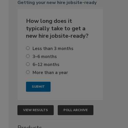
Getting
your new hire jobsite-ready
How long does it
typically take to get a
new hire jobsite-ready?
Less than 3 months
3–6 months
6–12 months
More than a year
VIEW RESULTS
POLL ARCHIVE