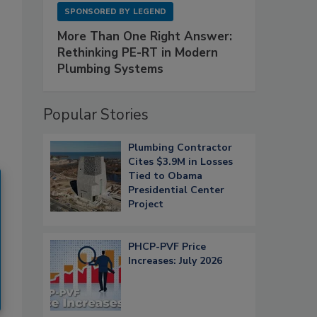
SPONSORED BY
LEGEND
More Than One Right Answer:
Rethinking PE-RT in Modern
Plumbing Systems
Popular Stories
Plumbing Contractor
Cites $3.9M in Losses
Tied to Obama
Presidential Center
Project
PHCP-PVF Price
Increases: July 2026