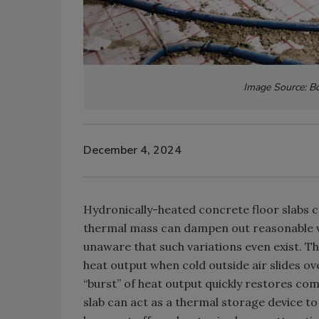
Image Source: Bo
December 4, 2024
Hydronically-heated concrete floor slabs ca
thermal mass can dampen out reasonable va
unaware that such variations even exist. Th
heat output when cold outside air slides o
“burst” of heat output quickly restores com
slab can act as a thermal storage device t