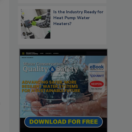
Is the Industry Ready for
Heat Pump Water
Heaters?
e