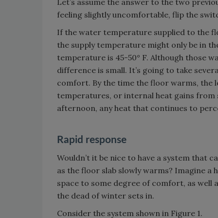
Let’s assume the answer to the two previou
feeling slightly uncomfortable, flip the swit
If the water temperature supplied to the fl
the supply temperature might only be in t
temperature is 45-50° F. Although those 
difference is small. It’s going to take sev
comfort. By the time the floor warms, the
temperatures, or internal heat gains from su
afternoon, any heat that continues to perco
Rapid response
Wouldn’t it be nice to have a system that ca
as the floor slab slowly warms? Imagine a h
space to some degree of comfort, as well a
the dead of winter sets in.
Consider the system shown in Figure 1.