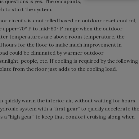
s questions is yes. The occupants,
ch to start the system.
oor circuits is controlled based on outdoor reset control,
he upper-70° F to mid-80° F range when the outdoor
water temperatures are above room temperature, the
eral hours for the floor to make much improvement in
 load could be eliminated by warmer outdoor
nlight, people, etc. If cooling is required by the following
late from the floor just adds to the cooling load.
n quickly warm the interior air, without waiting for hours
ydronic system with a “first gear” to quickly accelerate th
s a “high gear” to keep that comfort cruising along when