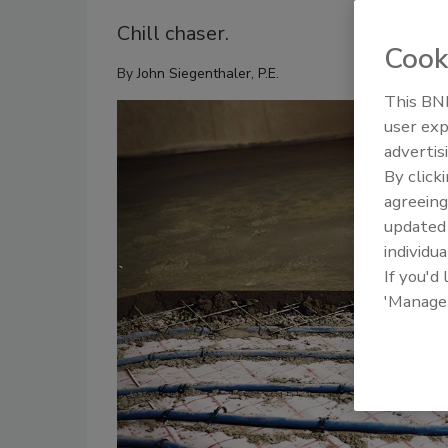
Chill chaser.
Cook
By
John Siegenthaler, P.E.
This BNP
user exp
advertis
By click
agreeing
update
individua
If you'd
'Manage