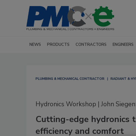
NEWS
PRODUCTS
CONTRACTORS
ENGINEERS
PLUMBING & MECHANICAL CONTRACTOR
RADIANT & H
Hydronics Workshop | John Siegen
Cutting-edge hydronics t
efficiency and comfort