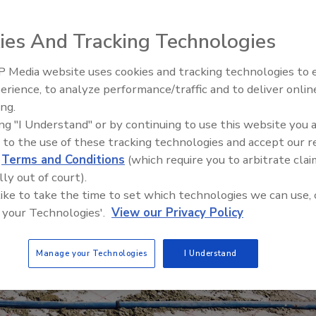
ies And Tracking Technologies
 Media website uses cookies and tracking technologies to
Radiant & Hydronics All-Stars
erience, to analyze performance/traffic and to deliver onlin
Roundtable 2025
ing.
ing "I Understand" or by continuing to use this website you 
 to the use of these tracking technologies and accept our 
d
Terms and Conditions
(which require you to arbitrate clai
lly out of court).
 like to take the time to set which technologies we can use, 
 your Technologies'.
View our Privacy Policy
Manage your Technologies
I Understand