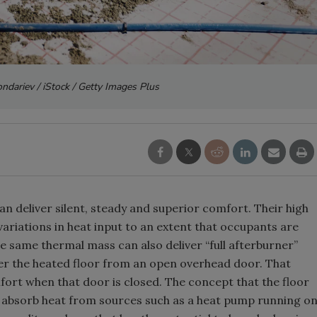
ndariev / iStock / Getty Images Plus
n deliver silent, steady and superior comfort. Their high
riations in heat input to an extent that occupants are
e same thermal mass can also deliver “full afterburner”
ver the heated floor from an open overhead door. That
fort when that door is closed. The concept that the floor
o absorb heat from sources such as a heat pump running o