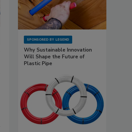
SPONSORED BY
LEGEND
Why Sustainable Innovation
Will Shape the Future of
Plastic Pipe
n