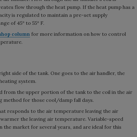
creates flow through the heat pump. If the heat pump has a
city is regulated to maintain a pre-set supply
nge of 45° to 55° F.
shop column
for more information on how to control
mperature.
ight side of the tank. One goes to the air handler, the
 heating system.
d from the upper portion of the tank to the coil in the air
ng method for those cool/damp fall days.
 that responds to the air temperature leaving the air
he warmer the leaving air temperature. Variable-speed
n the market for several years, and are ideal for this