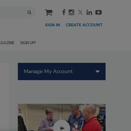
cart
SIGN IN
CREATE ACCOUNT
GAZINE
SIGN UP!
Manage My Account