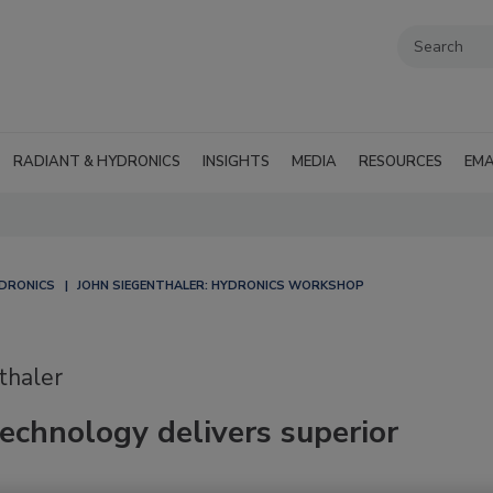
RADIANT & HYDRONICS
INSIGHTS
MEDIA
RESOURCES
EMA
YDRONICS
JOHN SIEGENTHALER: HYDRONICS WORKSHOP
thaler
echnology delivers superior