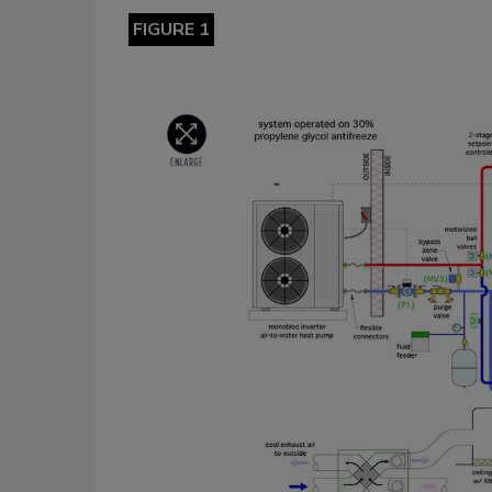
FIGURE 1