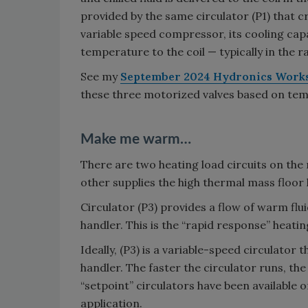
provided by the same circulator (P1) that 
variable speed compressor, its cooling capa
temperature to the coil — typically in the ra
See my
September 2024 Hydronics Work
these three motorized valves based on te
Make me warm…
There are two heating load circuits on the r
other supplies the high thermal mass floor
Circulator (P3) provides a flow of warm flui
handler. This is the “rapid response” heati
Ideally, (P3) is a variable-speed circulator
handler. The faster the circulator runs, t
“setpoint” circulators have been available o
application.