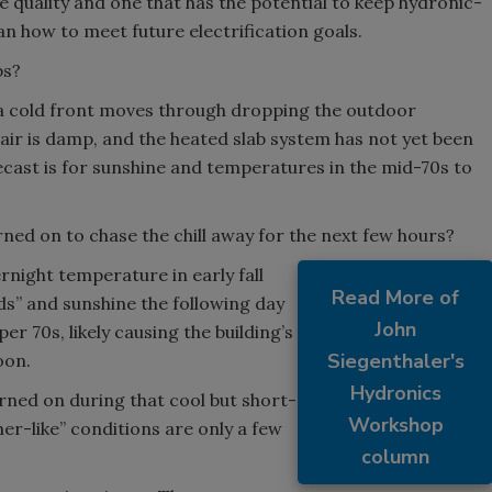
ve quality and one that has the potential to keep hydronic-
lan how to meet future electrification goals.
bs?
as a cold front moves through dropping the outdoor
air is damp, and the heated slab system has not yet been
cast is for sunshine and temperatures in the mid-70s to
rned on to chase the chill away for the next few hours?
night temperature in early fall
Read More of
ds” and sunshine the following day
John
r 70s, likely causing the building’s
Siegenthaler's
oon.
Hydronics
rned on during that cool but short-
Workshop
er-like” conditions are only a few
column