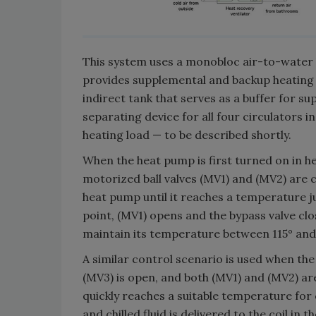
This system uses a monobloc air-to-water h
provides supplemental and backup heating 
indirect tank that serves as a buffer for su
separating device for all four circulators i
heating load — to be described shortly.
When the heat pump is first turned on in h
motorized ball valves (MV1) and (MV2) are c
heat pump until it reaches a temperature ju
point, (MV1) opens and the bypass valve clos
maintain its temperature between 115° and 
A similar control scenario is used when th
(MV3) is open, and both (MV1) and (MV2) ar
quickly reaches a suitable temperature for 
and chilled fluid is delivered to the coil in t