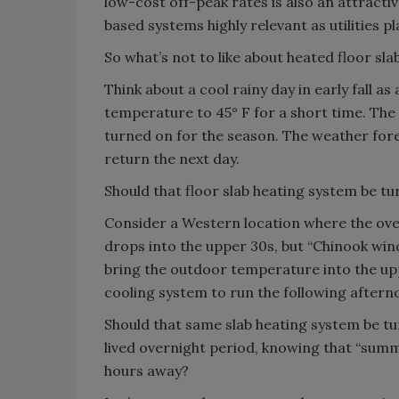
low-cost off-peak rates is also an attracti
based systems highly relevant as utilities p
So what’s not to like about heated floor sla
Think about a cool rainy day in early fall 
temperature to 45° F for a short time. The 
turned on for the season. The weather fore
return the next day.
Should that floor slab heating system be tu
Consider a Western location where the over
drops into the upper 30s, but “Chinook win
bring the outdoor temperature into the uppe
cooling system to run the following aftern
Should that same slab heating system be tu
lived overnight period, knowing that “summ
hours away?