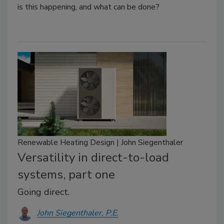
is this happening, and what can be done?
Renewable Heating Design | John Siegenthaler
Versatility in direct-to-load
systems, part one
Going direct.
John Siegenthaler, P.E.