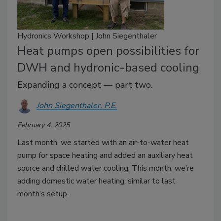
Hydronics Workshop | John Siegenthaler
Heat pumps open possibilities for
DWH and hydronic-based cooling
Expanding a concept — part two.
John Siegenthaler, P.E.
February 4, 2025
Last month, we started with an air-to-water heat
pump for space heating and added an auxiliary heat
source and chilled water cooling. This month, we’re
adding domestic water heating, similar to last
month’s setup.