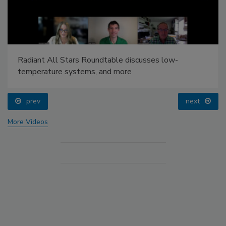
Radiant All Stars Roundtable discusses low-
temperature systems, and more
prev
next
More Videos