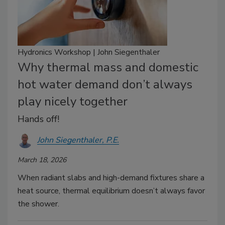
Hydronics Workshop | John Siegenthaler
Why thermal mass and domestic
hot water demand don’t always
play nicely together
Hands off!
John Siegenthaler, P.E.
March 18, 2026
When radiant slabs and high-demand fixtures share a
heat source, thermal equilibrium doesn’t always favor
the shower.