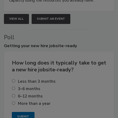
capacity using the resources you already have.
VIEW ALL
SUBMIT AN EVENT
Poll
Getting
your new hire jobsite-ready
How long does it typically take to get
a new hire jobsite-ready?
Less than 3 months
3–6 months
6–12 months
More than a year