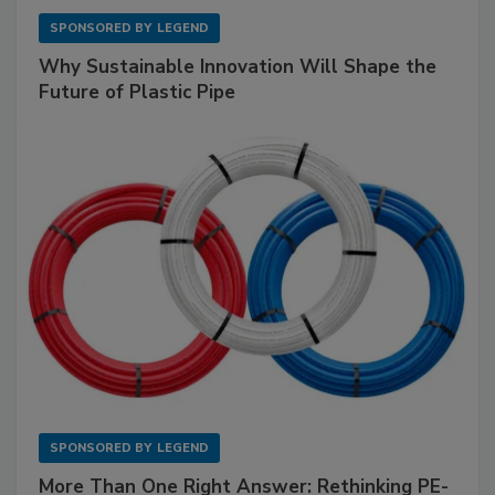
SPONSORED BY
LEGEND
Why Sustainable Innovation Will Shape the
Future of Plastic Pipe
SPONSORED BY
LEGEND
More Than One Right Answer: Rethinking PE-