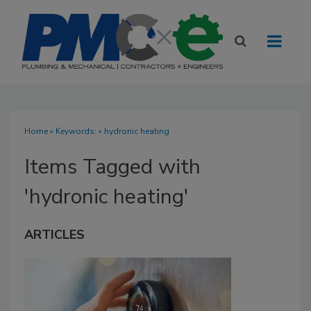
Home
» Keywords: » hydronic heating
Items Tagged with
'hydronic heating'
ARTICLES