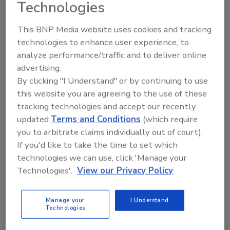
Technologies
from the circuit. This heat loss must be considered
when measuring the circuit's true "net" heating
This BNP Media website uses cookies and tracking
output.
technologies to enhance user experience, to
analyze performance/traffic and to deliver online
advertising.
By clicking "I Understand" or by continuing to use
this website you are agreeing to the use of these
tracking technologies and accept our recently
updated
Terms and Conditions
(which require
you to arbitrate claims individually out of court).
If you'd like to take the time to set which
technologies we can use, click 'Manage your
Technologies'.
View our Privacy Policy
Hydronics Workshop | John Siegenthaler
What’s it capable of? (part 1)
Manage your
I Understand
Why accurate performance measurements
Technologies
are essential when evaluating an existing