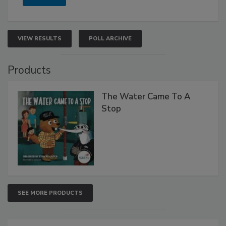
VIEW RESULTS
POLL ARCHIVE
Products
The Water Came To A
Stop
SEE MORE PRODUCTS