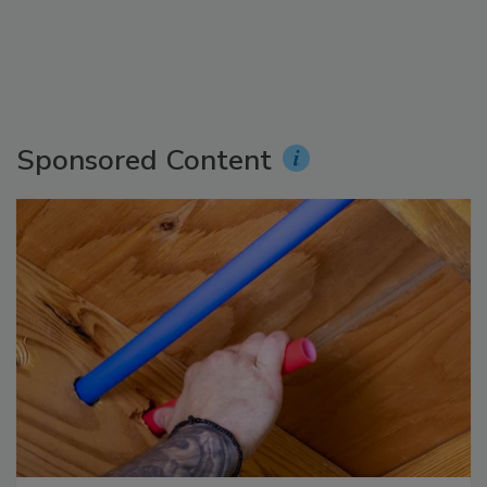
Sponsored Content