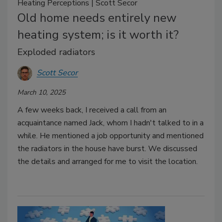
Heating Perceptions | Scott Secor
Old home needs entirely new
heating system; is it worth it?
Exploded radiators
Scott Secor
March 10, 2025
A few weeks back, I received a call from an
acquaintance named Jack, whom I hadn't talked to in a
while. He mentioned a job opportunity and mentioned
the radiators in the house have burst. We discussed
the details and arranged for me to visit the location.