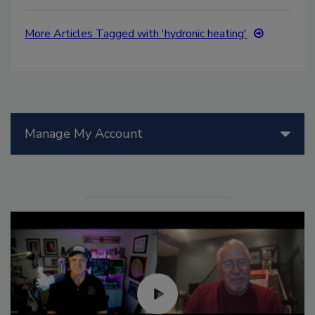
More Articles Tagged with 'hydronic heating'
Manage My Account