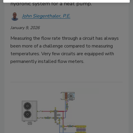
hydronic system for a heat pump.
John Siegenthaler, P.E.
January 9, 2026
Measuring the flow rate through a circuit has always
been more of a challenge compared to measuring
temperatures. Very few circuits are equipped with
permanently installed flow meters.