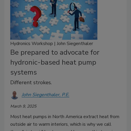
Hydronics Workshop | John Siegenthaler
Be prepared to advocate for
hydronic-based heat pump
systems
Different strokes.
John Siegenthaler, P.E.
March 9, 2025
Most heat pumps in North America extract heat from
outside air to warm interiors, which is why we call