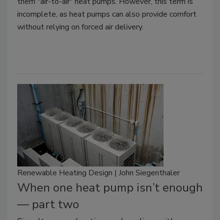
them "air-to-air" heat pumps. However, this term is
incomplete, as heat pumps can also provide comfort
without relying on forced air delivery.
Renewable Heating Design | John Siegenthaler
When one heat pump isn’t enough
— part two