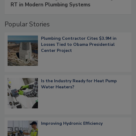
RT in Modern Plumbing Systems
Popular Stories
Plumbing Contractor Cites $3.9M in
Losses Tied to Obama Presidential
Center Project
Is the Industry Ready for Heat Pump
Water Heaters?
Improving Hydronic Efficiency