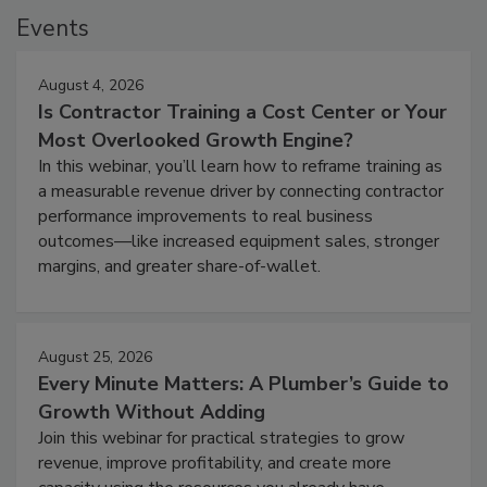
Events
August 4, 2026
Is Contractor Training a Cost Center or Your
Most Overlooked Growth Engine?
In this webinar, you’ll learn how to reframe training as
a measurable revenue driver by connecting contractor
performance improvements to real business
outcomes—like increased equipment sales, stronger
margins, and greater share-of-wallet.
August 25, 2026
Every Minute Matters: A Plumber’s Guide to
Growth Without Adding
Join this webinar for practical strategies to grow
revenue, improve profitability, and create more