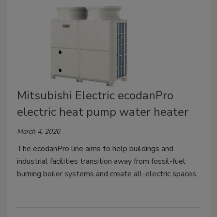
Mitsubishi Electric ecodanPro
electric heat pump water heater
March 4, 2026
The ecodanPro line aims to help buildings and
industrial facilities transition away from fossil-fuel
burning boiler systems and create all-electric spaces.