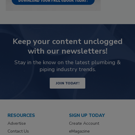
Keep your content unclogged
with our newsletters!
Stay in the know on the latest plumbing &
piping industry trends.
JOIN TODAY!
RESOURCES
SIGN UP TODAY
Advertise
Create Account
Contact Us
eMagazine