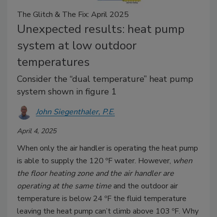
The Glitch & The Fix: April 2025
Unexpected results: heat pump
system at low outdoor
temperatures
Consider the “dual temperature” heat pump
system shown in figure 1
John Siegenthaler, P.E.
April 4, 2025
When only the air handler is operating the heat pump
is able to supply the 120 ºF water. However,
when
the floor heating zone and the air handler are
operating at the same time
and the outdoor air
temperature is below 24 ºF the fluid temperature
leaving the heat pump can’t climb above 103 ºF. Why