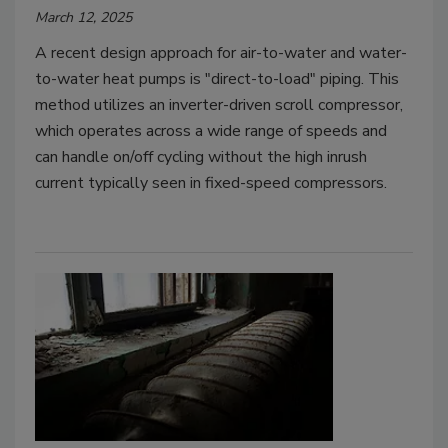
March 12, 2025
A recent design approach for air-to-water and water-
to-water heat pumps is "direct-to-load" piping. This
method utilizes an inverter-driven scroll compressor,
which operates across a wide range of speeds and
can handle on/off cycling without the high inrush
current typically seen in fixed-speed compressors.