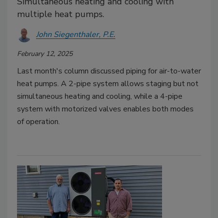
Simultaneous heating and cooling with
multiple heat pumps.
John Siegenthaler, P.E.
February 12, 2025
Last month's column discussed piping for air-to-water
heat pumps. A 2-pipe system allows staging but not
simultaneous heating and cooling, while a 4-pipe
system with motorized valves enables both modes
of operation.