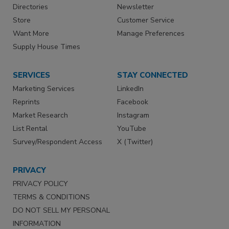
Directories
Newsletter
Store
Customer Service
Want More
Manage Preferences
Supply House Times
SERVICES
STAY CONNECTED
Marketing Services
LinkedIn
Reprints
Facebook
Market Research
Instagram
List Rental
YouTube
Survey/Respondent Access
X (Twitter)
PRIVACY
PRIVACY POLICY
TERMS & CONDITIONS
DO NOT SELL MY PERSONAL
INFORMATION