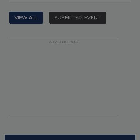
VIEW ALL
SUBMIT AN EVENT