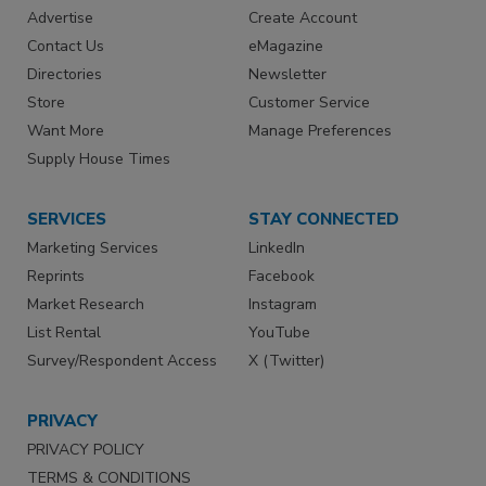
Advertise
Create Account
Contact Us
eMagazine
Directories
Newsletter
Store
Customer Service
Want More
Manage Preferences
Supply House Times
SERVICES
STAY CONNECTED
Marketing Services
LinkedIn
Reprints
Facebook
Market Research
Instagram
List Rental
YouTube
Survey/Respondent Access
X (Twitter)
PRIVACY
PRIVACY POLICY
TERMS & CONDITIONS