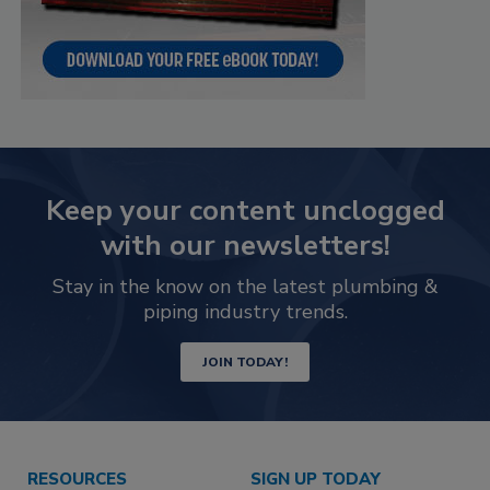
Keep your content unclogged
with our newsletters!
Stay in the know on the latest plumbing &
piping industry trends.
JOIN TODAY!
RESOURCES
SIGN UP TODAY