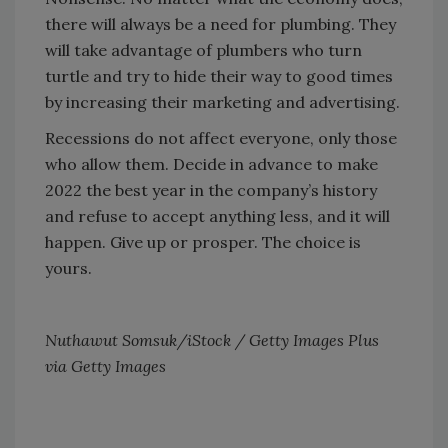
there will always be a need for plumbing. They
will take advantage of plumbers who turn
turtle and try to hide their way to good times
by increasing their marketing and advertising.
Recessions do not affect everyone, only those
who allow them. Decide in advance to make
2022 the best year in the company’s history
and refuse to accept anything less, and it will
happen. Give up or prosper. The choice is
yours.
Nuthawut Somsuk/iStock / Getty Images Plus
via Getty Images