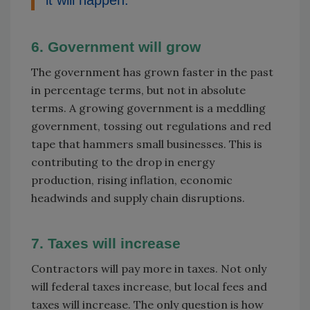
6. Government will grow
The government has grown faster in the past
in percentage terms, but not in absolute
terms. A growing government is a meddling
government, tossing out regulations and red
tape that hammers small businesses. This is
contributing to the drop in energy
production, rising inflation, economic
headwinds and supply chain disruptions.
7. Taxes will increase
Contractors will pay more in taxes. Not only
will federal taxes increase, but local fees and
taxes will increase. The only question is how