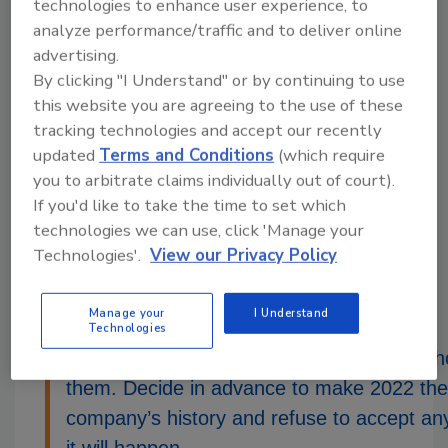
technologies to enhance user experience, to
unsolved
analyze performance/traffic and to deliver online
advertising.
The supply chain problems are solvable in the
By clicking "I Understand" or by continuing to use
short term, but they won’t be solved until the
this website you are agreeing to the use of these
long term. The various links of the chain are
tracking technologies and accept our recently
not in-sync with each other. People in one link
updated
Terms and Conditions
(which require
are not going out of their way to cooperate
you to arbitrate claims individually out of court).
with people in the next link. We lack leadership
If you'd like to take the time to set which
in the transportation sector that is necessary
technologies we can use, click 'Manage your
to encourage, cajole, browbeat or force
Technologies'.
View our Privacy Policy
cooperation. We will have to wait until the
supply chain gradually achieves balance.
Manage your
I Understand
Technologies
Recessions do not affect everyone, only t
them. Decide in advance to make 2022 the 
company’s history and refuse to accept any
it will happen.