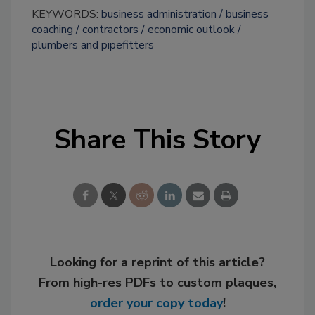
KEYWORDS:
business administration
business
coaching
contractors
economic outlook
plumbers and pipefitters
Share This Story
Looking for a reprint of this article?
From high-res PDFs to custom plaques,
order your copy today
!