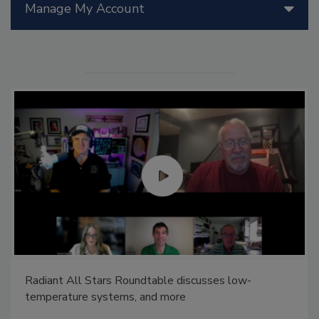
Manage My Account
Radiant All Stars Roundtable discusses low-
temperature systems, and more