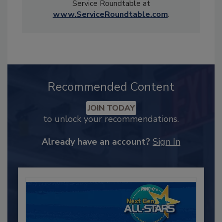
Service Roundtable at
www.ServiceRoundtable.com
.
Recommended Content
JOIN TODAY
to unlock your recommendations.
Already have an account?
Sign In