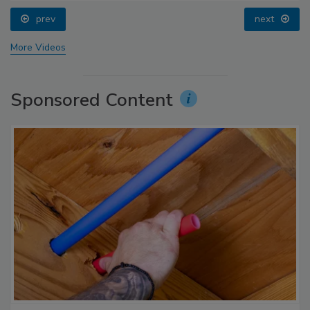
prev
next
More Videos
Sponsored Content