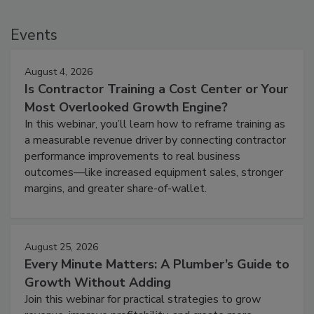
Events
August 4, 2026
Is Contractor Training a Cost Center or Your
Most Overlooked Growth Engine?
In this webinar, you’ll learn how to reframe training as
a measurable revenue driver by connecting contractor
performance improvements to real business
outcomes—like increased equipment sales, stronger
margins, and greater share-of-wallet.
August 25, 2026
Every Minute Matters: A Plumber’s Guide to
Growth Without Adding
Join this webinar for practical strategies to grow