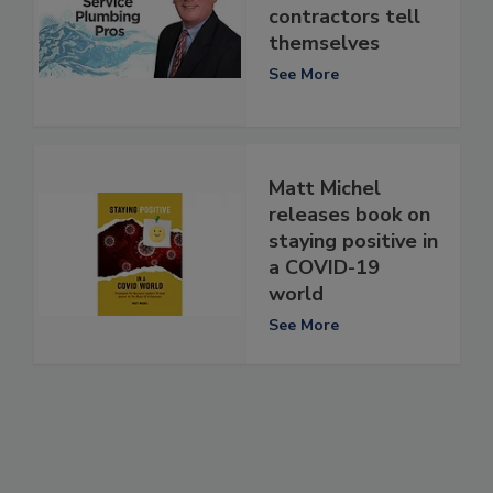
contractors tell
themselves
See More
Matt Michel
releases book on
staying positive in
a COVID-19
world
See More