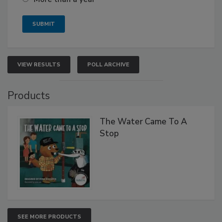
VIEW RESULTS
POLL ARCHIVE
Products
The Water Came To A
Stop
SEE MORE PRODUCTS