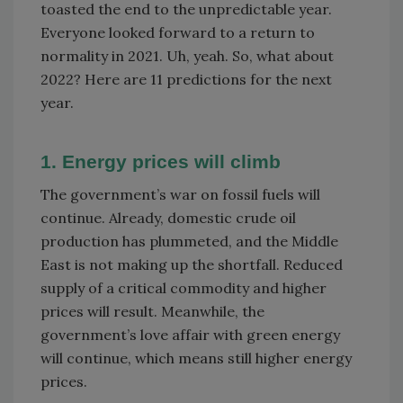
toasted the end to the unpredictable year.
Everyone looked forward to a return to
normality in 2021. Uh, yeah. So, what about
2022? Here are 11 predictions for the next
year.
1. Energy prices will climb
The government’s war on fossil fuels will
continue. Already, domestic crude oil
production has plummeted, and the Middle
East is not making up the shortfall. Reduced
supply of a critical commodity and higher
prices will result. Meanwhile, the
government’s love affair with green energy
will continue, which means still higher energy
prices.