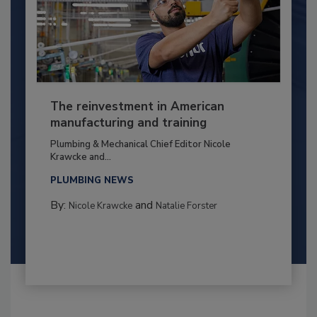
The reinvestment in American
manufacturing and training
Plumbing & Mechanical Chief Editor Nicole
Krawcke and...
PLUMBING NEWS
By:
and
Nicole Krawcke
Natalie Forster