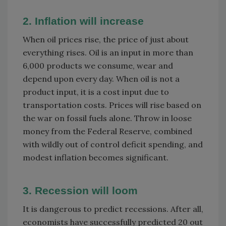
2. Inflation will increase
When oil prices rise, the price of just about
everything rises. Oil is an input in more than
6,000 products we consume, wear and
depend upon every day. When oil is not a
product input, it is a cost input due to
transportation costs. Prices will rise based on
the war on fossil fuels alone. Throw in loose
money from the Federal Reserve, combined
with wildly out of control deficit spending, and
modest inflation becomes significant.
3. Recession will loom
It is dangerous to predict recessions. After all,
economists have successfully predicted 20 out