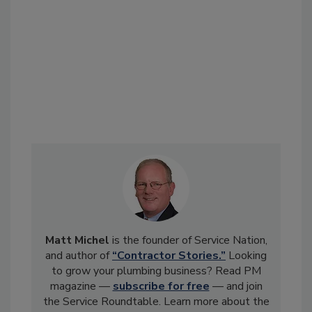
Matt Michel
is the founder of Service Nation,
and author of
“Contractor Stories.”
Looking
to grow your plumbing business? Read PM
magazine —
subscribe for free
— and join
the Service Roundtable. Learn more about the