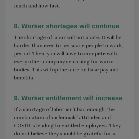
much and how fast.
8. Worker shortages will continue
The shortage of labor will not abate. It will be
harder than ever to persuade people to work,
period. Then, you will have to compete with
every other company searching for warm
bodies. This will up the ante on base pay and
benefits.
9. Worker entitlement will increase
If a shortage of labor isn’t bad enough, the
combination of millennials’ attitudes and
COVID is leading to entitled employees. They
do not believe they should be grateful for a