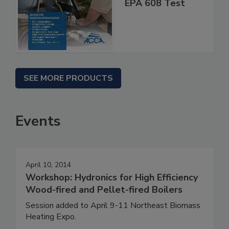
EPA 608 Test
SEE MORE PRODUCTS
Events
April 10, 2014
Workshop: Hydronics for High Efficiency
Wood-fired and Pellet-fired Boilers
Session added to April 9-11 Northeast Biomass
Heating Expo.