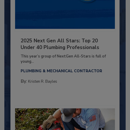
2025 Next Gen All Stars: Top 20
Under 40 Plumbing Professionals
This year’s group of NextGen All-Stars is full of
young...
PLUMBING & MECHANICAL CONTRACTOR
By:
Kristen R. Bayles