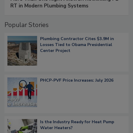
RT in Modern Plumbing Systems
Popular Stories
Plumbing Contractor Cites $3.9M in
Losses Tied to Obama Presidential
Center Project
PHCP-PVF Price Increases: July 2026
Is the Industry Ready for Heat Pump
Water Heaters?