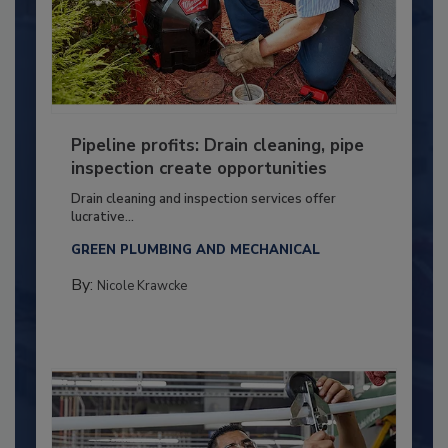
Pipeline profits: Drain cleaning, pipe
inspection create opportunities
Drain cleaning and inspection services offer
lucrative...
GREEN PLUMBING AND MECHANICAL
By:
Nicole Krawcke