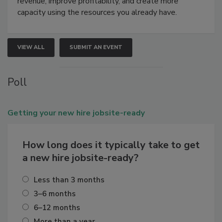
revenue, improve profitability, and create more
capacity using the resources you already have.
VIEW ALL
SUBMIT AN EVENT
Poll
Getting
your new hire jobsite-ready
How long does it typically take to get
a new hire jobsite-ready?
Less than 3 months
3–6 months
6–12 months
More than a year