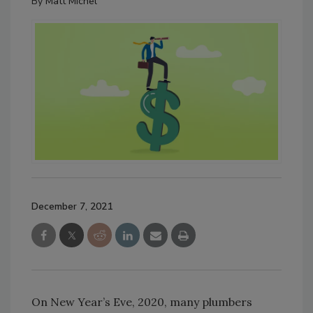
By
Matt Michel
December 7, 2021
On New Year’s Eve, 2020, many plumbers