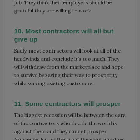
job. They think their employers should be
grateful they are willing to work.
10. Most contractors will all but
give up
Sadly, most contractors will look at all of the
headwinds and conclude it’s too much. They
will withdraw from the marketplace and hope
to survive by saving their way to prosperity
while serving existing customers.
11. Some contractors will prosper
The biggest recession will be between the ears
of the contractors who decide the world is
against them and they cannot prosper.
Nonsense. No matter what the economy does,