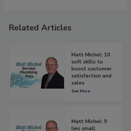
Related Articles
Matt Michel: 10
soft skills to
boost customer
satisfaction and
sales
See More
Matt Michel: 9
lies small