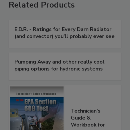
Related Products
E.D.R. - Ratings for Every Darn Radiator
(and convector) you'll probably ever see
Pumping Away and other really cool
piping options for hydronic systems
Technician's
Guide &
Workbook for