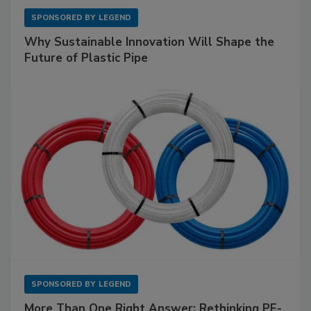
SPONSORED BY
LEGEND
Why Sustainable Innovation Will Shape the
Future of Plastic Pipe
SPONSORED BY
LEGEND
More Than One Right Answer: Rethinking PE-