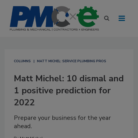
COLUMNS
MATT MICHEL: SERVICE PLUMBING PROS
Matt Michel: 10 dismal and
1 positive prediction for
2022
Prepare your business for the year
ahead.