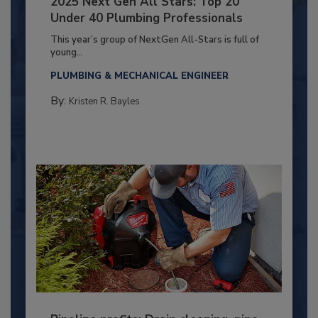
2025 Next Gen All Stars: Top 20
Under 40 Plumbing Professionals
This year’s group of NextGen All-Stars is full of
young...
PLUMBING & MECHANICAL ENGINEER
By:
Kristen R. Bayles