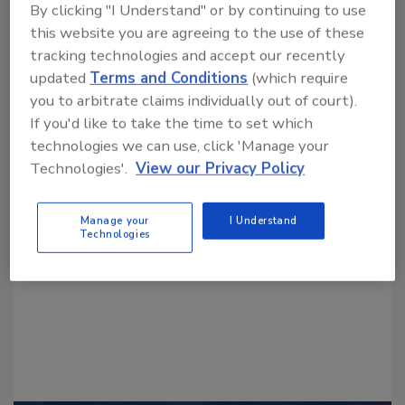
By clicking "I Understand" or by continuing to use
this website you are agreeing to the use of these
tracking technologies and accept our recently
updated
Terms and Conditions
(which require
you to arbitrate claims individually out of court).
If you'd like to take the time to set which
technologies we can use, click 'Manage your
Looking for a reprint of this article?
Technologies'.
View our Privacy Policy
From high-res PDFs to custom plaques,
order your copy today
!
Manage your
I Understand
Technologies