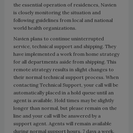
the essential operation of residences, Navien
is closely monitoring the situation and
following guidelines from local and national
world health organizations.
Navien plans to continue uninterrupted
service, technical support and shipping. They
have implemented a work from home strategy
for all departments aside from shipping. This
remote strategy results in slight changes to
their normal technical support process. When
contacting Technical Support, your call will be
automatically placed in a hold queue until an
agent is available. Hold times may be slightly
longer than normal, but please remain on the
line and your call will be answered by a
support agent. Agents will remain available
during normal support hours, 7 days a week.