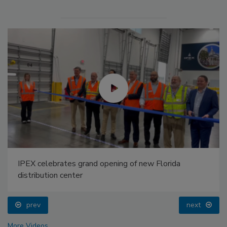
IPEX celebrates grand opening of new Florida
distribution center
prev
next
More Videos