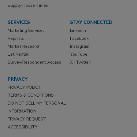
Supply House Times
SERVICES
STAY CONNECTED
Marketing Services
LinkedIn
Reprints
Facebook
Market Research
Instagram
List Rental
YouTube
Survey/Respondent Access
X (Twitter)
PRIVACY
PRIVACY POLICY
TERMS & CONDITIONS
DO NOT SELL MY PERSONAL
INFORMATION
PRIVACY REQUEST
ACCESSIBILITY