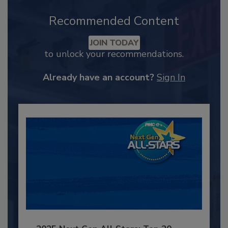
Recommended Content
JOIN TODAY
to unlock your recommendations.
Already have an account?
Sign In