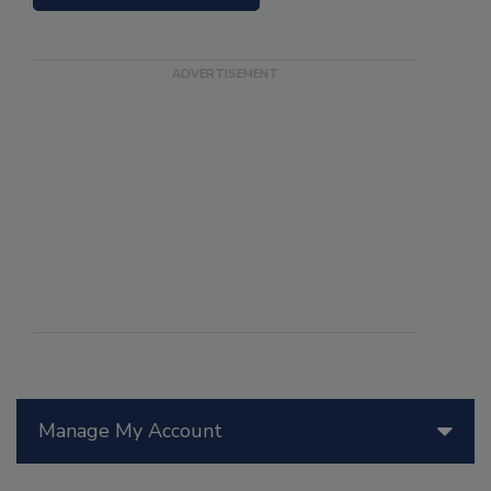
Manage My Account