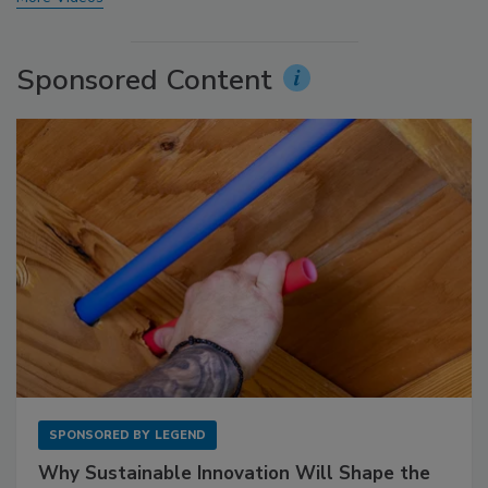
Sponsored Content
SPONSORED BY
LEGEND
Why Sustainable Innovation Will Shape the