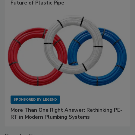
Future of Plastic Pipe
SPONSORED BY
LEGEND
More Than One Right Answer: Rethinking PE-
RT in Modern Plumbing Systems