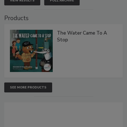
VIEW RESULTS
POLL ARCHIVE
Products
The Water Came To A
Stop
SEE MORE PRODUCTS