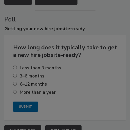
Poll
Getting
your new hire jobsite-ready
How long does it typically take to get
a new hire jobsite-ready?
Less than 3 months
3–6 months
6–12 months
More than a year