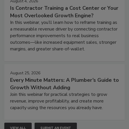
August 4, 2026
Is Contractor Training a Cost Center or Your
Most Overlooked Growth Engine?
In this webinar, you’ll learn how to reframe training as
a measurable revenue driver by connecting contractor
performance improvements to real business
outcomes—like increased equipment sales, stronger
margins, and greater share-of-wallet.
August 25, 2026
Every Minute Matters: A Plumber’s Guide to
Growth Without Adding
Join this webinar for practical strategies to grow
revenue, improve profitability, and create more
capacity using the resources you already have.
VIEW ALL
SUBMIT AN EVENT