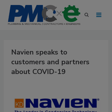
Navien speaks to
customers and partners
about COVID-19