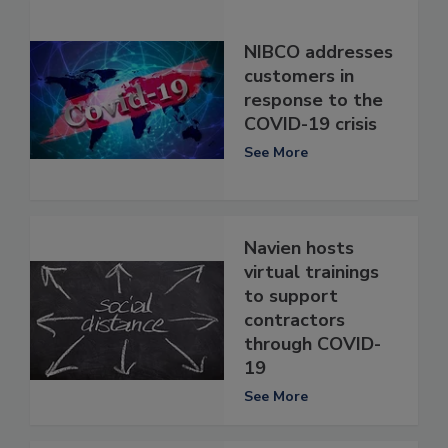
NIBCO addresses
customers in
response to the
COVID-19 crisis
See More
Navien hosts
virtual trainings
to support
contractors
through COVID-
19
See More