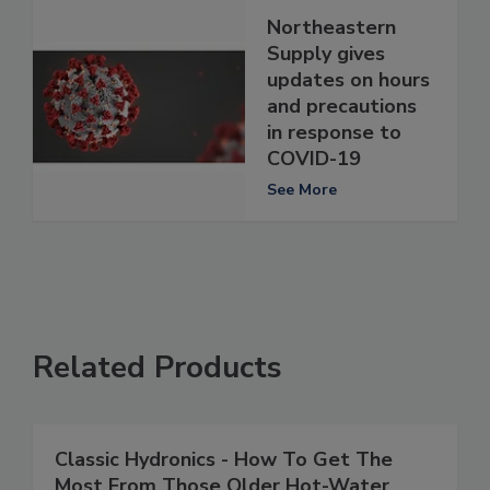
Northeastern
Supply gives
updates on hours
and precautions
in response to
COVID-19
See More
Related Products
Classic Hydronics - How To Get The
Most From Those Older Hot-Water