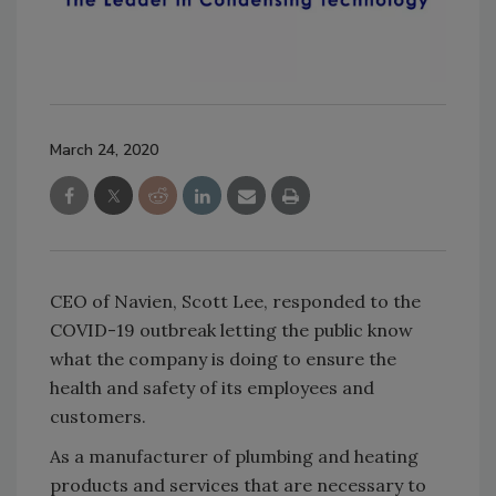
March 24, 2020
CEO of Navien, Scott Lee, responded to the
COVID-19 outbreak letting the public know
what the company is doing to ensure the
health and safety of its employees and
customers.
As a manufacturer of plumbing and heating
products and services that are necessary to