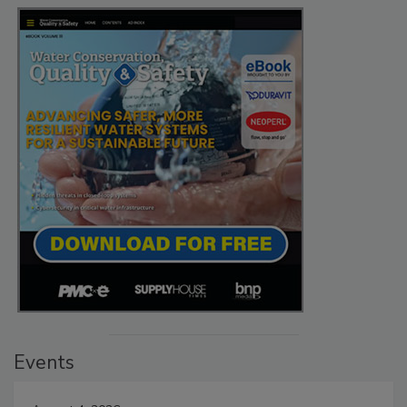
Events