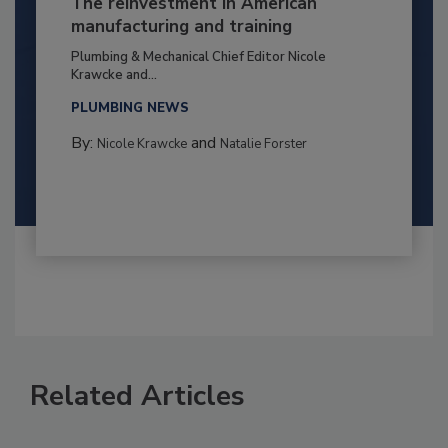
The reinvestment in American
manufacturing and training
Plumbing & Mechanical Chief Editor Nicole
Krawcke and...
PLUMBING NEWS
By:
and
Nicole Krawcke
Natalie Forster
Related Articles