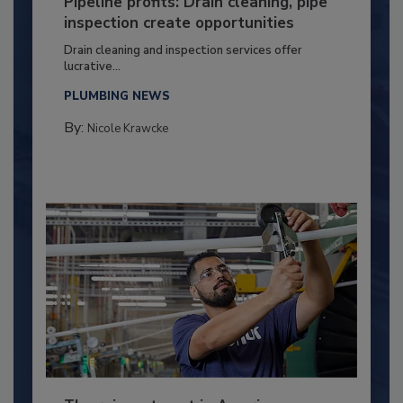
Pipeline profits: Drain cleaning, pipe
inspection create opportunities
Drain cleaning and inspection services offer
lucrative...
PLUMBING NEWS
By:
Nicole Krawcke