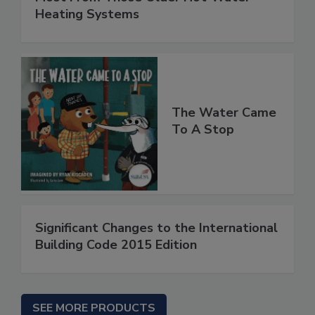
Heating Systems
The Water Came
To A Stop
Significant Changes to the International
Building Code 2015 Edition
SEE MORE PRODUCTS