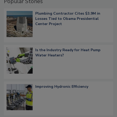
Popular Stories
Plumbing Contractor Cites $3.9M in
Losses Tied to Obama Presidential
Center Project
Is the Industry Ready for Heat Pump
Water Heaters?
Improving Hydronic Efficiency