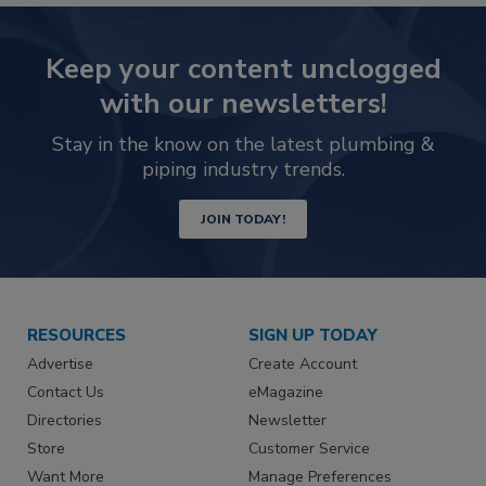
Keep your content unclogged
with our newsletters!
Stay in the know on the latest plumbing &
piping industry trends.
JOIN TODAY!
RESOURCES
SIGN UP TODAY
Advertise
Create Account
Contact Us
eMagazine
Directories
Newsletter
Store
Customer Service
Want More
Manage Preferences