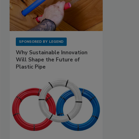
SPONSORED BY
LEGEND
Why Sustainable Innovation
Will Shape the Future of
Plastic Pipe