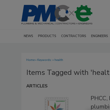
NEWS
PRODUCTS
CONTRACTORS
ENGINEERS
Home
» Keywords: » health
Items Tagged with 'healt
ARTICLES
PHCC, 
plumbi