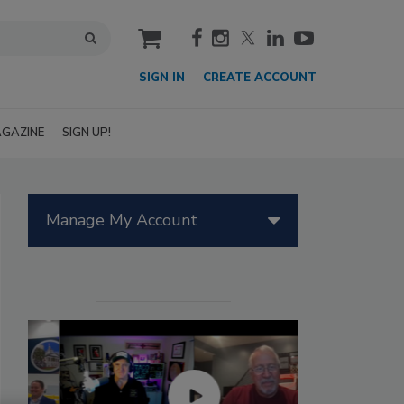
cart
SIGN IN
CREATE ACCOUNT
GAZINE
SIGN UP!
Manage My Account