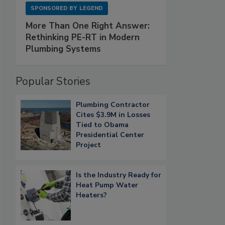
SPONSORED BY
LEGEND
More Than One Right Answer:
Rethinking PE-RT in Modern
Plumbing Systems
Popular Stories
Plumbing Contractor
Cites $3.9M in Losses
Tied to Obama
Presidential Center
Project
Is the Industry Ready for
Heat Pump Water
Heaters?