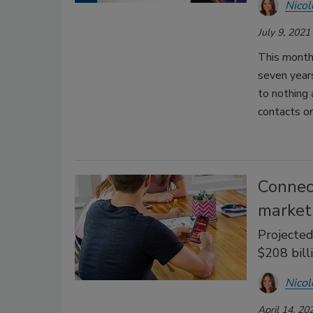
Nicol
July 9, 2021
This month
seven years
to nothing
contacts or
Connec
market
Projecte
$208 bill
Nicol
April 14, 20