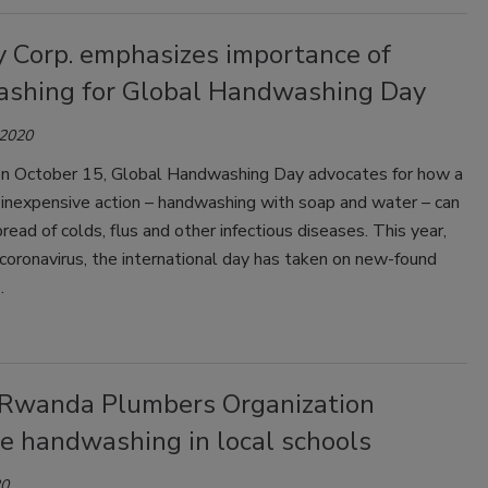
y Corp. emphasizes importance of
shing for Global Handwashing Day
 2020
on October 15, Global Handwashing Day advocates for how a
 inexpensive action – handwashing with soap and water – can
read of colds, flus and other infectious diseases. This year,
coronavirus, the international day has taken on new-found
.
Rwanda Plumbers Organization
e handwashing in local schools
20