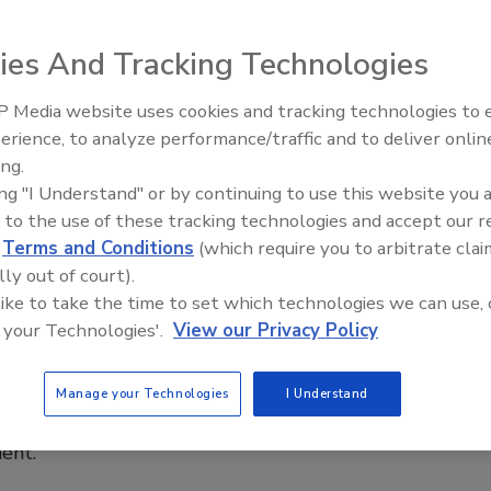
e Krawcke
ies And Tracking Technologies
023
 Media website uses cookies and tracking technologies to
 on March 11, the international plumbing community comes
IPEX celebrates grand opening of
erience, to analyze performance/traffic and to deliver onlin
new Florida distribution center
o celebrate World Plumbing Day. The day aims to spread
ing.
of the importance of plumbing and plumbers in protecting
ing "I Understand" or by continuing to use this website you 
th and improving access to clean water and sanitation
 to the use of these tracking technologies and accept our 
d
Terms and Conditions
(which require you to arbitrate clai
lly out of court).
 like to take the time to set which technologies we can use, 
 your Technologies'.
View our Privacy Policy
 Krawcke: Maintaining a healthy work-
lance
Manage your Technologies
I Understand
own processes helps business owners with time
ent.