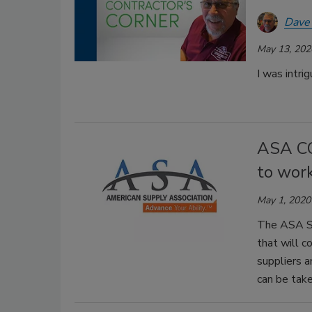
Dave
May 13, 202
I was intri
ASA CO
to work
May 1, 2020
The ASA Sa
that will co
suppliers a
can be take