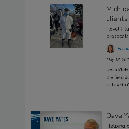
Michig
client
Royal Plu
protocols 
Nicol
May 13, 202
Noah Klein
the field d
calls with
Dave Ya
Helping o