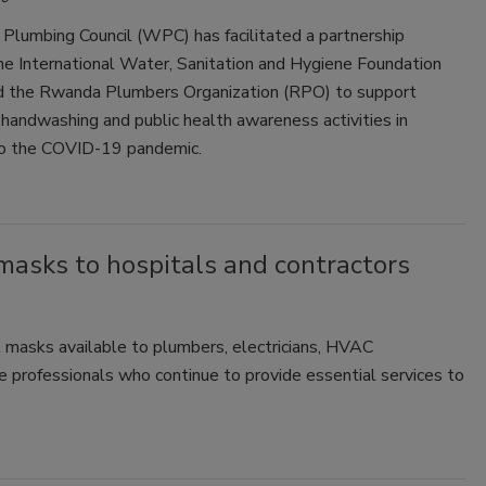
Plumbing Council (WPC) has facilitated a partnership
e International Water, Sanitation and Hygiene Foundation
 the Rwanda Plumbers Organization (RPO) to support
handwashing and public health awareness activities in
o the COVID-19 pandemic.
masks to hospitals and contractors
 masks available to plumbers, electricians, HVAC
ce professionals who continue to provide essential services to