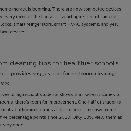
home market is booming. There are now connected devices
lly every room of the house — smart lights, smart cameras,
locks, smart refrigerators, smart HVAC systems, and yes,
bing devices.
m cleaning tips for healthier schools
orp. provides suggestions for restroom cleaning.
 2020
urvey of high school students shows that, when it comes to
trooms, there’s room for improvement. One-half of students
schools’ bathroom facilities as fair or poor – an unwelcome
f five percentage points since 2019. Only 18% view them as
r very good.