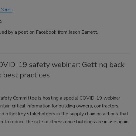
 Yates
0
gued by a post on Facebook from Jason Barrett.
VID-19 safety webinar: Getting back
 best practices
fety Committee is hosting a special COVID-19 webinar
ntain critical information for building owners, contractors,
nd other key stakeholders in the supply chain on actions that
n to reduce the rate of illness once buildings are in use again.