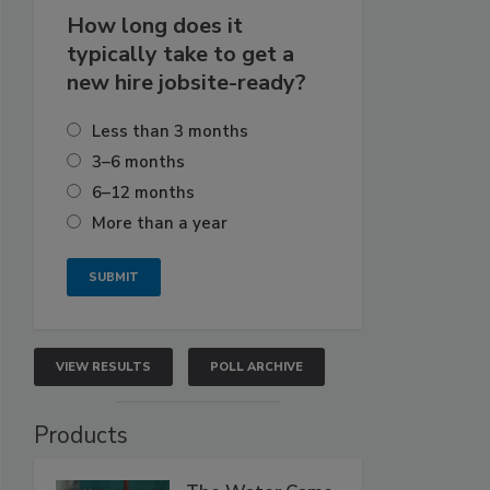
How long does it
typically take to get a
new hire jobsite-ready?
Less than 3 months
3–6 months
6–12 months
More than a year
VIEW RESULTS
POLL ARCHIVE
Products