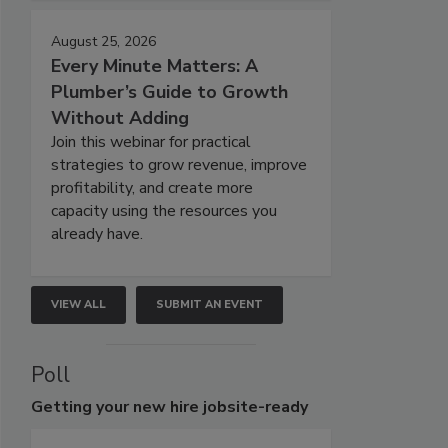
August 25, 2026
Every Minute Matters: A
Plumber’s Guide to Growth
Without Adding
Join this webinar for practical
strategies to grow revenue, improve
profitability, and create more
capacity using the resources you
already have.
VIEW ALL
SUBMIT AN EVENT
Poll
Getting
your new hire jobsite-ready