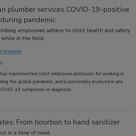
an plumber services COVID-19-positive
s during pandemic
mbing employees adhere to strict health and safety
while in the field.
e Krawcke
0
 has implemented strict employee protocols for working in
uring the global pandemic, and is personally involved in any
 COVID-19 symptoms or diagnosis.
tes: From bourbon to hand sanitizer
ut in a time of need.