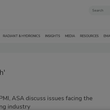
RADIANT & HYDRONICS
INSIGHTS
MEDIA
RESOURCES
EMA
h'
PMI, ASA discuss issues facing the
ng industry