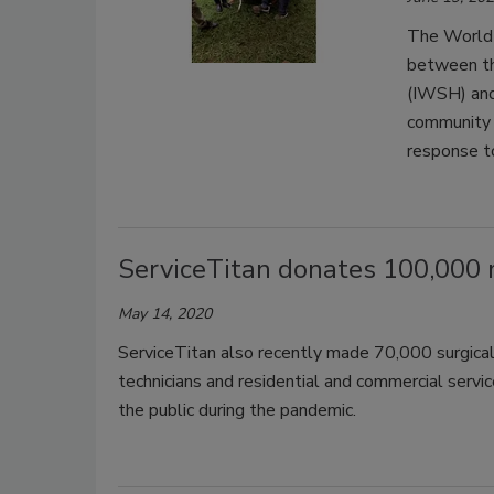
The World 
between th
(IWSH) and
community 
response t
ServiceTitan donates 100,000 
May 14, 2020
ServiceTitan also recently made 70,000 surgical
technicians and residential and commercial servi
the public during the pandemic.