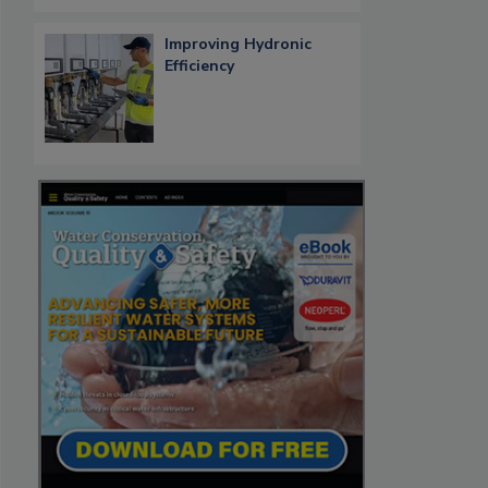
Improving Hydronic
Efficiency