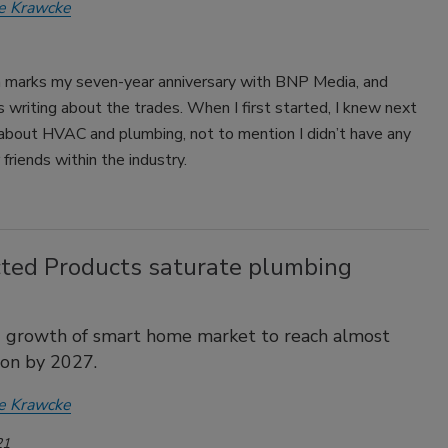
e Krawcke
 marks my seven-year anniversary with BNP Media, and
 writing about the trades. When I first started, I knew next
 about HVAC and plumbing, not to mention I didn’t have any
 friends within the industry.
ted Products saturate plumbing
d growth of smart home market to reach almost
ion by 2027.
e Krawcke
21