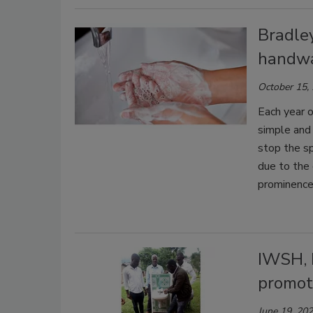
Bradle
handwa
October 15,
Each year 
simple and
stop the sp
due to the 
prominence
IWSH, 
promot
June 19, 20