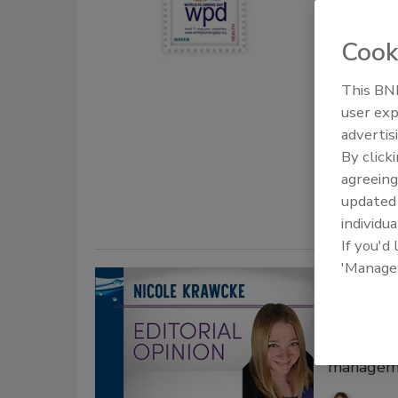
Nicol
Cook
March 10, 2
This BNP
Every year
user exp
together t
advertis
awareness 
By click
public heal
agreeing
facilities.
update
individua
If you'd
'Manage
Nicole
life ba
Writing d
managem