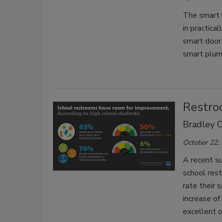
The smart 
in practica
smart door 
smart plum
Restroo
Bradley C
October 22,
A recent s
school res
rate their 
increase o
excellent o