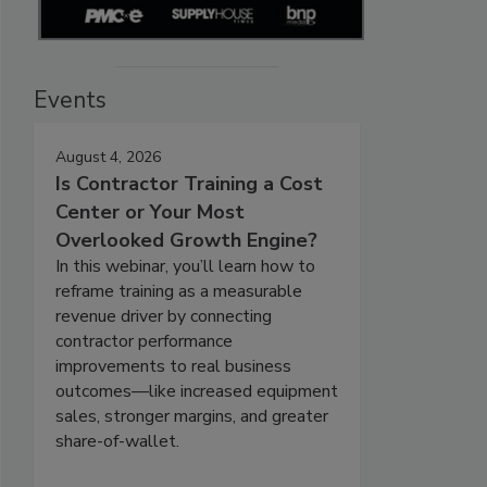
Events
August 4, 2026
Is Contractor Training a Cost
Center or Your Most
Overlooked Growth Engine?
In this webinar, you’ll learn how to
reframe training as a measurable
revenue driver by connecting
contractor performance
improvements to real business
outcomes—like increased equipment
sales, stronger margins, and greater
share-of-wallet.