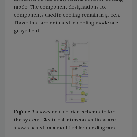
mode. The component designations for
components used in cooling remain in green.
Those that are not used in cooling mode are
grayed out.
Figure 3
shows an electrical schematic for
the system. Electrical interconnections are
shown based on a modified ladder diagram.