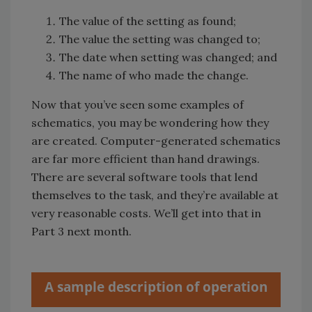
The value of the setting as found;
The value the setting was changed to;
The date when setting was changed; and
The name of who made the change.
Now that you’ve seen some examples of
schematics, you may be wondering how they
are created. Computer-generated schematics
are far more efficient than hand drawings.
There are several software tools that lend
themselves to the task, and they’re available at
very reasonable costs. We’ll get into that in
Part 3 next month.
A sample description of operation