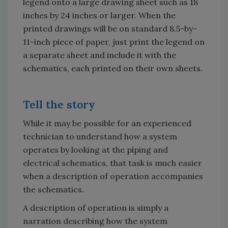
legend onto a large drawing sheet such as 18
inches by 24 inches or larger. When the
printed drawings will be on standard 8.5-by-
11-inch piece of paper, just print the legend on
a separate sheet and include it with the
schematics, each printed on their own sheets.
Tell the story
While it may be possible for an experienced
technician to understand how a system
operates by looking at the piping and
electrical schematics, that task is much easier
when a description of operation accompanies
the schematics.
A description of operation is simply a
narration describing how the system