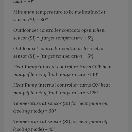
load = 70
°
Minimum temperature to be maintained at
sensor (S1) = 80
°
Outdoor set controller contacts open when
sensor (S1) = [target temperature + 5
°
]
Outdoor set controller contacts close when
sensor (S1) = [target temperature - 5
°
]
Heat Pump internal controller turns OFF heat
pump if leaving fluid temperature ≥ 130
°
Heat Pump internal controller turns ON heat
pump if leaving fluid temperature ≤ 125
°
Temperature at sensor (S1) for heat pump on
(cooling mode) = 60
°
Temperature at sensor (S1) for heat pump off
(cooling mode) = 45
°