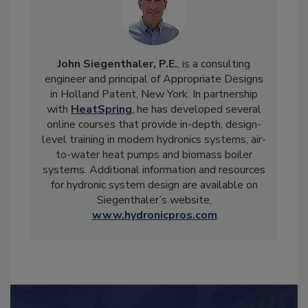
John Siegenthaler, P.E.
, is a consulting
engineer and principal of Appropriate Designs
in Holland Patent, New York. In partnership
with
HeatSpring
, he has developed several
online courses that provide in-depth, design-
level training in modern hydronics systems, air-
to-water heat pumps and biomass boiler
systems. Additional information and resources
for hydronic system design are available on
Siegenthaler’s website,
www.hydronicpros.com
.