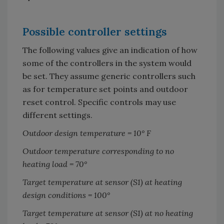
Possible controller settings
The following values give an indication of how
some of the controllers in the system would
be set. They assume generic controllers such
as for temperature set points and outdoor
reset control. Specific controls may use
different settings.
Outdoor design temperature = 10
°
F
Outdoor temperature corresponding to no
heating load = 70
°
Target temperature at sensor (S1) at heating
design conditions = 100
°
Target temperature at sensor (S1) at no heating