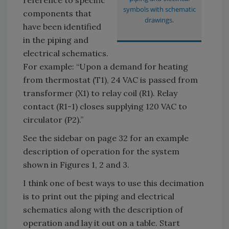
symbols with schematic
components that
drawings.
have been identified
in the piping and
electrical schematics.
For example: “Upon a demand for heating
from thermostat (T1), 24 VAC is passed from
transformer (X1) to relay coil (R1). Relay
contact (R1-1) closes supplying 120 VAC to
circulator (P2).”
See the sidebar on page 32 for an example
description of operation for the system
shown in Figures 1, 2 and 3.
I think one of best ways to use this decimation
is to print out the piping and electrical
schematics along with the description of
operation and lay it out on a table. Start