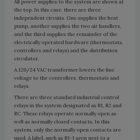
All power supplies to the system are shown at
the top. In this case, there are three
independent circuits. One supplies the heat
pump, another supplies the two air handlers,
and the third supplies the remainder of the
electrically operated hardware (thermostats,
controllers and relays) and the distribution
circulator.
A 120/24 VAC transformer lowers the line
voltage to the controllers, thermostats and
relays.
There are three standard industrial control
relays in the system designated as R1, R2 and
RC. These relays operate normally open as
well as normally closed contacts. In this
system, only the normally open contacts are
used. A label, such as R1-1 seen next to a