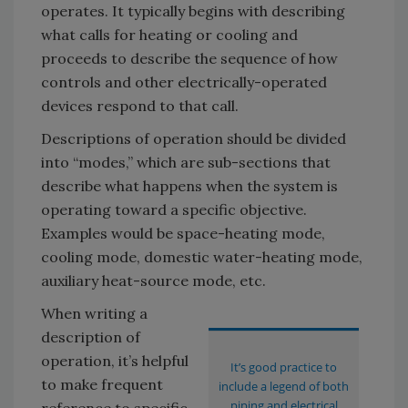
operates. It typically begins with describing
what calls for heating or cooling and
proceeds to describe the sequence of how
controls and other electrically-operated
devices respond to that call.
Descriptions of operation should be divided
into “modes,” which are sub-sections that
describe what happens when the system is
operating toward a specific objective.
Examples would be space-heating mode,
cooling mode, domestic water-heating mode,
auxiliary heat-source mode, etc.
When writing a
description of
operation, it’s helpful
It’s good practice to
to make frequent
include a legend of both
piping and electrical
reference to specific