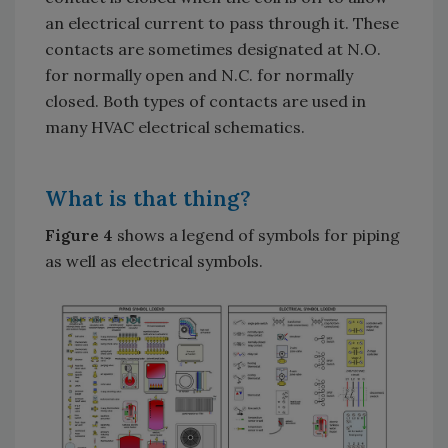
an electrical current to pass through it. These
contacts are sometimes designated at N.O.
for normally open and N.C. for normally
closed. Both types of contacts are used in
many HVAC electrical schematics.
What is that thing?
Figure 4
shows a legend of symbols for piping
as well as electrical symbols.