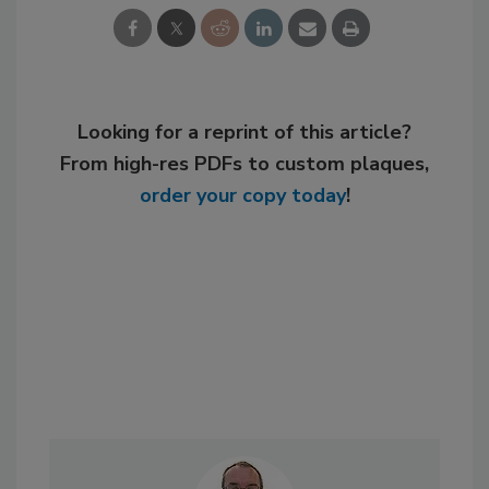
Looking for a reprint of this article?
From high-res PDFs to custom plaques,
order your copy today
!