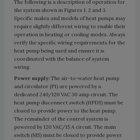
The following is a description of operation for
the system shown in Figures 1, 2 and 3.
Specific makes and models of heat pumps may
require slightly different wiring to enable their
operation in heating or cooling modes. Always
verify the specific wiring requirements for the
heat pump being used and ensure it is
coordinated with the balance of system
wiring.
Power supply:
The air-to-water heat pump
and circulator (P1) are powered by a
dedicated 240/120 VAC 30 amp circuit. The
heat pump disconnect switch (HPDS) must be
closed to provide power to the heat pump.
The remainder of the control system is
powered by 120 VAC/15 A circuit. The main
switch (MS) must be closed to provide power