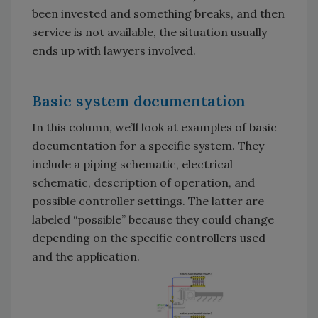
been invested and something breaks, and then
service is not available, the situation usually
ends up with lawyers involved.
Basic system documentation
In this column, we’ll look at examples of basic
documentation for a specific system. They
include a piping schematic, electrical
schematic, description of operation, and
possible controller settings. The latter are
labeled “possible” because they could change
depending on the specific controllers used
and the application.