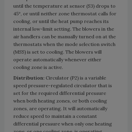
until the temperature at sensor (S3) drops to
45°, or until neither zone thermostat calls for
cooling, or until the heat pump reaches its
internal low-limit setting. The blowers in the
air handlers can be manually turned on at the
thermostats when the mode selection switch
(MSS) is set to cooling. The blowers will
operate automatically whenever either
cooling zone is active.
Distribution:
Circulator (P2) is a variable
speed pressure-regulated circulator that is
set for the required differential pressure
when both heating zones, or both cooling
zones, are operating. It will automatically
reduce speed to maintain a constant
differential pressure when only one heating
zone, or one cooling zone, is operating.