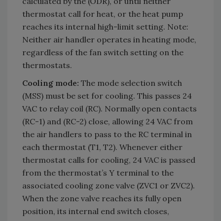
calculated by the (ODR), or until neither
thermostat call for heat, or the heat pump
reaches its internal high-limit setting. Note:
Neither air handler operates in heating mode,
regardless of the fan switch setting on the
thermostats.
Cooling mode:
The mode selection switch
(MSS) must be set for cooling. This passes 24
VAC to relay coil (RC). Normally open contacts
(RC-1) and (RC-2) close, allowing 24 VAC from
the air handlers to pass to the RC terminal in
each thermostat (T1, T2). Whenever either
thermostat calls for cooling, 24 VAC is passed
from the thermostat’s Y terminal to the
associated cooling zone valve (ZVC1 or ZVC2).
When the zone valve reaches its fully open
position, its internal end switch closes,