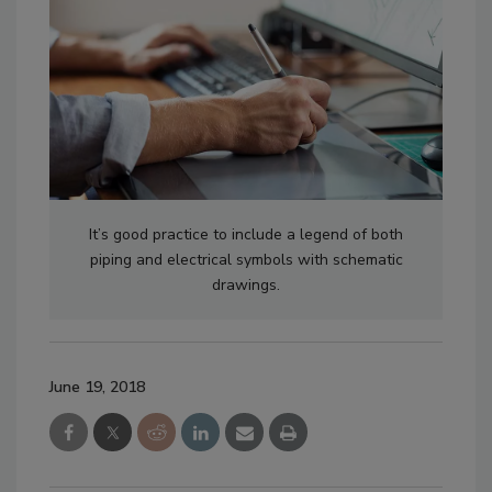
It’s good practice to include a legend of both
piping and electrical symbols with schematic
drawings.
June 19, 2018