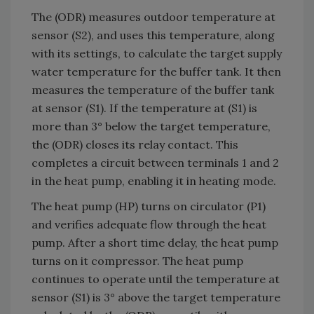
The (ODR) measures outdoor temperature at
sensor (S2), and uses this temperature, along
with its settings, to calculate the target supply
water temperature for the buffer tank. It then
measures the temperature of the buffer tank
at sensor (S1). If the temperature at (S1) is
more than 3° below the target temperature,
the (ODR) closes its relay contact. This
completes a circuit between terminals 1 and 2
in the heat pump, enabling it in heating mode.
The heat pump (HP) turns on circulator (P1)
and verifies adequate flow through the heat
pump. After a short time delay, the heat pump
turns on it compressor. The heat pump
continues to operate until the temperature at
sensor (S1) is 3° above the target temperature