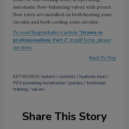
Automatic flow-balancing valves with preset
flow rates are installed on both heating zone
circuits and both cooling zone circuits.
To read Siegenthaler’s article “
Drawn to
professionalism: Part 2
” in pdf form, please
see here
.
Back To Top
KEYWORDS:
boilers
controls
hydronic heat
PEX plumbing installation
pumps
technician
training
valves
Share This Story