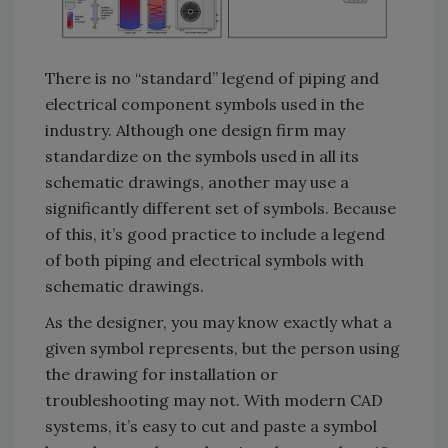
There is no “standard” legend of piping and
electrical component symbols used in the
industry. Although one design firm may
standardize on the symbols used in all its
schematic drawings, another may use a
significantly different set of symbols. Because
of this, it’s good practice to include a legend
of both piping and electrical symbols with
schematic drawings.
As the designer, you may know exactly what a
given symbol represents, but the person using
the drawing for installation or
troubleshooting may not. With modern CAD
systems, it’s easy to cut and paste a symbol