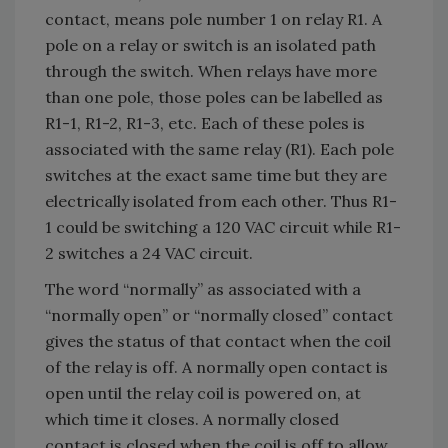
contact, means pole number 1 on relay R1. A
pole on a relay or switch is an isolated path
through the switch. When relays have more
than one pole, those poles can be labelled as
R1-1, R1-2, R1-3, etc. Each of these poles is
associated with the same relay (R1). Each pole
switches at the exact same time but they are
electrically isolated from each other. Thus R1-
1 could be switching a 120 VAC circuit while R1-
2 switches a 24 VAC circuit.
The word “normally” as associated with a
“normally open” or “normally closed” contact
gives the status of that contact when the coil
of the relay is off. A normally open contact is
open until the relay coil is powered on, at
which time it closes. A normally closed
contact is closed when the coil is off to allow