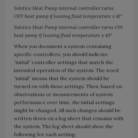
Solstice Heat Pump internal controller turns
OFF heat pump if leaving fluid temperature ≤ 41
°
Solstice Heat Pump internal controller turns ON
heat pump if leaving fluid temperature ≥ 43
°
When you document a system containing
specific controllers, you should indicate
“initial” controller settings that match the
intended operation of the system. The word
“initial” means that the system should be
turned on with these settings. Then, based on
observations or measurements of system
performance over time, the initial settings
might be changed. All such changes should be
written down on a log sheet that remains with
the system. The log sheet should show the
following for each setting: