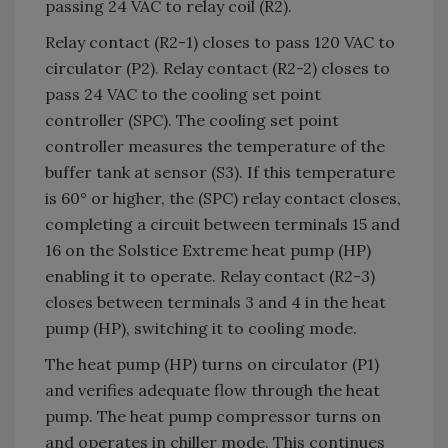
passing 24 VAC to relay coil (R2).
Relay contact (R2-1) closes to pass 120 VAC to
circulator (P2). Relay contact (R2-2) closes to
pass 24 VAC to the cooling set point
controller (SPC). The cooling set point
controller measures the temperature of the
buffer tank at sensor (S3). If this temperature
is 60° or higher, the (SPC) relay contact closes,
completing a circuit between terminals 15 and
16 on the Solstice Extreme heat pump (HP)
enabling it to operate. Relay contact (R2-3)
closes between terminals 3 and 4 in the heat
pump (HP), switching it to cooling mode.
The heat pump (HP) turns on circulator (P1)
and verifies adequate flow through the heat
pump. The heat pump compressor turns on
and operates in chiller mode. This continues