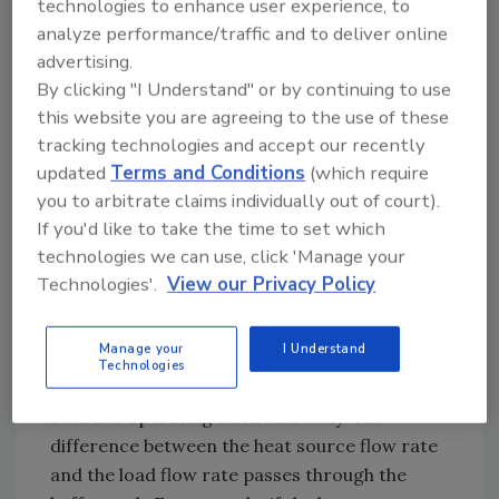
technologies to enhance user experience, to
two air handlers, both equipped with
analyze performance/traffic and to deliver online
condensate drip pans.
advertising.
The entire system operates with a 35%
By clicking "I Understand" or by continuing to use
solution of propylene glycol antifreeze. This
this website you are agreeing to the use of these
tracking technologies and accept our recently
eliminates the need for a heat exchanger
updated
Terms and Conditions
(which require
between the exterior heat pump and the
you to arbitrate claims individually out of court).
interior portion of the system. It also
If you'd like to take the time to set which
protects the entire system against a potential
technologies we can use, click 'Manage your
hard freeze.
Technologies'.
View our Privacy Policy
The system includes an 80-gallon buffer tank,
which has been set up in a three-pipe
Manage your
I Understand
configuration. The latter allows fluid from the
Technologies
heat pump to go directly to the load when
both are operating simultaneously. The
difference between the heat source flow rate
and the load flow rate passes through the