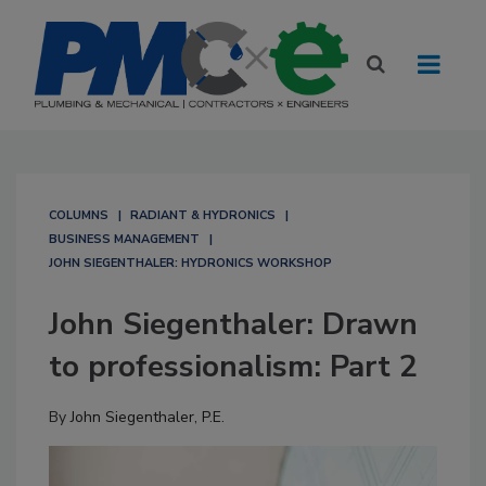
COLUMNS
RADIANT & HYDRONICS
BUSINESS MANAGEMENT
JOHN SIEGENTHALER: HYDRONICS WORKSHOP
John Siegenthaler: Drawn
to professionalism: Part 2
By
John Siegenthaler, P.E.