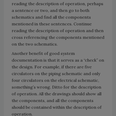
reading the description of operation, perhaps
a sentence or two, and then go to both
schematics and find all the components
mentioned in these sentences. Continue
reading the description of operation and then
cross referencing the components mentioned
on the two schematics.
Another benefit of good system
documentation is that it serves as a “check” on
the design. For example, if there are five
circulators on the piping schematic and only
four circulators on the electrical schematic,
something’s wrong. Ditto for the description
of operation. All the drawings should show all
the components, and all the components
should be contained within the description of
operation.