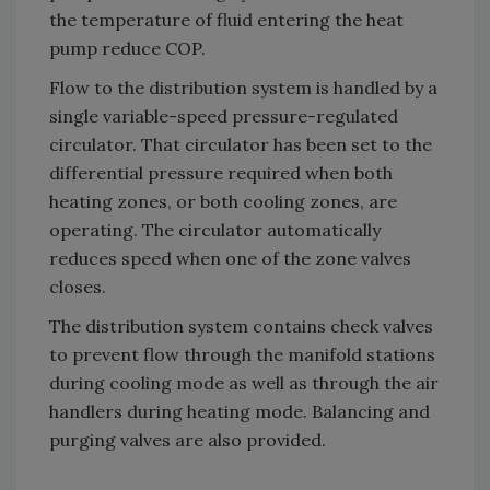
the temperature of fluid entering the heat
pump reduce COP.
Flow to the distribution system is handled by a
single variable-speed pressure-regulated
circulator. That circulator has been set to the
differential pressure required when both
heating zones, or both cooling zones, are
operating. The circulator automatically
reduces speed when one of the zone valves
closes.
The distribution system contains check valves
to prevent flow through the manifold stations
during cooling mode as well as through the air
handlers during heating mode. Balancing and
purging valves are also provided.