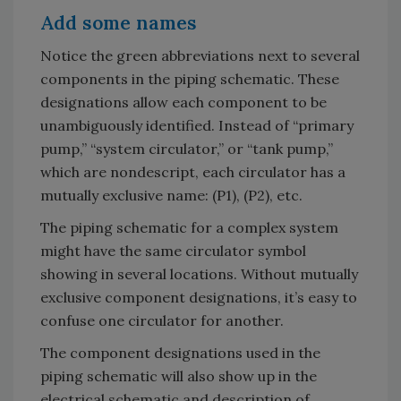
Add some names
Notice the green abbreviations next to several
components in the piping schematic. These
designations allow each component to be
unambiguously identified. Instead of “primary
pump,” “system circulator,” or “tank pump,”
which are nondescript, each circulator has a
mutually exclusive name: (P1), (P2), etc.
The piping schematic for a complex system
might have the same circulator symbol
showing in several locations. Without mutually
exclusive component designations, it’s easy to
confuse one circulator for another.
The component designations used in the
piping schematic will also show up in the
electrical schematic and description of