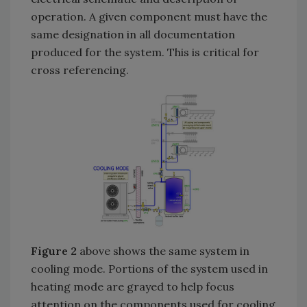
operation. A given component must have the
same designation in all documentation
produced for the system. This is critical for
cross referencing.
Figure 2
above shows the same system in
cooling mode. Portions of the system used in
heating mode are grayed to help focus
attention on the components used for cooling