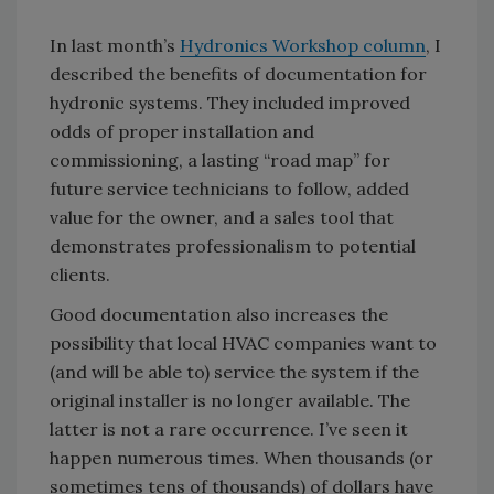
In last month’s
Hydronics Workshop column
, I
described the benefits of documentation for
hydronic systems. They included improved
odds of proper installation and
commissioning, a lasting “road map” for
future service technicians to follow, added
value for the owner, and a sales tool that
demonstrates professionalism to potential
clients.
Good documentation also increases the
possibility that local HVAC companies want to
(and will be able to) service the system if the
original installer is no longer available. The
latter is not a rare occurrence. I’ve seen it
happen numerous times. When thousands (or
sometimes tens of thousands) of dollars have