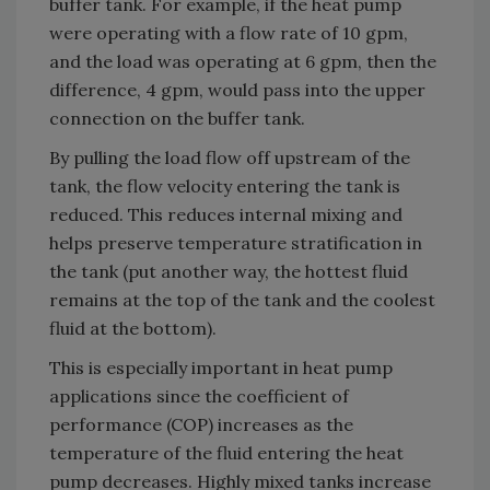
buffer tank. For example, if the heat pump
were operating with a flow rate of 10 gpm,
and the load was operating at 6 gpm, then the
difference, 4 gpm, would pass into the upper
connection on the buffer tank.
By pulling the load flow off upstream of the
tank, the flow velocity entering the tank is
reduced. This reduces internal mixing and
helps preserve temperature stratification in
the tank (put another way, the hottest fluid
remains at the top of the tank and the coolest
fluid at the bottom).
This is especially important in heat pump
applications since the coefficient of
performance (COP) increases as the
temperature of the fluid entering the heat
pump decreases. Highly mixed tanks increase