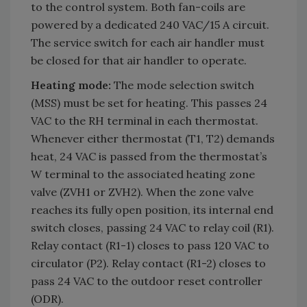
to the control system. Both fan-coils are
powered by a dedicated 240 VAC/15 A circuit.
The service switch for each air handler must
be closed for that air handler to operate.
Heating mode:
The mode selection switch
(MSS) must be set for heating. This passes 24
VAC to the RH terminal in each thermostat.
Whenever either thermostat (T1, T2) demands
heat, 24 VAC is passed from the thermostat’s
W terminal to the associated heating zone
valve (ZVH1 or ZVH2). When the zone valve
reaches its fully open position, its internal end
switch closes, passing 24 VAC to relay coil (R1).
Relay contact (R1-1) closes to pass 120 VAC to
circulator (P2). Relay contact (R1-2) closes to
pass 24 VAC to the outdoor reset controller
(ODR).