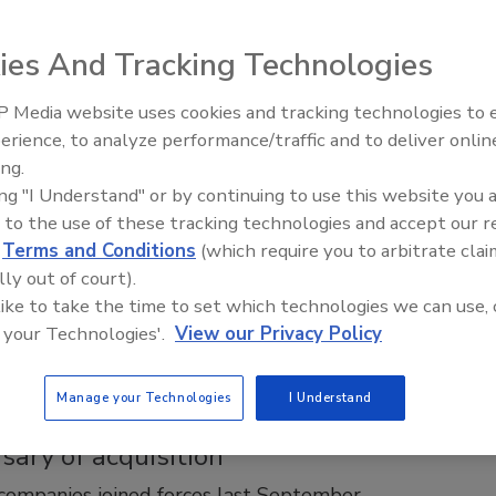
ntly, just like everyone teaches
ntly
ies And Tracking Technologies
 Secor
 Media website uses cookies and tracking technologies to
AI can boost efficiency and
erience, to analyze performance/traffic and to deliver onlin
profitability for plumbing, HVAC
0, 2025
ing.
contractors
 power of hands-on learning in the heating industry as
ing "I Understand" or by continuing to use this website you 
perts share their insights on effective teaching. This
 to the use of these tracking technologies and accept our 
eflects on the impact of memorable seminars, the importance
d
Terms and Conditions
(which require you to arbitrate clai
nding theory, and the art of listening in nurturing the next
lly out of court).
of skilled technicians.
 like to take the time to set which technologies we can use, 
 your Technologies'.
View our Privacy Policy
Manage your Technologies
I Understand
 Control Systems and SJE mark the
sary of acquisition
ompanies joined forces last September.