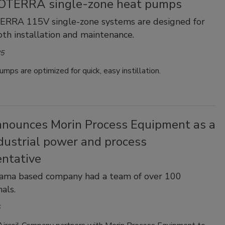
 OTERRA single-zone heat pumps
TERRA 115V single-zone systems are designed for
oth installation and maintenance.
25
mps are optimized for quick, easy instillation.
nounces Morin Process Equipment as a
dustrial power and process
entative
ama based company had a team of over 100
als.