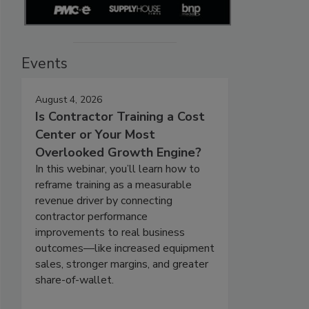
Events
August 4, 2026
Is Contractor Training a Cost
Center or Your Most
Overlooked Growth Engine?
In this webinar, you’ll learn how to
reframe training as a measurable
revenue driver by connecting
contractor performance
improvements to real business
outcomes—like increased equipment
sales, stronger margins, and greater
share-of-wallet.