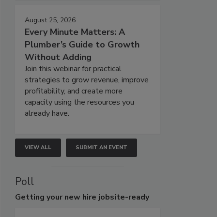
August 25, 2026
Every Minute Matters: A
Plumber’s Guide to Growth
Without Adding
Join this webinar for practical
strategies to grow revenue, improve
profitability, and create more
capacity using the resources you
already have.
VIEW ALL
SUBMIT AN EVENT
Poll
Getting
your new hire jobsite-ready