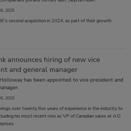
6, 2025
E's second acquisition in 2024, as part of their growth
nk announces hiring of new vice
ent and general manager
Holloway has been appointed to vice president and
manager.
6, 2025
ings over twenty five years of experience in the industry to
including his most recent role as VP of Canadian sales at A.O.
rprises.