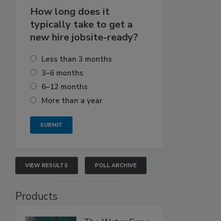
How long does it
typically take to get a
new hire jobsite-ready?
Less than 3 months
3–6 months
6–12 months
More than a year
VIEW RESULTS
POLL ARCHIVE
Products