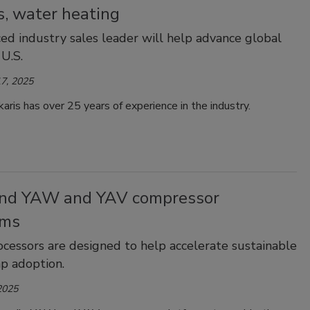
s, water heating
ed industry sales leader will help advance global
 U.S.
7, 2025
aris has over 25 years of experience in the industry.
nd YAW and YAV compressor
rms
cessors are designed to help accelerate sustainable
p adoption.
2025