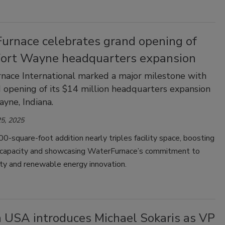
urnace celebrates grand opening of
Fort Wayne headquarters expansion
ace International marked a major milestone with
 opening of its $14 million headquarters expansion
ayne, Indiana.
5, 2025
-square-foot addition nearly triples facility space, boosting
 capacity and showcasing WaterFurnace’s commitment to
ity and renewable energy innovation.
n USA introduces Michael Sokaris as VP