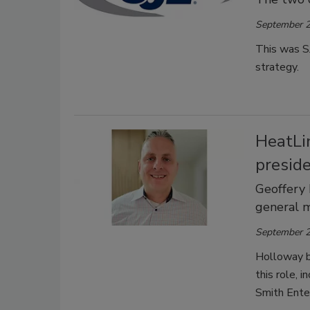
September 2
This was SJ
strategy.
HeatLi
presid
Geoffery 
general 
September 2
Holloway br
this role, 
Smith Ente