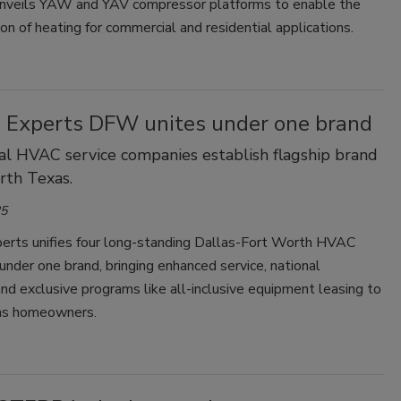
nveils YAW and YAV compressor platforms to enable the
tion of heating for commercial and residential applications.
e Experts DFW unites under one brand
al HVAC service companies establish flagship brand
rth Texas.
25
perts unifies four long-standing Dallas-Fort Worth HVAC
nder one brand, bringing enhanced service, national
nd exclusive programs like all-inclusive equipment leasing to
as homeowners.