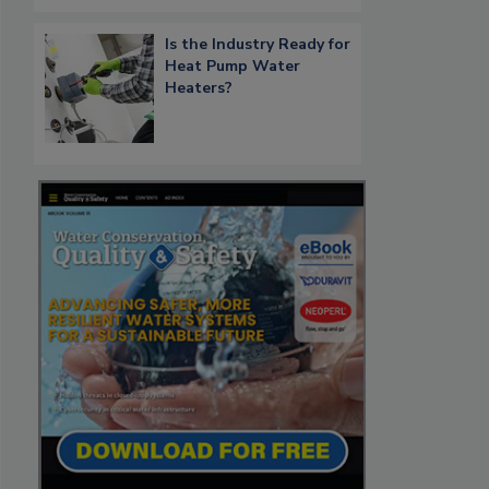
Is the Industry Ready for
Heat Pump Water
Heaters?