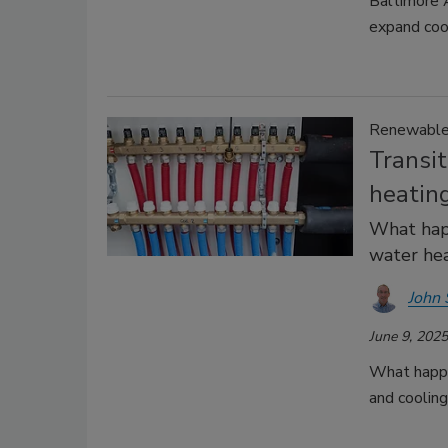
Baltimore 
expand cool
Renewable 
Transi
heating
What happ
water hea
John 
June 9, 2025
What happen
and coolin