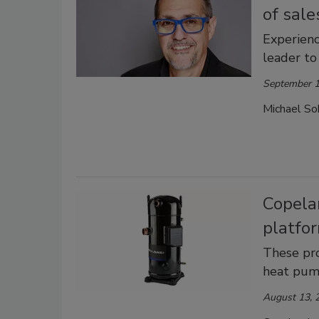
of sale
Experienc
leader to
September 1
Michael Sok
Copela
platfo
These pro
heat pum
August 13, 