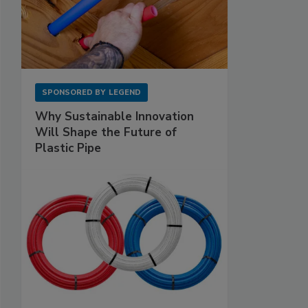
SPONSORED BY
LEGEND
Why Sustainable Innovation
Will Shape the Future of
Plastic Pipe