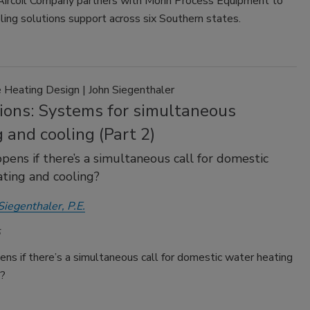
Aircoil Company partners with Morin Process Equipment to
ing solutions support across six Southern states.
Heating Design | John Siegenthaler
tions: Systems for simultaneous
 and cooling (Part 2)
ens if there’s a simultaneous call for domestic
ting and cooling?
Siegenthaler, P.E.
s if there’s a simultaneous call for domestic water heating
g?