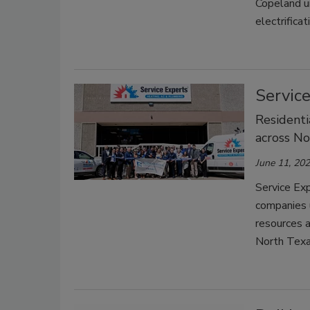
Copeland u
electrifica
Servic
Residenti
across No
June 11, 20
Service Ex
companies u
resources a
North Tex