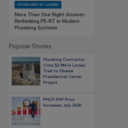
SPONSORED BY
LEGEND
More Than One Right Answer:
Rethinking PE-RT in Modern
Plumbing Systems
Popular Stories
Plumbing Contractor
Cites $3.9M in Losses
Tied to Obama
Presidential Center
Project
PHCP-PVF Price
Increases: July 2026