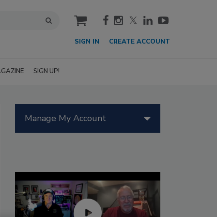
cart
SIGN IN
CREATE ACCOUNT
GAZINE
SIGN UP!
Manage My Account