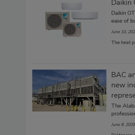
Daikin
Daikin O
ease of b
June 10, 20
The heat pu
BAC an
new in
repres
The Alab
profession
June 9, 2025