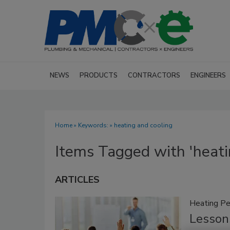
NEWS
PRODUCTS
CONTRACTORS
ENGINEERS
Home
» Keywords: » heating and cooling
Items Tagged with 'heati
ARTICLES
Heating Pe
Lessons