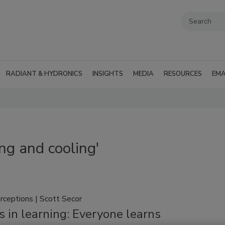
RADIANT & HYDRONICS
INSIGHTS
MEDIA
RESOURCES
EMA
ng and cooling'
rceptions | Scott Secor
 in learning: Everyone learns