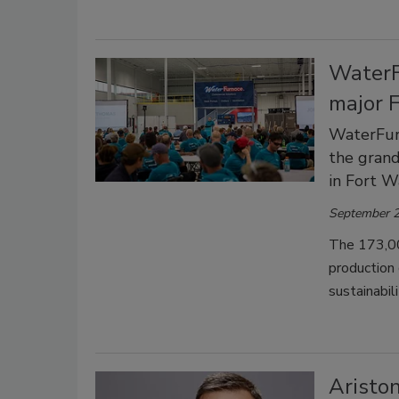
WaterF
major 
WaterFurn
the grand
in Fort W
September 2
The 173,000
production
sustainabil
Aristo