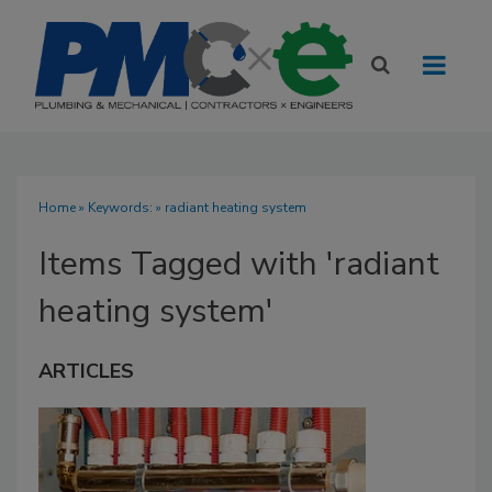
Home
» Keywords: » radiant heating system
Items Tagged with 'radiant
heating system'
ARTICLES