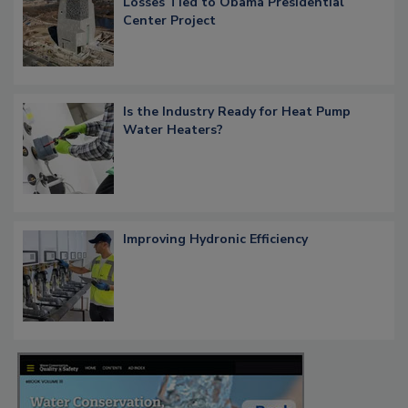
Losses Tied to Obama Presidential
Center Project
Is the Industry Ready for Heat Pump
Water Heaters?
Improving Hydronic Efficiency