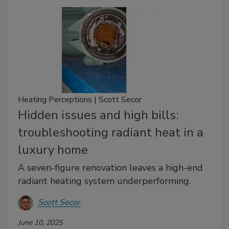
Heating Perceptions | Scott Secor
Hidden issues and high bills:
troubleshooting radiant heat in a
luxury home
A seven-figure renovation leaves a high-end
radiant heating system underperforming.
Scott Secor
June 10, 2025