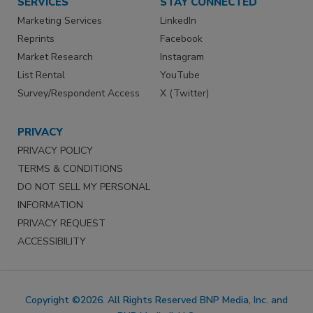
SERVICES
STAY CONNECTED
Marketing Services
LinkedIn
Reprints
Facebook
Market Research
Instagram
List Rental
YouTube
Survey/Respondent Access
X (Twitter)
PRIVACY
PRIVACY POLICY
TERMS & CONDITIONS
DO NOT SELL MY PERSONAL
INFORMATION
PRIVACY REQUEST
ACCESSIBILITY
Copyright ©2026. All Rights Reserved BNP Media, Inc. and