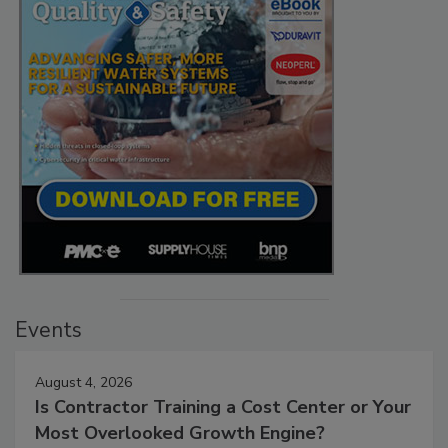
Events
August 4, 2026
Is Contractor Training a Cost Center or Your
Most Overlooked Growth Engine?