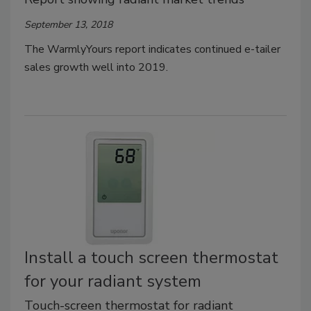
September 13, 2018
The WarmlyYours report indicates continued e-tailer
sales growth well into 2019.
Install a touch screen thermostat
for your radiant system
Touch-screen thermostat for radiant