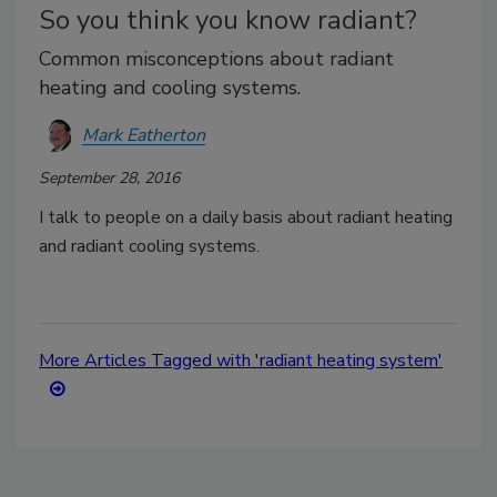
So you think you know radiant?
Common misconceptions about radiant
heating and cooling systems.
Mark Eatherton
September 28, 2016
I talk to people on a daily basis about radiant heating
and radiant cooling systems.
More Articles Tagged with 'radiant heating system'