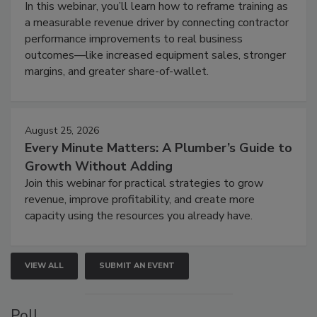
In this webinar, you’ll learn how to reframe training as
a measurable revenue driver by connecting contractor
performance improvements to real business
outcomes—like increased equipment sales, stronger
margins, and greater share-of-wallet.
August 25, 2026
Every Minute Matters: A Plumber’s Guide to
Growth Without Adding
Join this webinar for practical strategies to grow
revenue, improve profitability, and create more
capacity using the resources you already have.
VIEW ALL
SUBMIT AN EVENT
Poll