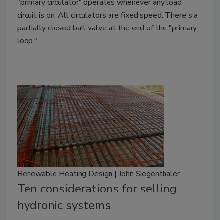
"primary circulator" operates whenever any load
circuit is on. All circulators are fixed speed. There's a
partially closed ball valve at the end of the "primary
loop."
Renewable Heating Design | John Siegenthaler
Ten considerations for selling
hydronic systems