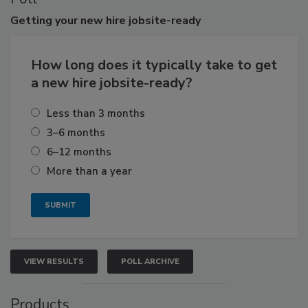
Getting
your new hire jobsite-ready
How long does it typically take to get
a new hire jobsite-ready?
Less than 3 months
3–6 months
6–12 months
More than a year
VIEW RESULTS
POLL ARCHIVE
Products