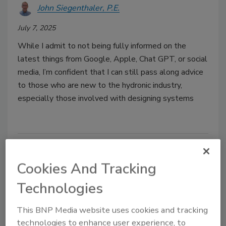
John Siegenthaler, P.E.
July 7, 2025
While I admit to not being fully informed on the
latest things from Google, Apple, Chat GPT, or social
media, I’m confident that I can still pass along advice
to those who are new to the hydronic industry,
especially those involved with designing systems
Cookies And Tracking
Technologies
This BNP Media website uses cookies and tracking
technologies to enhance user experience, to