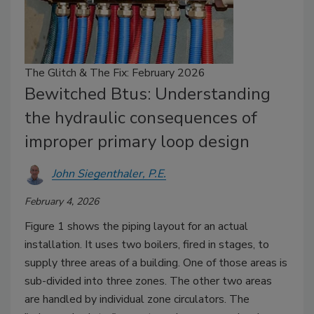
The Glitch & The Fix: February 2026
Bewitched Btus: Understanding
the hydraulic consequences of
improper primary loop design
John Siegenthaler, P.E.
February 4, 2026
Figure 1 shows the piping layout for an actual
installation. It uses two boilers, fired in stages, to
supply three areas of a building. One of those areas is
sub-divided into three zones. The other two areas
are handled by individual zone circulators. The