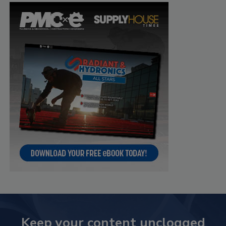
Keep your content unclogged