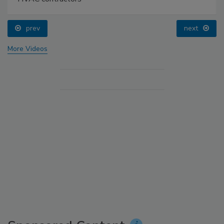
prev
next
More Videos