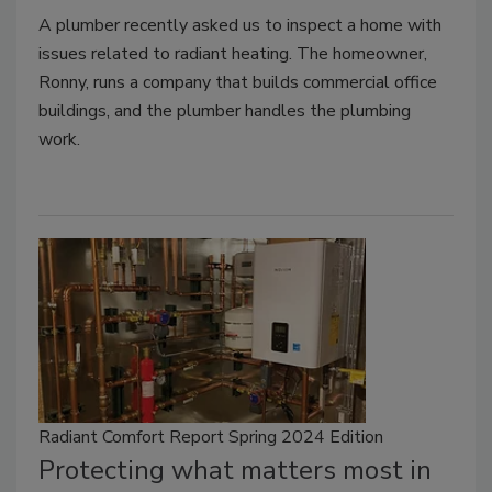
A plumber recently asked us to inspect a home with
issues related to radiant heating. The homeowner,
Ronny, runs a company that builds commercial office
buildings, and the plumber handles the plumbing
work.
Radiant Comfort Report Spring 2024 Edition
Protecting what matters most in