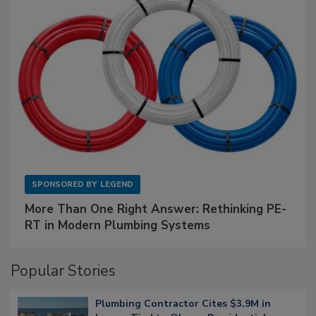
SPONSORED BY
LEGEND
More Than One Right Answer: Rethinking PE-
RT in Modern Plumbing Systems
Popular Stories
Plumbing Contractor Cites $3.9M in