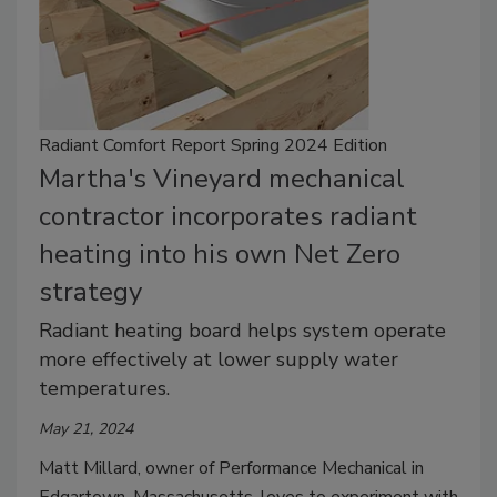
Radiant Comfort Report Spring 2024 Edition
Martha's Vineyard mechanical
contractor incorporates radiant
heating into his own Net Zero
strategy
Radiant heating board helps system operate
more effectively at lower supply water
temperatures.
May 21, 2024
Matt Millard, owner of Performance Mechanical in
Edgartown, Massachusetts, loves to experiment with