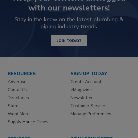
with our newsletters!
Stay in the know on the latest plumbing &
piping industry trends.
JOIN TODAY!
RESOURCES
SIGN UP TODAY
Advertise
Create Account
Contact Us
eMagazine
Directories
Newsletter
Store
Customer Service
Want More
Manage Preferences
Supply House Times