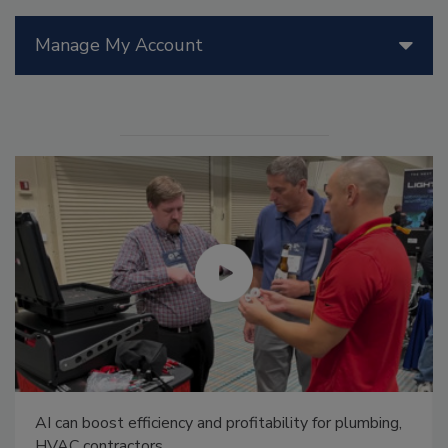
Manage My Account
AI can boost efficiency and profitability for plumbing,
HVAC contractors