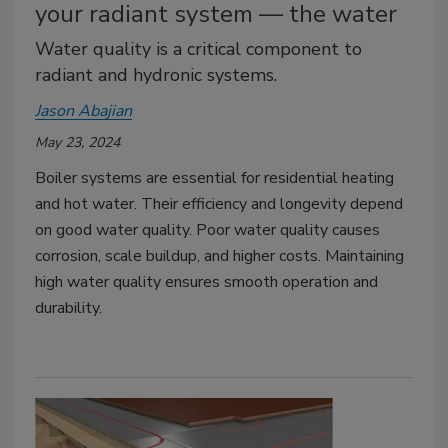
your radiant system — the water
Water quality is a critical component to
radiant and hydronic systems.
Jason Abajian
May 23, 2024
Boiler systems are essential for residential heating
and hot water. Their efficiency and longevity depend
on good water quality. Poor water quality causes
corrosion, scale buildup, and higher costs. Maintaining
high water quality ensures smooth operation and
durability.