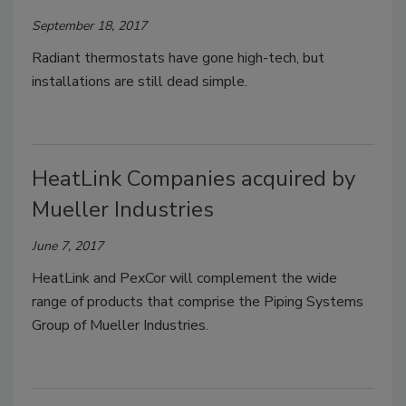
September 18, 2017
Radiant thermostats have gone high-tech, but
installations are still dead simple.
HeatLink Companies acquired by
Mueller Industries
June 7, 2017
HeatLink and PexCor will complement the wide
range of products that comprise the Piping Systems
Group of Mueller Industries.