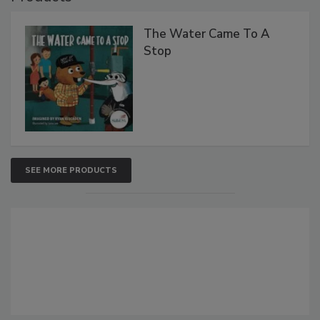
The Water Came To A
Stop
SEE MORE PRODUCTS