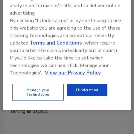
analyze performance/traffic and to deliver online
Hydronics Workshop | John Siegenthaler
advertising.
How to integrate a heat pump
By clicking "I Understand" or by continuing to use
with a boiler for dual temperature
this website you are agreeing to the use of these
hydronic heating and cooling
tracking technologies and accept our recently
updated
Terms and Conditions
(which require
Delivering expectations
you to arbitrate claims individually out of court).
If you'd like to take the time to set which
John Siegenthaler, P.E.
technologies we can use, click 'Manage your
July 2, 2025
Technologies'.
View our Privacy Policy
A building with slab-on-grade heating from a cast iron
boiler plans to expand. A monobloc air-to-water heat
Manage your
I Understand
Technologies
pump will provide heating and cooling for the new
space via a fan-coil unit, with the existing boiler
serving as backup.