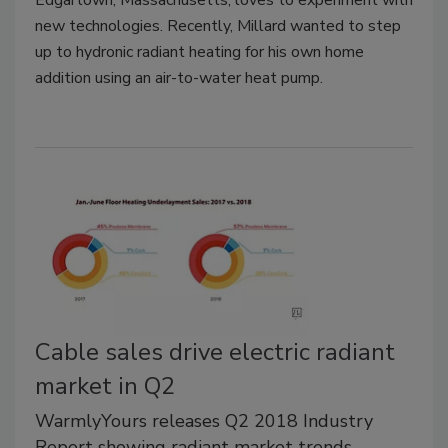
new technologies. Recently, Millard wanted to step
up to hydronic radiant heating for his own home
addition using an air-to-water heat pump.
Cable sales drive electric radiant
market in Q2
WarmlyYours releases Q2 2018 Industry
Report showing radiant market trends