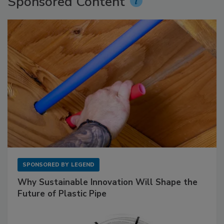
Sponsored Content
SPONSORED BY
LEGEND
Why Sustainable Innovation Will Shape the
Future of Plastic Pipe