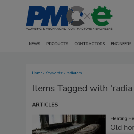
NEWS
PRODUCTS
CONTRACTORS
ENGINEERS
Home
» Keywords: » radiators
Items Tagged with 'radia
ARTICLES
Heating Pe
Old ho