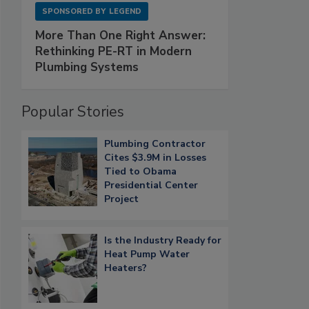
SPONSORED BY
LEGEND
More Than One Right Answer:
Rethinking PE-RT in Modern
Plumbing Systems
Popular Stories
Plumbing Contractor
Cites $3.9M in Losses
Tied to Obama
Presidential Center
Project
Is the Industry Ready for
Heat Pump Water
Heaters?