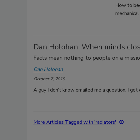
How to bec
mechanical 
Dan Holohan: When minds clo
Facts mean nothing to people on a missio
Dan Holohan
October 7, 2019
A guy I don’t know emailed me a question. I get a
More Articles Tagged with 'radiators'