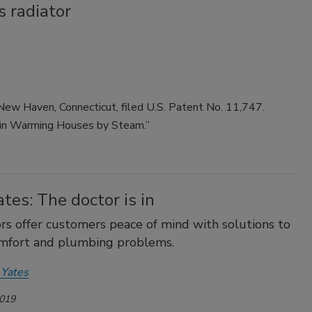
 radiator
New Haven, Connecticut, filed U.S. Patent No. 11,747.
t in Warming Houses by Steam.”
tes: The doctor is in
rs offer customers peace of mind with solutions to
omfort and plumbing problems.
 Yates
2019