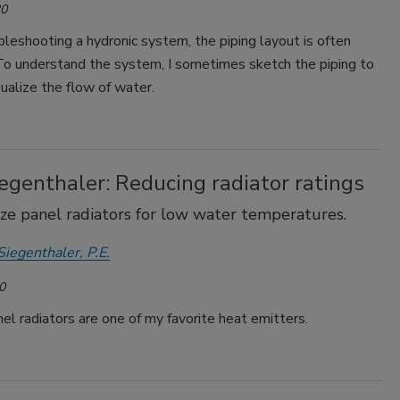
20
eshooting a hydronic system, the piping layout is often
 To understand the system, I sometimes sketch the piping to
ualize the flow of water.
egenthaler: Reducing radiator ratings
ze panel radiators for low water temperatures.
Siegenthaler, P.E.
0
l radiators are one of my favorite heat emitters.