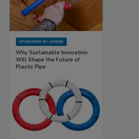
SPONSORED BY
LEGEND
Why Sustainable Innovation
Will Shape the Future of
Plastic Pipe