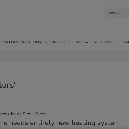
RADIANT & HYDRONICS
INSIGHTS
MEDIA
RESOURCES
EMA
tors'
rceptions | Scott Secor
me needs entirely new heating system;