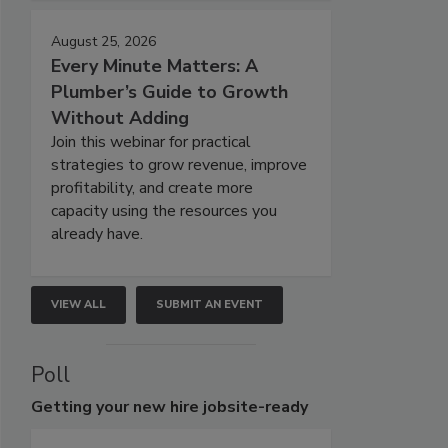
August 25, 2026
Every Minute Matters: A
Plumber’s Guide to Growth
Without Adding
Join this webinar for practical
strategies to grow revenue, improve
profitability, and create more
capacity using the resources you
already have.
VIEW ALL
SUBMIT AN EVENT
Poll
Getting
your new hire jobsite-ready