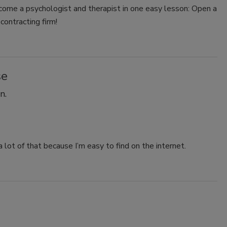
ome a psychologist and therapist in one easy lesson: Open a
contracting firm!
se
n.
 lot of that because I’m easy to find on the internet.