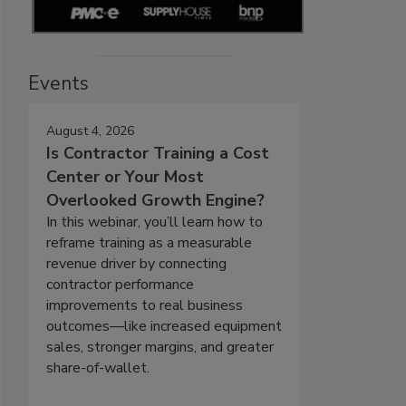
Events
August 4, 2026
Is Contractor Training a Cost
Center or Your Most
Overlooked Growth Engine?
In this webinar, you’ll learn how to
reframe training as a measurable
revenue driver by connecting
contractor performance
improvements to real business
outcomes—like increased equipment
sales, stronger margins, and greater
share-of-wallet.