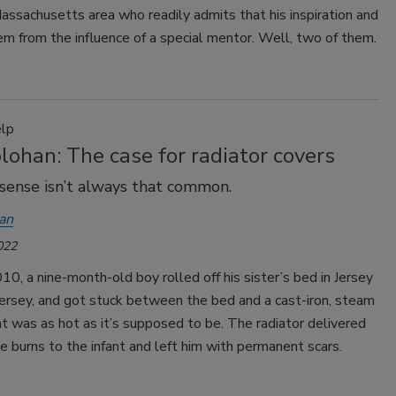
ssachusetts area who readily admits that his inspiration and
m from the influence of a special mentor. Well, two of them.
lp
ohan: The case for radiator covers
ense isn’t always that common.
an
022
10, a nine-month-old boy rolled off his sister’s bed in Jersey
ersey, and got stuck between the bed and a cast-iron, steam
at was as hot as it’s supposed to be. The radiator delivered
e burns to the infant and left him with permanent scars.