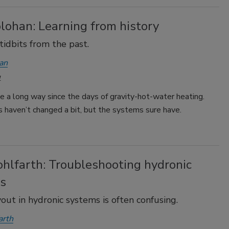
lohan: Learning from history
tidbits from the past.
an
1
 a long way since the days of gravity-hot-water heating.
 haven’t changed a bit, but the systems sure have.
hlfarth: Troubleshooting hydronic
s
yout in hydronic systems is often confusing.
arth