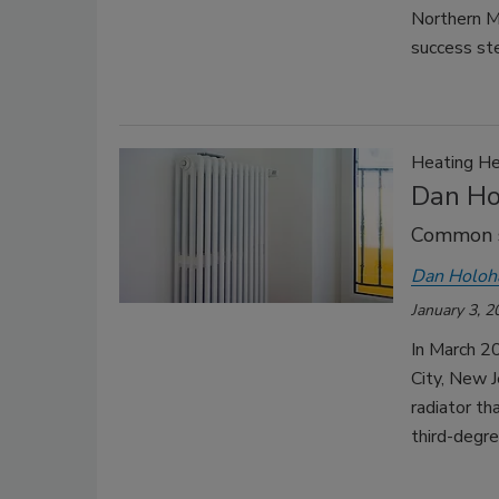
Northern Ma
success ste
Heating He
Dan Hol
Common s
Dan Holoh
January 3, 2
In March 20
City, New J
radiator th
third-degre