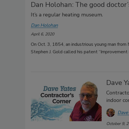
Dan Holohan: The good doctor’s
It’s a regular heating museum.
Dan Holohan
April 6, 2020
On Oct. 3, 1854, an industrious young man from 
Stephen J. Gold called his patent “Improvemen
Dave Ya
Contracto
indoor c
Dave
October 9, 