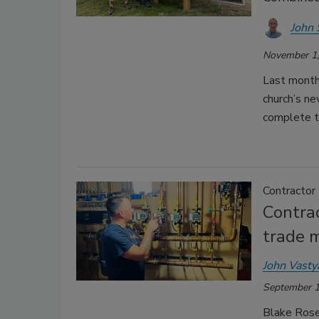
John 
November 1,
Last month
church’s ne
complete th
Contractor
Contrac
trade 
John Vasty
September 1
Blake Rosen