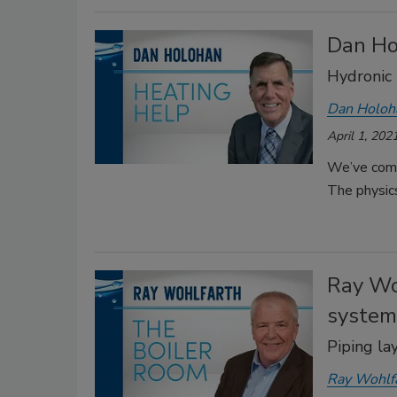
Dan Ho
Hydronic 
Dan Holoh
April 1, 202
We’ve come
The physics
Ray Wo
system
Piping la
Ray Wohlf