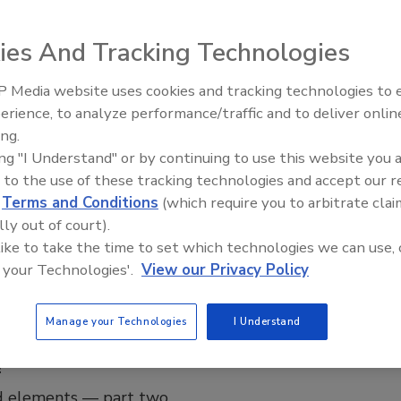
rth it?
radiators
ies And Tracking Technologies
 Secor
 Media website uses cookies and tracking technologies to
Radiant & Hydronics All-Stars
erience, to analyze performance/traffic and to deliver onlin
025
Roundtable 2025
ing.
 back, I received a call from an acquaintance named Jack,
ing "I Understand" or by continuing to use this website you 
't talked to in a while. He mentioned a job opportunity and
 to the use of these tracking technologies and accept our 
the radiators in the house have burst. We discussed the
d
Terms and Conditions
(which require you to arbitrate clai
 arranged for me to visit the location.
lly out of court).
 like to take the time to set which technologies we can use, 
 your Technologies'.
View our Privacy Policy
Workshop | John Siegenthaler
Manage your Technologies
I Understand
 possible with hydronics and heat
?
 elements — part two