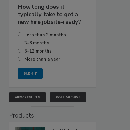
How long does it
typically take to get a
new hire jobsite-ready?
Less than 3 months
3–6 months
6–12 months
More than a year
VIEW RESULTS
POLL ARCHIVE
Products