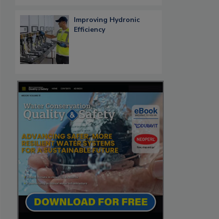
Improving Hydronic
Efficiency