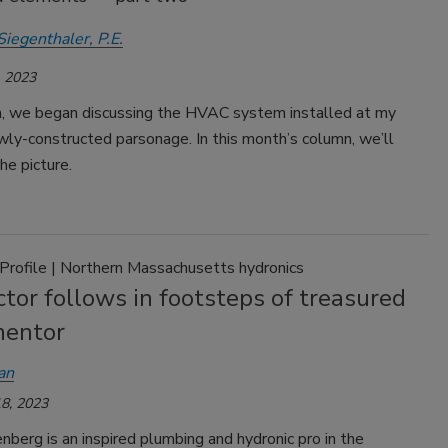
Siegenthaler, P.E.
 2023
, we began discussing the HVAC system installed at my
wly-constructed parsonage. In this month’s column, we’ll
e picture.
 Profile | Northern Massachusetts hydronics
tor follows in footsteps of treasured
mentor
an
8, 2023
berg is an inspired plumbing and hydronic pro in the