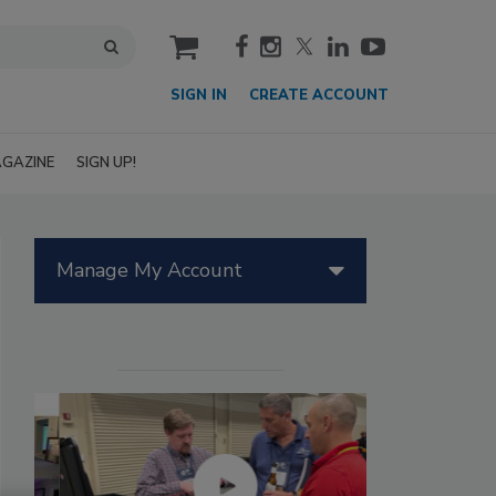
cart
SIGN IN
CREATE ACCOUNT
GAZINE
SIGN UP!
Manage My Account