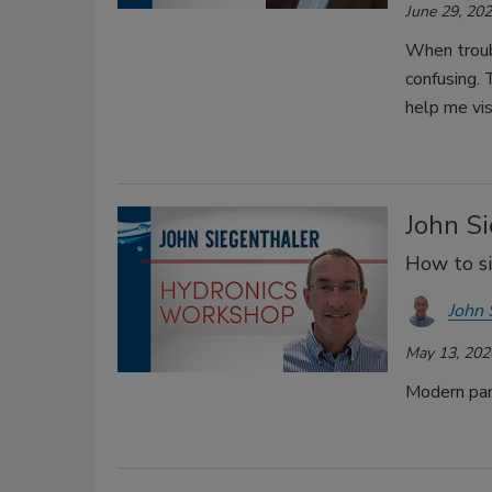
June 29, 20
When troubl
confusing.
help me vis
John Si
How to si
John 
May 13, 202
Modern pane