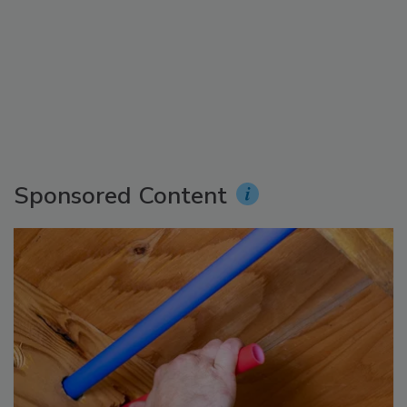
Sponsored Content