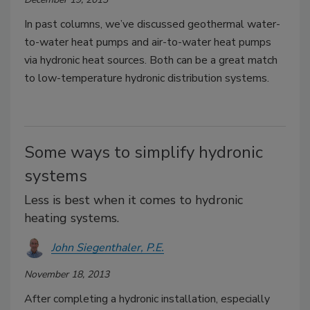
In past columns, we’ve discussed geothermal water-
to-water heat pumps and air-to-water heat pumps
via hydronic heat sources. Both can be a great match
to low-temperature hydronic distribution systems.
Some ways to simplify hydronic
systems
Less is best when it comes to hydronic
heating systems.
John Siegenthaler, P.E.
November 18, 2013
After completing a hydronic installation, especially