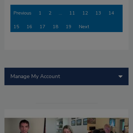
Previous
1
2
…
11
12
13
14
15
16
17
18
19
Next
Manage My Account