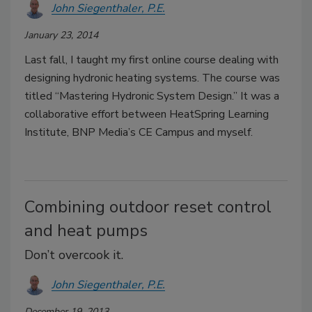
John Siegenthaler, P.E.
January 23, 2014
Last fall, I taught my first online course dealing with
designing hydronic heating systems. The course was
titled “Mastering Hydronic System Design.” It was a
collaborative effort between HeatSpring Learning
Institute, BNP Media’s CE Campus and myself.
Combining outdoor reset control
and heat pumps
Don’t overcook it.
John Siegenthaler, P.E.
December 19, 2013