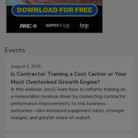
Events
August 4, 2026
Is Contractor Training a Cost Center or Your
Most Overlooked Growth Engine?
In this webinar, you’ll learn how to reframe training as
a measurable revenue driver by connecting contractor
performance improvements to real business
outcomes—like increased equipment sales, stronger
margins, and greater share-of-wallet.