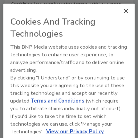
Combining low supply water temps with low-mass
panel radiators.
Cookies And Tracking
Technologies
Air-to-water heat pumps and
This BNP Media website uses cookies and tracking
boilers
technologies to enhance user experience, to
analyze performance/traffic and to deliver online
advertising.
John Siegenthaler, P.E.
By clicking "I Understand" or by continuing to use
October 23, 2015
this website you are agreeing to the use of these
tracking technologies and accept our recently
How to combine an air-to-water heat pump with a
updated
Terms and Conditions
(which require
boiler.
you to arbitrate claims individually out of court).
If you'd like to take the time to set which
technologies we can use, click 'Manage your
Technologies'.
View our Privacy Policy
Solar freeze protection