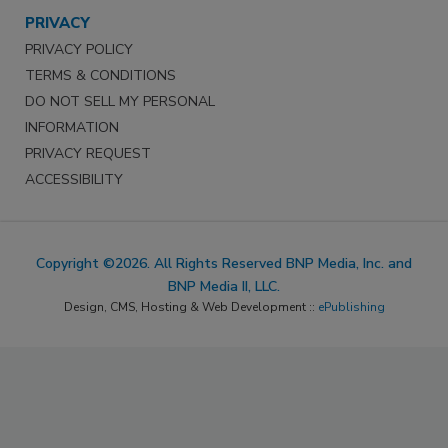
PRIVACY
PRIVACY POLICY
TERMS & CONDITIONS
DO NOT SELL MY PERSONAL
INFORMATION
PRIVACY REQUEST
ACCESSIBILITY
Copyright ©2026. All Rights Reserved BNP Media, Inc. and
BNP Media II, LLC.
Design, CMS, Hosting & Web Development ::
ePublishing