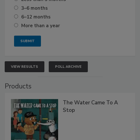
3–6 months
6–12 months
More than a year
VIEW RESULTS
POLL ARCHIVE
Products
The Water Came To A
Stop