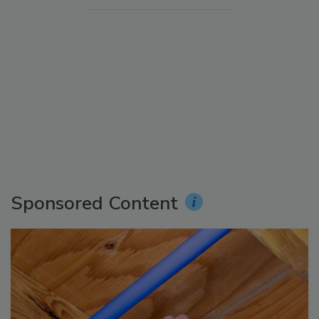
Sponsored Content