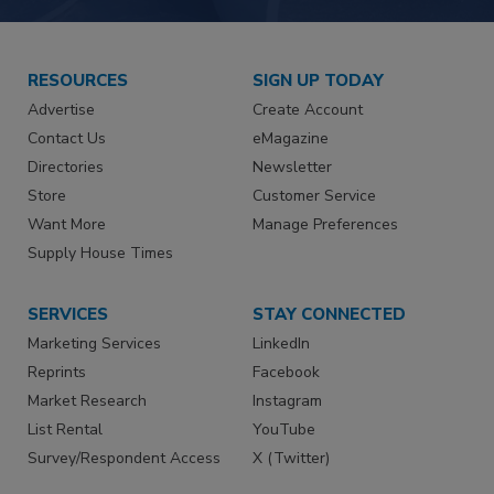
RESOURCES
SIGN UP TODAY
Advertise
Create Account
Contact Us
eMagazine
Directories
Newsletter
Store
Customer Service
Want More
Manage Preferences
Supply House Times
SERVICES
STAY CONNECTED
Marketing Services
LinkedIn
Reprints
Facebook
Market Research
Instagram
List Rental
YouTube
Survey/Respondent Access
X (Twitter)