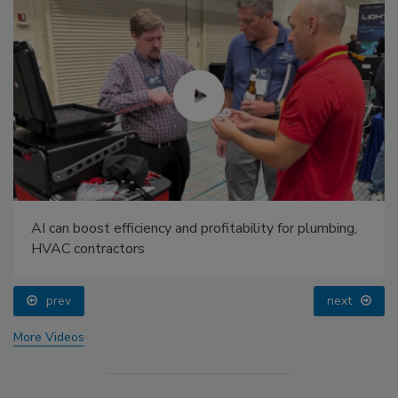
AI can boost efficiency and profitability for plumbing,
HVAC contractors
prev
next
More Videos