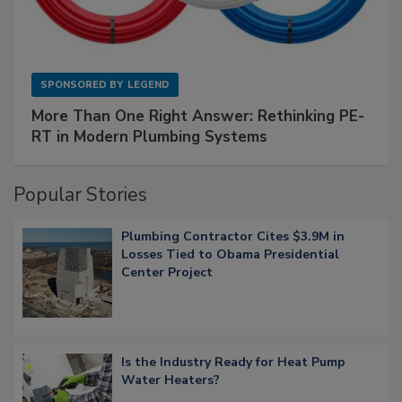
SPONSORED BY
LEGEND
More Than One Right Answer: Rethinking PE-
RT in Modern Plumbing Systems
Popular Stories
Plumbing Contractor Cites $3.9M in
Losses Tied to Obama Presidential
Center Project
Is the Industry Ready for Heat Pump
Water Heaters?