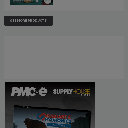
SEE MORE PRODUCTS