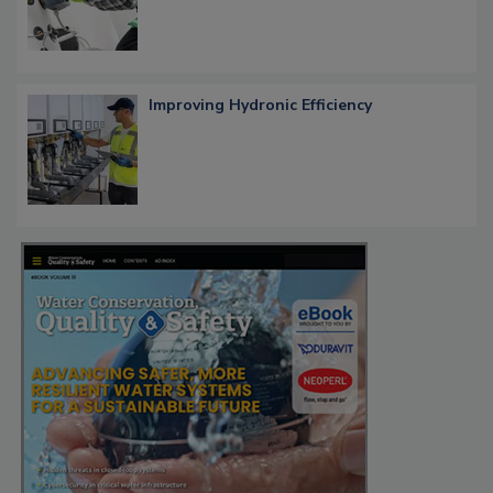
Improving Hydronic Efficiency