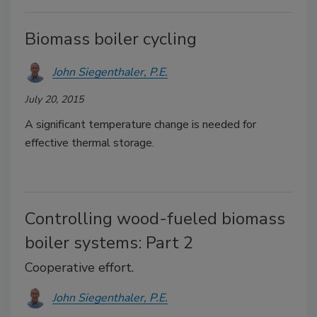
Biomass boiler cycling
John Siegenthaler, P.E.
July 20, 2015
A significant temperature change is needed for
effective thermal storage.
Controlling wood-fueled biomass
boiler systems: Part 2
Cooperative effort.
John Siegenthaler, P.E.