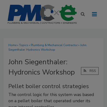
Home
»
Topics
»
Plumbing & Mechanical Contractor
» John
Siegenthaler: Hydronics Workshop
John Siegenthaler:
Hydronics Workshop
RSS
Pellet boiler control strategies
The control logic for this system was based
on a pellet boiler that operated under its