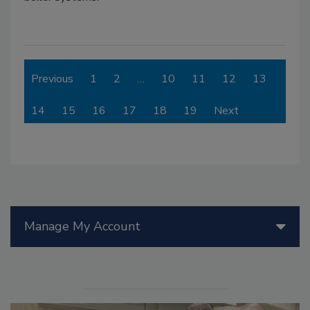
Previous
1
2
…
10
11
12
13
14
15
16
17
18
19
Next
Manage My Account