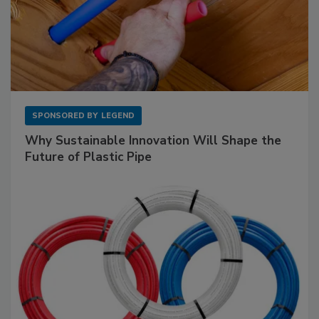
SPONSORED BY
LEGEND
Why Sustainable Innovation Will Shape the
Future of Plastic Pipe