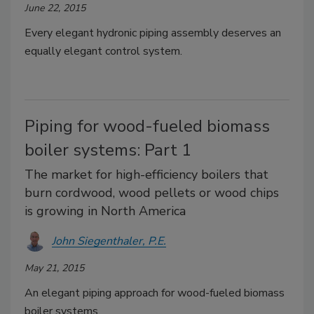
June 22, 2015
Every elegant hydronic piping assembly deserves an
equally elegant control system.
Piping for wood-fueled biomass
boiler systems: Part 1
The market for high-efficiency boilers that
burn cordwood, wood pellets or wood chips
is growing in North America
John Siegenthaler, P.E.
May 21, 2015
An elegant piping approach for wood-fueled biomass
boiler systems.