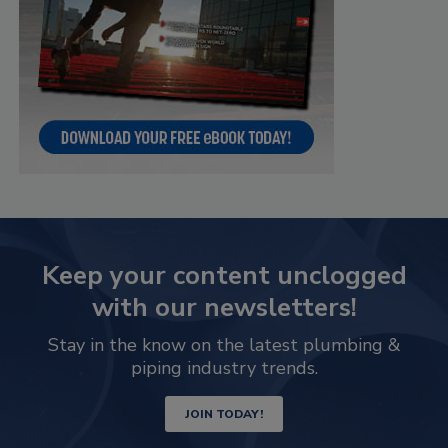
Keep your content unclogged
with our newsletters!
Stay in the know on the latest plumbing &
piping industry trends.
JOIN TODAY!