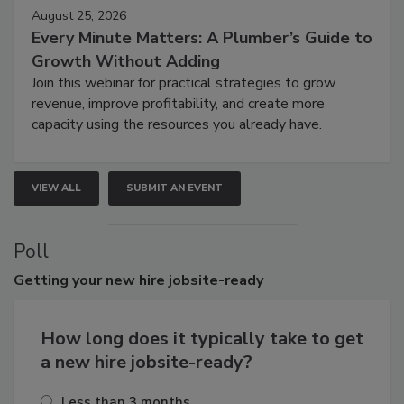
August 25, 2026
Every Minute Matters: A Plumber’s Guide to
Growth Without Adding
Join this webinar for practical strategies to grow
revenue, improve profitability, and create more
capacity using the resources you already have.
VIEW ALL
SUBMIT AN EVENT
Poll
Getting
your new hire jobsite-ready
How long does it typically take to get
a new hire jobsite-ready?
Less than 3 months