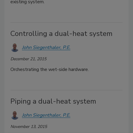
existing system.
Controlling a dual-heat system
John Siegenthaler, P.E.
December 21, 2015
Orchestrating the wet-side hardware.
Piping a dual-heat system
John Siegenthaler, P.E.
November 13, 2015