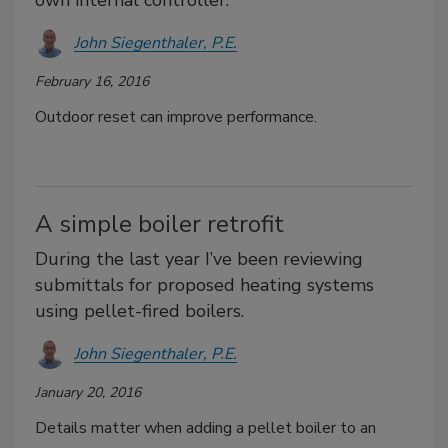
own internal controller.
John Siegenthaler, P.E.
February 16, 2016
Outdoor reset can improve performance.
A simple boiler retrofit
During the last year I’ve been reviewing
submittals for proposed heating systems
using pellet-fired boilers.
John Siegenthaler, P.E.
January 20, 2016
Details matter when adding a pellet boiler to an