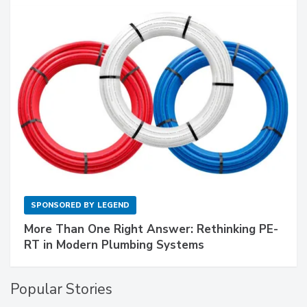
SPONSORED BY
LEGEND
More Than One Right Answer: Rethinking PE-
RT in Modern Plumbing Systems
Popular Stories