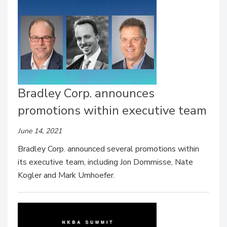
Bradley Corp. announces
promotions within executive team
June 14, 2021
Bradley Corp. announced several promotions within
its executive team, including Jon Dommisse, Nate
Kogler and Mark Umhoefer.