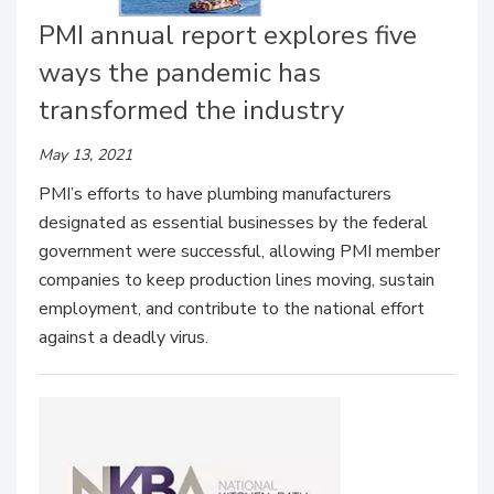
PMI annual report explores five
ways the pandemic has
transformed the industry
May 13, 2021
PMI’s efforts to have plumbing manufacturers
designated as essential businesses by the federal
government were successful, allowing PMI member
companies to keep production lines moving, sustain
employment, and contribute to the national effort
against a deadly virus.