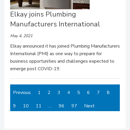
Elkay joins Plumbing
Manufacturers International
May 4, 2021
Elkay announced it has joined Plumbing Manufacturers
International (PMI) as one way to prepare for
business opportunities and challenges expected to
emerge post COVID-19.
Previous
1
2
3
4
5
6
7
8
9
10
11
…
96
97
Next