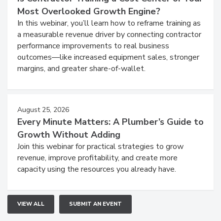
Most Overlooked Growth Engine?
In this webinar, you’ll learn how to reframe training as
a measurable revenue driver by connecting contractor
performance improvements to real business
outcomes—like increased equipment sales, stronger
margins, and greater share-of-wallet.
August 25, 2026
Every Minute Matters: A Plumber’s Guide to
Growth Without Adding
Join this webinar for practical strategies to grow
revenue, improve profitability, and create more
capacity using the resources you already have.
VIEW ALL
SUBMIT AN EVENT