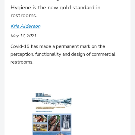
Hygiene is the new gold standard in
restrooms.
Kris Alderson
May 17, 2021
Covid-19 has made a permanent mark on the
perception, functionality and design of commercial
restrooms.