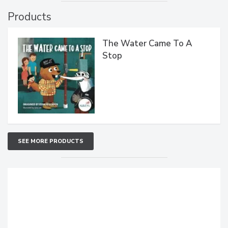
Products
The Water Came To A
Stop
SEE MORE PRODUCTS