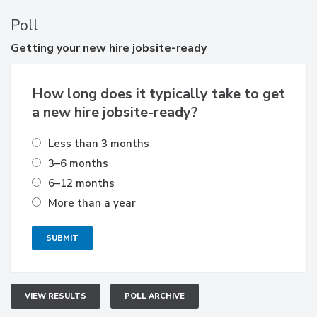
Poll
Getting
your new hire jobsite-ready
How long does it typically take to get
a new hire jobsite-ready?
Less than 3 months
3–6 months
6–12 months
More than a year
VIEW RESULTS
POLL ARCHIVE