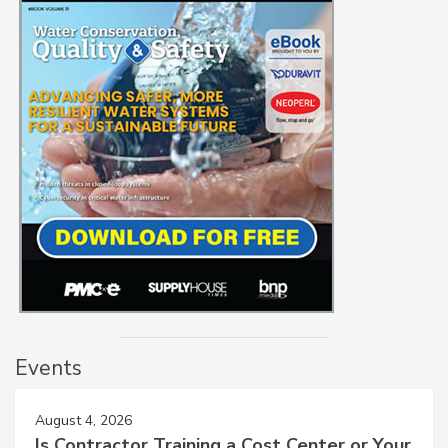
Events
August 4, 2026
Is Contractor Training a Cost Center or Your