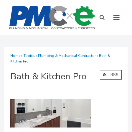
Home
»
Topics
»
Plumbing & Mechanical Contractor
» Bath &
Kitchen Pro
Bath & Kitchen Pro
RSS