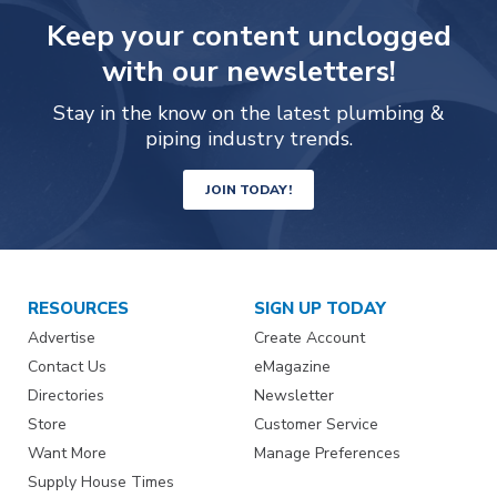
Keep your content unclogged
with our newsletters!
Stay in the know on the latest plumbing &
piping industry trends.
JOIN TODAY!
RESOURCES
SIGN UP TODAY
Advertise
Create Account
Contact Us
eMagazine
Directories
Newsletter
Store
Customer Service
Want More
Manage Preferences
Supply House Times