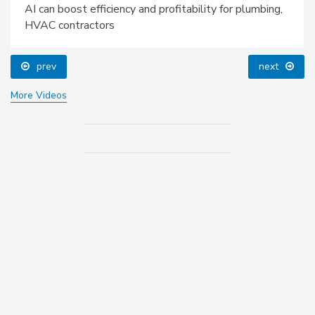
AI can boost efficiency and profitability for plumbing,
HVAC contractors
prev
next
More Videos