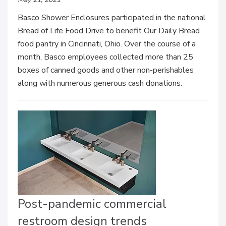
Basco Shower Enclosures participated in the national
Bread of Life Food Drive to benefit Our Daily Bread
food pantry in Cincinnati, Ohio. Over the course of a
month, Basco employees collected more than 25
boxes of canned goods and other non-perishables
along with numerous generous cash donations.
Post-pandemic commercial
restroom design trends