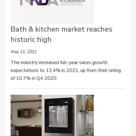
Bath & kitchen market reaches
historic high
May 11, 2021
The industry increased full-year sales growth
expectations to 13.4% in 2021, up from their rating
of 10.7% in Q4 2020.