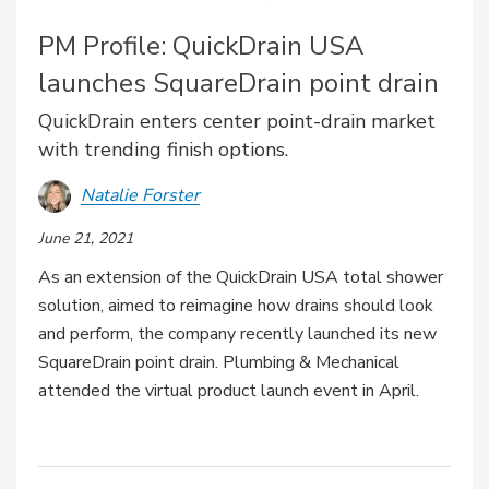
PM Profile: QuickDrain USA
launches SquareDrain point drain
QuickDrain enters center point-drain market
with trending finish options.
Natalie Forster
June 21, 2021
As an extension of the QuickDrain USA total shower
solution, aimed to reimagine how drains should look
and perform, the company recently launched its new
SquareDrain point drain. Plumbing & Mechanical
attended the virtual product launch event in April.