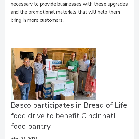
necessary to provide businesses with these upgrades
and the promotional materials that will help them
bring in more customers.
Basco participates in Bread of Life
food drive to benefit Cincinnati
food pantry
May 21, 2021