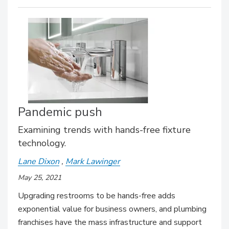
Pandemic push
Examining trends with hands-free fixture
technology.
Lane Dixon
Mark Lawinger
May 25, 2021
Upgrading restrooms to be hands-free adds
exponential value for business owners, and plumbing
franchises have the mass infrastructure and support