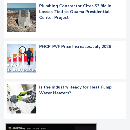
Plumbing Contractor Cites $3.9M in
Losses Tied to Obama Presidential
Center Project
PHCP-PVF Price Increases: July 2026
Is the Industry Ready for Heat Pump
Water Heaters?