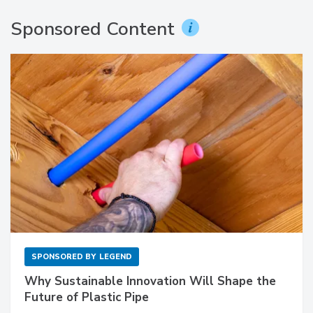
Sponsored Content
SPONSORED BY
LEGEND
Why Sustainable Innovation Will Shape the
Future of Plastic Pipe