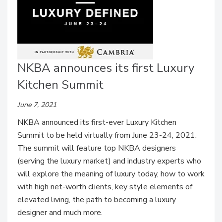
NKBA announces its first Luxury
Kitchen Summit
June 7, 2021
NKBA announced its first-ever Luxury Kitchen
Summit to be held virtually from June 23-24, 2021.
The summit will feature top NKBA designers
(serving the luxury market) and industry experts who
will explore the meaning of luxury today, how to work
with high net-worth clients, key style elements of
elevated living, the path to becoming a luxury
designer and much more.