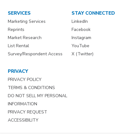
SERVICES
STAY CONNECTED
Marketing Services
LinkedIn
Reprints
Facebook
Market Research
Instagram
List Rental
YouTube
Survey/Respondent Access
X (Twitter)
PRIVACY
PRIVACY POLICY
TERMS & CONDITIONS
DO NOT SELL MY PERSONAL
INFORMATION
PRIVACY REQUEST
ACCESSIBILITY