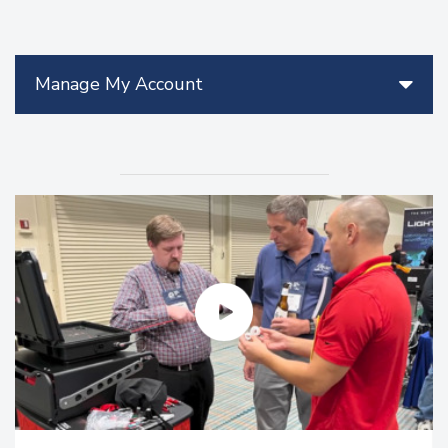
Manage My Account