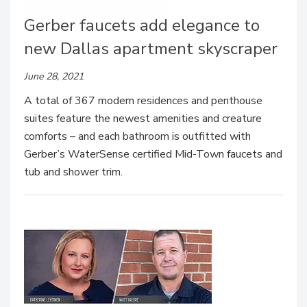
Gerber faucets add elegance to
new Dallas apartment skyscraper
June 28, 2021
A total of 367 modern residences and penthouse
suites feature the newest amenities and creature
comforts – and each bathroom is outfitted with
Gerber’s WaterSense certified Mid-Town faucets and
tub and shower trim.