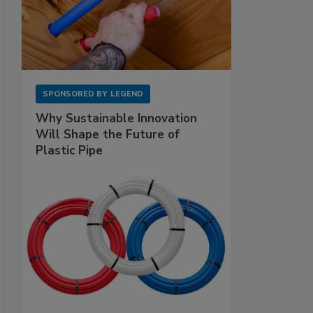
SPONSORED BY
LEGEND
Why Sustainable Innovation
Will Shape the Future of
Plastic Pipe