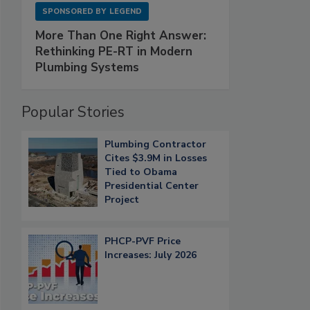
SPONSORED BY
LEGEND
More Than One Right Answer:
Rethinking PE-RT in Modern
Plumbing Systems
Popular Stories
Plumbing Contractor
Cites $3.9M in Losses
Tied to Obama
Presidential Center
Project
PHCP-PVF Price
Increases: July 2026