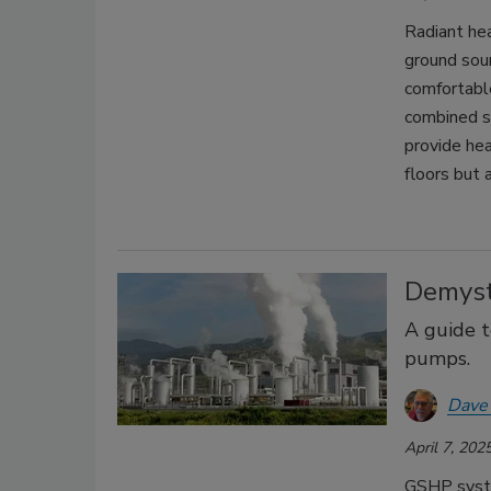
Radiant he
ground sou
comfortable
combined s
provide he
floors but a
Demyst
A guide t
pumps.
Dave
April 7, 202
GSHP syste