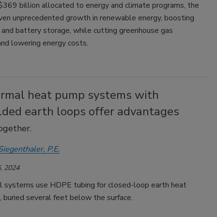
$369 billion allocated to energy and climate programs, the
iven unprecedented growth in renewable energy, boosting
, and battery storage, while cutting greenhouse gas
and lowering energy costs.
rmal heat pump systems with
lded earth loops offer advantages
ogether.
Siegenthaler, P.E.
, 2024
 systems use HDPE tubing for closed-loop earth heat
 buried several feet below the surface.