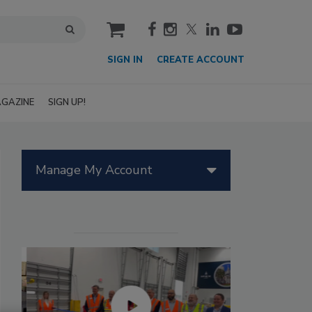
cart
SIGN IN
CREATE ACCOUNT
GAZINE
SIGN UP!
Manage My Account