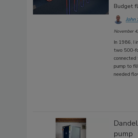
Budget f
John 
November 4,
In 1986, I
two 500-foo
connected 
pump to fil
needed flo
Dandel
pump