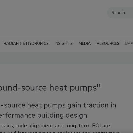
RADIANT & HYDRONICS
INSIGHTS
MEDIA
RESOURCES
EMA
round-source heat pumps''
-source heat pumps gain traction in
erformance building design
y gains, code alignment and long-term ROI are