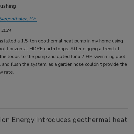
lushing
Siegenthaler, P.E.
 2024
 installed a 1.5-ton geothermal heat pump in my home using
t horizontal HDPE earth loops. After digging a trench, I
the loops to the pump and opted for a 2 HP swimming pool
l and flush the system, as a garden hose couldn't provide the
w rate.
ion Energy introduces geothermal heat