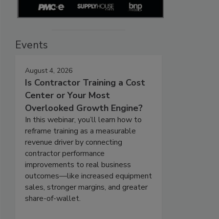
Events
August 4, 2026
Is Contractor Training a Cost
Center or Your Most
Overlooked Growth Engine?
In this webinar, you’ll learn how to
reframe training as a measurable
revenue driver by connecting
contractor performance
improvements to real business
outcomes—like increased equipment
sales, stronger margins, and greater
share-of-wallet.