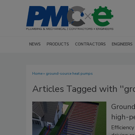
NEWS
PRODUCTS
CONTRACTORS
ENGINEERS
Home
» ground-source heat pumps
Articles Tagged with ''g
Ground
high-p
Efficienc