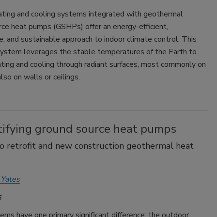
ating and cooling systems integrated with geothermal
rce heat pumps (GSHPs) offer an energy-efficient,
, and sustainable approach to indoor climate control. This
ystem leverages the stable temperatures of the Earth to
ating and cooling through radiant surfaces, most commonly on
lso on walls or ceilings.
ifying ground source heat pumps
o retrofit and new construction geothermal heat
 Yates
5
ms have one primary significant difference: the outdoor