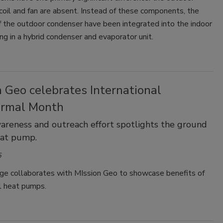
 coil and fan are absent. Instead of these components, the
f the outdoor condenser have been integrated into the indoor
ting in a hybrid condenser and evaporator unit.
 Geo celebrates International
rmal Month
areness and outreach effort spotlights the ground
eat pump.
5
e collaborates with MIssion Geo to showcase benefits of
 heat pumps.