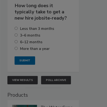
How long does it
typically take to get a
new hire jobsite-ready?
Less than 3 months
3–6 months
6–12 months
More than a year
VIEW RESULTS
POLL ARCHIVE
Products