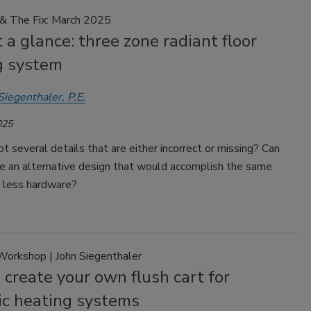
 & The Fix: March 2025
 a glance: three zone radiant floor
g system
Siegenthaler, P.E.
025
t several details that are either incorrect or missing? Can
e an alternative design that would accomplish the same
g less hardware?
Workshop | John Siegenthaler
create your own flush cart for
ic heating systems