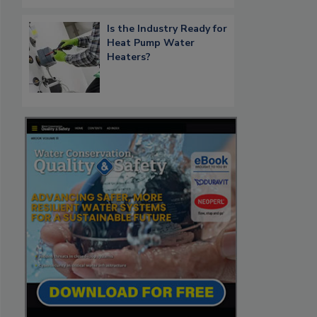
Is the Industry Ready for
Heat Pump Water
Heaters?