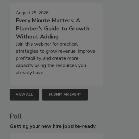
August 25, 2026
Every Minute Matters: A
Plumber’s Guide to Growth
Without Adding
Join this webinar for practical
strategies to grow revenue, improve
profitability, and create more
capacity using the resources you
already have.
VIEW ALL
SUBMIT AN EVENT
Poll
Getting
your new hire jobsite-ready