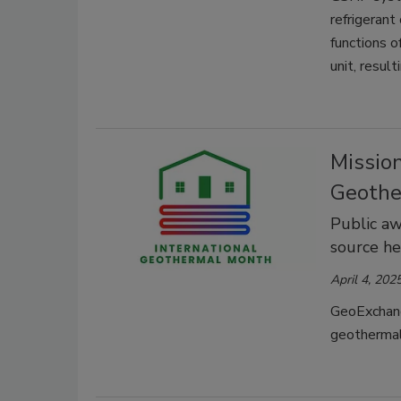
refrigerant
functions o
unit, resul
Mission
Geothe
Public aw
source h
April 4, 202
GeoExchang
geothermal