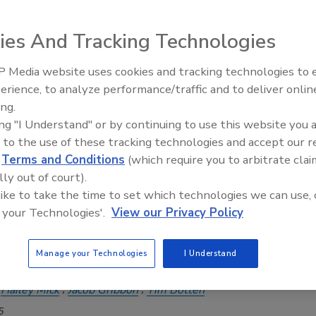
enewed interest among engineers and contractors.
rson CBO
ies And Tracking Technologies
26
 Media website uses cookies and tracking technologies to
to the U.S. Department of Energy, geothermal heat pumps
Radiant & Hydronics All-Stars
erience, to analyze performance/traffic and to deliver onlin
the most efficient HVAC technologies available, capable of
Roundtable 2025
ing.
ly reducing building energy consumption.
ing "I Understand" or by continuing to use this website you 
 to the use of these tracking technologies and accept our 
mfort Report Spring 2025 Edition
d
Terms and Conditions
(which require you to arbitrate clai
mal and radiant: An energy-efficient
lly out of court).
 like to take the time to set which technologies we can use, 
house
 your Technologies'.
View our Privacy Policy
 how combining geothermal ground source heat
h radiant can provide high-performance building
Manage your Technologies
I Understand
th maximum efficiencies.
Hailey Mick
Jacob Gribbon
Tim Botten
5