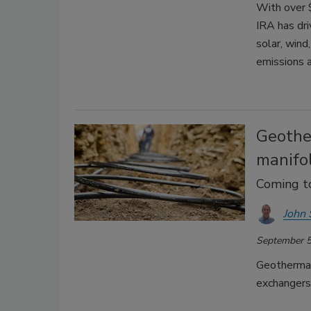
With over 
IRA has dr
solar, wind
emissions 
Geothe
manifo
Coming t
John 
September 5
Geothermal
exchangers,