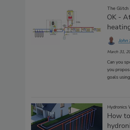
The Glitch
OK - At
heatin
John 
March 31, 2
Can you spo
you propos
goals usin
Hydronics 
How to 
hydron