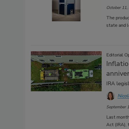
October 11,
The product
state and l
Editorial O
Inflat
annive
IRA legisl
Nicol
September 1
Last month
Act (IRA), 