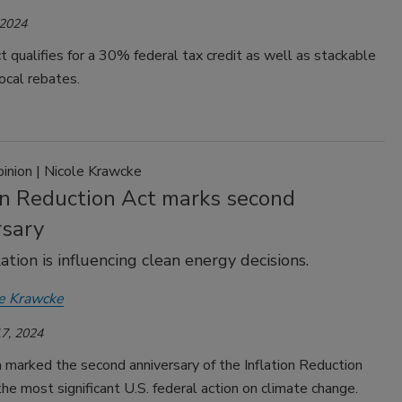
 2024
 qualifies for a 30% federal tax credit as well as stackable
ocal rebates.
pinion | Nicole Krawcke
ion Reduction Act marks second
rsary
ation is influencing clean energy decisions.
e Krawcke
7, 2024
 marked the second anniversary of the Inflation Reduction
the most significant U.S. federal action on climate change.