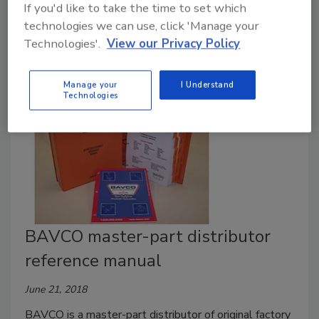
If you'd like to take the time to set which
Thermostatic mixing valves and common sense can
technologies we can use, click 'Manage your
help prevent injury and litigation.
Technologies'.
View our Privacy Policy
Manage your
I Understand
Technologies
BAVCO master-part distributor
reference manual
June 21, 2018
BAVCO is a master-part distributor of original factory