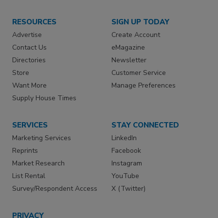
RESOURCES
SIGN UP TODAY
Advertise
Create Account
Contact Us
eMagazine
Directories
Newsletter
Store
Customer Service
Want More
Manage Preferences
Supply House Times
SERVICES
STAY CONNECTED
Marketing Services
LinkedIn
Reprints
Facebook
Market Research
Instagram
List Rental
YouTube
Survey/Respondent Access
X (Twitter)
PRIVACY