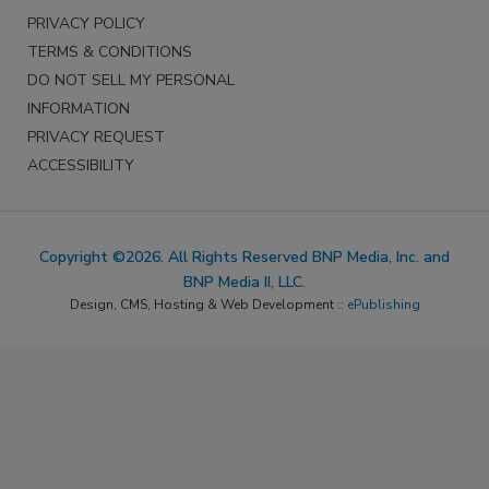
PRIVACY POLICY
TERMS & CONDITIONS
DO NOT SELL MY PERSONAL
INFORMATION
PRIVACY REQUEST
ACCESSIBILITY
Copyright ©2026. All Rights Reserved BNP Media, Inc. and
BNP Media II, LLC.
Design, CMS, Hosting & Web Development ::
ePublishing