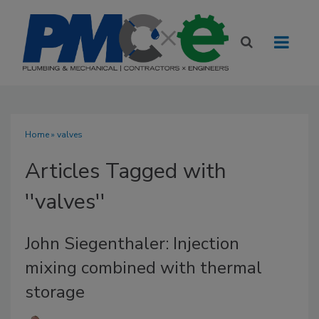
Home
» valves
Articles Tagged with
''valves''
John Siegenthaler: Injection
mixing combined with thermal
storage