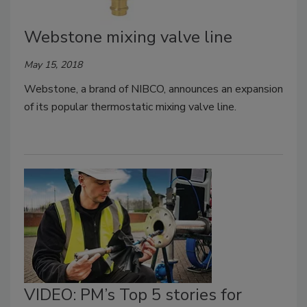
Webstone mixing valve line
May 15, 2018
Webstone, a brand of NIBCO, announces an expansion
of its popular thermostatic mixing valve line.
VIDEO: PM’s Top 5 stories for