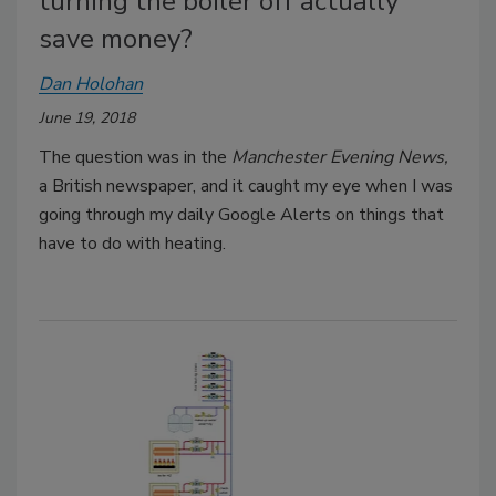
turning the boiler off actually
save money?
Dan Holohan
June 19, 2018
The question was in the
Manchester Evening News,
a British newspaper, and it caught my eye when I was
going through my daily Google Alerts on things that
have to do with heating.