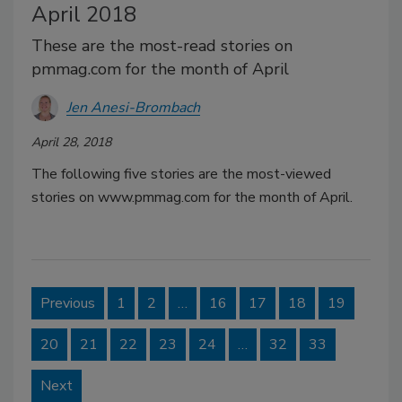
April 2018
These are the most-read stories on
pmmag.com for the month of April
Jen Anesi-Brombach
April 28, 2018
The following five stories are the most-viewed
stories on www.pmmag.com for the month of April.
Previous
1
2
…
16
17
18
19
20
21
22
23
24
…
32
33
Next