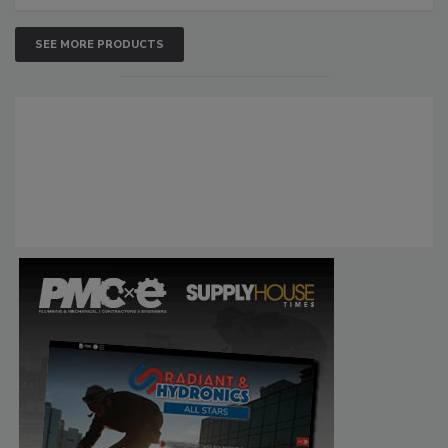
SEE MORE PRODUCTS