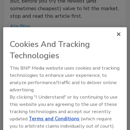
But, before you try the newest (and
sometimes cheapest) valve to hit the market,
stop and read this article first.
Kim Bliss
August 30, 2018
Cookies And Tracking
Not all valves are created equal, and knowledge is
power.
Technologies
This BNP Media website uses cookies and tracking
technologies to enhance user experience, to
analyze performance/traffic and to deliver online
Julius Ballanco: Preventing
advertising.
scalding during water heater
By clicking "I Understand" or by continuing to use
replacement
this website you are agreeing to the use of these
tracking technologies and accept our recently
Julius Ballanco P.E., CPD
updated
Terms and Conditions
(which require
you to arbitrate claims individually out of court).
July 26, 2018