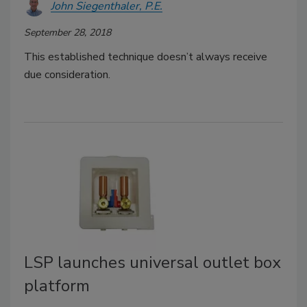
John Siegenthaler, P.E.
September 28, 2018
This established technique doesn’t always receive
due consideration.
LSP launches universal outlet box
platform