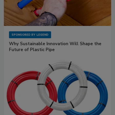
SPONSORED BY
LEGEND
Why Sustainable Innovation Will Shape the
Future of Plastic Pipe