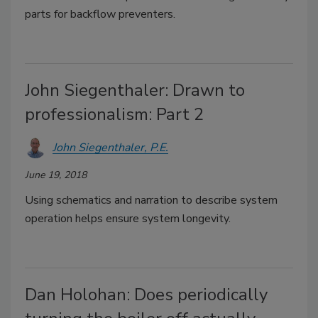
parts for backflow preventers.
John Siegenthaler: Drawn to
professionalism: Part 2
John Siegenthaler, P.E.
June 19, 2018
Using schematics and narration to describe system
operation helps ensure system longevity.
Dan Holohan: Does periodically