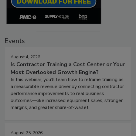
Events
August 4, 2026
Is Contractor Training a Cost Center or Your
Most Overlooked Growth Engine?
In this webinar, you’ll learn how to reframe training as
a measurable revenue driver by connecting contractor
performance improvements to real business
outcomes—like increased equipment sales, stronger
margins, and greater share-of-wallet.
August 25, 2026