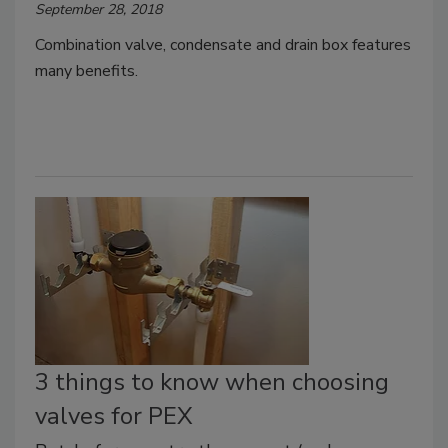
September 28, 2018
Combination valve, condensate and drain box features
many benefits.
3 things to know when choosing
valves for PEX