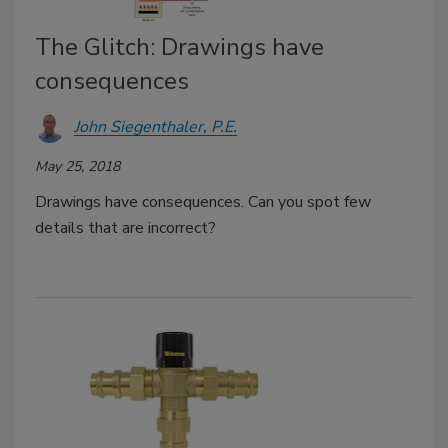
The Glitch: Drawings have
consequences
John Siegenthaler, P.E.
May 25, 2018
Drawings have consequences. Can you spot few
details that are incorrect?