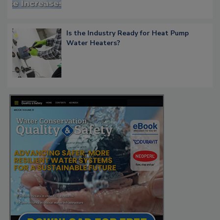
Is the Industry Ready for Heat Pump
Water Heaters?