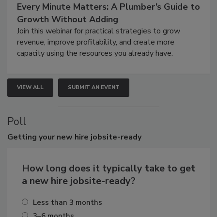
Every Minute Matters: A Plumber’s Guide to
Growth Without Adding
Join this webinar for practical strategies to grow
revenue, improve profitability, and create more
capacity using the resources you already have.
VIEW ALL
SUBMIT AN EVENT
Poll
Getting
your new hire jobsite-ready
How long does it typically take to get
a new hire jobsite-ready?
Less than 3 months
3–6 months