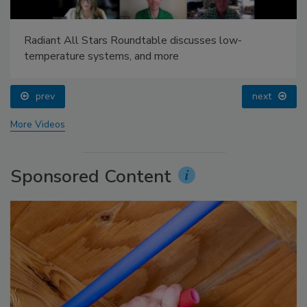
Radiant All Stars Roundtable discusses low-
temperature systems, and more
prev
next
More Videos
Sponsored Content