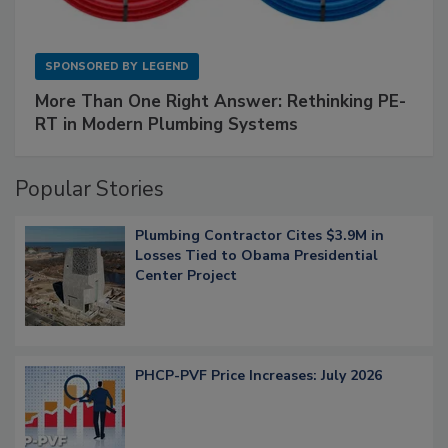
SPONSORED BY
LEGEND
More Than One Right Answer: Rethinking PE-
RT in Modern Plumbing Systems
Popular Stories
Plumbing Contractor Cites $3.9M in
Losses Tied to Obama Presidential
Center Project
PHCP-PVF Price Increases: July 2026