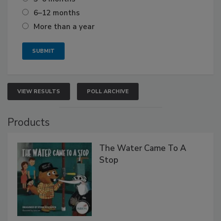
6–12 months
More than a year
VIEW RESULTS
POLL ARCHIVE
Products
The Water Came To A
Stop