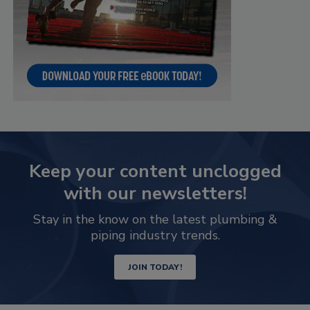
Keep your content unclogged
with our newsletters!
Stay in the know on the latest plumbing &
piping industry trends.
JOIN TODAY!