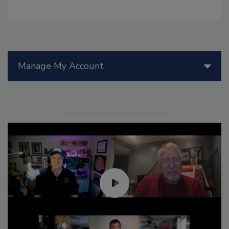
Manage My Account