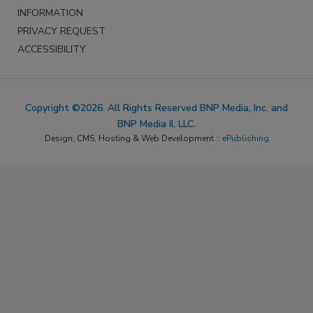
INFORMATION
PRIVACY REQUEST
ACCESSIBILITY
Copyright ©2026. All Rights Reserved BNP Media, Inc. and
BNP Media II, LLC.
Design, CMS, Hosting & Web Development ::
ePublishing