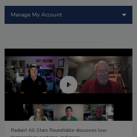
Manage My Account
Radiant All Stars Roundtable discusses low-