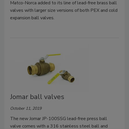
Matco-Norca added to its line of lead-free brass ball
valves with larger size versions of both PEX and cold
expansion ball valves.
Jomar ball valves
October 11, 2019
The new Jomar JP-100SSG lead-free press ball
valve comes with a 316 stainless steel ball and