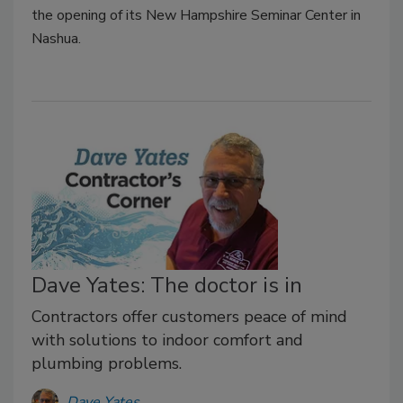
the opening of its New Hampshire Seminar Center in
Nashua.
Dave Yates: The doctor is in
Contractors offer customers peace of mind
with solutions to indoor comfort and
plumbing problems.
Dave Yates