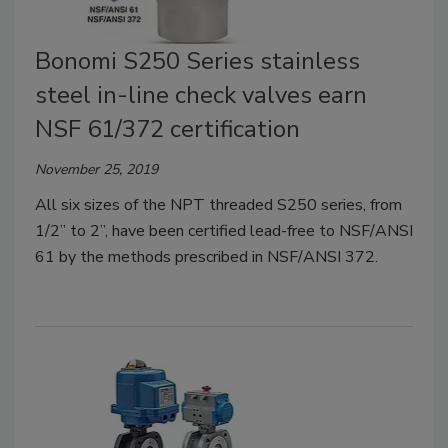
Bonomi S250 Series stainless
steel in-line check valves earn
NSF 61/372 certification
November 25, 2019
All six sizes of the NPT threaded S250 series, from
1/2” to 2”, have been certified lead-free to NSF/ANSI
61 by the methods prescribed in NSF/ANSI 372.