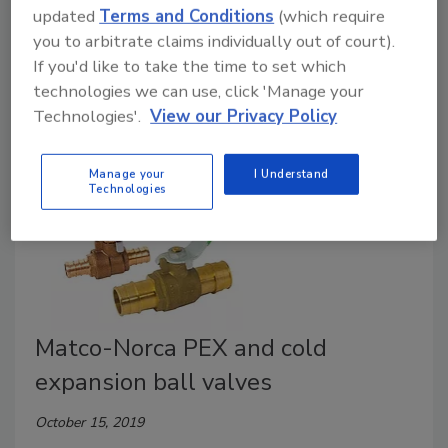
updated
Terms and Conditions
(which require
Webstone, a brand of NIBCO, announces the Pro-Pal
you to arbitrate claims individually out of court).
Union Ball. Easily disconnect and replace any portion
If you'd like to take the time to set which
of a piped system, the company says.
technologies we can use, click 'Manage your
Technologies'.
View our Privacy Policy
Manage your
I Understand
Technologies
Matco-Norca PEX and cold
expansion ball valves
October 15, 2019