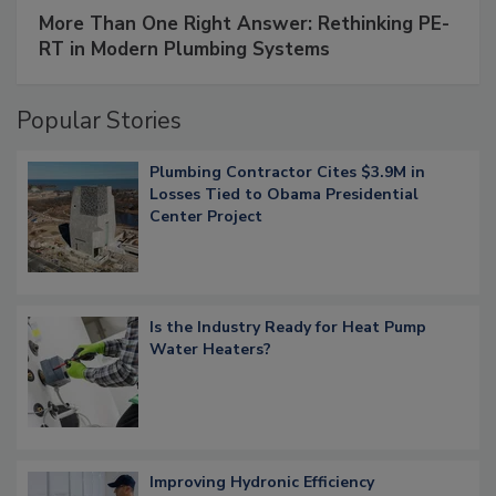
More Than One Right Answer: Rethinking PE-
RT in Modern Plumbing Systems
Popular Stories
Plumbing Contractor Cites $3.9M in
Losses Tied to Obama Presidential
Center Project
Is the Industry Ready for Heat Pump
Water Heaters?
Improving Hydronic Efficiency