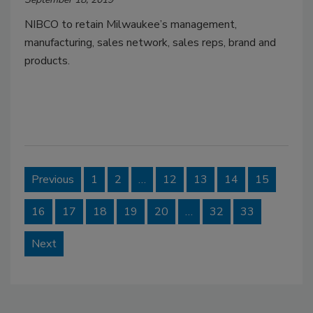
NIBCO to retain Milwaukee’s management,
manufacturing, sales network, sales reps, brand and
products.
Previous
1
2
…
12
13
14
15
16
17
18
19
20
…
32
33
Next