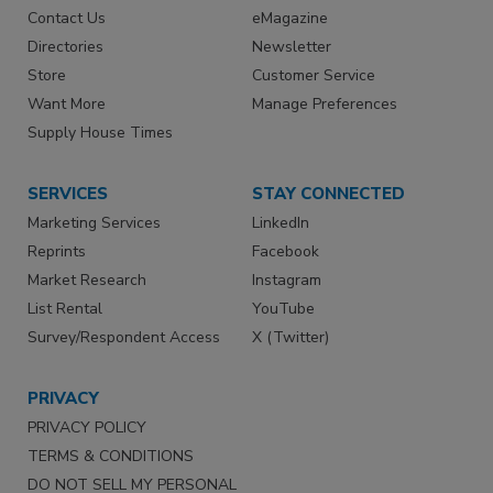
Contact Us
eMagazine
Directories
Newsletter
Store
Customer Service
Want More
Manage Preferences
Supply House Times
SERVICES
STAY CONNECTED
Marketing Services
LinkedIn
Reprints
Facebook
Market Research
Instagram
List Rental
YouTube
Survey/Respondent Access
X (Twitter)
PRIVACY
PRIVACY POLICY
TERMS & CONDITIONS
DO NOT SELL MY PERSONAL