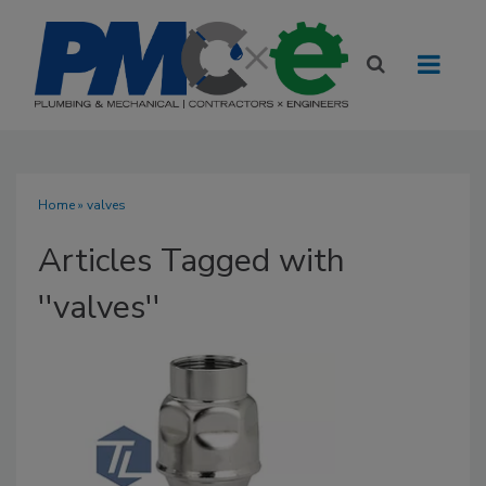
Home
» valves
Articles Tagged with
''valves''