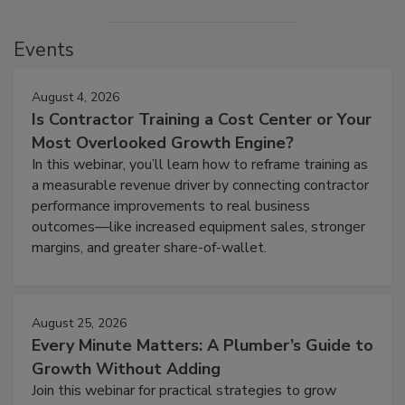
Events
August 4, 2026
Is Contractor Training a Cost Center or Your
Most Overlooked Growth Engine?
In this webinar, you’ll learn how to reframe training as
a measurable revenue driver by connecting contractor
performance improvements to real business
outcomes—like increased equipment sales, stronger
margins, and greater share-of-wallet.
August 25, 2026
Every Minute Matters: A Plumber’s Guide to
Growth Without Adding
Join this webinar for practical strategies to grow