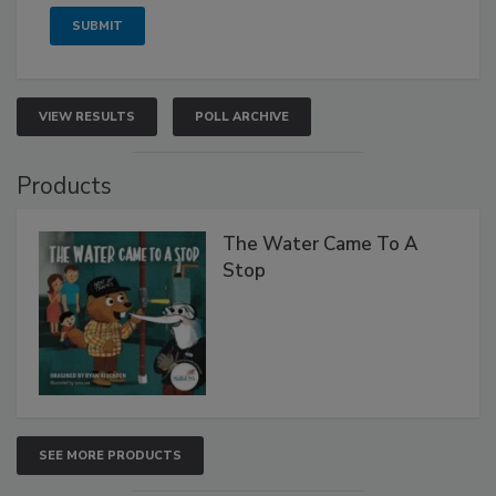
VIEW RESULTS
POLL ARCHIVE
Products
The Water Came To A
Stop
SEE MORE PRODUCTS