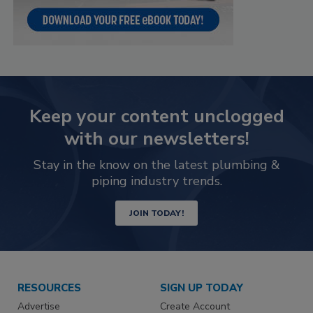
Keep your content unclogged
with our newsletters!
Stay in the know on the latest plumbing &
piping industry trends.
JOIN TODAY!
RESOURCES
SIGN UP TODAY
Advertise
Create Account