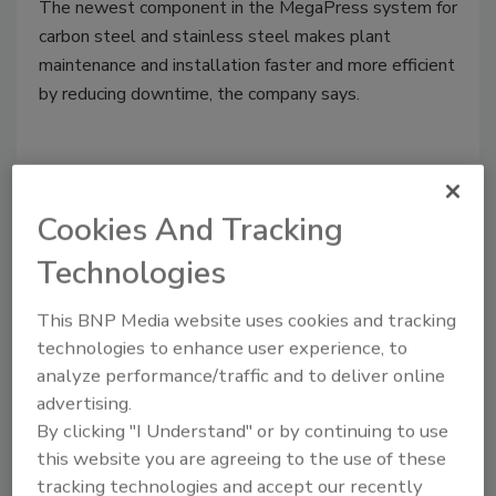
The newest component in the MegaPress system for
carbon steel and stainless steel makes plant
maintenance and installation faster and more efficient
by reducing downtime, the company says.
Cookies And Tracking
Technologies
This BNP Media website uses cookies and tracking
technologies to enhance user experience, to
analyze performance/traffic and to deliver online
Webstone Pro-Pal union ball
advertising.
valve
By clicking "I Understand" or by continuing to use
this website you are agreeing to the use of these
October 15, 2019
tracking technologies and accept our recently