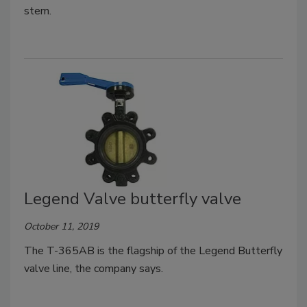
stem.
Legend Valve butterfly valve
October 11, 2019
The T-365AB is the flagship of the Legend Butterfly
valve line, the company says.