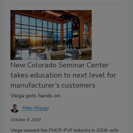
New Colorado Seminar Center
takes education to next level for
manufacturer’s customers
Viega gets hands-on.
Mike Miazga
October 9, 2019
Viega wowed the PHCP-PVF industry in 2006 with