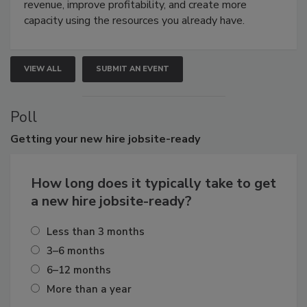
revenue, improve profitability, and create more
capacity using the resources you already have.
VIEW ALL
SUBMIT AN EVENT
Poll
Getting
your new hire jobsite-ready
How long does it typically take to get
a new hire jobsite-ready?
Less than 3 months
3–6 months
6–12 months
More than a year