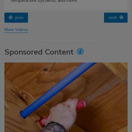
temperature systems, and more
prev
next
More Videos
Sponsored Content