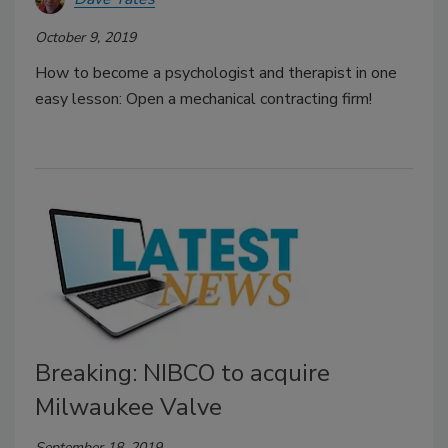
October 9, 2019
How to become a psychologist and therapist in one
easy lesson: Open a mechanical contracting firm!
Breaking: NIBCO to acquire
Milwaukee Valve
September 18, 2019