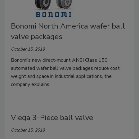
Bonomi North America wafer ball
valve packages
October 15, 2019
Bonomi’s new direct-mount ANSI Class 150
automated wafer ball valve packages reduce cost,
weight and space in industrial applications, the
company explains.
Viega 3-Piece ball valve
October 15, 2019