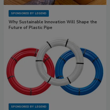
SPONSORED BY
LEGEND
Why Sustainable Innovation Will Shape the
Future of Plastic Pipe
SPONSORED BY
LEGEND