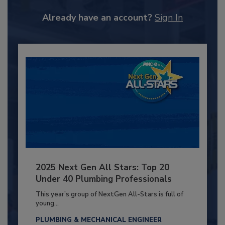
Already have an account?
Sign In
2025 Next Gen All Stars: Top 20
Under 40 Plumbing Professionals
This year’s group of NextGen All-Stars is full of
young...
PLUMBING & MECHANICAL ENGINEER