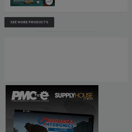
SEE MORE PRODUCTS