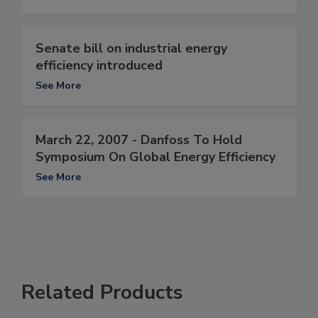
Senate bill on industrial energy
efficiency introduced
See More
March 22, 2007 - Danfoss To Hold
Symposium On Global Energy Efficiency
See More
Related Products