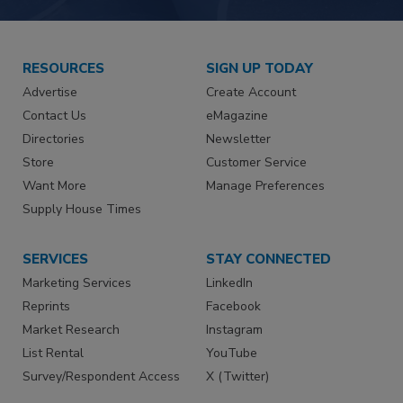
RESOURCES
SIGN UP TODAY
Advertise
Create Account
Contact Us
eMagazine
Directories
Newsletter
Store
Customer Service
Want More
Manage Preferences
Supply House Times
SERVICES
STAY CONNECTED
Marketing Services
LinkedIn
Reprints
Facebook
Market Research
Instagram
List Rental
YouTube
Survey/Respondent Access
X (Twitter)