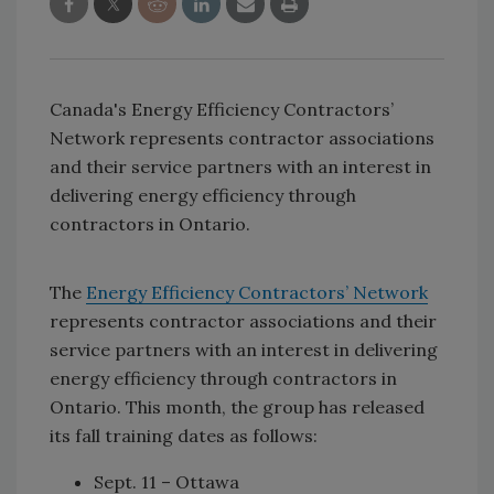
Canada's Energy Efficiency Contractors’
Network represents contractor associations
and their service partners with an interest in
delivering energy efficiency through
contractors in Ontario.
The
Energy Efficiency Contractors’ Network
represents contractor associations and their
service partners with an interest in delivering
energy efficiency through contractors in
Ontario. This month, the group has released
its fall training dates as follows:
Sept. 11 – Ottawa