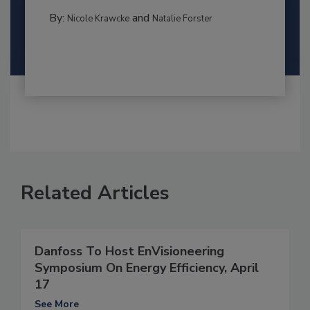
By:
and
Nicole Krawcke
Natalie Forster
Related Articles
Danfoss To Host EnVisioneering
Symposium On Energy Efficiency, April
17
See More