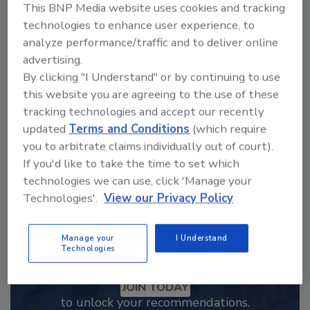
This BNP Media website uses cookies and tracking
technologies to enhance user experience, to
Looking for a reprint of this article?
analyze performance/traffic and to deliver online
From high-res PDFs to custom plaques,
advertising.
order your copy today
!
By clicking "I Understand" or by continuing to use
this website you are agreeing to the use of these
tracking technologies and accept our recently
updated
Terms and Conditions
(which require
you to arbitrate claims individually out of court).
If you'd like to take the time to set which
technologies we can use, click 'Manage your
Technologies'.
View our Privacy Policy
Manage your
I Understand
Technologies
Recommended Content
JOIN TODAY
to unlock your recommendations.