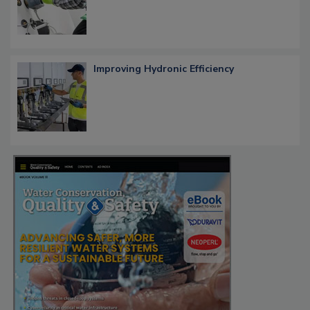
Improving Hydronic Efficiency