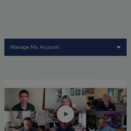
Manage My Account