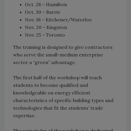
Oct. 28 – Hamilton
Oct. 30 – Barrie
Nov. 18 – Kitchener/Waterloo
Nov. 20 – Kingston
Nov. 25 – Toronto
The training is designed to give contractors
who serve the small-medium enterprise
sector a “green” advantage.
The first half of the workshop will teach
students to become qualified and
knowledgeable on energy efficient
characteristics of specific building types and
technologies that fit the students’ trade
expertise.
The remainder of the workshop is dedicated