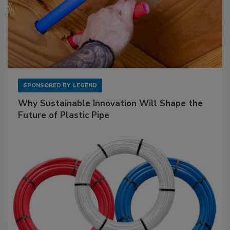
SPONSORED BY
LEGEND
Why Sustainable Innovation Will Shape the
Future of Plastic Pipe