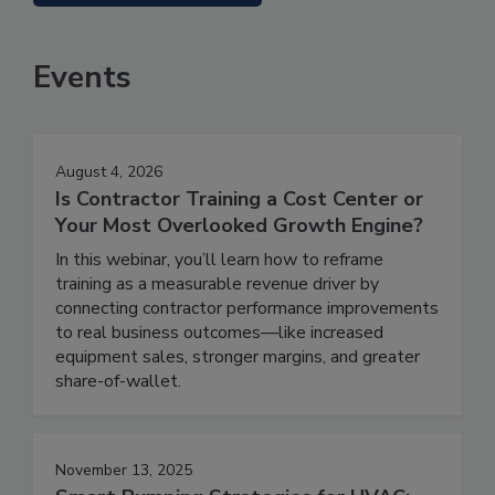
Events
August 4, 2026
Is Contractor Training a Cost Center or
Your Most Overlooked Growth Engine?
In this webinar, you’ll learn how to reframe
training as a measurable revenue driver by
connecting contractor performance improvements
to real business outcomes—like increased
equipment sales, stronger margins, and greater
share-of-wallet.
November 13, 2025