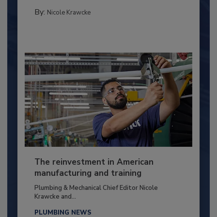
By:
Nicole Krawcke
The reinvestment in American
manufacturing and training
Plumbing & Mechanical Chief Editor Nicole
Krawcke and...
PLUMBING NEWS