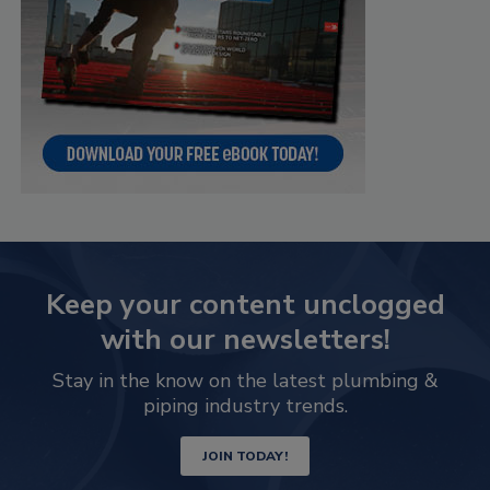
Keep your content unclogged
with our newsletters!
Stay in the know on the latest plumbing &
piping industry trends.
JOIN TODAY!