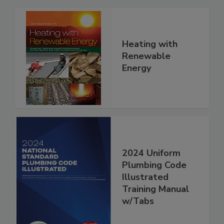
Heating with
Renewable
Energy
2024 Uniform
Plumbing Code
Illustrated
Training Manual
w/Tabs