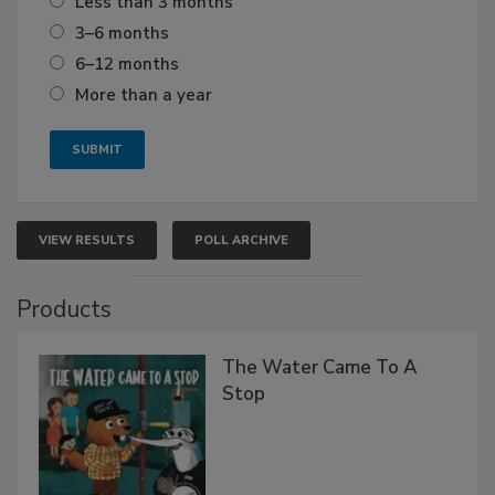
Less than 3 months
3–6 months
6–12 months
More than a year
VIEW RESULTS
POLL ARCHIVE
Products
The Water Came To A
Stop