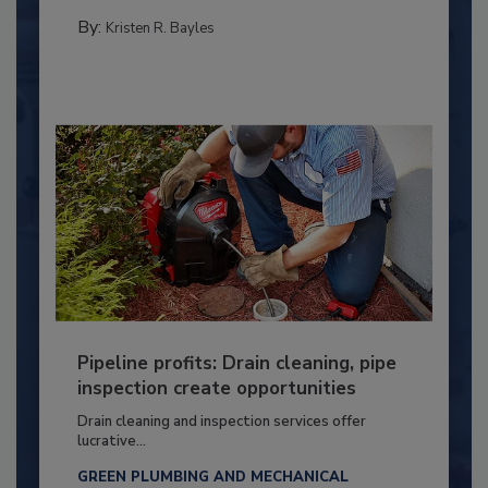
By:
Kristen R. Bayles
Pipeline profits: Drain cleaning, pipe
inspection create opportunities
Drain cleaning and inspection services offer
lucrative...
GREEN PLUMBING AND MECHANICAL