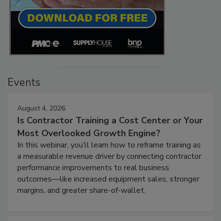
Events
August 4, 2026
Is Contractor Training a Cost Center or Your
Most Overlooked Growth Engine?
In this webinar, you’ll learn how to reframe training as
a measurable revenue driver by connecting contractor
performance improvements to real business
outcomes—like increased equipment sales, stronger
margins, and greater share-of-wallet.