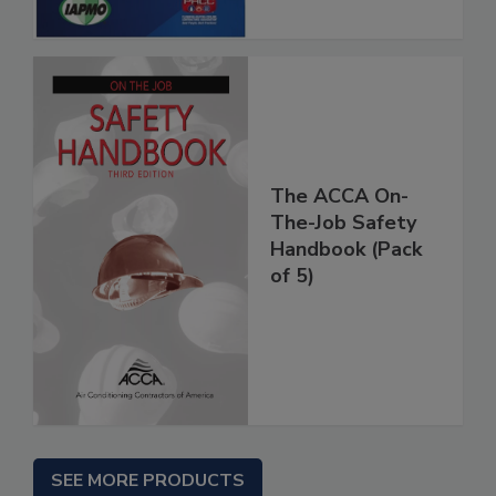
The ACCA On-
The-Job Safety
Handbook (Pack
of 5)
SEE MORE PRODUCTS