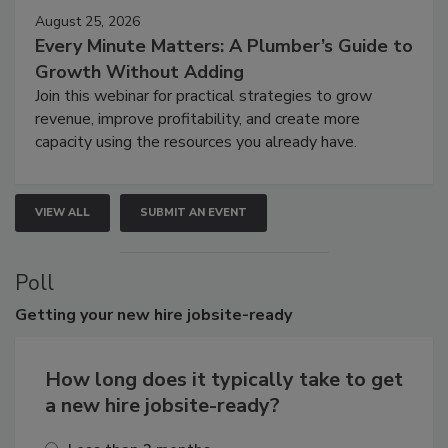
August 25, 2026
Every Minute Matters: A Plumber’s Guide to
Growth Without Adding
Join this webinar for practical strategies to grow
revenue, improve profitability, and create more
capacity using the resources you already have.
VIEW ALL
SUBMIT AN EVENT
Poll
Getting
your new hire jobsite-ready
How long does it typically take to get
a new hire jobsite-ready?