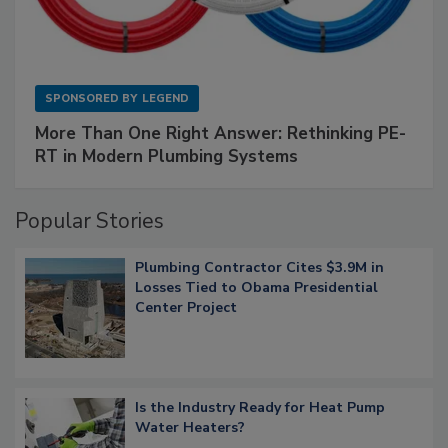
SPONSORED BY
LEGEND
More Than One Right Answer: Rethinking PE-
RT in Modern Plumbing Systems
Popular Stories
Plumbing Contractor Cites $3.9M in
Losses Tied to Obama Presidential
Center Project
Is the Industry Ready for Heat Pump
Water Heaters?