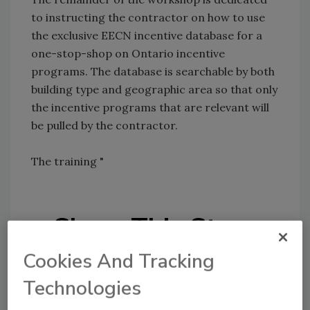
to instructing the contractor on how to use
the exclusive EECN incentive database for a
one-stop-shop on Ontario incentive
programs. The database is searchable by both
building type and geographic area so that only
the incentive programs that are relevant will
be pulled by the contractor.
The training "
Share This Story
Cookies And Tracking
Technologies