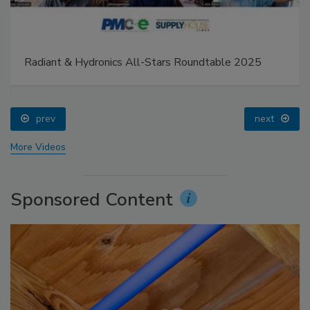
Radiant & Hydronics All-Stars Roundtable 2025
prev
next
More Videos
Sponsored Content