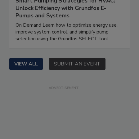
Smart Pumping Strategies for HVAC:
Unlock Efficiency with Grundfos E-
Pumps and Systems
On Demand Learn how to optimize energy use,
improve system control, and simplify pump
selection using the Grundfos SELECT tool.
VIEW ALL
SUBMIT AN EVENT