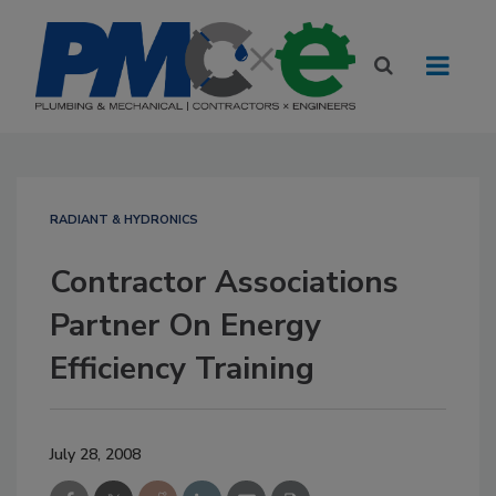
RADIANT & HYDRONICS
Contractor Associations
Partner On Energy
Efficiency Training
July 28, 2008