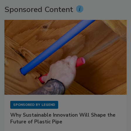
Sponsored Content
SPONSORED BY
LEGEND
Why Sustainable Innovation Will Shape the
Future of Plastic Pipe