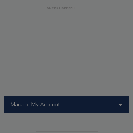
Manage My Account