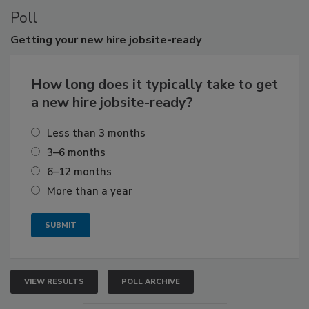
Poll
Getting
your new hire jobsite-ready
How long does it typically take to get
a new hire jobsite-ready?
Less than 3 months
3–6 months
6–12 months
More than a year
VIEW RESULTS
POLL ARCHIVE