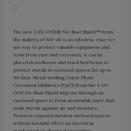
The new 3-IN-ONE® No-Rust Shield™ from
the makers of WD-40 is an odorless, easy-to-
use way to protect valuable equipment and
tools from rust and corrosion. It can be
placed in toolboxes and truck bed boxes to
protect metals in enclosed spaces for up to
90 days. Metal-seeking Vapor Phase
Corrosion Inhibitors (VpCI) from the 3-IN-
ONE No-Rust Shield migrate through an
enclosed space to form an invisible layer that
seals metals against air and moisture.
Protects exposed metal in enclosed spaces
without harmful effect on electrical,
mechanical or chemical properties.