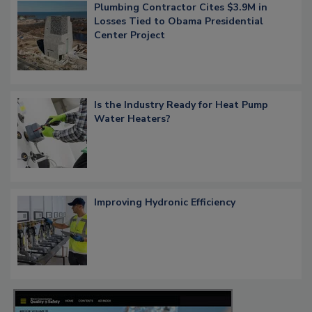
Plumbing Contractor Cites $3.9M in
Losses Tied to Obama Presidential
Center Project
Is the Industry Ready for Heat Pump
Water Heaters?
Improving Hydronic Efficiency