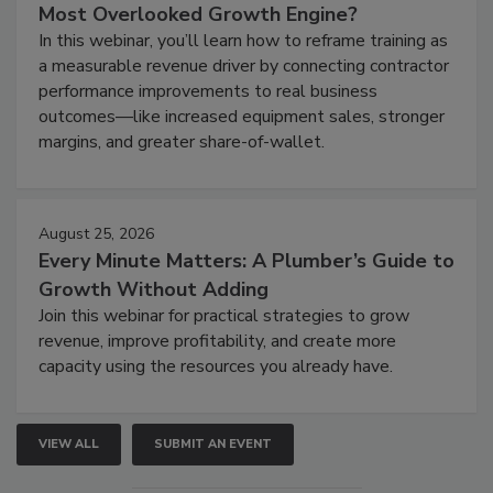
Most Overlooked Growth Engine?
In this webinar, you’ll learn how to reframe training as
a measurable revenue driver by connecting contractor
performance improvements to real business
outcomes—like increased equipment sales, stronger
margins, and greater share-of-wallet.
August 25, 2026
Every Minute Matters: A Plumber’s Guide to
Growth Without Adding
Join this webinar for practical strategies to grow
revenue, improve profitability, and create more
capacity using the resources you already have.
VIEW ALL
SUBMIT AN EVENT