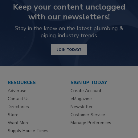
Keep your content unclogged
with our newsletters!
Stay in the know on the latest plumbing &
piping industry trends.
JOIN TODAY!
RESOURCES
SIGN UP TODAY
Advertise
Create Account
Contact Us
eMagazine
Directories
Newsletter
Store
Customer Service
Want More
Manage Preferences
Supply House Times