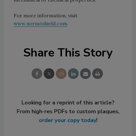
For more information, visit
www.norustshield.com
.
Share This Story
Looking for a reprint of this article?
From high-res PDFs to custom plaques,
order your copy today
!