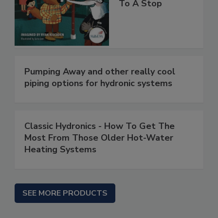
To A Stop
Pumping Away and other really cool
piping options for hydronic systems
Classic Hydronics - How To Get The
Most From Those Older Hot-Water
Heating Systems
SEE MORE PRODUCTS