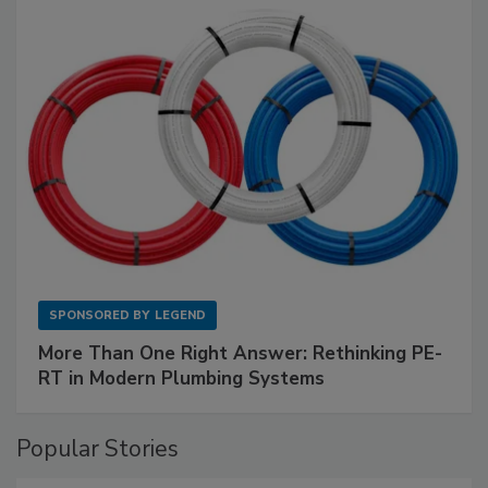
SPONSORED BY
LEGEND
More Than One Right Answer: Rethinking PE-
RT in Modern Plumbing Systems
Popular Stories