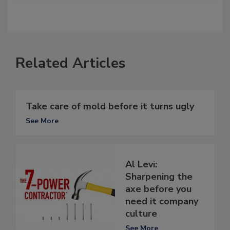
Related Articles
Take care of mold before it turns ugly
See More
Al Levi:
Sharpening the
axe before you
need it company
culture
See More