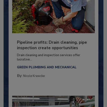
Pipeline profits: Drain cleaning, pipe
inspection create opportunities
Drain cleaning and inspection services offer
lucrative...
GREEN PLUMBING AND MECHANICAL
By:
Nicole Krawcke