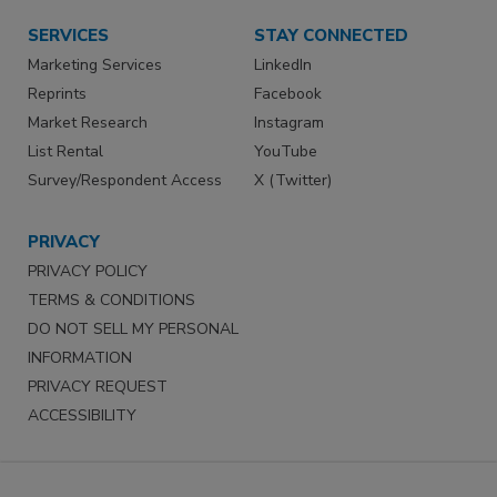
SERVICES
STAY CONNECTED
Marketing Services
LinkedIn
Reprints
Facebook
Market Research
Instagram
List Rental
YouTube
Survey/Respondent Access
X (Twitter)
PRIVACY
PRIVACY POLICY
TERMS & CONDITIONS
DO NOT SELL MY PERSONAL
INFORMATION
PRIVACY REQUEST
ACCESSIBILITY