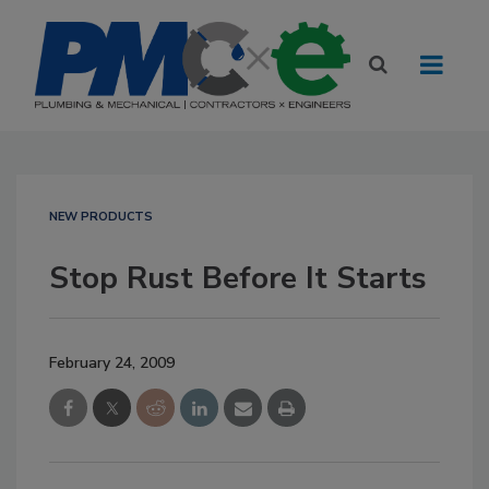
NEW PRODUCTS
Stop Rust Before It Starts
February 24, 2009