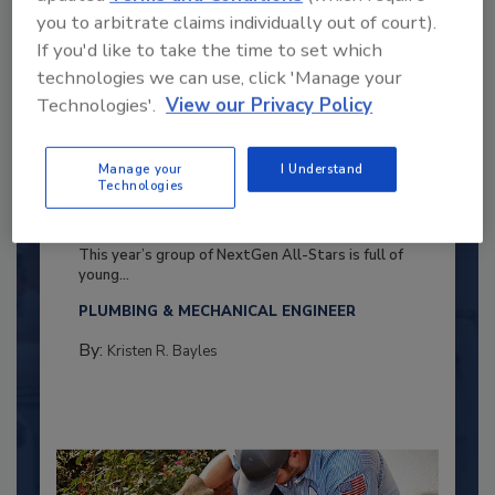
you to arbitrate claims individually out of court).
If you'd like to take the time to set which
technologies we can use, click 'Manage your
Technologies'.
View our Privacy Policy
Manage your
I Understand
Technologies
2025 Next Gen All Stars: Top 20
Under 40 Plumbing Professionals
This year’s group of NextGen All-Stars is full of
young...
PLUMBING & MECHANICAL ENGINEER
By:
Kristen R. Bayles