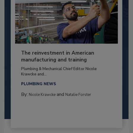
The reinvestment in American
manufacturing and training
Plumbing & Mechanical Chief Editor Nicole
Krawcke and...
PLUMBING NEWS
By:
and
Nicole Krawcke
Natalie Forster