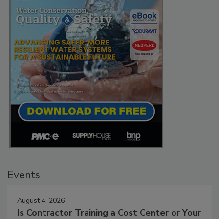
Events
August 4, 2026
Is Contractor Training a Cost Center or Your