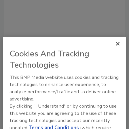
Cookies And Tracking
Recommended Content
Technologies
JOIN TODAY
This BNP Media website uses cookies and tracking
to unlock your recommendations.
technologies to enhance user experience, to
analyze performance/traffic and to deliver online
Already have an account?
Sign In
advertising.
By clicking "I Understand" or by continuing to use
this website you are agreeing to the use of these
tracking technologies and accept our recently
updated
Terms and Conditions
(which require