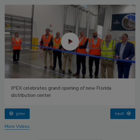
IPEX celebrates grand opening of new Florida
distribution center
prev
next
More Videos