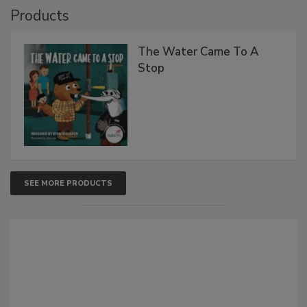
Products
The Water Came To A
Stop
SEE MORE PRODUCTS