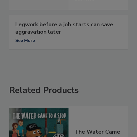
Legwork before a job starts can save
aggravation later
See More
Related Products
The Water Came