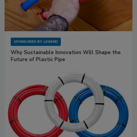
SPONSORED BY
LEGEND
Why Sustainable Innovation Will Shape the
Future of Plastic Pipe