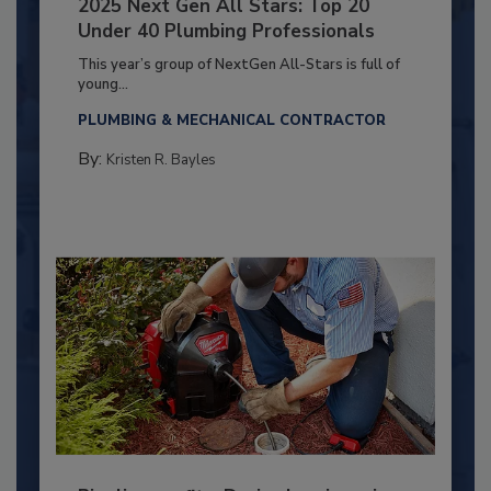
2025 Next Gen All Stars: Top 20
Under 40 Plumbing Professionals
This year’s group of NextGen All-Stars is full of
young...
PLUMBING & MECHANICAL CONTRACTOR
By:
Kristen R. Bayles