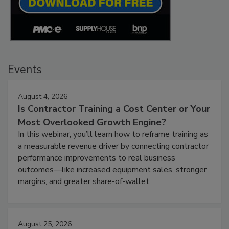
Events
August 4, 2026
Is Contractor Training a Cost Center or Your
Most Overlooked Growth Engine?
In this webinar, you’ll learn how to reframe training as
a measurable revenue driver by connecting contractor
performance improvements to real business
outcomes—like increased equipment sales, stronger
margins, and greater share-of-wallet.
August 25, 2026