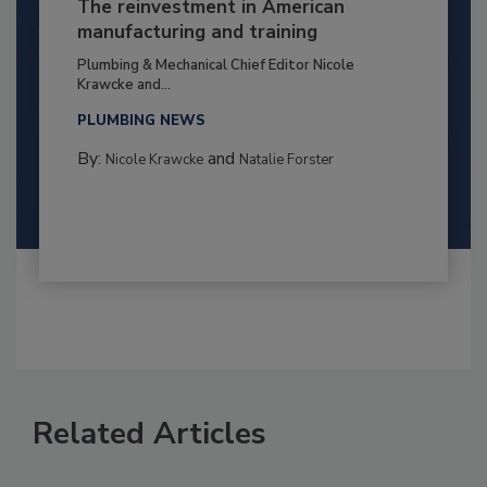
The reinvestment in American
manufacturing and training
Plumbing & Mechanical Chief Editor Nicole
Krawcke and...
PLUMBING NEWS
By:
and
Nicole Krawcke
Natalie Forster
Related Articles