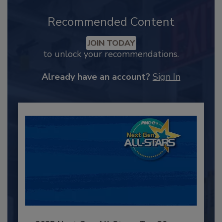
Recommended Content
JOIN TODAY
to unlock your recommendations.
Already have an account?
Sign In