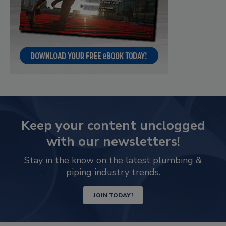
Keep your content unclogged
with our newsletters!
Stay in the know on the latest plumbing &
piping industry trends.
JOIN TODAY!