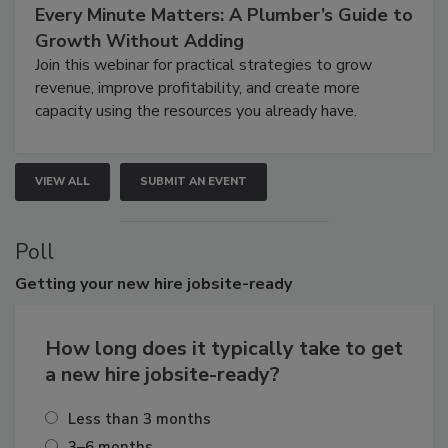
Every Minute Matters: A Plumber’s Guide to
Growth Without Adding
Join this webinar for practical strategies to grow
revenue, improve profitability, and create more
capacity using the resources you already have.
VIEW ALL
SUBMIT AN EVENT
Poll
Getting
your new hire jobsite-ready
How long does it typically take to get
a new hire jobsite-ready?
Less than 3 months
3–6 months