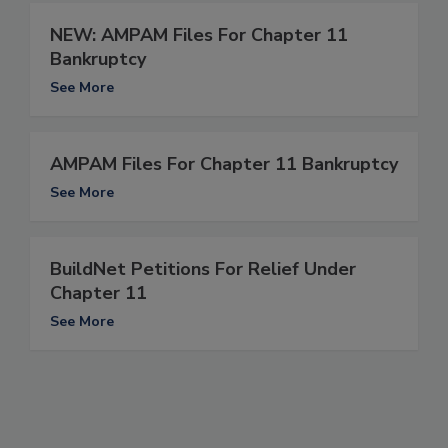
NEW: AMPAM Files For Chapter 11
Bankruptcy
See More
AMPAM Files For Chapter 11 Bankruptcy
See More
BuildNet Petitions For Relief Under
Chapter 11
See More