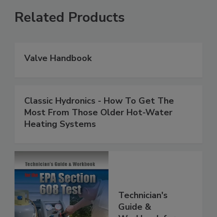
Related Products
Valve Handbook
Classic Hydronics - How To Get The
Most From Those Older Hot-Water
Heating Systems
Technician's
Guide &