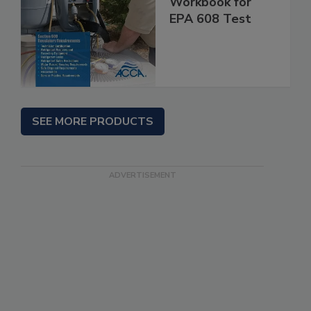
Workbook for
EPA 608 Test
SEE MORE PRODUCTS