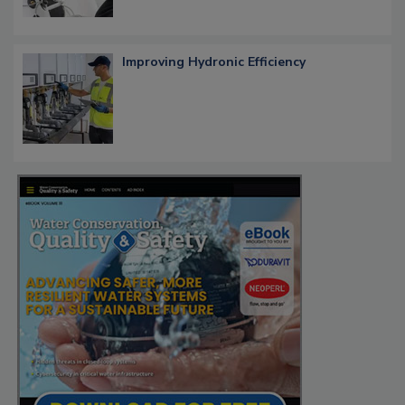
Improving Hydronic Efficiency