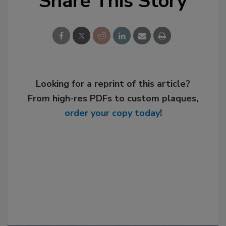
Share This Story
Looking for a reprint of this article?
From high-res PDFs to custom plaques,
order your copy today
!