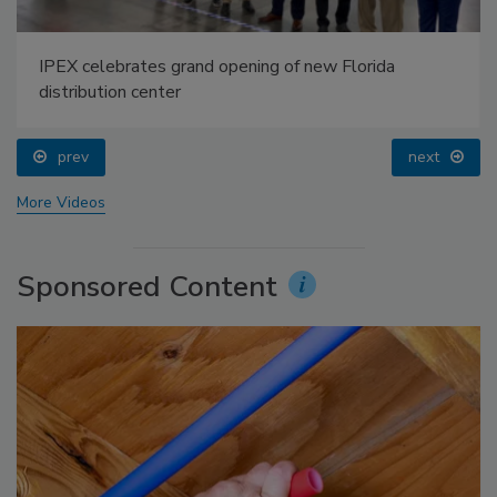
IPEX celebrates grand opening of new Florida
distribution center
prev
next
More Videos
Sponsored Content