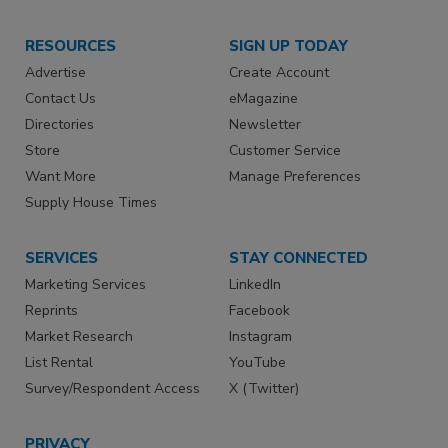
RESOURCES
SIGN UP TODAY
Advertise
Create Account
Contact Us
eMagazine
Directories
Newsletter
Store
Customer Service
Want More
Manage Preferences
Supply House Times
SERVICES
STAY CONNECTED
Marketing Services
LinkedIn
Reprints
Facebook
Market Research
Instagram
List Rental
YouTube
Survey/Respondent Access
X (Twitter)
PRIVACY