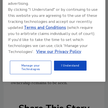
when in reorganizations. The unsecured
advertising.
creditors are owed more than $107 million.
By clicking "I Understand" or by continuing to use
this website you are agreeing to the use of these
The company was to seek final court approval
tracking technologies and accept our recently
on the arrangement on Jan. 25.
updated
Terms and Conditions
(which require
Amtrol first indicated its troubles last May
you to arbitrate claims individually out of court).
when it filed a quarterly 10-K report that said
If you'd like to take the time to set which
it had “significant working capital deficiency
technologies we can use, click 'Manage your
that raises substantial doubt about its ability
Technologies'.
View our Privacy Policy
to continue as a going concern.”
The Cypress Group LLC, a private-equity
Manage your
I Understand
Technologies
investment firm, has owned Amtrol since
1996. Whether Cypress will lose control of its
ownership remains to be seen.