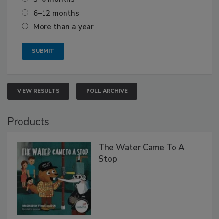
6–12 months
More than a year
VIEW RESULTS
POLL ARCHIVE
Products
The Water Came To A
Stop