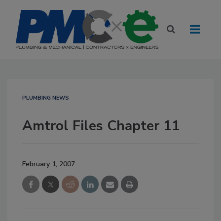
PLUMBING NEWS
Amtrol Files Chapter 11
February 1, 2007