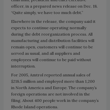
officer, in a prepared news release on Dec. 18.
“Quite simply, we have too much debt.”
Elsewhere in the release, the company said it
expects to continue operating normally
during the debt reorganization process. All
manufacturing and distribution facilities will
remain open, customers will continue to be
served as usual, and all suppliers and
employees will continue to be paid without
interruption.
For 2005, Amtrol reported annual sales of
$218.5 million and employed more than 1,200
in North America and Europe. The company’s
foreign operations are not involved in the
filing. About 400 people work in the company’s
Rhode Island operations.