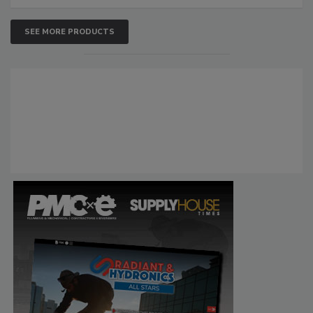
SEE MORE PRODUCTS