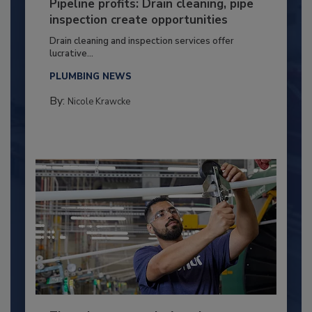
Pipeline profits: Drain cleaning, pipe
inspection create opportunities
Drain cleaning and inspection services offer
lucrative...
PLUMBING NEWS
By:
Nicole Krawcke