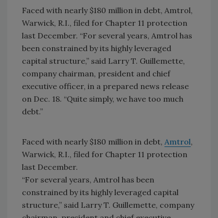
Faced with nearly $180 million in debt, Amtrol,
Warwick, R.I., filed for Chapter 11 protection
last December. “For several years, Amtrol has
been constrained by its highly leveraged
capital structure,” said Larry T. Guillemette,
company chairman, president and chief
executive officer, in a prepared news release
on Dec. 18. “Quite simply, we have too much
debt.”
Faced with nearly $180 million in debt,
Amtrol
,
Warwick, R.I., filed for Chapter 11 protection
last December.
“For several years, Amtrol has been
constrained by its highly leveraged capital
structure,” said Larry T. Guillemette, company
chairman, president and chief executive