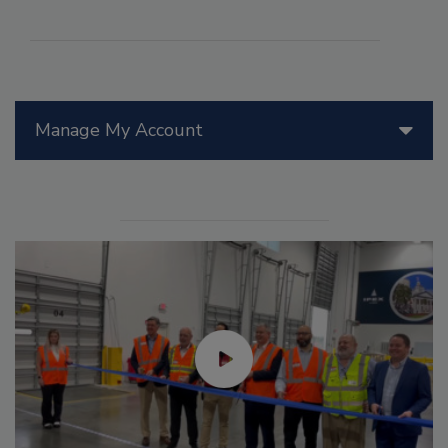
Manage My Account