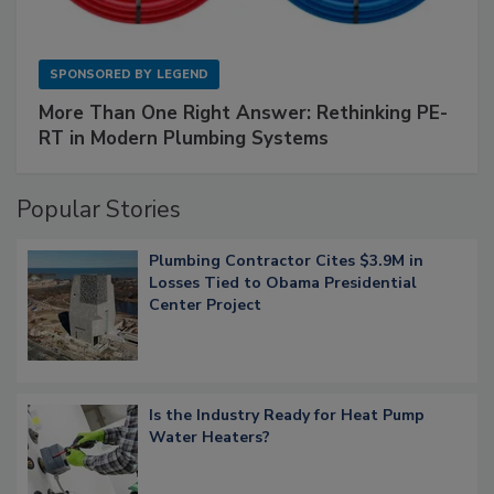
SPONSORED BY
LEGEND
More Than One Right Answer: Rethinking PE-
RT in Modern Plumbing Systems
Popular Stories
Plumbing Contractor Cites $3.9M in
Losses Tied to Obama Presidential
Center Project
Is the Industry Ready for Heat Pump
Water Heaters?